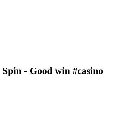
 Spin - Good win #casino