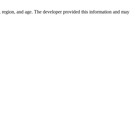
e, region, and age. The developer provided this information and may
ino #gambling #slot
Rehab Hard Rock Casino
 Sports - 15º Torneio Casino Monte Gordo – Quinta de Cima e
inta da Ria
 hay permisos nuevos para casinos en Mexicali: Alcaldesa