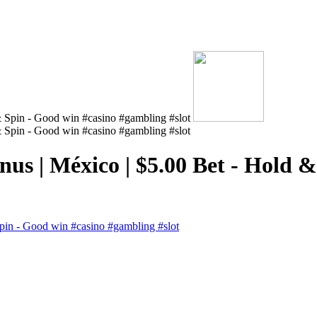
us | México | $5.00 Bet - Hold &
pin - Good win #casino #gambling #slot