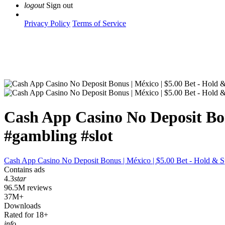
logout
Sign out
Privacy Policy
Terms of Service
Cash App Casino No Deposit Bon
#gambling #slot
Cash App Casino No Deposit Bonus | México | $5.00 Bet - Hold & S
Contains ads
4.3
star
96.5M reviews
37M+
Downloads
Rated for 18+
info