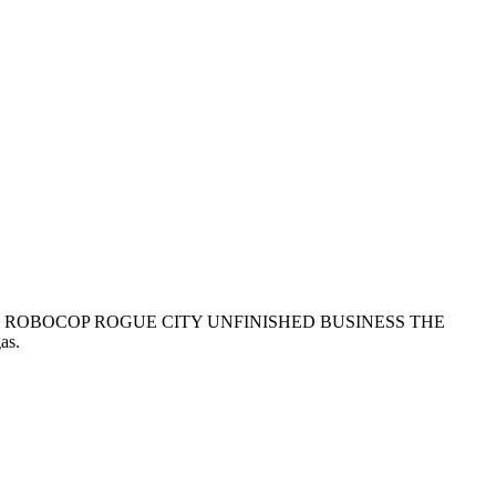
t Play N Go ROBOCOP ROGUE CITY UNFINISHED BUSINESS THE
as.