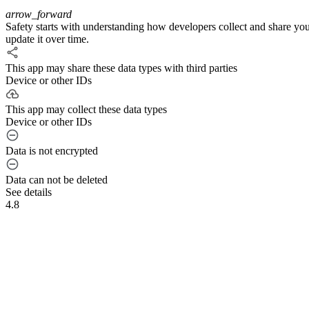
arrow_forward
Safety starts with understanding how developers collect and share yo
update it over time.
This app may share these data types with third parties
Device or other IDs
This app may collect these data types
Device or other IDs
Data is not encrypted
Data can not be deleted
See details
4.8
Cash App Casino No
Winstar Slots Online Real Money
"Casino Royale" - Derivakat (Unofficial Animated Music
February 2
Video)
Rooms, &
Rushbet Perú - Casino
PASAMOS p
Casino Gewinne 2012/13 ( Stargames/Betss