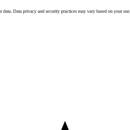
ur data. Data privacy and security practices may vary based on your us
 Deposit Bonus | México | $5.00 Bet - Hold & Spin - Good win #cas
Privã© Lounge Roulette
024: Sheraton Puerto Rico Resort & Casino Review | Food,
CN
 More!
Qu
or él casino de Villa Carlos Paz
No
on/Spielo )