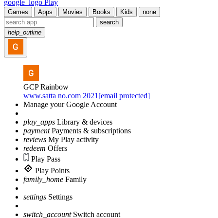
google_logo Play
Games
Apps
Movies
Books
Kids
none
search
help_outline
GCP Rainbow
www.satta no.com 2021[email protected]
Manage your Google Account
play_apps
Library & devices
payment
Payments & subscriptions
reviews
My Play activity
redeem
Offers
Play Pass
Play Points
family_home
Family
settings
Settings
switch_account
Switch account