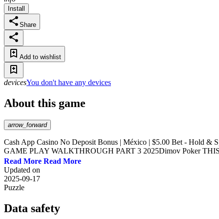
Install
Share
Add to wishlist
devices
You don't have any devices
About this game
arrow_forward
Cash App Casino No Deposit Bonus | México | $5.00 Bet - Ho
GAME PLAY WALKTHROUGH PART 3 2025Dimov Poker THIS is One of
Read More
Updated on
2025-09-17
Puzzle
Data safety