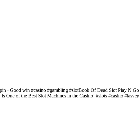
ld & Spin - Good win #casino #gambling #slotBook Of Dead Slo
 the Best Slot Machines in the Casino! #slots #casino #lasveg