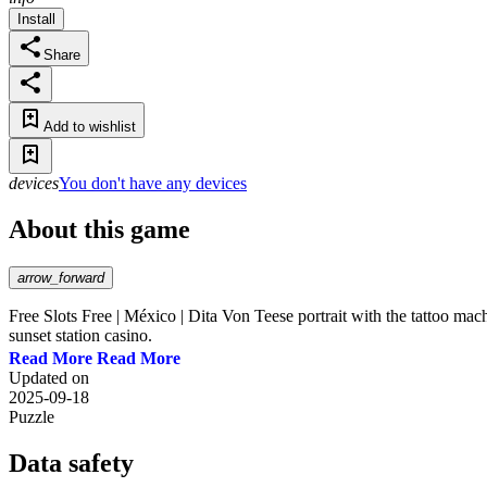
Install
Share
Add to wishlist
devices
You don't have any devices
About this game
arrow_forward
Free Slots Free | México | Dita Von Teese portrait with the tattoo m
sunset station casino.
Read More
Updated on
2025-09-18
Puzzle
Data safety