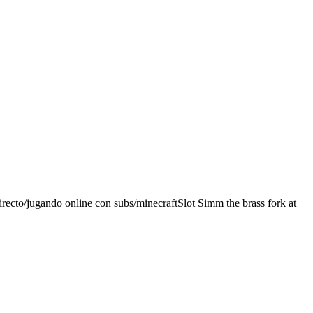
recto/jugando online con subs/minecraftSlot Simm the brass fork at