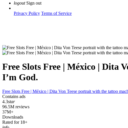
logout
Sign out
Privacy Policy
Terms of Service
Free Slots Free | México | Dita 
I’m God.
Free Slots Free | México | Dita Von Teese portrait with the tattoo m
Contains ads
4.3
star
96.5M reviews
37M+
Downloads
Rated for 18+
info