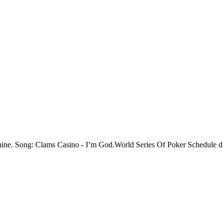
achine. Song: Clams Casino - I’m God.World Series Of Poker Schedule di