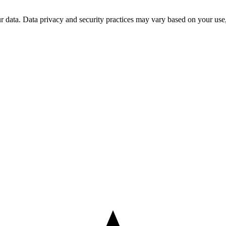
ur data. Data privacy and security practices may vary based on your us
 México | Dita Von Teese portrait with the tattoo machine. Song: Clams
Slotpark Casino Slots & Games
da Civic Type R ,n° 99 Jade Edwars, #slotracing #scalextric
Mar
perslot
r ATLANTIS CASINO has the OYSTER BAR! #shorts #casino
Are
Bea