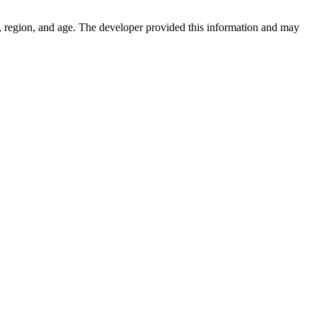
e, region, and age. The developer provided this information and may
 Casino - I’m God.
Texas Holdem Casino Game
di Gras Casino - Heartbreak Promo
 There Any Themed Parties At Hard Rock Hotel Punta Cana? -
ch Tour Guide