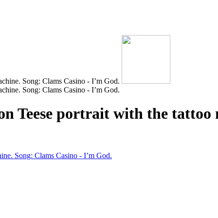
Von Teese portrait with the tatto
achine. Song: Clams Casino - I’m God.