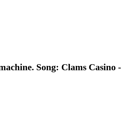
o machine. Song: Clams Casino -