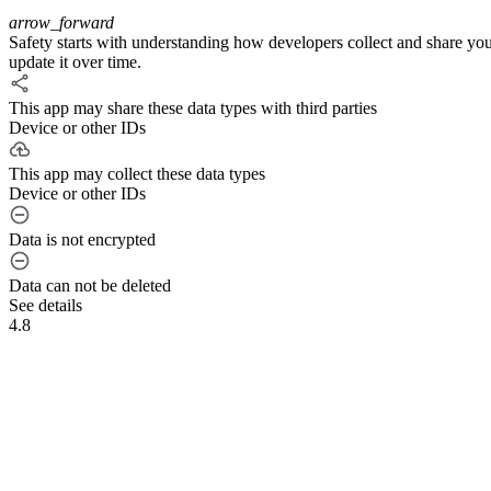
arrow_forward
Safety starts with understanding how developers collect and share yo
update it over time.
This app may share these data types with third parties
Device or other IDs
This app may collect these data types
Device or other IDs
Data is not encrypted
Data can not be deleted
See details
4.8
Free Slots Free |
Double Downs Casino
Superslot Hon
A fresh coin slot #bodymodification #coinslot
#slot_cars #su
🤑 $1,057.00 🤑 Genghis Khan slot machine Casino
Walkway ove
Arizona 🤑
#slots