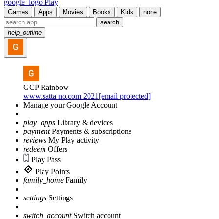
google_logo Play
Games
Apps
Movies
Books
Kids
none
search
help_outline
GCP Rainbow
www.satta no.com 2021[email protected]
Manage your Google Account
play_apps
Library & devices
payment
Payments & subscriptions
reviews
My Play activity
redeem
Offers
Play Pass
Play Points
family_home
Family
settings
Settings
switch_account
Switch account