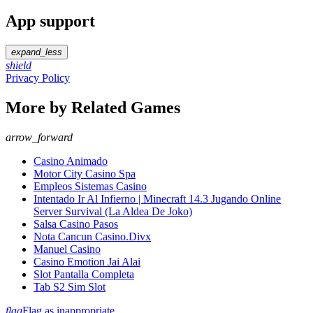
App support
expand_less
shield
Privacy Policy
More by Related Games
arrow_forward
Casino Animado
Motor City Casino Spa
Empleos Sistemas Casino
Intentado Ir Al Infierno | Minecraft 14.3 Jugando Online
Server Survival (La Aldea De Joko)
Salsa Casino Pasos
Nota Cancun Casino.Divx
Manuel Casino
Casino Emotion Jai Alai
Slot Pantalla Completa
Tab S2 Sim Slot
flag
Flag as inappropriate