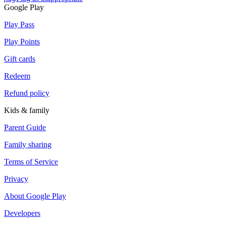
Google Play
Play Pass
Play Points
Gift cards
Redeem
Refund policy
Kids & family
Parent Guide
Family sharing
Terms of Service
Privacy
About Google Play
Developers