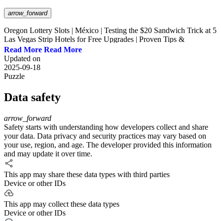
arrow_forward
Oregon Lottery Slots | México | Testing the $20 Sandwich Trick at 5
Las Vegas Strip Hotels for Free Upgrades | Proven Tips &
Hacks!Casino Azteca Morongo Resort Canyon View King Suite
Read More
Tour - #2103Ataque Al Casino Royale Monterrey News In 90:
Updated on
Atlantic City's Trump Casino and Plaza Has Been Demolished.
2025-09-18
Puzzle
Data safety
arrow_forward
Safety starts with understanding how developers collect and share
your data. Data privacy and security practices may vary based on
your use, region, and age. The developer provided this information
and may update it over time.
This app may share these data types with third parties
Device or other IDs
This app may collect these data types
Device or other IDs