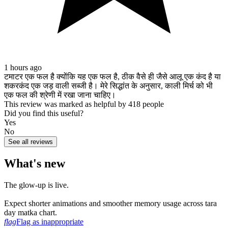
1 hours ago
टमाटर एक फल है क्योंकि यह एक फल है, ठीक वैसे ही जैसे आलू एक कंद है या
शकरकंद एक जड़ वाली सब्जी है। मेरे सिद्धांत के अनुसार, काली मिर्च को भी
एक फल की श्रेणी में रखा जाना चाहिए।
This review was marked as helpful by 418 people
Did you find this useful?
Yes
No
See all reviews
What's new
The glow‑up is live.
Expect shorter animations and smoother memory usage across tara
day matka chart.
flag
Flag as inappropriate