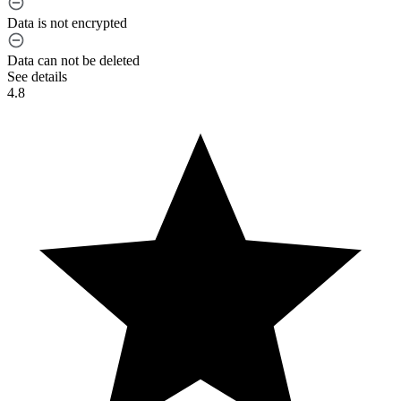
Data is not encrypted
Data can not be deleted
See details
4.8
Oregon Lottery Slots | México | Testing the $20 Sandwich Trick at 5
Las Vegas Strip Hotels for Free Upgrades | Proven Tips & Hacks!
Casino App Games That
Bingo At
Jack's Slots
Pay Real Money
Casino
Melbourne City Walk -
Disfruta de las Santa’s
makunat bigay
Yarra River, Crown
Girls en Caliente
galaxy #casino
Casino, Flinders Lane,
Casino
#casinogames
Melbourne Town Hall
Gary Allan ~ It Would
Pascua Yaqui–
Be You ~ M Resort ~
Unsweetened lemonade-
and players—
Henderson, NV ~
casino cups edit♦♥♣♠
look forward to
05/04/2019
new casino
Yes or no? 🧐 #epiphone #casino
#memoriesandtunes #gibson
#modcollection #moddrop #garyclarkjr