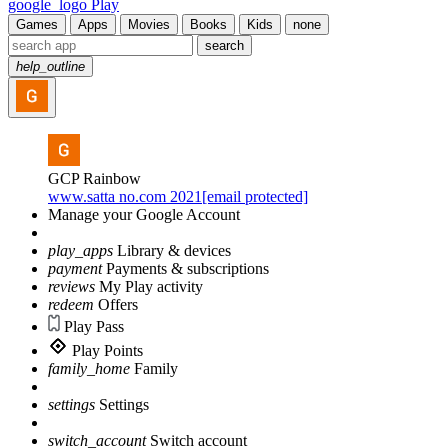
google_logo Play
Games
Apps
Movies
Books
Kids
none
search
help_outline
GCP Rainbow
www.satta no.com 2021[email protected]
Manage your Google Account
play_apps
Library & devices
payment
Payments & subscriptions
reviews
My Play activity
redeem
Offers
Play Pass
Play Points
family_home
Family
settings
Settings
switch_account
Switch account