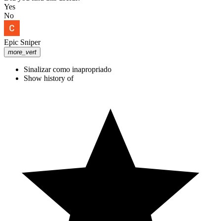
Yes
No
Epic Sniper
more_vert
Sinalizar como inapropriado
Show history of