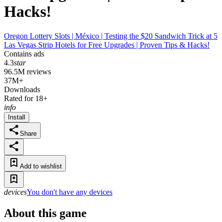
Hacks!
Oregon Lottery Slots | México | Testing the $20 Sandwich Trick at 5
Las Vegas Strip Hotels for Free Upgrades | Proven Tips & Hacks!
Contains ads
4.3
star
96.5M reviews
37M+
Downloads
Rated for 18+
info
Install
Share
Add to wishlist
devices
You don't have any devices
About this game