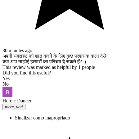
30 minutes ago
अपनी घबराहट को शांत करने के लिए कुछ प्रशंसक कला देखें
क्या आप ताइपेई हत्यारों का परिचय दे सकते हैं? :)
This review was marked as helpful by 1 people
Did you find this useful?
Yes
No
Heroic Dancer
more_vert
Sinalizar como inapropriado