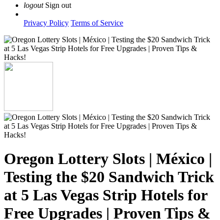
logout
Sign out
Privacy Policy
Terms of Service
Oregon Lottery Slots | México |
Testing the $20 Sandwich Trick
at 5 Las Vegas Strip Hotels for
Free Upgrades | Proven Tips &