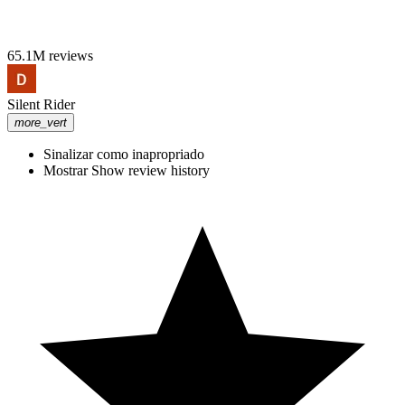
Las Vegas Wynn Hotel & Casino: https://youtu.be/phhhCDKctOU
Nu Yawk Las Vegas Treasure Island Hotel & Casino:
https://youtu.be/BHgOohb5SNc Nu Yawk Las Vegas Excalibur
65.1M reviews
Hotel & Casino: https://youtu.be/s99u6B39o_w Nu Yawk Las
Vegas Planet Hollywood Hotel & Casino:
https://youtu.be/Fy_Qfv31j0Y Nu Yawk Las Vegas Caesars Palace
Silent Rider
Hotel & Casino: https://youtu.be/fI_8bRBVRg0 Nu Yawk Las
more_vert
Vegas Playlist: https://youtube.com/playlist?
list=PLkdzOglUv91_W6yfph0qPvYXmyDS6lID4 Gambling
Sinalizar como inapropriado
Problem? Call: 1=800-GAMBLER or visit: https://800gambler.org/
Mostrar Show review history
#LasVegas #Vegas #LasVegasStrip
JILI SAMBA. Super win slot game. 🥰🥰
🥰 link in Description
Ever wondered how a casino's rating can skyrocket by simply
removing tables? This intriguing video dives deep into the bizarre
world of casino prestige and explores the illogical aspects of their
rating systems. With a sprinkle of humor and a dash of confusion,
insights reveal the amusing chaos behind the scenes, including
mishandled lighting setups and more! Get ready to laugh as the
mysteries of a casino's charm unfold. Why do things that don’t make
sense keep happening? Dive into this rollercoaster of insights and
leave your thoughts below! #CasinoMysteries #PrestigeBoost