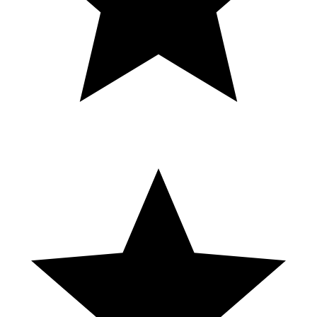
#GamblingHumor #CasinoLife #RatingSystems #BehindTheScenes
#GamingCommunity
bingo 66 número caliente pa hoy mi
gentes sigue jugar conmigo y subscribe
amigos #hiphop #humor
Enseñando al.Valet
🇩🇴 Catalonia Bavaro Beach Golf &
Casino Resort, Punta Cana Dominikana
03.2025 (na telefon)
#LaFiesta #RioTercero #elcuarteteroenvivo
#elcuarteteroderiotercero #lafiestacontinua #LaFiestaEnVivo
#ClubDeportivoCasino #ClubCasino #Casino
#ClubCasinoRioTercero #ClubCasinoRio3 #LaFiestaRioTercero
#LaFiestaEnVivoRioTercero #LaFiestaRio3 #cuarteto #kuarteto
#cristianamato #claudiotoledo #aleceberio