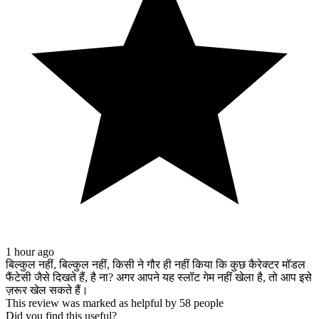
1 hour ago
बिल्कुल नहीं, बिल्कुल नहीं, किसी ने गौर ही नहीं किया कि कुछ कैरेक्टर मॉडल
फैंटेसी जैसे दिखते हैं, है ना? अगर आपने यह स्लॉट गेम नहीं खेला है, तो आप इसे
ज़रूर खेल सकते हैं।
This review was marked as helpful by 58 people
Did you find this useful?