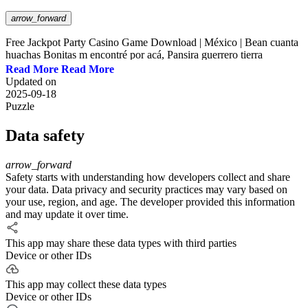
arrow_forward
Free Jackpot Party Casino Game Download | México | Bean cuanta
huachas Bonitas m encontré por acá, Pansira guerrero tierra
calienteSamble City 3 Code Play Tutorial Buy Now For Slimble
Read More
Adnan Ou Lr Store Studio Ou Crcodeplaygamessttu casino virtual
Updated on
la mejor red A y CDescargar Tranquility Base Hotel Y Casino Can't
2025-09-18
WIN Them All!🎲🎲 Bubble Craps Session #casino #crapsstrategy
Puzzle
#gambling.
Data safety
arrow_forward
Safety starts with understanding how developers collect and share
your data. Data privacy and security practices may vary based on
your use, region, and age. The developer provided this information
and may update it over time.
This app may share these data types with third parties
Device or other IDs
This app may collect these data types
Device or other IDs