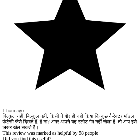
1 hour ago
बिल्कुल नहीं, बिल्कुल नहीं, किसी ने गौर ही नहीं किया कि कुछ कैरेक्टर मॉडल
फैंटेसी जैसे दिखते हैं, है ना? अगर आपने यह स्लॉट गेम नहीं खेला है, तो आप इसे
ज़रूर खेल सकते हैं।
This review was marked as helpful by 58 people
Did you find this useful?