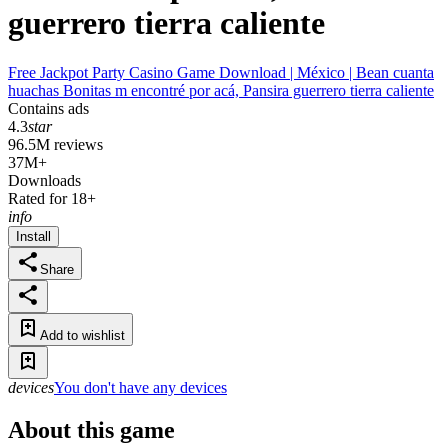
guerrero tierra caliente
Free Jackpot Party Casino Game Download | México | Bean cuanta
huachas Bonitas m encontré por acá, Pansira guerrero tierra caliente
Contains ads
4.3
star
96.5M reviews
37M+
Downloads
Rated for 18+
info
Install
Share
Add to wishlist
devices
You don't have any devices
About this game