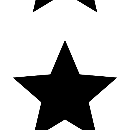
Watch This Before You Stay at The LINQ
in Las Vegas! 😲
UNETE Y APOYA EL CANAL DE FLAQUITO,
"CONOCIENDO EL BARRIO" : LINK AL CANAL DE
FLAQUITO: www.youtube.com/@UCtec_Kq6XG-
rlOuJPTZ_zZQ #susanjuega #slotmachine #coin #coinpusher
#games #play #gold #foryou #foryoupage #funny #casino
#maquinitas #maquinastragamonedas #relax #relaxing #moneygame
#money #win #world #coinpusherjackpot #highlimit #apuestas
#juegosgratis
EL CHAT ELIJE ESTÁ MAQUINA Y
PASA ESTO…🎰 #slots #casino
Join this channel to get access to perks:
https://www.youtube.com/channel/UCW-B_015nfTNfJ-
iSYNFHlQ/join If you enjoyed and want to see more, then be sure
to drop a like rating and subscribe, as I'll be doing more in the
future. #chumba #chumbaslots #chumbacasino Send FunMail
RandomRed PO Box 1270 Queen Creek AZ, 85142 Email-