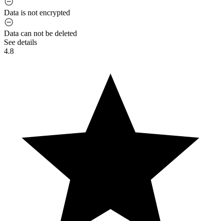
Data is not encrypted
Data can not be deleted
See details
4.8
Free Jackpot Party Casino Game Download | México | Bean cuanta
huachas Bonitas m encontré por acá, Pansira guerrero tierra caliente
No Deposit Slots
Betriverscasino
Zula Slots
Win Real Money
Los casinos Caliente
Las Vegas The Luxor
3) Big Casino -
por doquier y
Hotel and Casino Room
Jimmy Eat World
Coachella
Tour #casino #hotel
in Mexico City
valley.Claro en sus
#lasvegas #lasvegastour
terrenos.
#nevada
Jugando en La
🌊 Best California
David Lee Roth -
Maquinita
Online Casinos &
Running with the Devil
Tragamonedas
Gambling Sites
Live Seminole Hard Rock
Online Slot Starts Y
For Real Money
in Hollywood, Florida
Ganando 🎉🎊🤑😎
🏝️💰
(07/31/2025)
👍🙏