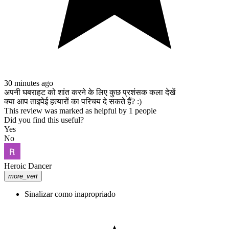
30 minutes ago
अपनी घबराहट को शांत करने के लिए कुछ प्रशंसक कला देखें
क्या आप ताइपेई हत्यारों का परिचय दे सकते हैं? :)
This review was marked as helpful by 1 people
Did you find this useful?
Yes
No
Heroic Dancer
more_vert
Sinalizar como inapropriado