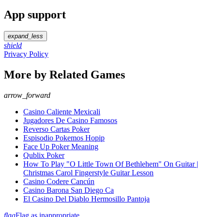
App support
expand_less
shield
Privacy Policy
More by Related Games
arrow_forward
Casino Caliente Mexicali
Jugadores De Casino Famosos
Reverso Cartas Poker
Espisodio Pokemos Hopip
Face Up Poker Meaning
Qublix Poker
How To Play "O Little Town Of Bethlehem" On Guitar |
Christmas Carol Fingerstyle Guitar Lesson
Casino Codere Cancún
Casino Barona San Diego Ca
El Casino Del Diablo Hermosillo Pantoja
flag
Flag as inappropriate