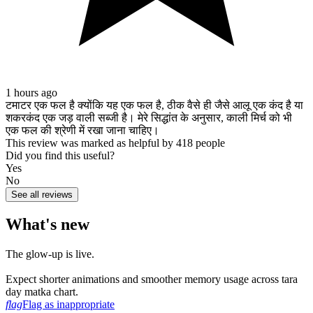
1 hours ago
टमाटर एक फल है क्योंकि यह एक फल है, ठीक वैसे ही जैसे आलू एक कंद है या
शकरकंद एक जड़ वाली सब्जी है। मेरे सिद्धांत के अनुसार, काली मिर्च को भी
एक फल की श्रेणी में रखा जाना चाहिए।
This review was marked as helpful by 418 people
Did you find this useful?
Yes
No
See all reviews
What's new
The glow‑up is live.
Expect shorter animations and smoother memory usage across tara
day matka chart.
flag
Flag as inappropriate