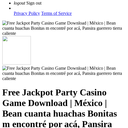
logout
Sign out
Privacy Policy
Terms of Service
Free Jackpot Party Casino
Game Download | México |
Bean cuanta huachas Bonitas
m encontré por acá, Pansira