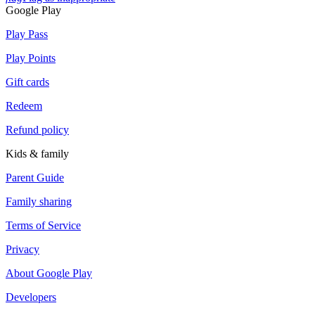
Google Play
Play Pass
Play Points
Gift cards
Redeem
Refund policy
Kids & family
Parent Guide
Family sharing
Terms of Service
Privacy
About Google Play
Developers