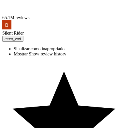
1Win Promo Code | 1Win Games
65.1M reviews
Hampus wonders whether he truly entered the super bonus.
Moments later, he realizes he did, and then the big wins start rolling
in! 🥇 Join the world's biggest online casino community at
Silent Rider
https://casinogrounds.com/ 18+ Gamble Responsibly -
more_vert
https://www.gambleaware.org/
Sinalizar como inapropriado
Mostrar Show review history