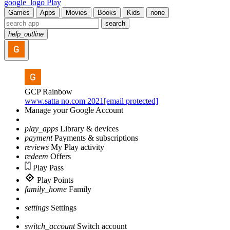
google_logo Play
Games
Apps
Movies
Books
Kids
none
search
help_outline
GCP Rainbow
www.satta no.com 2021[email protected]
Manage your Google Account
play_apps
Library & devices
payment
Payments & subscriptions
reviews
My Play activity
redeem
Offers
Play Pass
Play Points
family_home
Family
settings
Settings
switch_account
Switch account