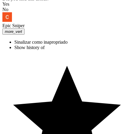
Yes
No
Epic Sniper
more_vert
Sinalizar como inapropriado
Show history of