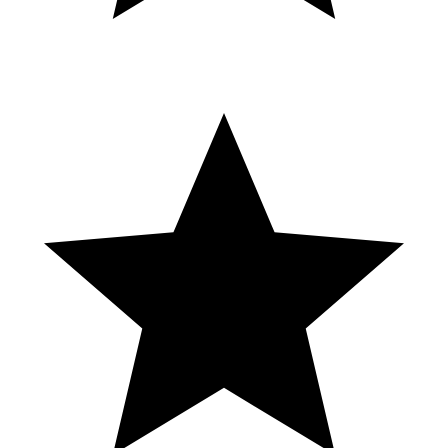
#EscapeThePyramid #FireAndIce #Slots2025 #CasinoOnline
#TragamonedasOnline
Doubleu Casino Free Chips Generator //
New 2020!
Welcome. Thanks for watching, liking, & subscribing. We
appreciate you. Have a festive autumn 🍂 & a happy winter. Special
thanks to Sycuan for Excellent customer service. Huge thanks for
Miss Jacalyn Eleftheriou for a stellar performance 🎭 & allowing us
to film & upload these great concerts. We are absolutely grateful &
thankful. We highly recommend Sycuan. Instagram:
https://www.Instagram.com/queenalexandria_8
🎲🔥 BOND GOES ALL IN IN *CASINO
ROYALE*! #movie
I wanted to get some video of the Tropicana Resort and Casino in
Las Vegas before it gets demolished. The casino has very few guests
and has parts of the casino that look neglected and abandoned
already. Please like the video and subscribe to my channel for more
UncleJ Slots fun. To Become an UncleJ Slots Channel member and