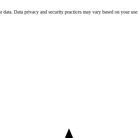
ur data. Data privacy and security practices may vary based on your us
s | México | ¡IMPOSIBLE NO EMOCIONARSE! Sergio Mira vuelve a l
Hard Rock Casino Online Gambling
S ZAPATOS (+340$) #packdraw #unboxing #caseopening
¡
deo #casino #apuestas #parati
VI
77
ai Grand Dragons | 88 Fortunes slots | 9X16
Wi