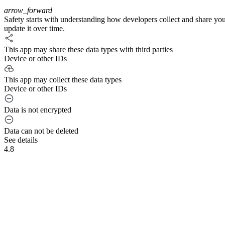
arrow_forward
Safety starts with understanding how developers collect and share yo
update it over time.
This app may share these data types with third parties
Device or other IDs
This app may collect these data types
Device or other IDs
Data is not encrypted
Data can not be deleted
See details
4.8
Casino Slots Free Online Game
Royal Casino Rewards
MIS NUEVO
Betsson | Casino
#unboxingvi
Feria de empleo para el valle de Coachella este miércoles
Fu Duo Fu C
en casino Fantasy Springs