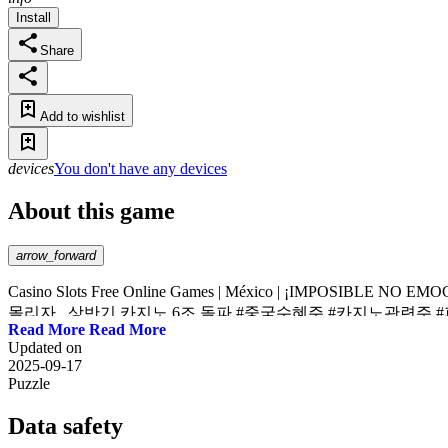
Install
Share
Add to wishlist
devices
You don't have any devices
About this game
arrow_forward
Casino Slots Free Online Games | México | ¡IMPOSIBLE NO EMOC
몰리자.. 상반기 카지노 6조 돌파 #중국수혜주 #카지노관련주 #파라다이스 #롯데관광개발
Read More
Classic Jackpot.
Updated on
2025-09-17
Puzzle
Data safety