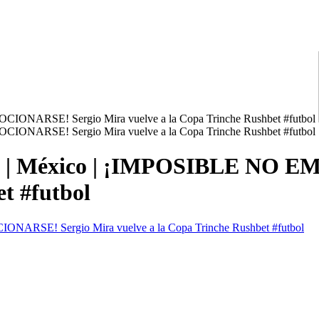
mes | México | ¡IMPOSIBLE NO 
t #futbol
ONARSE! Sergio Mira vuelve a la Copa Trinche Rushbet #futbol