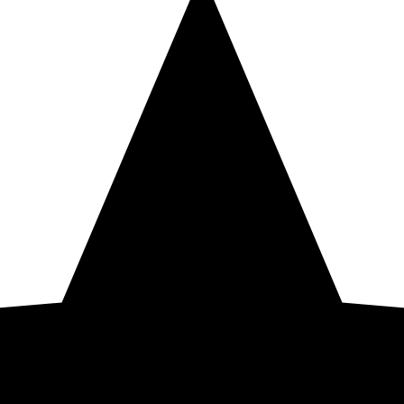
 YORK MOSQUERA
encia y tecnología. Ponle #sello a tu evento. Trabajemos juntos, para 
 at TREASURE ISLAND Las Vegas!
we spend an evening on the strip sightseeing and getting samples. The n
er to Sloan Canyon National Conservation Area, but aren't able to take 
 ---------------------------------------------------------------------------
/shop/retiringfromnormal --------------------------------------------------
os negocios de la Plaza Cinépolis. De momento no se reportan persona
, 2025 | Hollywood, FL
d @ Thunder Valley Casino Resort, Lincoln