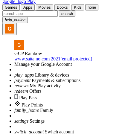
google_logo Play
Games
Apps
Movies
Books
Kids
none
search
help_outline
GCP Rainbow
www.satta no.com 2021[email protected]
Manage your Google Account
play_apps
Library & devices
payment
Payments & subscriptions
reviews
My Play activity
redeem
Offers
Play Pass
Play Points
family_home
Family
settings
Settings
switch_account
Switch account