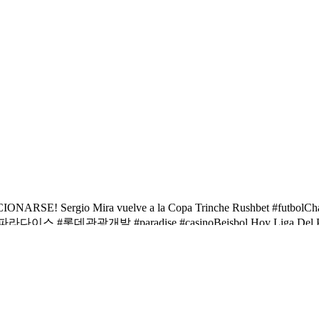
IONARSE! Sergio Mira vuelve a la Copa Trinche Rushbet #futbol
 #paradise #casinoBeisbol Hoy Liga Del Pacifico 🔞