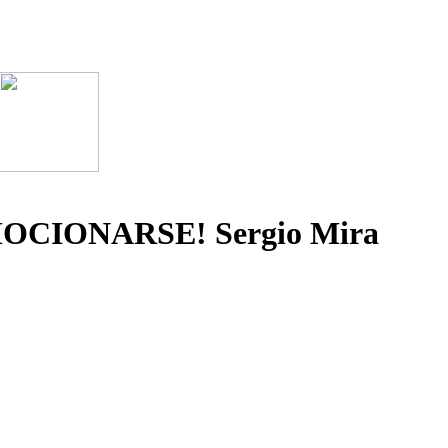
EMOCIONARSE! Sergio Mira