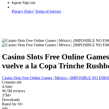
logout
Sign out
Privacy Policy
Terms of Service
Casino Slots Free Online Ga
vuelve a la Copa Trinche Rushbe
Casino Slots Free Online Games | México | ¡IMPOSIBLE NO EMOCI
Contains ads
4.3
star
96.5M reviews
37M+
Downloads
Rated for 18+
info