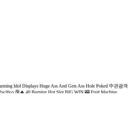
Charming Idol Displays Huge Ass And Gets Ass Hole Poked 中관광객
 40 Burning Hot Slot BIG WIN 🎰 Fruit Machine