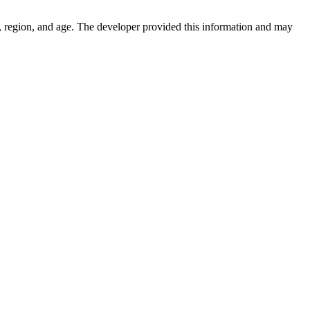
e, region, and age. The developer provided this information and may
a Copa Trinche Rushbet #futbol
Empress Wu
LOS MEJORES JUEGOS MÓVILES SIN CONEXIÓN PARA
AJES LARGOS! #shorts
7 Casino Slot Machines Real or Fake | 777 Casino Slot Machines
thdrawal | Scam or Legit | Review