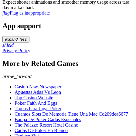
Expect shorter animations and smoother memory usage across tara
day matka chart.
flag
Flag as inappropriate
App support
expand_less
shield
Privacy Policy
More by Related Games
arrow_forward
Casino Nsw Newspaper
Apuestas Atlas Vs Leon
Top Casino Website
Poker Faith And Eggs
Trucos Para Jugar Poker
Cuantos Slots De Memoria Tiene Una Mac Co209dea6677
Baraja De Poker Cartas Especiales
The Palazzo Resort Hotel Casino
Cartas De Poker En Blanco
Traduce Slot