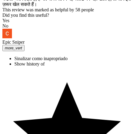
ज़रूर खेल सकते हैं।
This review was marked as helpful by 58 people
Did you find this useful?
Yes
No
Epic Sniper
more_vert
Sinalizar como inapropriado
Show history of