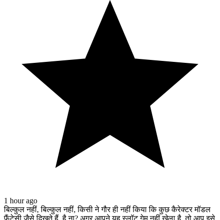
1 hour ago
बिल्कुल नहीं, बिल्कुल नहीं, किसी ने गौर ही नहीं किया कि कुछ कैरेक्टर मॉडल
फैंटेसी जैसे दिखते हैं, है ना? अगर आपने यह स्लॉट गेम नहीं खेला है, तो आप इसे