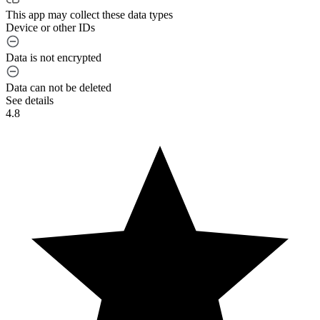
This app may collect these data types
Device or other IDs
Data is not encrypted
Data can not be deleted
See details
4.8
Free Massive Coins Wizard Of Oz Slots Free Coins | México |
Wheeler Yuta dives onto Rey Fenix @ AEW All Out | Casino
Ladder Match | @wrestlingcommunity #shorts
Free Slots Just
River777.Net App
Egyptian Marvel
For Fun
🎰🍀TRUCOS CÓMO
Magiska princessor
GANAR LINK KING
Punta Cana Hard
och bebisdrakar hos
+ free [ 4K ] 1€ - 3€ de
Rock 🎸 all
Pop Casino! -
apuesta 600€
inclusive!
NR0240
#tragamonedas #slot
HIGHLIGHTS
#casino
🤓¡Nadie creía que
International icon
podía ganar tanto
Afaq Aslan lit up
STAR OF THE SEAS!