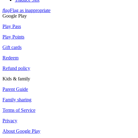
flag
Flag as inappropriate
Google Play
Play Pass
Play Points
Gift cards
Redeem
Refund policy
Kids & family
Parent Guide
Family sharing
Terms of Service
Privacy
About Google Play