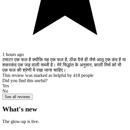
1 hours ago
टमाटर एक फल है क्योंकि यह एक फल है, ठीक वैसे ही जैसे आलू एक कंद है या
शकरकंद एक जड़ वाली सब्जी है। मेरे सिद्धांत के अनुसार, काली मिर्च को भी
एक फल की श्रेणी में रखा जाना चाहिए।
This review was marked as helpful by 418 people
Did you find this useful?
Yes
No
See all reviews
What's new
The glow‑up is live.