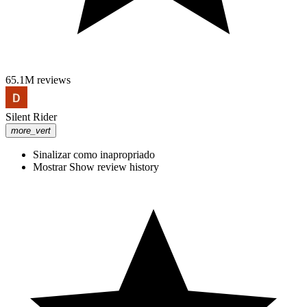
https://gamebanana.com/mods/557443 Goku (Z - Resurrection 'F')
[NEW CHARACTER]: https://gamebanana.com/mods/557517
GOKU ALL FORMS: https://gamebanana.com/mods/557429 [New
Slots] Gohan Black and all his variants:
https://gamebanana.com/mods/553213 [New Slot] Vegito Ssj2:
https://gamebanana.com/mods/557393 Vegeta Ultra Ego Alpha
Version New Slot: https://gamebanana.com/mods/557008 Cooler
65.1M reviews
Golden Black Update 2: https://gamebanana.com/mods/557370
Goku (Z - Battle of Gods) [NEW CHARACTER]:
https://gamebanana.com/mods/557364 Broly (Z) Kaioken, Super
Silent Rider
Kaioken and Legendary SKK:
more_vert
https://gamebanana.com/mods/557315 Broly Black:
https://gamebanana.com/mods/557238 Bardock Black:
Sinalizar como inapropriado
https://gamebanana.com/mods/557244 Black Frieza:
Mostrar Show review history
https://gamebanana.com/mods/556429 [New Character] Vegetto
Super Saiyan 2: https://gamebanana.com/mods/556779 Z-End to
SSJ4 (New Slots): https://gamebanana.com/mods/549516 Goku |
Only head and leg (New Slot):
https://gamebanana.com/mods/556732 [NEW SLOT] Vegeta early
Ssj Transformation: https://gamebanana.com/mods/556434 [NEW
SLOTS] Goku Black Ssj and Ssj 3:
https://gamebanana.com/mods/556428 Vegeto (GT):
https://gamebanana.com/mods/556794 Vermoudh New Slot v1:
https://gamebanana.com/mods/556791 Vegeta GT:
https://gamebanana.com/mods/556788 Vegeta Ultra Instinct (3