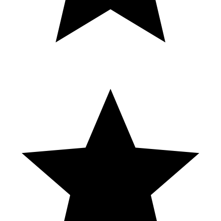
super big win money coming biggest super win money coming 10k
super money coming 2 jili slot jili super ace big win fortune gems 2
jili slot #gambling online casino game ali baba jackpot ali baba slot
bigwin ali baba jili slot jili ali baba super ace big win time today
shogun tpg jili slot jackpot big win jackpot fishing jili free spin
jackpot 49 jili slot 40 jili casino jili slot big win 40k jackpot & free
spins golden empire jili slot big win 40k jackpot & free spins hack
#bestjilislotwins slot game jackpot tricks golden empire free spins
online casino slot bonus #Slotforyou
BWIN APPS | EARN MORE BONUS
REWARD | ENJOY MORE BONUS
REWARDS | GCASH DIRECT NO NEED
AGENT
October 28, 2023 @ 739pm (PST) | Drum Room on 26th Floor
Morongo Casino | Tom Conway Jr. bday Party|
BACARDÍ CON COCA COLA |
Casino/Salsa cubana | #salsa #dance #tips
#parati