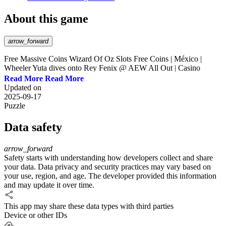
About this game
arrow_forward
Free Massive Coins Wizard Of Oz Slots Free Coins | México |
Wheeler Yuta dives onto Rey Fenix @ AEW All Out | Casino
Ladder Match | @wrestlingcommunity #shortsRdr2 Where To Play
Read More
Poker HITTEAMOS JACKPOT EN FORTUNATE FIVE/
Updated on
SPORTIUM / KILLER MODE - ONEl Padre Que Le Gano Alos
2025-09-17
Casinos Historia 9 TTMS ( WALKING DEAD X 2, OLYMPICS,
Puzzle
PORN, CASINO ROYALE, CROW) / 2EBAY / 1 COMC.
Data safety
arrow_forward
Safety starts with understanding how developers collect and share
your data. Data privacy and security practices may vary based on
your use, region, and age. The developer provided this information
and may update it over time.
This app may share these data types with third parties
Device or other IDs