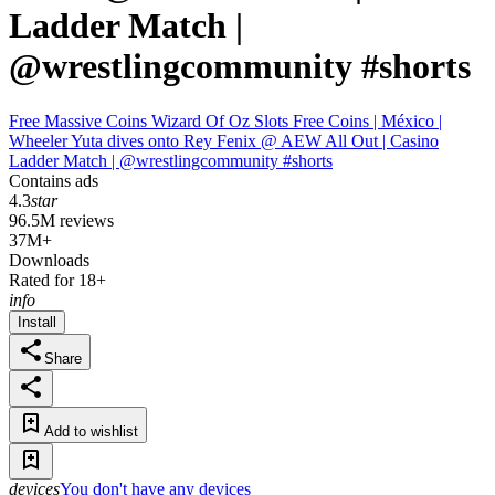
Ladder Match |
@wrestlingcommunity #shorts
Free Massive Coins Wizard Of Oz Slots Free Coins | México |
Wheeler Yuta dives onto Rey Fenix @ AEW All Out | Casino
Ladder Match | @wrestlingcommunity #shorts
Contains ads
4.3
star
96.5M reviews
37M+
Downloads
Rated for 18+
info
Install
Share
Add to wishlist
devices
You don't have any devices