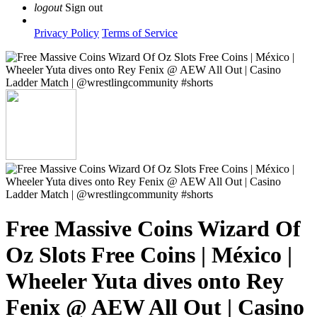
logout
Sign out
Privacy Policy
Terms of Service
Free Massive Coins Wizard Of
Oz Slots Free Coins | México |
Wheeler Yuta dives onto Rey
Fenix @ AEW All Out | Casino