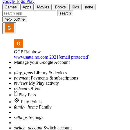
google_logo Play
Games
Apps
Movies
Books
Kids
none
search
help_outline
GCP Rainbow
www.satta no.com 2021[email protected]
Manage your Google Account
play_apps
Library & devices
payment
Payments & subscriptions
reviews
My Play activity
redeem
Offers
Play Pass
Play Points
family_home
Family
settings
Settings
switch_account
Switch account