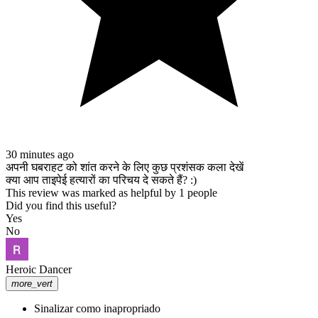
30 minutes ago
अपनी घबराहट को शांत करने के लिए कुछ प्रशंसक कला देखें
क्या आप ताइपेई हत्यारों का परिचय दे सकते हैं? :)
This review was marked as helpful by 1 people
Did you find this useful?
Yes
No
Heroic Dancer
more_vert
Sinalizar como inapropriado