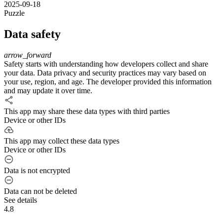
2025-09-18
Puzzle
Data safety
arrow_forward
Safety starts with understanding how developers collect and share
your data. Data privacy and security practices may vary based on
your use, region, and age. The developer provided this information
and may update it over time.
This app may share these data types with third parties
Device or other IDs
This app may collect these data types
Device or other IDs
Data is not encrypted
Data can not be deleted
See details
4.8
Slots Master Casino Game | México | Prestige Roulette 24 12 2015