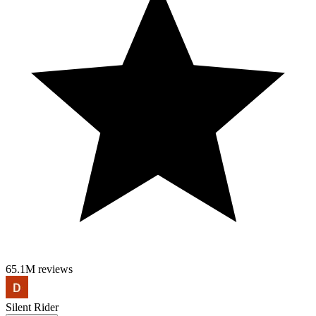
¡GANA MUCHO DINERO! JUEGA CON
LAS TRAGAMONEDAS PIN UP 🎰
#casino #casinoenlínea #casinoonline
🔥 ¡ESTE GIRO EN LA TRAGAPERRAS FUE A POR TODAS!
🔥 ¡No vas a creer lo que pasó en esta increíble sesión de casino!
Los tambores encajaron a la perfección y mi reacción habla por sí
sola. 🎰💰 🍀 ¿Quieres probar tu suerte? Únete a la acción aquí 👉
VER BIO. 👀 Lo que verás en este vídeo: ✅ ¡Ganancia enorme en
una tragaperras con un multiplicador demencial! ✅ ¡Un momento de
suerte inesperado captado por la cámara! ✅ ¡Pura adrenalina y
reacción épica! ⚡️ ¡Suscríbete para no perderte momentos con
grandes apuestas! ¡No te pierdas giros locos, ganancias increíbles y
acción irreal en las tragaperras!
#luckyday,#jackpotlife,#casualgaming,#spintowin,#luckyspin,#b
19. Macau Casino (Skyfall Complete
65.1M reviews
Score)
Silent Rider
vegas casino withdrawal | vegas casino withdrawal kaise kare |