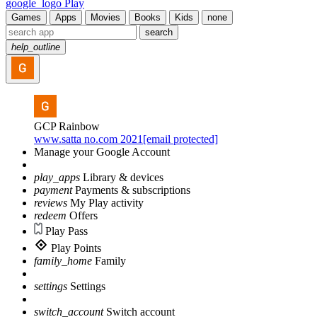
google_logo Play
Games
Apps
Movies
Books
Kids
none
search
help_outline
GCP Rainbow
www.satta no.com 2021[email protected]
Manage your Google Account
play_apps
Library & devices
payment
Payments & subscriptions
reviews
My Play activity
redeem
Offers
Play Pass
Play Points
family_home
Family
settings
Settings
switch_account
Switch account