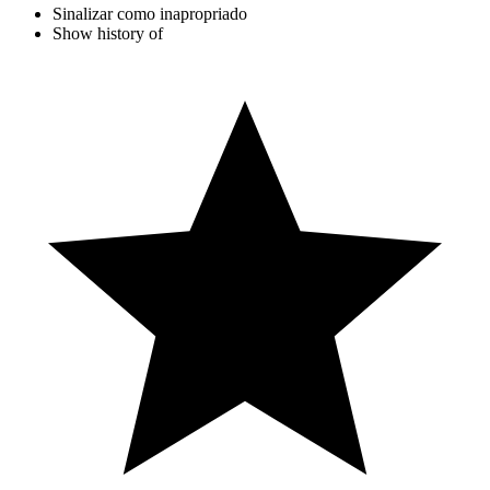
Sinalizar como inapropriado
Show history of