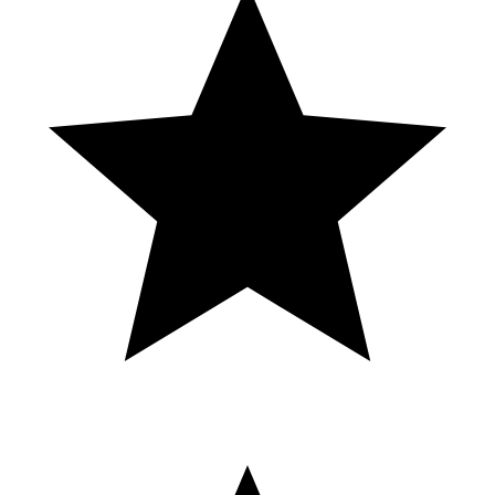
patti 25. withdraw paise from teen patti 26. namaste teen patti app
withdrawal problem ⏩ Hashtags #teenpatticasino
#teenpattiwithdrawal #teenpatticasinowithdrawal
#teenpatticasinowithdrawalproof
#teenpatticasinowithdrawalproblem
#teenpatticasinowithdrawalkaisekare
#howtosolveteenpatticasinowithdrawalproblem
#solveteenpatticasinowithdrawalproblem
#teenpatticasinowithdrawalproblemfix
#teenpatticasinowithdrawalerror #withdrawmoneyfromteenpatti
#howtowithdrawmoneyfromteenpatti ⚠️ Disclaimer : All The
Information Provided On This Channel Are For Educational
Purposes Only.This Channel Does Not Promote Or Encourage Any
illegal .The Channel is No Way Responsible For Any Misuse Of
The Information
Andrés y Nelmarys (Expresión Rumbera)
- Casino en Escena 2011
เกม Royal Casino รอยัลคาสิโน #สำหรับผู้เล่นใหม่ต้องการรับ
ชิปfree! #ใส่รหัส PMC8744292 ดาวน์โหลดที่ลิ้งค์นี้
http://ghv2.huoys.com/iUrQfm