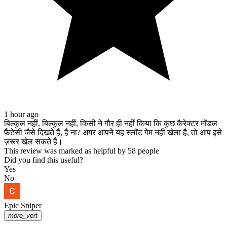
1 hour ago
बिल्कुल नहीं, बिल्कुल नहीं, किसी ने गौर ही नहीं किया कि कुछ कैरेक्टर मॉडल
फैंटेसी जैसे दिखते हैं, है ना? अगर आपने यह स्लॉट गेम नहीं खेला है, तो आप इसे
ज़रूर खेल सकते हैं।
This review was marked as helpful by 58 people
Did you find this useful?
Yes
No
Epic Sniper
more_vert