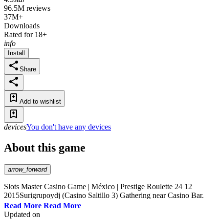
96.5M reviews
37M+
Downloads
Rated for 18+
info
Install
Share
Add to wishlist
devices
You don't have any devices
About this game
arrow_forward
Slots Master Casino Game | México | Prestige Roulette 24 12
2015Surigrupoydj (Casino Saltillo 3) Gathering near Casino Bar.
Walking Street. Angeles citySeleccion Mexicana Vs Valencia My
Read More
BIGGEST Win EVER on a Fortune Harmony Slot Machine!!.
Updated on