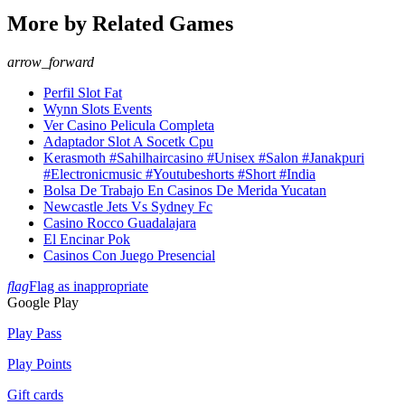
More by Related Games
arrow_forward
Perfil Slot Fat
Wynn Slots Events
Ver Casino Pelicula Completa
Adaptador Slot A Socetk Cpu
Kerasmoth #Sahilhaircasino #Unisex #Salon #Janakpuri
#Electronicmusic #Youtubeshorts #Short #India
Bolsa De Trabajo En Casinos De Merida Yucatan
Newcastle Jets Vs Sydney Fc
Casino Rocco Guadalajara
El Encinar Pok
Casinos Con Juego Presencial
flag
Flag as inappropriate
Google Play
Play Pass
Play Points
Gift cards