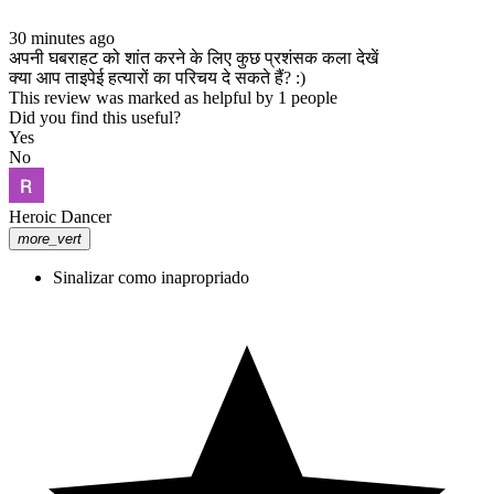
30 minutes ago
अपनी घबराहट को शांत करने के लिए कुछ प्रशंसक कला देखें
क्या आप ताइपेई हत्यारों का परिचय दे सकते हैं? :)
This review was marked as helpful by 1 people
Did you find this useful?
Yes
No
Heroic Dancer
more_vert
Sinalizar como inapropriado