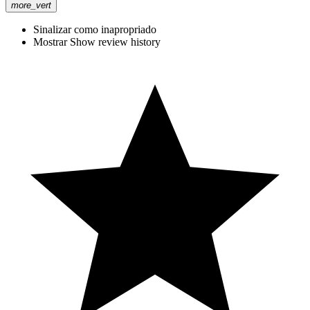
more_vert
vegas casino real or fake Game Link👉
Sinalizar como inapropriado
https://arjunteenpatti.com/vipul/ Game Link👉
Mostrar Show review history
https://arjunteenpatti.com/vipul/ Game Link👉
https://arjunteenpatti.com/vipul/ Vegas Casino Withdrawal problem
Vegas Casino Withdrawal problem solved Vegas Casino Withdrawal
problem solved Vegas Casino vip problem solved Vegas Casino se
withdraw kaise kare Vegas Casino se paise kaise withdraw kare
Vegas Casino me vip problem kaise solve kare Vegas Casino se
paise kaise nikale Vegas Casino Game Real Or Fake vegas casino
app vegas casino vegas casino withdrawal vegas casino withdrawal
kaise kare vegas casino game kaise khele vegas casino slots vegas
casino games vegas casino game tricks new vegas casino app vegas
casino & slots slottist las vegas casino vegas casino withdrawal
proof vegas casino se paise kaise nikale vegas casino payment proof
#vegasCasinoWithdrawalproblem
#vegasCasinoWithdrawalproblemsolved #vegascasino
#vegascasinowithdrwalproblem #poker #earningapp
#teenpatticasino #earnmoneyonline #vegetation #slot