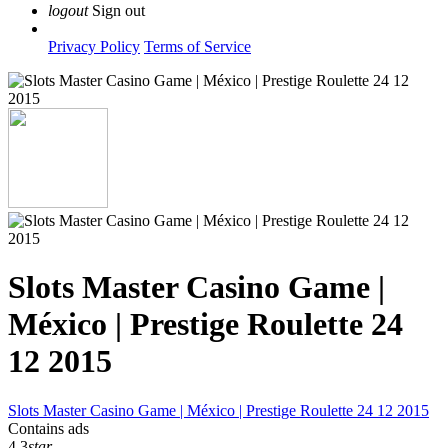
logout
Sign out
Privacy Policy
Terms of Service
Slots Master Casino Game |
México | Prestige Roulette 24
12 2015
Slots Master Casino Game | México | Prestige Roulette 24 12 2015
Contains ads
4.3
star