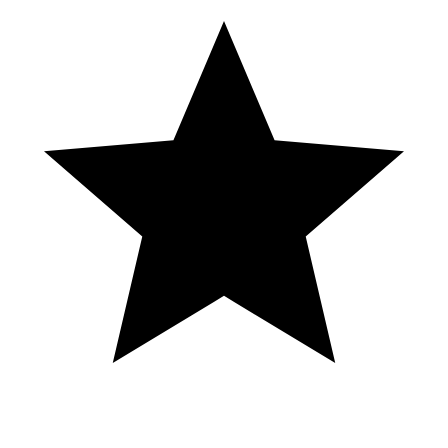
Jackpot Party
How To Make Money
Bubble Craps
Slots Cheats
Online Casino
Casino
💎 ¡URGENTE! Gana el
Jackpot City
the fountains at El
Airdrop de Boinkers 🎰
Casino
Dorado Casino
SLOTS GRATIS +
Bewertung -
featuring Posideon
LISTING MONEY DOGS
Die 100 Besten
EN NOVIEMBRE
Online Casinos
Macondo vs.
Casino online
Suramericana de
Argentina
Transportes /
Vegas Slots - Spin to Win
dinero real 2023
FECHA 5 | Copa
| Juegos con
Trinche Rushbet
dinero real
April 28, 2025
Get ready to uncover the secrets of ALANTIS LUCKYLAND
SLOTS and learn how to win big with this ultimate guide. From
strategies to secrets, this video has everything you need to know to
boost your luck and winnings on the slots. Don't miss out on this
insider's look at ALANTIS LUCKYLAND SLOTS! #alantis #slots
#luckyland
🔴LA NOCHE CALIENTE DE POMNI Y