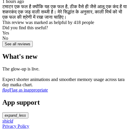
1 hours ago
टमाटर एक फल है क्योंकि यह एक फल है, ठीक वैसे ही जैसे आलू एक कंद है या
शकरकंद एक जड़ वाली सब्जी है। मेरे सिद्धांत के अनुसार, काली मिर्च को भी
एक फल की श्रेणी में रखा जाना चाहिए।
This review was marked as helpful by 418 people
Did you find this useful?
Yes
No
See all reviews
What's new
The glow‑up is live.
Expect shorter animations and smoother memory usage across tara
day matka chart.
flag
Flag as inappropriate
App support
expand_less
shield
Privacy Policy