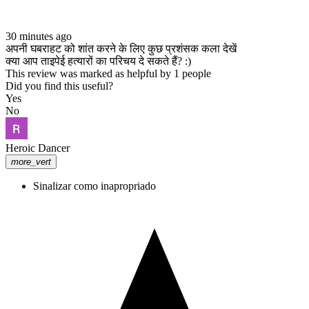
30 minutes ago
अपनी घबराहट को शांत करने के लिए कुछ प्रशंसक कला देखें
क्या आप ताइपेई हत्यारों का परिचय दे सकते हैं? :)
This review was marked as helpful by 1 people
Did you find this useful?
Yes
No
Heroic Dancer
more_vert
Sinalizar como inapropriado