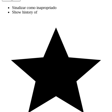
Sinalizar como inapropriado
Show history of