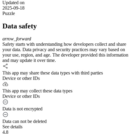
Que Mejor Pagan Em Los Mochis $12,500 JACKPOT BARONA
Updated on
(San Diego) video poker high limit TRIPLE DOUBLE BONUS
2025-09-18
POKER.
Puzzle
Data safety
arrow_forward
Safety starts with understanding how developers collect and share
your data. Data privacy and security practices may vary based on
your use, region, and age. The developer provided this information
and may update it over time.
This app may share these data types with third parties
Device or other IDs
This app may collect these data types
Device or other IDs
Data is not encrypted
Data can not be deleted
See details
4.8