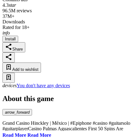
4.3
star
96.5M reviews
37M+
Downloads
Rated for 18+
info
Install
Share
Add to wishlist
devices
You don't have any devices
About this game
arrow_forward
Grand Casino Hinckley | México | #Epiphone #casino #guitarsolo
#guitarplayerCasino Palmas Aguascalientes First 50 Spins Are
FREE at Crocoslots Casino! 🎰 No Deposit Needed 🇿🇦Casinos
Read More