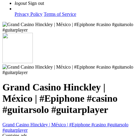
logout
Sign out
Privacy Policy
Terms of Service
Grand Casino Hinckley |
México | #Epiphone #casino
#guitarsolo #guitarplayer
Grand Casino Hinckley | México | #Epiphone #casino #guitarsolo
#guitarplayer
Contains ads