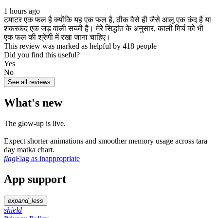
1 hours ago
टमाटर एक फल है क्योंकि यह एक फल है, ठीक वैसे ही जैसे आलू एक कंद है या
शकरकंद एक जड़ वाली सब्जी है। मेरे सिद्धांत के अनुसार, काली मिर्च को भी
एक फल की श्रेणी में रखा जाना चाहिए।
This review was marked as helpful by 418 people
Did you find this useful?
Yes
No
See all reviews
What's new
The glow‑up is live.
Expect shorter animations and smoother memory usage across tara
day matka chart.
flag
Flag as inappropriate
App support
expand_less
shield