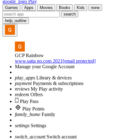
google_logo Play
Games
Apps
Movies
Books
Kids
none
search
help_outline
GCP Rainbow
www.satta no.com 2021[email protected]
Manage your Google Account
play_apps
Library & devices
payment
Payments & subscriptions
reviews
My Play activity
redeem
Offers
Play Pass
Play Points
family_home
Family
settings
Settings
switch_account
Switch account