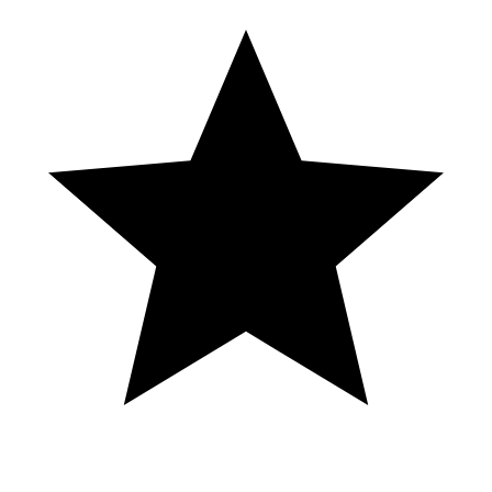
#casinos #juegosdecasino #slot #top #topnews #top3 #top1
#top25news #random #ranking #dorado #10000000 #0000000
#highlights #300000 #dubai #cristiano LINK DEL CASINO 👉
https://1wqumw.life/?p=ekl6 CODIGO PARA EL BONUS 👉
1WINJAVIER HEY TODAVÍA!! YA TE SUSCRÍBETE?? VEO
QUÉ NO!! ENTONCES QUE ESPERAS PARA HACERLO ES
GRATIS Y NO TE OLVIDES DE DARLE LINK A LOS
VIDEOS Y DE COMPARTIRLO TAMBIÉN ES GRATIS ;
TÁMBIEN ACTIVA LA CAMPANITA 🛎 DE
NOTIFICACIONES 🗣PARA QUÉ ESTEN INFORMADOS. 👨
‍💻DE TODOS MIS VIDEOS ABAJO DEJO LINK DE MIS
REDES SOCIALES . . . . . . FACEBOOK🔥👇
https://www.facebook.com/javier.gomenzoro INSTAGRAM : 🔥👇
https://www.instagram.com/misterjavier2024?
igsh=ajFmbzljZGNzOGp6 TWITTER : 🔥👇
https://x.com/yandel2014flow?t=lnesdoNkg5Gss79_Pea4cA&s=09
KWAI : 🔥👇 http://s.kw.ai/B39FAd11 NIMO TV : 🔥👇
https://m.nimo.tv/user/6417802656 BOOHAY : 🔥👇