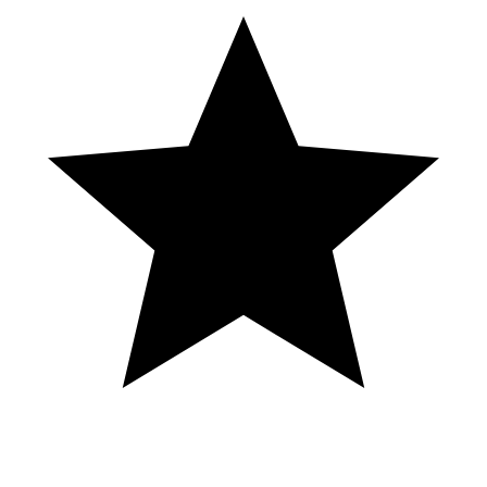
https://booyah.live/studio/1376863 TIKTOK:✅️👇
tiktok.com/@MISTERJAVIER999
#Macau Casino #Tamil
#hongkong#Casino sca #china short #viral
short #youtube short
This 2013 Chevrolet Malibu LT 4dr Sedan w/1LT is for sale in La
Puente, CA 91746 at CASINO AUTO SALES. Contact CASINO
AUTO SALES at http://www.casinoautosales.net or
http://www.carsforsale.com/used-cars-for-sale/2013-chevrolet-
malibu-lapuente-ca-239296911 Engine: I4 2.5L I4 Transmission:
Automatic 6-Speed Color: Silver Mileage: 48134 Contact CASINO
AUTO SALES 13025 VALLEY BLVD La Puente, CA 91746 to
test drive this 2013 Chevrolet Malibu LT 4dr Sedan w/1LT today.
¡Duplica tu Primer Depósito hasta $2,000
en Sportium! ⚽️🔥
Corky Romano 2001