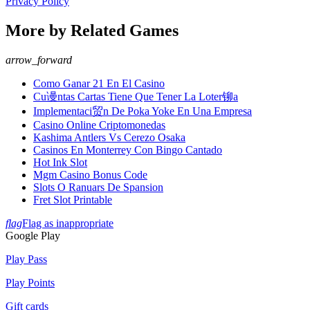
Privacy Policy
More by Related Games
arrow_forward
Como Ganar 21 En El Casino
Cu谩ntas Cartas Tiene Que Tener La Loter铆a
Implementaci贸n De Poka Yoke En Una Empresa
Casino Online Criptomonedas
Kashima Antlers Vs Cerezo Osaka
Casinos En Monterrey Con Bingo Cantado
Hot Ink Slot
Mgm Casino Bonus Code
Slots O Ranuars De Spansion
Fret Slot Printable
flag
Flag as inappropriate
Google Play
Play Pass
Play Points
Gift cards