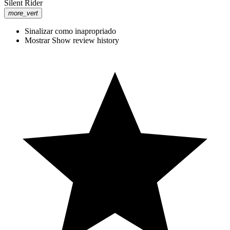
Silent Rider
Dance deposito hot gila
more_vert
Sinalizar como inapropriado
Inna cantando "CALIENTE" en el Pepsi Center WTC, México!!!
Mostrar Show review history