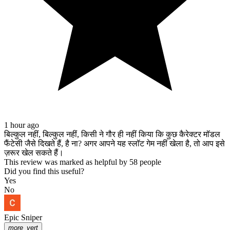
1 hour ago
बिल्कुल नहीं, बिल्कुल नहीं, किसी ने गौर ही नहीं किया कि कुछ कैरेक्टर मॉडल
फैंटेसी जैसे दिखते हैं, है ना? अगर आपने यह स्लॉट गेम नहीं खेला है, तो आप इसे
ज़रूर खेल सकते हैं।
This review was marked as helpful by 58 people
Did you find this useful?
Yes
No
Epic Sniper
more_vert