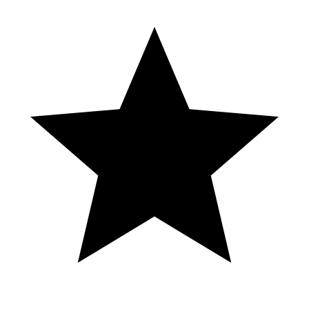
Grand Casino Hinckley | México | #Epiphone #casino #guitarsolo
#guitarplayer
Vegas Vip 777
Lucky Eagle
Download For
Casino Eagle
V Slots Machines
Android
Pass Texas
🔥 ALMOST $10K
Sesión de
MADE BEST
Blackjack con
Playdoit Agenda de
CRAPLESS BUBBLE
voz suave
la Semana 26 al 01
CRAPS DICE VIDEO
ASMR
May
ON YOU TUBE
Experiencia de
CAESAR CASINO
crupier de casino
VEGAS WIN 12-12
INSIDE THE
Vegas Slots
MOST
Cashman Casino
Monaco December 2024
LUXURIOUS
| Vegas Slots
#monaco #montecarlo
HOTEL SUITE!
Cashman Casino
#casino #enjoylife
$75,000 a NIGHT!
App Se Paise
#luxurylifestyle
The Empathy Suite
Kaise Kamaye
in LAS VEGAS!
Aprende jugar poker #poker #casino
#curiosidades #games #pokeronline