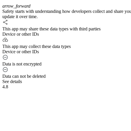
arrow_forward
Safety starts with understanding how developers collect and share yo
update it over time.
This app may share these data types with third parties
Device or other IDs
This app may collect these data types
Device or other IDs
Data is not encrypted
Data can not be deleted
See details
4.8
Hollywood Casino Online Pa
Is 7 Gold Slots Legit
B
How to pick winning slot machines revealed!
Headliners LV at th
SHOCKING Cheating Scandal Turns Out To
Apuestas deportivas
Be GTO
proposiciones, picks