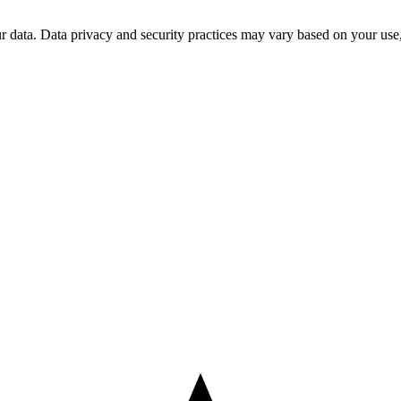
ur data. Data privacy and security practices may vary based on your us
 | México | ¡15.000 € de GANANCIA en el casino! ¿Suerte o estra
orgata Casino Online Nj
RULETA ELECTRÓN
e M Resort
TRAGAPERRAS
, Liga MX Jornada 9: Pronósticos,
Stake Promo Code 202
.