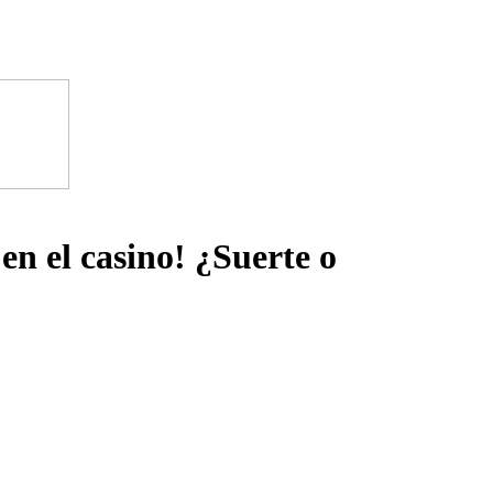
n el casino! ¿Suerte o