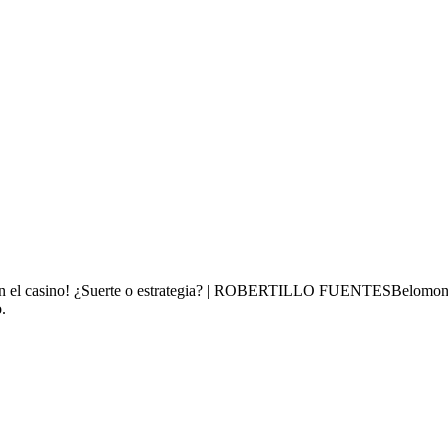
n el casino! ¿Suerte o estrategia? | ROBERTILLO FUENTESBelomont
.