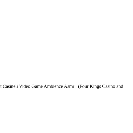
 Casineli Video Game Ambience Asmr - (Four Kings Casino and