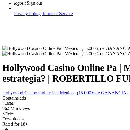
logout
Sign out
Privacy Policy
Terms of Service
Hollywood Casino Online Pa | M
estrategia? | ROBERTILLO F
Hollywood Casino Online Pa | México | ¡15.000 € de GANANCIA e
Contains ads
4.3
star
96.5M reviews
37M+
Downloads
Rated for 18+
info