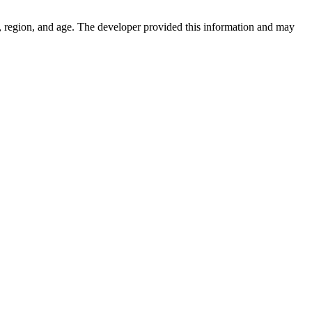
e, region, and age. The developer provided this information and may
tegia? | ROBERTILLO FUENTES
Win Casino Slots
ICA CON MULTIPLICADORES MANHATTAN MÁQUINA
4 - VIP BONUS CODE