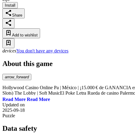
Install
Share
Add to wishlist
devices
You don't have any devices
About this game
arrow_forward
Hollywood Casino Online Pa | México | ¡15.000 € de GANANCIA e
Slots) The Lobby | Soft MusicEl Poke Letra Rueda de casino Palermo
Read More
Updated on
2025-09-18
Puzzle
Data safety