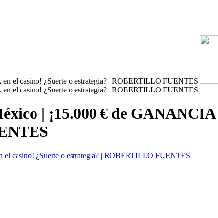
éxico | ¡15.000 € de GANANCIA e
UENTES
n el casino! ¿Suerte o estrategia? | ROBERTILLO FUENTES