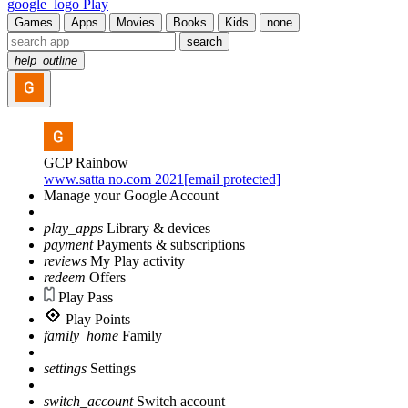
google_logo Play
Games
Apps
Movies
Books
Kids
none
search
help_outline
GCP Rainbow
www.satta no.com 2021[email protected]
Manage your Google Account
play_apps
Library & devices
payment
Payments & subscriptions
reviews
My Play activity
redeem
Offers
Play Pass
Play Points
family_home
Family
settings
Settings
switch_account
Switch account