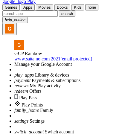
google_logo Play
Games
Apps
Movies
Books
Kids
none
search
help_outline
GCP Rainbow
www.satta no.com 2021[email protected]
Manage your Google Account
play_apps
Library & devices
payment
Payments & subscriptions
reviews
My Play activity
redeem
Offers
Play Pass
Play Points
family_home
Family
settings
Settings
switch_account
Switch account