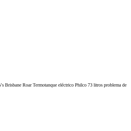
ne Roar Termotanque eléctrico Philco 73 litros problema de