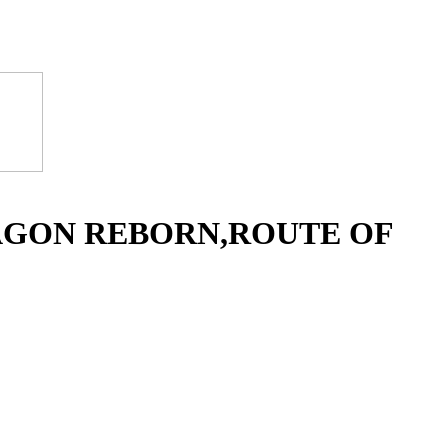
A DRAGON REBORN,ROUTE OF