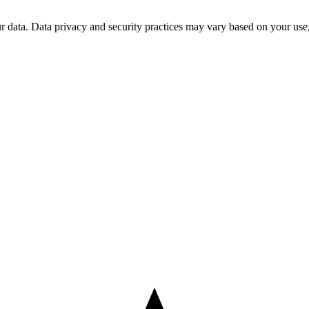
ur data. Data privacy and security practices may vary based on your us
éxico | NETBET EP.72 SPECIALE LA DRAGON REBORN,ROUTE OF
Bonanza Slots
(Review) 32,000 free 
s Spins With 20+ Spins | Chumba Casino
Edition v0.10.0.+
res #puertorico #casino #sanjuan #baile
Kickapoo Lucky Eagl