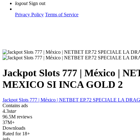
logout
Sign out
Privacy Policy
Terms of Service
Jackpot Slots 777 | México
MEXICO SI INCA GOLD 2
Jackpot Slots 777 | México | NETBET EP.72 SPECIALE LA
Contains ads
4.3
star
96.5M reviews
37M+
Downloads
Rated for 18+
info