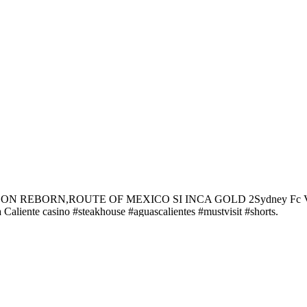
ON REBORN,ROUTE OF MEXICO SI INCA GOLD 2Sydney Fc Vs Brisba
Caliente casino #steakhouse #aguascalientes #mustvisit #shorts.