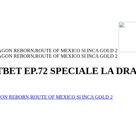
 | NETBET EP.72 SPECIALE L
 DRAGON REBORN,ROUTE OF MEXICO SI INCA GOLD 2