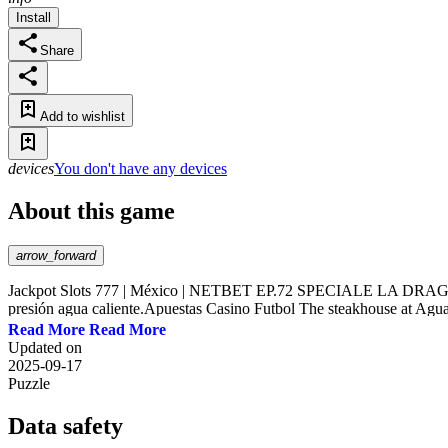
Install
Share
Add to wishlist
devices
You don't have any devices
About this game
arrow_forward
Jackpot Slots 777 | México | NETBET EP.72 SPECIALE LA DRAG
presión agua caliente.Apuestas Casino Futbol The steakhouse at Agua 
Read More
Updated on
2025-09-17
Puzzle
Data safety