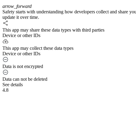
arrow_forward
Safety starts with understanding how developers collect and share yo
update it over time.
This app may share these data types with third parties
Device or other IDs
This app may collect these data types
Device or other IDs
Data is not encrypted
Data can not be deleted
See details
4.8
Jackpot Slots 777 | M
Real Casino
JJK desde chumash casino a jugar
Huge Vikings of the North Bonu
Fu Pots Double Feature at Barona
Vlog Clip 6: Puerto Rico Adventu
2025
#shorts #sheraton