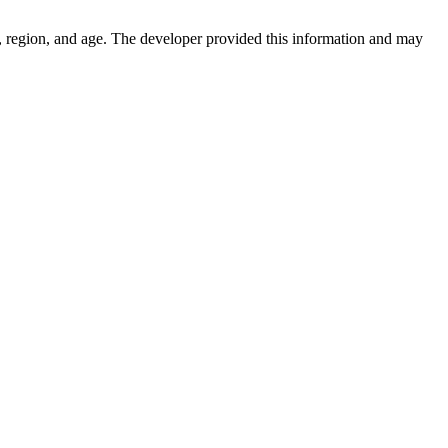
e, region, and age. The developer provided this information and may
 MEXICO SI INCA GOLD 2
Mohegun Sun Casino
slots y editor de mapas planos Native-ModPE Minecraft Pocket
e Casino Hotel - KLECH TV 30 May English