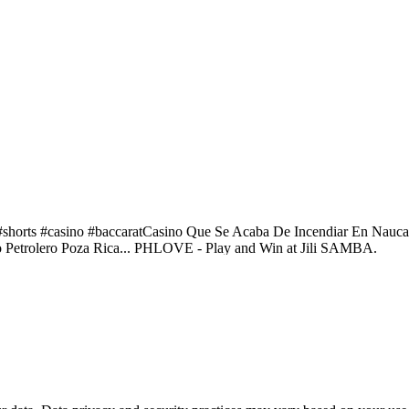
#shorts #casino #baccaratCasino Que Se Acaba De Incendiar En Nauca
no Petrolero Poza Rica... PHLOVE - Play and Win at Jili SAMBA.