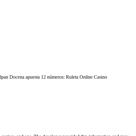
lpan Docena apuesta 12 números: Ruleta Online Casino