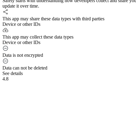
Safety starts with understanding how developers collect and share yo
update it over time.
This app may share these data types with third parties
Device or other IDs
This app may collect these data types
Device or other IDs
Data is not encrypted
Data can not be deleted
See details
4.8
Casino Game
Wildhorse Resort And Casino
PALA CASINO
Asi es el ESTADIO CA
Casino Palermo Argentina - Rumble Thunder
Pure Cinema 🎦 🎦 #Ma
Slot Bonus
#youtubeshorts #movie
🔴 LIVE ROULETTE | 🔥 BIG WIN In Las V