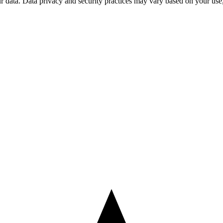
ur data. Data privacy and security practices may vary based on your us
s On Line | México | Prestige Your Baccarat Gameplay #shorts #casi
Blackjack Classic 73
PAIRED board and
LIENTE de los Xolos de Tijuana - Gabriel vzla
Holdem Poker - L
rtinScorsese #goodfellas #casino #movie
Human coin slot
 #yt
egas Casino 🎰 Monday Session Exclusive