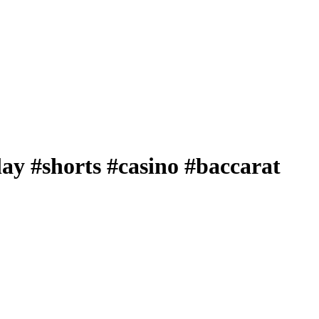
ay #shorts #casino #baccarat