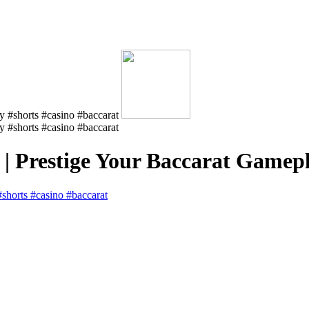
| Prestige Your Baccarat Gamepl
shorts #casino #baccarat