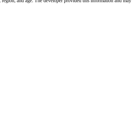
e, region, and age. The developer provided this information and may
no #baccarat
Spokane Tribe Casino Login Free Play
 possible FLUSH who has the WINNER??!! - No Limit Texas
as Vegas
 ✅ 2025-03-24