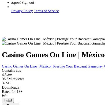
logout
Sign out
Privacy Policy
Terms of Service
Casino Games On Line | México 
Casino Games On Line | México | Prestige Your Baccarat Gameplay #
Contains ads
4.3
star
96.5M reviews
37M+
Downloads
Rated for 18+
info
Install