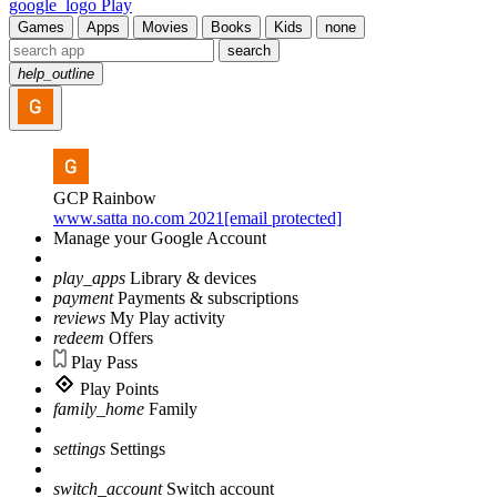
google_logo Play
Games
Apps
Movies
Books
Kids
none
search
help_outline
GCP Rainbow
www.satta no.com 2021[email protected]
Manage your Google Account
play_apps
Library & devices
payment
Payments & subscriptions
reviews
My Play activity
redeem
Offers
Play Pass
Play Points
family_home
Family
settings
Settings
switch_account
Switch account