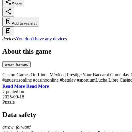
Share
Add to wishlist
devices
You don't have any devices
About this game
arrow_forward
Casino Games On Line | México | Prestige Your Baccarat Gameplay 
#apuestasonline #casinoonline #betplay #sportiumLucha Libre Casi
Read More
Updated on
2025-09-18
Puzzle
Data safety
arrow_forward