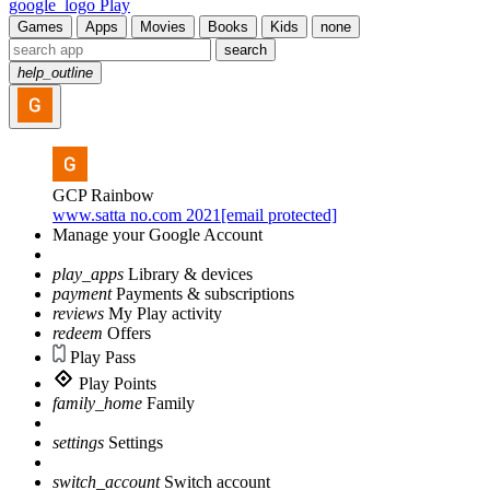
google_logo Play
Games
Apps
Movies
Books
Kids
none
search
help_outline
GCP Rainbow
www.satta no.com 2021[email protected]
Manage your Google Account
play_apps
Library & devices
payment
Payments & subscriptions
reviews
My Play activity
redeem
Offers
Play Pass
Play Points
family_home
Family
settings
Settings
switch_account
Switch account