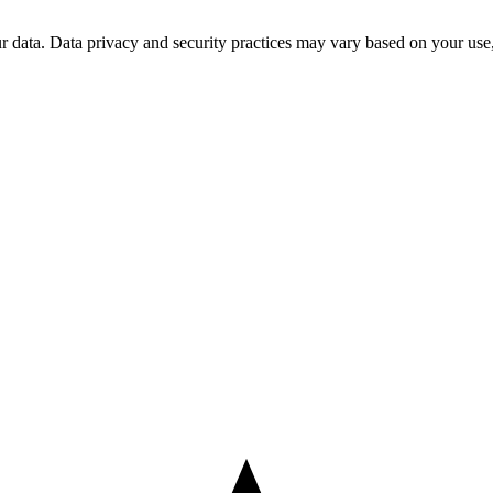
ur data. Data privacy and security practices may vary based on your us
co | 🍓 Fruit Cocktail Jelly v.1.2r on Unity & Godot (Remake) #short 
Jeux Casino Gratuits 770
SPINS. Cmon BUFFALO LINK! #gambling #casino #vegas #buffalol
s
ree Spins on Super Coin Slot - DoubleU Casino