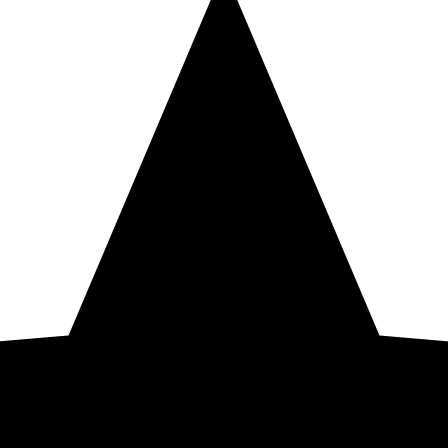
 DENTRO EN MONTERREY DONDE MUR
olucion cuanto tenga a CANTV nacionalizada (roja, rojita) www.correoca
e
o! Siempre hay riesgo de perder. No te dejes llevar por la gente que t
ierdes un partido con tus amigos, también puedes perder en las apuesta
 #Dinero #Realidad #Probabilidades
Burger Tour
heap) https://www.jacobslifeinvegas.com/free-download **Please not
authorization. The original YouTube video may be distributed & embedd
nks, I’ll receive a small commission. This helps support the channel and 