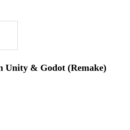
r on Unity & Godot (Remake)