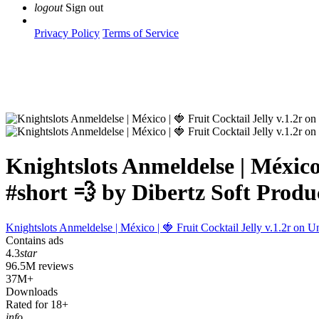
logout
Sign out
Privacy Policy
Terms of Service
Knightslots Anmeldelse | México
#short 💨 by Dibertz Soft Produ
Knightslots Anmeldelse | México | 🍓 Fruit Cocktail Jelly v.1.2r on
Contains ads
4.3
star
96.5M reviews
37M+
Downloads
Rated for 18+
info