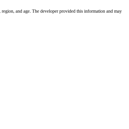
e, region, and age. The developer provided this information and may
💨 by Dibertz Soft Productions
Casino Watch Movie
ink
Movie: Casino
Las Vegas Palms Casino Resort #shorts #luxurylifestyle
#luxuryresorts