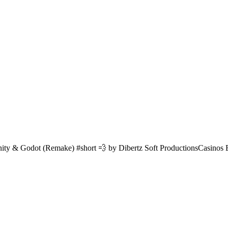
 Unity & Godot (Remake) #short 💨 by Dibertz Soft ProductionsCasinos