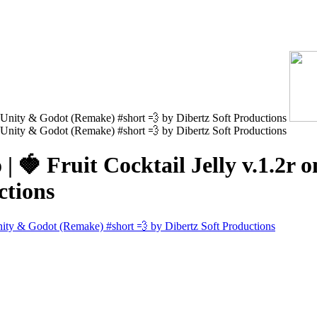
 | 🍓 Fruit Cocktail Jelly v.1.2
ctions
 Unity & Godot (Remake) #short 💨 by Dibertz Soft Productions