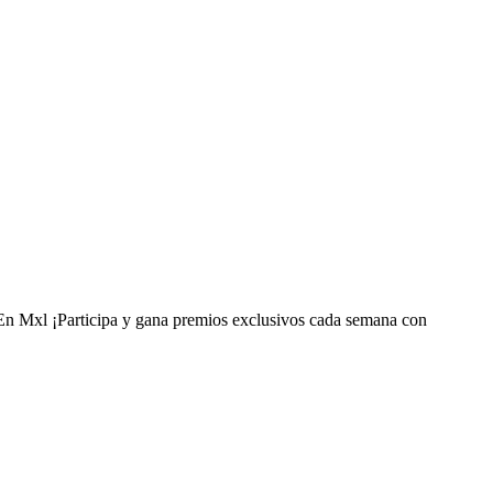
 En Mxl ¡Participa y gana premios exclusivos cada semana con