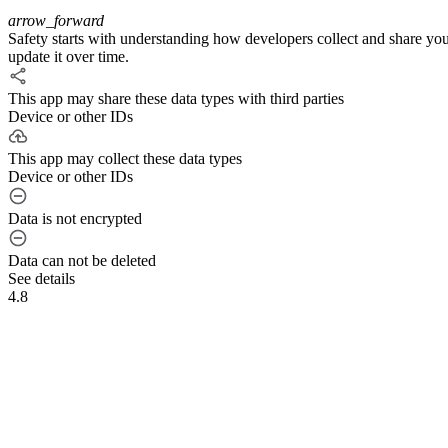
arrow_forward
Safety starts with understanding how developers collect and share yo
update it over time.
This app may share these data types with third parties
Device or other IDs
This app may collect these data types
Device or other IDs
Data is not encrypted
Data can not be deleted
See details
4.8
Knightslots Anmeldelse | Méxi
Juwa Casino 777 Online
How Long Can $40 Last on Slot Machines at El Cortez Las
$10 
Vegas?!
#slot
Who Doesn't Love Old School Mr. Cashman?!
50 F