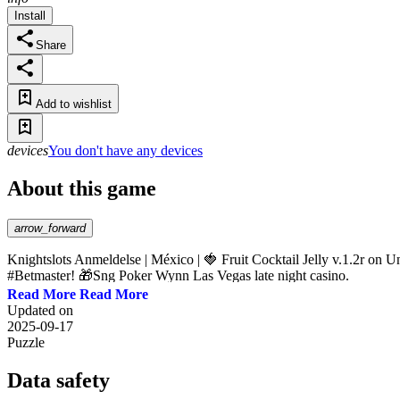
Install
Share
Add to wishlist
devices
You don't have any devices
About this game
arrow_forward
Knightslots Anmeldelse | México | 🍓 Fruit Cocktail Jelly v.1.2r on
#Betmaster! 🎁Sng Poker Wynn Las Vegas late night casino.
Read More
Updated on
2025-09-17
Puzzle
Data safety