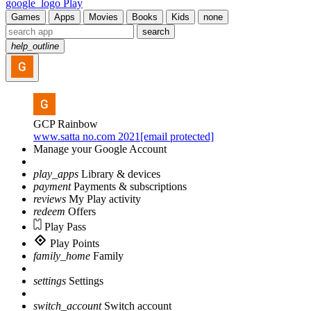
google_logo Play
Games
Apps
Movies
Books
Kids
none
search
help_outline
GCP Rainbow
www.satta no.com 2021[email protected]
Manage your Google Account
play_apps
Library & devices
payment
Payments & subscriptions
reviews
My Play activity
redeem
Offers
Play Pass
Play Points
family_home
Family
settings
Settings
switch_account
Switch account