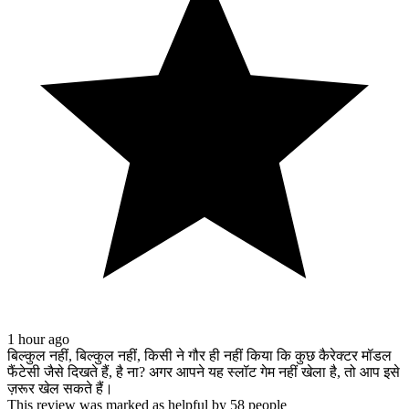
1 hour ago
बिल्कुल नहीं, बिल्कुल नहीं, किसी ने गौर ही नहीं किया कि कुछ कैरेक्टर मॉडल
फैंटेसी जैसे दिखते हैं, है ना? अगर आपने यह स्लॉट गेम नहीं खेला है, तो आप इसे
ज़रूर खेल सकते हैं।
This review was marked as helpful by 58 people