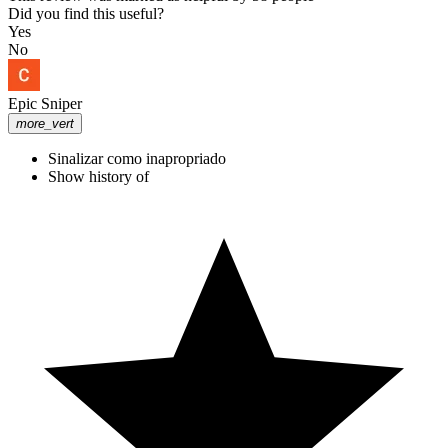
Did you find this useful?
Yes
No
Epic Sniper
more_vert
Sinalizar como inapropriado
Show history of