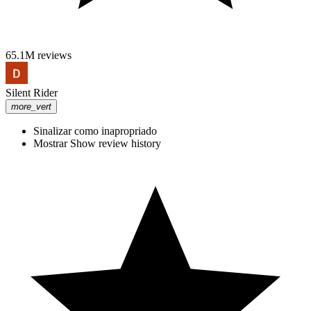
#onlineslots
65.1M reviews
Silent Rider
more_vert
Sinalizar como inapropriado
Mostrar Show review history