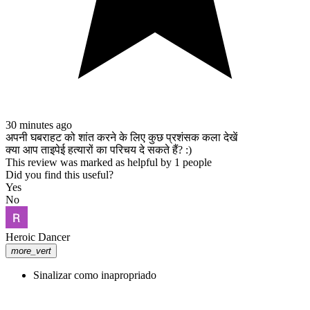
30 minutes ago
अपनी घबराहट को शांत करने के लिए कुछ प्रशंसक कला देखें
क्या आप ताइपेई हत्यारों का परिचय दे सकते हैं? :)
This review was marked as helpful by 1 people
Did you find this useful?
Yes
No
Heroic Dancer
more_vert
Sinalizar como inapropriado