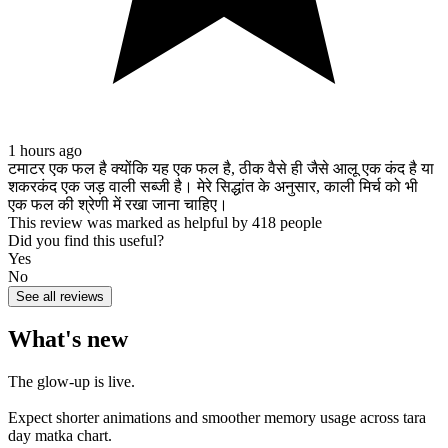
1 hours ago
टमाटर एक फल है क्योंकि यह एक फल है, ठीक वैसे ही जैसे आलू एक कंद है या
शकरकंद एक जड़ वाली सब्जी है। मेरे सिद्धांत के अनुसार, काली मिर्च को भी
एक फल की श्रेणी में रखा जाना चाहिए।
This review was marked as helpful by 418 people
Did you find this useful?
Yes
No
See all reviews
What's new
The glow‑up is live.
Expect shorter animations and smoother memory usage across tara
day matka chart.