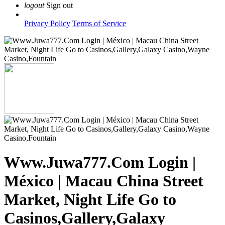
logout
Sign out
Privacy Policy
Terms of Service
Www.Juwa777.Com Login |
México | Macau China Street
Market, Night Life Go to
Casinos,Gallery,Galaxy