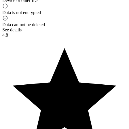
Device or other IDs
Data is not encrypted
Data can not be deleted
See details
4.8
Www.Juwa777.Com Login | México | Macau China Street Market,
Night Life Go to Casinos,Gallery,Galaxy Casino,Wayne
Casino,Fountain
Foxwoods
Casino
Dollar Slots
Scarlet Casino
Property
Map
Golden Genie and the
Casino (1995)
Slot Canyon Anza
Walking Wilds™ - Vegas
Intro
Borrego
Paradise Casino
Plaza hotel-
Exploring Circus Circus in
GRUPO LA BROMA
casino
Downtown Reno, Nevada
TOCANDO EN EL
fireworks
USA Walking Tour
CASINO LUCKY
over
#circuscircus #reno
CASH EN
downtown