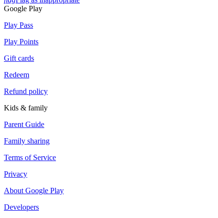
Google Play
Play Pass
Play Points
Gift cards
Redeem
Refund policy
Kids & family
Parent Guide
Family sharing
Terms of Service
Privacy
About Google Play
Developers