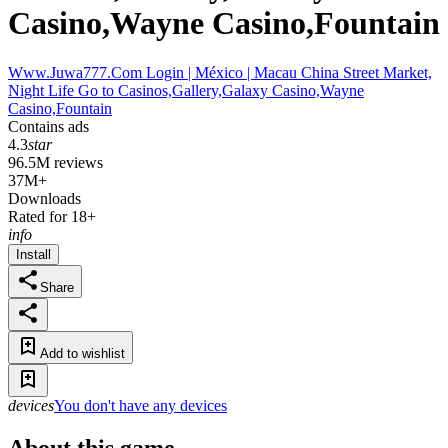
Casino,Wayne Casino,Fountain
Www.Juwa777.Com Login | México | Macau China Street Market,
Night Life Go to Casinos,Gallery,Galaxy Casino,Wayne
Casino,Fountain
Contains ads
4.3
star
96.5M reviews
37M+
Downloads
Rated for 18+
info
Install
Share
Add to wishlist
devices
You don't have any devices
About this game