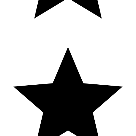
#renonevada
MEXICALI (1)
Las Vegas
EL COMPRA BONO MÁS LARGO DE
NUESTRAS VIDA EN EL CASINO 😱🎰
NEW SECRET PET SAVE SLOTS UPDATE Just RELEASED!
(Grow a Garden) Discord: https://discord.gg/VgYKZnEzp5 Join
this channel to get access to perks, shout-outs, and friend me on
roblox:
https://www.youtube.com/channel/UCABY7K1PWgjhWY1_VdIehh
If you guys found this video helpful in any way please consider
subscribing to the Codezzy youtube channel! Follow Me On
Roblox: https://www.roblox.com/users/1439930855/profile Please
hit LIKE and SUB for more! :) Help me get to 500,000 subscribers!
https://bit.ly/2YRX9iV
Buffalo Grand BONUS Rd GrandZ
Casino Central City
Looking for a Budget Hotel in Las Vegas? Check Out My Review
on the Rio All Suite Resort off the Las Vegas Strip. Instagram:
https://urlgeni.us/instagram/WE7f Related Video Hotel Review of