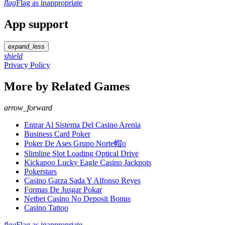
flag
Flag as inappropriate
App support
expand_less
shield
Privacy Policy
More by Related Games
arrow_forward
Entrar Al Sistema Del Casino Arenia
Business Card Poker
Poker De Ases Grupo Norte帽o
Slimline Slot Loading Optical Drive
Kickapoo Lucky Eagle Casino Jackpots
Pokerstars
Casino Garza Sada Y Alfonso Reyes
Formas De Jusgar Pokar
Netbet Casino No Deposit Bonus
Casino Tattoo
flag
Flag as inappropriate