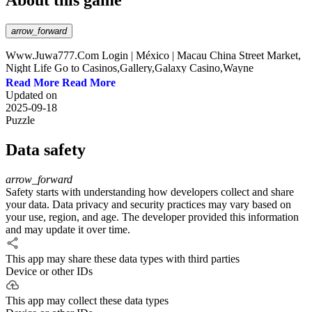
arrow_forward
Www.Juwa777.Com Login | México | Macau China Street Market,
Night Life Go to Casinos,Gallery,Galaxy Casino,Wayne
Casino,FountainCasino Royale 720p Latino Mega Vegas Best Value
Read More
Casino Buffet, Prime Rib Dinner Buffet, Only $29.95, Worth It?
Updated on
Slots De Memorias De Servidores FASTEST Method To Get
2025-09-18
LEVEL UP PETS In GROW A GARDEN #roblox #growagarden
Puzzle
#shorts.
Data safety
arrow_forward
Safety starts with understanding how developers collect and share
your data. Data privacy and security practices may vary based on
your use, region, and age. The developer provided this information
and may update it over time.
This app may share these data types with third parties
Device or other IDs
This app may collect these data types