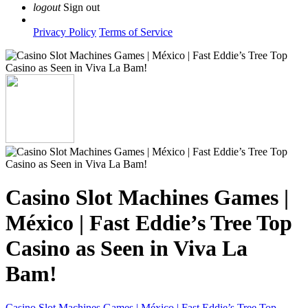
logout
Sign out
Privacy Policy
Terms of Service
Casino Slot Machines Games |
México | Fast Eddie’s Tree Top
Casino as Seen in Viva La
Bam!
Casino Slot Machines Games | México | Fast Eddie’s Tree Top