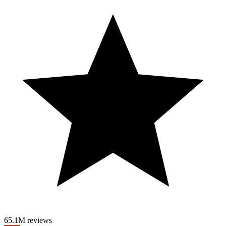
65.1M reviews