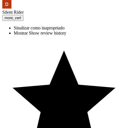
Silent Rider
more_vert
Sinalizar como inapropriado
Mostrar Show review history