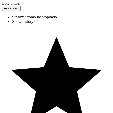
Epic Sniper
more_vert
Sinalizar como inapropriado
Show history of