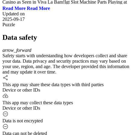
Casino as Seen in Viva La Bam!Igt Slot Machine Parts Playing at
sunset station #lasvegasBarajas Poker Extendidas En Mesa How I
Read More
Turned $400 into $2,000 in 25 seconds! #blackjack #gambling
Updated on
#casino.
2025-09-17
Puzzle
Data safety
arrow_forward
Safety starts with understanding how developers collect and share
your data. Data privacy and security practices may vary based on
your use, region, and age. The developer provided this information
and may update it over time.
This app may share these data types with third parties
Device or other IDs
This app may collect these data types
Device or other IDs
Data is not encrypted
Data can not be deleted