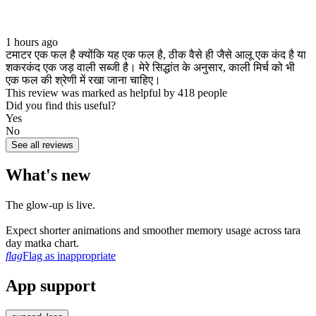
1 hours ago
टमाटर एक फल है क्योंकि यह एक फल है, ठीक वैसे ही जैसे आलू एक कंद है या
शकरकंद एक जड़ वाली सब्जी है। मेरे सिद्धांत के अनुसार, काली मिर्च को भी
एक फल की श्रेणी में रखा जाना चाहिए।
This review was marked as helpful by 418 people
Did you find this useful?
Yes
No
See all reviews
What's new
The glow‑up is live.
Expect shorter animations and smoother memory usage across tara
day matka chart.
flag
Flag as inappropriate
App support