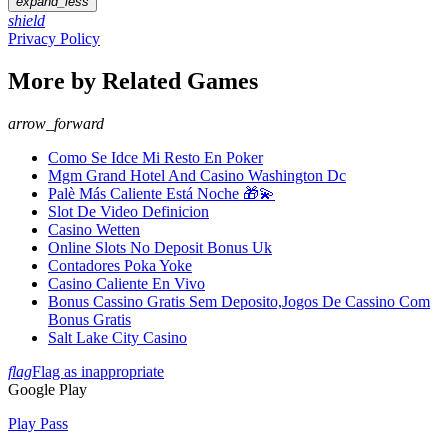
expand_less
shield
Privacy Policy
More by Related Games
arrow_forward
Como Se Idce Mi Resto En Poker
Mgm Grand Hotel And Casino Washington Dc
Palè Más Caliente Está Noche 🎁💫
Slot De Video Definicion
Casino Wetten
Online Slots No Deposit Bonus Uk
Contadores Poka Yoke
Casino Caliente En Vivo
Bonus Cassino Gratis Sem Deposito,Jogos De Cassino Com
Bonus Gratis
Salt Lake City Casino
flag
Flag as inappropriate
Google Play
Play Pass