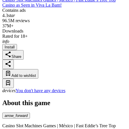
Casino as Seen in Viva La Bam!
Contains ads
4.3
star
96.5M reviews
37M+
Downloads
Rated for 18+
info
Install
Share
Add to wishlist
devices
You don't have any devices
About this game
arrow_forward
Casino Slot Machines Games | México | Fast Eddie’s Tree Top