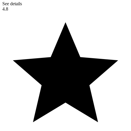
See details
4.8
Casino Slot Machines Games | México | Fast Eddie’s Tree Top
Casino as Seen in Viva La Bam!
Golden Clover Slots
Bet365 Games
Real Money
Free Chumba Casino
Play Casino
Download For
Cash
Slots
Android
Hunt For
I actually dropped my
How Dominant Is
Neptune's Gold
phone Lucky Third win
Stake in Crypto
@FJslots956 @
in a row. I was a little
Gambling?
Kickapoo Lucky
excited when it hit
Eagle Casino
number 4
SUEÑA. River 3 -
Royalton Bavaro Resort
Urawa 1 - Análisis en
Our BIGGEST
& Spa! Punta Cana an
Caliente - Mundial de
WINS of the
Autograph Collection
Clubes 2025 - Toto
Week (Episode 7)
All-inclusive Resort and
Bordieri
Casino
週末CITY PLAY BOYZ / THIS IS LOVE
【official MV】