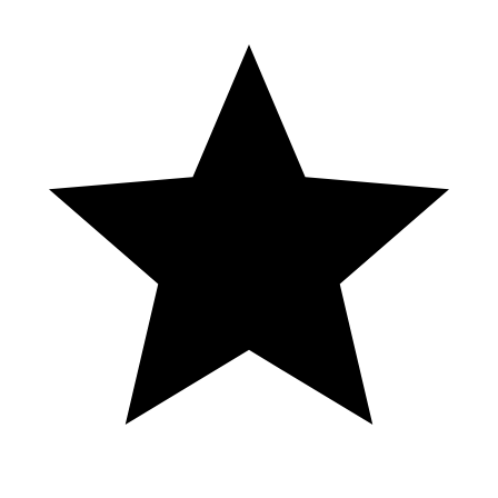
School Slots, 3 Reel Slots, Lightning Dollar Link, Fire Link, Lock it
Link, Buffalo, Dancing Drums, and many more. Email us your
favorite slot machine and we will add to our list if it is available.
Videos on our channel are the intellectual property of Gulf Coast
Slots. You do not have permission to publish or re-use without
written consent from Gulf Coast Slots. This video is for adults 18
years and older. This video does not contain any AI altered scenes.
This video is not intended to encourage gambling of any kind. This
video is for entertainment only. If you do gamble, please gamble
responsibly! Slot play is recreational, not a source for steady
income! Let's Have Fun Chasing Jackpot Handpays #Slots #Casino
#Jackpot