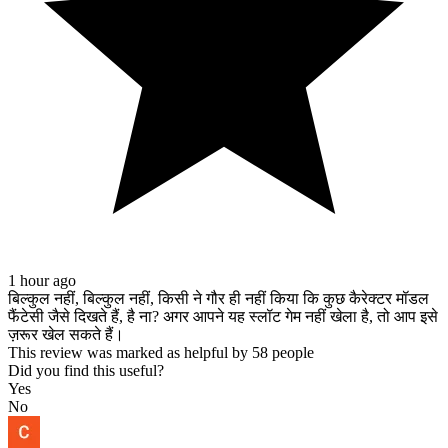
1 hour ago
बिल्कुल नहीं, बिल्कुल नहीं, किसी ने गौर ही नहीं किया कि कुछ कैरेक्टर मॉडल
फैंटेसी जैसे दिखते हैं, है ना? अगर आपने यह स्लॉट गेम नहीं खेला है, तो आप इसे
ज़रूर खेल सकते हैं।
This review was marked as helpful by 58 people
Did you find this useful?
Yes
No