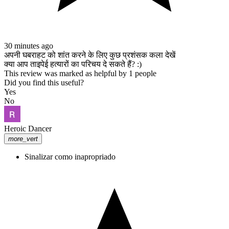
30 minutes ago
अपनी घबराहट को शांत करने के लिए कुछ प्रशंसक कला देखें
क्या आप ताइपेई हत्यारों का परिचय दे सकते हैं? :)
This review was marked as helpful by 1 people
Did you find this useful?
Yes
No
Heroic Dancer
more_vert
Sinalizar como inapropriado