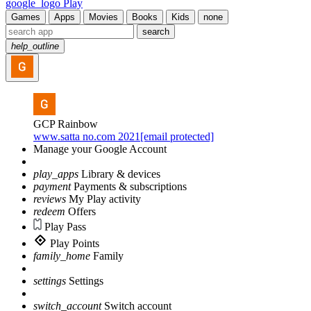
google_logo Play
Games
Apps
Movies
Books
Kids
none
search
help_outline
GCP Rainbow
www.satta no.com 2021[email protected]
Manage your Google Account
play_apps
Library & devices
payment
Payments & subscriptions
reviews
My Play activity
redeem
Offers
Play Pass
Play Points
family_home
Family
settings
Settings
switch_account
Switch account