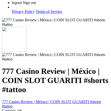
logout
Sign out
Privacy Policy
Terms of Service
777 Casino Review | México |
COIN SLOT GUARITI #shorts
#tattoo
777 Casino Review | México | COIN SLOT GUARITI #shorts
#tattoo
Contains ads