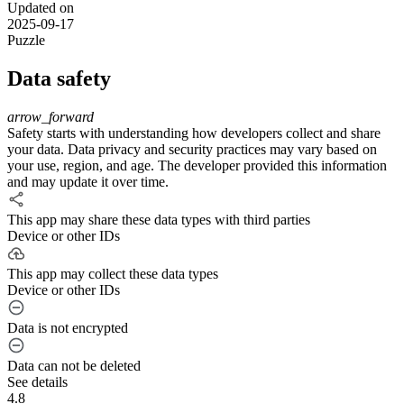
Casino - Double King #circaresort #lasvegas.
Updated on
2025-09-17
Puzzle
Data safety
arrow_forward
Safety starts with understanding how developers collect and share
your data. Data privacy and security practices may vary based on
your use, region, and age. The developer provided this information
and may update it over time.
This app may share these data types with third parties
Device or other IDs
This app may collect these data types
Device or other IDs
Data is not encrypted
Data can not be deleted
See details
4.8