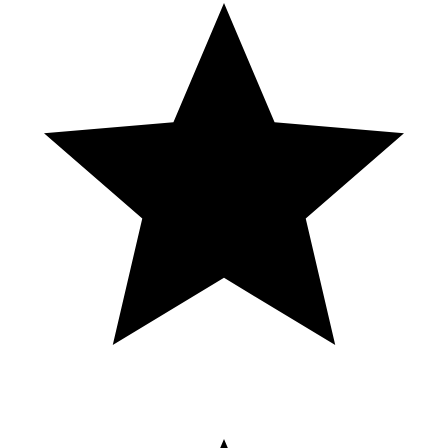
Funk Back by Milk N Cookies. The Outro song is called Prequel by
CMYK. Check them out at
https://www.youtube.com/user/CMYKStudioMusic
Casino Night (2P) (Re-Remasterd) - Sonic
the Hedgehog 2
how to install processor into processor socket 1151 h110
motherboard Intel i5 6th generation processor 16GB ddr4 memory
nvme SSD budget computer assembly low budget PC
I FINALLY PLAYED HUFF N' PUFF🐷
🐺 #shorts #cabrzy #casino #slots
#challenge
Links de la casa de apuestas en nuestro canales de telegram en
nuestro perfil!! NO TE PIERDAS DE ESTA GRAN
OPORTUNIDAD DE GANAR 📢 ¡No te pierdas la emoción, los
giros épicos y las grandes recompensas! 🚀 Únete a la acción y
acompáñanos en nuestras transmisiones en vivo. 📌 Síguenos en
nuestras redes y vive la experiencia del casino online con nosotros:
💬 Facebook | Twitch | YouTube | Kick #ApuestasOnline #Slots