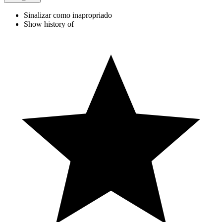
Sinalizar como inapropriado
Show history of