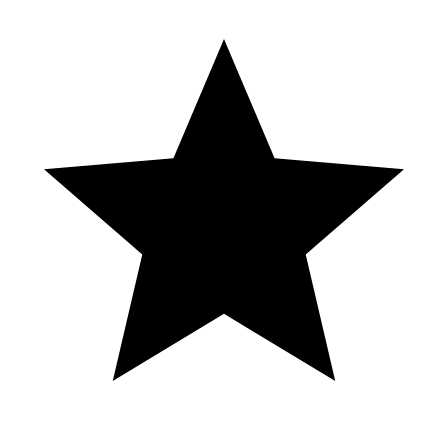
777 Casino Review | México | COIN SLOT GUARITI #shorts
#tattoo
Partycasino
Guide Casinos
Super Ace Casino
Slots
The Dino Power Is Strong
Cumpărăm speciale
Luxe Room Tour
In The Evo's!!
la Gates of Olympus
- Plaza Hotel &
#CasinoWin #Casino
Maxim Bet Joker
Casino Las
#Slots #CasinoSlots
Casino💣💣💣💣
Vegas
#BinWin
BBRBET¿Cómo
AMBIENTE
retirar? ¡que
CocoMelon Dancing On
LNP888 CASINO
necesitas y
TikTok
BAHIA DE CADIZ
pasos! Aquí
2018 DIA 1B
$100 LUCKY HONEYCOMB KONAMI
SLOT MACHINE
Diviértete con la química, fabricando hielo caliente con vinagre y
bicarbonato y experimenta con reacciones efervescentes,
cristalización y reacciones exotérmicas. Si quieres saber más, visita
http://www.experciencia.com/hielo-caliente/
One Prestige International Commision