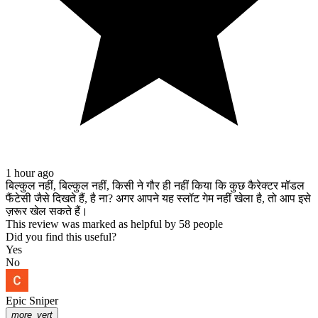
1 hour ago
बिल्कुल नहीं, बिल्कुल नहीं, किसी ने गौर ही नहीं किया कि कुछ कैरेक्टर मॉडल
फैंटेसी जैसे दिखते हैं, है ना? अगर आपने यह स्लॉट गेम नहीं खेला है, तो आप इसे
ज़रूर खेल सकते हैं।
This review was marked as helpful by 58 people
Did you find this useful?
Yes
No
Epic Sniper
more_vert