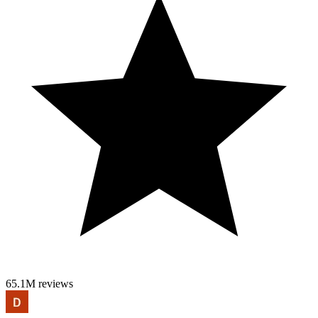
#CasinoOnline #Streaming #TwitchStreamer #KickStreamer
#FacebookGaming #YouTubeGaming #CasinoGames #BigWins
#LiveCasino
Oye mi Quinto - Proyecto Rueda del
Casino - Capri
บางสิ่ง [Live at Melody of Life 12] 19 Oct 2019 @ Central World
Special thanks: Melody of Life Music Festival Follow Slot Machine:
www.slotmachine.band FB: SLOTMACHINEROCK IG:
SLOTMACHINEROCK TWITTER: SLOTMACHINEBAND
YOUTUBE: SLOTMACHINEROCK LINE: @SLOT
MACHINE *ติดต่องานโชว์ Line: bec_showbiz คุณกิ๊ฟ : 096-949-
4666 *ติดต่องานสปอนเซอร์ คุณเกรียง : 081-812-6680
65.1M reviews