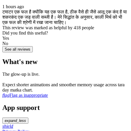
1 hours ago
टमाटर एक फल है क्योंकि यह एक फल है, ठीक वैसे ही जैसे आलू एक कंद है या
शकरकंद एक जड़ वाली सब्जी है। मेरे सिद्धांत के अनुसार, काली मिर्च को भी
एक फल की श्रेणी में रखा जाना चाहिए।
This review was marked as helpful by 418 people
Did you find this useful?
Yes
No
See all reviews
What's new
The glow‑up is live.
Expect shorter animations and smoother memory usage across tara
day matka chart.
flag
Flag as inappropriate
App support
expand_less
shield