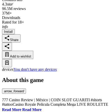
4.3
star
96.5M reviews
37M+
Downloads
Rated for 18+
info
Install
Share
Add to wishlist
devices
You don't have any devices
About this game
arrow_forward
777 Casino Review | México | COIN SLOT GUARITI #shorts
#tattooCasino Royale Pelicula Completa Mega LIVE ROULETTE
OYO LAS VEGASHotel Casino Atlantic Lux Circa Resort &
Read More