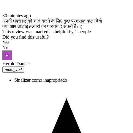
30 minutes ago
अपनी घबराहट को शांत करने के लिए कुछ प्रशंसक कला देखें
क्या आप ताइपेई हत्यारों का परिचय दे सकते हैं? :)
This review was marked as helpful by 1 people
Did you find this useful?
Yes
No
Heroic Dancer
more_vert
Sinalizar como inapropriado