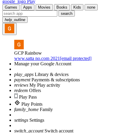
google_logo Play
Games
Apps
Movies
Books
Kids
none
search
help_outline
GCP Rainbow
www.satta no.com 2021[email protected]
Manage your Google Account
play_apps
Library & devices
payment
Payments & subscriptions
reviews
My Play activity
redeem
Offers
Play Pass
Play Points
family_home
Family
settings
Settings
switch_account
Switch account