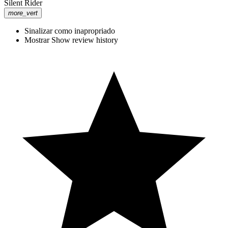
Silent Rider
more_vert
Sinalizar como inapropriado
Mostrar Show review history