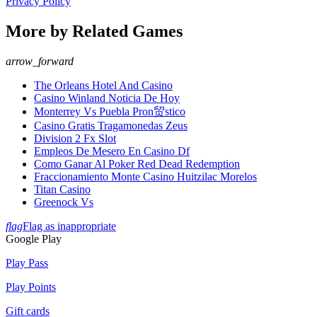
Privacy Policy
More by Related Games
arrow_forward
The Orleans Hotel And Casino
Casino Winland Noticia De Hoy
Monterrey Vs Puebla Pron贸stico
Casino Gratis Tragamonedas Zeus
Division 2 Fx Slot
Empleos De Mesero En Casino Df
Como Ganar Al Poker Red Dead Redemption
Fraccionamiento Monte Casino Huitzilac Morelos
Titan Casino
Greenock Vs
flag
Flag as inappropriate
Google Play
Play Pass
Play Points
Gift cards