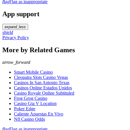
flag
Flag as inappropriate
App support
expand_less
shield
Privacy Policy
More by Related Games
arrow_forward
Smart Mobile Casino
Cleopatra Slots Casino Vegas
Casinos In San Antonio Texas
Casinos Online Estados Unidos
Casino Royale Online Subtituled
Frog Grog Casino
Casino Gta V Location
Poker Edge
Caliente Apuestas En Vivo
Nfl Casino Odds
flag
Flag as inappropriate