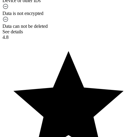
Device or other IDs
Data is not encrypted
Data can not be deleted
See details
4.8
Penn Play Casino Promo Code | México | Casino Live #176: [WE
DO NOT GUARANTEED RETURNS! Entertainment only]. At
Empire MGM
Caesar Slots
High 5 Casino Real Slots
Casino Free Spin
Free Coins 48
On Facebook
Hotel Dreams
『Epiphone』 Casino
Curacao.
'Vintage Sunburst' vs
Mónaco Casino y
#curacaoisland
Sheraton Frequensator
Plaza
#curacao
'Natural' | 'Oasis' Riffs Top
#dushicuracao
4
#dushi
These NEW Slots
Royal River Casino
at Venetian Las
- Capture The
4th of July at the Plaza
Vegas Made My
Crown
Head Spin!