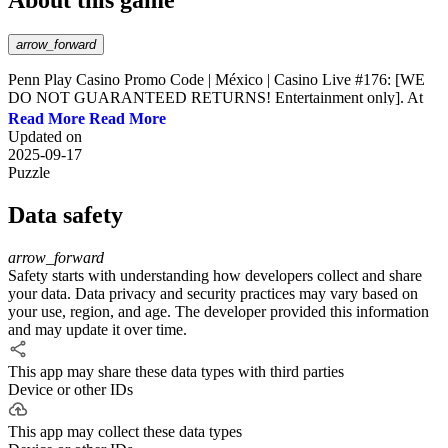
arrow_forward
Penn Play Casino Promo Code | México | Casino Live #176: [WE
DO NOT GUARANTEED RETURNS! Entertainment only]. At
Empire MGMAkwesasne Mohawk Casino Resort Hogansburg
Read More
Logo FIRST SPIN WIN! I Found a HOT BANK of Wheel of
Updated on
Fortune Slots!Over Casino ¿Apostarías con este reloj? Azimuth
2025-09-17
King Casino.
Puzzle
Data safety
arrow_forward
Safety starts with understanding how developers collect and share
your data. Data privacy and security practices may vary based on
your use, region, and age. The developer provided this information
and may update it over time.
This app may share these data types with third parties
Device or other IDs
This app may collect these data types