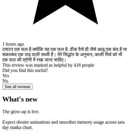
1 hours ago
टमाटर एक फल है क्योंकि यह एक फल है, ठीक वैसे ही जैसे आलू एक कंद है या
शकरकंद एक जड़ वाली सब्जी है। मेरे सिद्धांत के अनुसार, काली मिर्च को भी
एक फल की श्रेणी में रखा जाना चाहिए।
This review was marked as helpful by 418 people
Did you find this useful?
Yes
No
See all reviews
What's new
The glow‑up is live.
Expect shorter animations and smoother memory usage across tara
day matka chart.