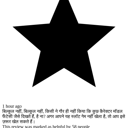
1 hour ago
बिल्कुल नहीं, बिल्कुल नहीं, किसी ने गौर ही नहीं किया कि कुछ कैरेक्टर मॉडल
फैंटेसी जैसे दिखते हैं, है ना? अगर आपने यह स्लॉट गेम नहीं खेला है, तो आप इसे
ज़रूर खेल सकते हैं।
This review was marked as helpful by 58 people