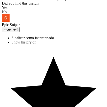
Did you find this useful?
Yes
No
Epic Sniper
more_vert
Sinalizar como inapropriado
Show history of