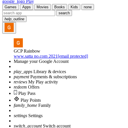
google_logo Play
Games
Apps
Movies
Books
Kids
none
search
help_outline
GCP Rainbow
www.satta no.com 2021[email protected]
Manage your Google Account
play_apps
Library & devices
payment
Payments & subscriptions
reviews
My Play activity
redeem
Offers
Play Pass
Play Points
family_home
Family
settings
Settings
switch_account
Switch account