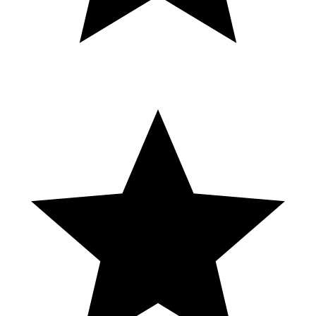
MC Gi - México Caliente (prod. Blood
Shake)
We play welcome to fantastic jackpots and dancing drums at
Kickapoo.
La Adictiva - Te Dirán (LIVE 2024) Pala
Casino
How Long Can $40 Last on Slots at HORSESHOE in Las Vegas?
📧 Business Inquiries E-mail:
[email protected]
▶️ Travel Ruby:
https://www.youtube.com/travelruby 💙 Follow Me on Facebook:
https://facebook.com/TravelRubyYT 📸 Follow Me on Instagram:
https://instagram.com/travelrubyyt 🎵 Follow Me on TikTok:
https://tiktok.com/@travelruby 🥰 Support My Channel: Patreon -
http://patreon.com/travelruby Paypal - http://paypal.me/travelrubyyt
#lasvegas #slots #casino
Casino Rewards!! #casino #slots
#slotmachines #casinolife #shesalright