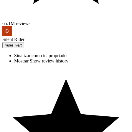
65.1M reviews
Silent Rider
more_vert
Sinalizar como inapropriado
Mostrar Show review history