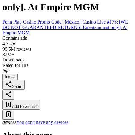
only]. At Empire MGM
Penn Play Casino Promo Code | México | Casino Live #176: [WE
DO NOT GUARANTEED RETURNS! Entertainment only]. At
Empire MGM
Contains ads
4.3
star
96.5M reviews
37M+
Downloads
Rated for 18+
info
Install
Share
Add to wishlist
devices
You don't have any devices
About this game