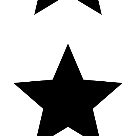
#positivity
🔥 Como GANAR DINERO con Apuestas Deportivas. 💎
PAF: https://record.pafpartners.com/_eIHkW95WYfPjFIHskztbw
🏆 LUCKIA: https://bet.redluckia.com/redirect.aspx?
pid=3079&bid=1532
Ads - Cashman Casino (11)
Vina OTT - (714) 210 - 8550 - www.vinaott.com
SEBASTIAN PIÑERA CON VICTOR
HUGO SEPULVEDA + MUCHOS MAS...
EN CASINO LUCKIA ARICA
El bono que todos queremos!!🤑#shorts #casino #apuestas #slot
#shortvideo #lasvegas #tragamonedas