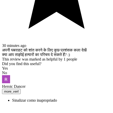
30 minutes ago
अपनी घबराहट को शांत करने के लिए कुछ प्रशंसक कला देखें
क्या आप ताइपेई हत्यारों का परिचय दे सकते हैं? :)
This review was marked as helpful by 1 people
Did you find this useful?
Yes
No
Heroic Dancer
more_vert
Sinalizar como inapropriado