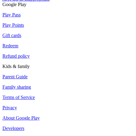
Google Play
Play Pass
Play Points
Gift cards
Redeem
Refund policy
Kids & family
Parent Guide
Family sharing
Terms of Service
Privacy
About Google Play
Developers