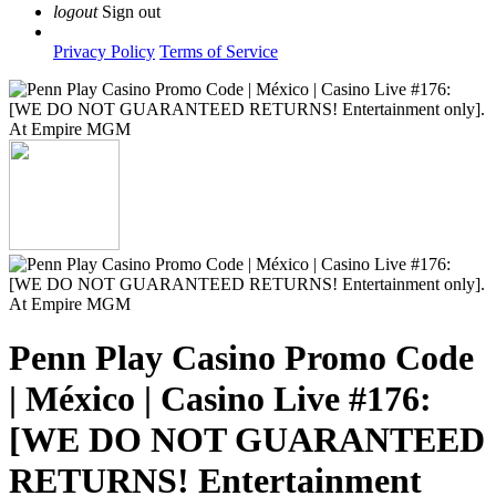
logout
Sign out
Privacy Policy
Terms of Service
Penn Play Casino Promo Code
| México | Casino Live #176:
[WE DO NOT GUARANTEED
RETURNS! Entertainment