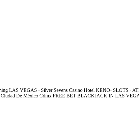
Gaming LAS VEGAS - Silver Sevens Casino Hotel KENO- SLOTS - AT
exico Ac Ciudad De México Cdmx FREE BET BLACKJACK IN LAS