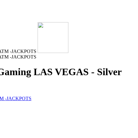
 Gaming LAS VEGAS - Silver
 ATM -JACKPOTS