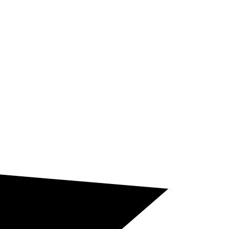
 fun! Learn more at our website:
cussing Le Chiffre to James.
para cuando suba un nuevo video saludos maggots larga vida al knot!!!!!
mes