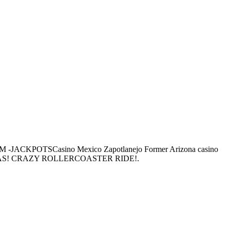
M -JACKPOTSCasino Mexico Zapotlanejo Former Arizona casino
 VEGAS! CRAZY ROLLERCOASTER RIDE!.