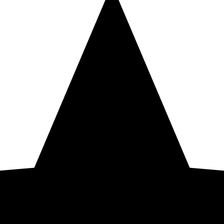
,betway sports betting
 next.
S D CASINO
d for truckers, commuters, and vacationers in need of fuel, food, and
you sample!? #producer #beatmaker
 intended. M takes measures to keep a better eye on 007, while dis
d Done?
uscribite al canal y activa las notificaciones que te va a estar avisando 
bet #gamble #slotmachinejackpot #casinoga
clusivo, te invito a visitarme en ig: crush4nails