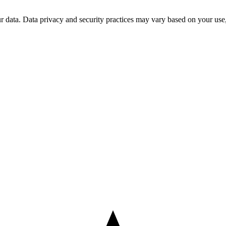
ur data. Data privacy and security practices may vary based on your us
O WINNER part 1 Casino Gaming LAS VEGAS - Silver Sevens Cas
Crown Casino Com
ini ao Casino monte-Carlos #belezafeminina
Lock It Link 🐷
RV Travel! Fun 
es Lunar New Year 2021!
Casinos and Mor