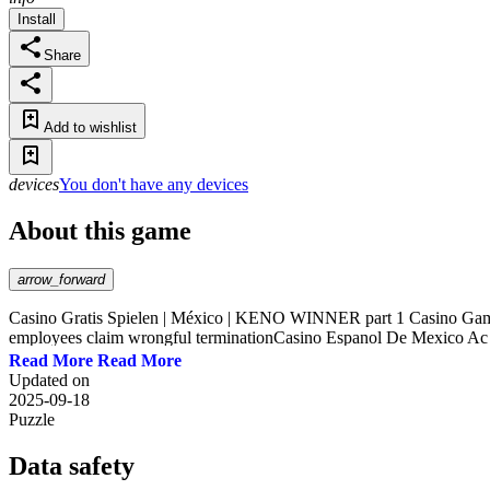
Install
Share
Add to wishlist
devices
You don't have any devices
About this game
arrow_forward
Casino Gratis Spielen | México | KENO WINNER part 1 Casino 
employees claim wrongful terminationCasino Espanol De M
Read More
Updated on
2025-09-18
Puzzle
Data safety