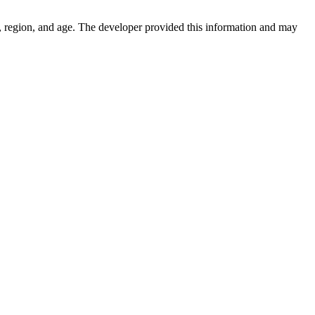
e, region, and age. The developer provided this information and may
ino Hotel KENO- SLOTS - ATM -JACKPOTS
Casino Gambling Machines
 $25 Piggy Bankin' BIG BONUS #shorts
in Oklahoma City! Lake Hefner Nantucket Lighthouse, Downtown,
e!!