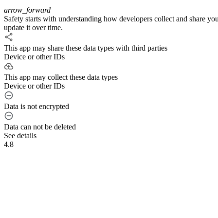
arrow_forward
Safety starts with understanding how developers collect and share yo
update it over time.
This app may share these data types with third parties
Device or other IDs
This app may collect these data types
Device or other IDs
Data is not encrypted
Data can not be deleted
See details
4.8
Casino Gratis Spielen | México | KEN
What Is Fanduel Casino
Fragmento del Capítulo 74:
Ladys chegando em seu lamborgh
Apuestas online
#supercars #rich #lifestyle
THE DIAMOND CASINO
Sycuan Casino Resort Celebrat
HEIST