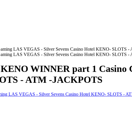
co | KENO WINNER part 1 Casino
SLOTS - ATM -JACKPOTS
 Gaming LAS VEGAS - Silver Sevens Casino Hotel KENO- SLOTS -