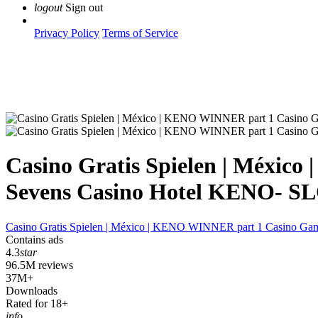
logout
Sign out
Privacy Policy
Terms of Service
Casino Gratis Spielen | Méxi
Sevens Casino Hotel KENO- 
Casino Gratis Spielen | México | KENO WINNER part 1 Casino
Contains ads
4.3
star
96.5M reviews
37M+
Downloads
Rated for 18+
info