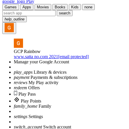
google_logo Play
Games
Apps
Movies
Books
Kids
none
search
help_outline
GCP Rainbow
www.satta no.com 2021[email protected]
Manage your Google Account
play_apps
Library & devices
payment
Payments & subscriptions
reviews
My Play activity
redeem
Offers
Play Pass
Play Points
family_home
Family
settings
Settings
switch_account
Switch account