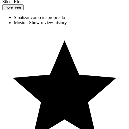
Silent Rider
more_vert
Sinalizar como inapropriado
Mostrar Show review history