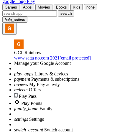
google_logo Play
Games
Apps
Movies
Books
Kids
none
search
help_outline
GCP Rainbow
www.satta no.com 2021[email protected]
Manage your Google Account
play_apps
Library & devices
payment
Payments & subscriptions
reviews
My Play activity
redeem
Offers
Play Pass
Play Points
family_home
Family
settings
Settings
switch_account
Switch account