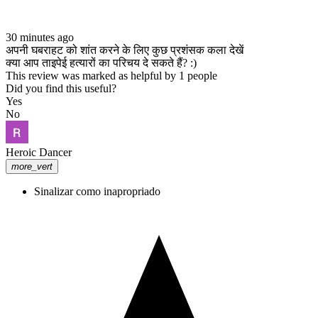
30 minutes ago
अपनी घबराहट को शांत करने के लिए कुछ प्रशंसक कला देखें
क्या आप ताइपेई हत्यारों का परिचय दे सकते हैं? :)
This review was marked as helpful by 1 people
Did you find this useful?
Yes
No
Heroic Dancer
more_vert
Sinalizar como inapropriado