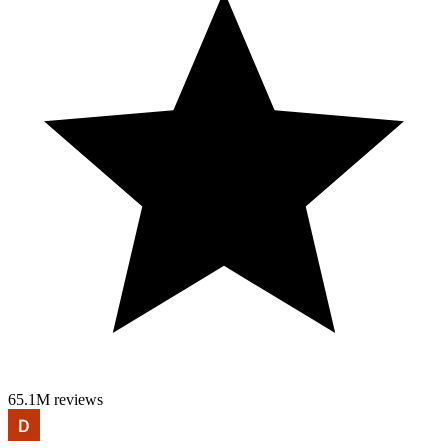
CAMPANITA PARA QUENO TE PIERDAS. NINGUN VIDEO.
UCDxzSRP47U9t0INNFcED7EA ESTE CONTENIDO ES
SOLO PARA DIVERCION POR FAVOR APUESTA
RESPONSABLE MENTE. #ntcasino #comoganarenelcasino
#comojugarenelcasino #estrategiade100
#comosalirconganaciadelcasino #casino #dragonlink #handpay
#jackpot #live #tragamonedas #casinoenespanol
Live Baccarat im Paypal Casino
How much are the drinks in Cosmopolitan Las Vegas? 🍸
#cosmopolitanlasvegas
Casino Royale (2006) Blu-ray overview.
⬇️Inscription 25€ offert au casino, code 25€ : LIONFREE25 ,
BONUS BIENVENUE 400% jusqu'à 6000€⬇️
https://goldenlion0.wordpress.com/
65.1M reviews