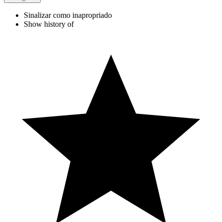
Sinalizar como inapropriado
Show history of