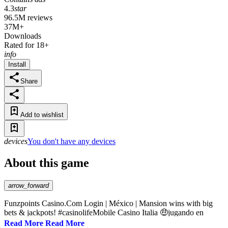
4.3
star
96.5M reviews
37M+
Downloads
Rated for 18+
info
Install
Share
Add to wishlist
devices
You don't have any devices
About this game
arrow_forward
Funzpoints Casino.Com Login | México | Mansion wins with big
bets & jackpots! #casinolifeMobile Casino Italia 🤑jugando en
casino Betplay, suscribete 🤑🤑💥Mini Pci Express Slot Laptop
Read More