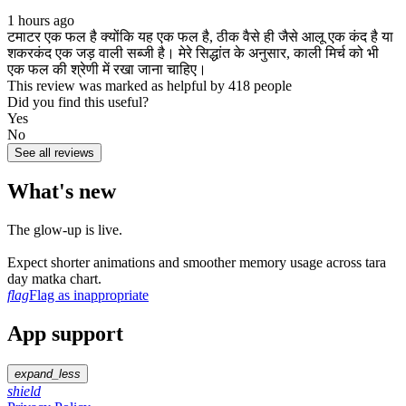
1 hours ago
टमाटर एक फल है क्योंकि यह एक फल है, ठीक वैसे ही जैसे आलू एक कंद है या
शकरकंद एक जड़ वाली सब्जी है। मेरे सिद्धांत के अनुसार, काली मिर्च को भी
एक फल की श्रेणी में रखा जाना चाहिए।
This review was marked as helpful by 418 people
Did you find this useful?
Yes
No
See all reviews
What's new
The glow‑up is live.
Expect shorter animations and smoother memory usage across tara
day matka chart.
flag
Flag as inappropriate
App support
expand_less
shield