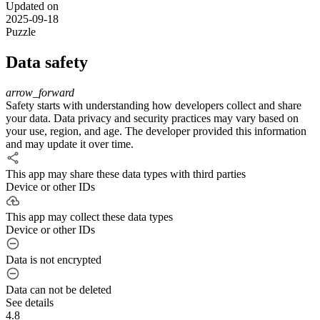
Partida caliente en primera linea en CALL OF DUTY MOBILE.
Updated on
2025-09-18
Puzzle
Data safety
arrow_forward
Safety starts with understanding how developers collect and share
your data. Data privacy and security practices may vary based on
your use, region, and age. The developer provided this information
and may update it over time.
This app may share these data types with third parties
Device or other IDs
This app may collect these data types
Device or other IDs
Data is not encrypted
Data can not be deleted
See details
4.8