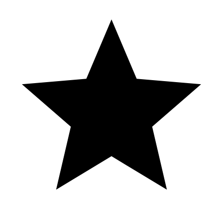
Funzpoints Casino.Com Login | México | Mansion wins with big
bets & jackpots! #casinolife
Moneybags
Online Cash Slots
Online Slots Vegas
Man
Join - yn777 For
Don't Insult My Friend |
Ultimate
Tuscany Casino Fun:
Casino | Robert De Niro
Winning Best
Dan's Zoltar Slot
| Actor | Martin Scorsese
Casino Gaming
Machine Experience!
| Joe Pesci | Acting
Platform
$39 AYCE Snow Crab
LONDON CASINO
Mi bloque está
Legs at The Broiler,
slot big win on a 2£ bet
caliente (Main
Boulder Station Casino
up-to 200X
mix)
#eatandoutlasvegas
POR FIN LE GANAMOS MUCHÍSIMO
A LA FRUIT COCKTAIL 😱🤑 |
Maquinita tragamonedas
Martin Scorsese siempre ha sido sinónimo de rock and roll en el cine
y su alianza con los Stones, es un fiel ejemplo de esto... Aquí les
dejo tres veces que Scorsese utilizo "Gimme Shelter" en distintas
películas.... #martinscorsese #thelosersclubla #therollingstones
#thedeparted #goodfellas #casino #operandopeliculas