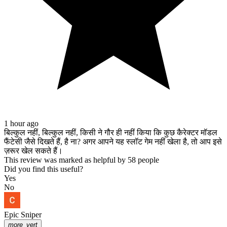
1 hour ago
बिल्कुल नहीं, बिल्कुल नहीं, किसी ने गौर ही नहीं किया कि कुछ कैरेक्टर मॉडल
फैंटेसी जैसे दिखते हैं, है ना? अगर आपने यह स्लॉट गेम नहीं खेला है, तो आप इसे
ज़रूर खेल सकते हैं।
This review was marked as helpful by 58 people
Did you find this useful?
Yes
No
Epic Sniper
more_vert