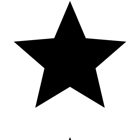
Vegas is a world-class resort and casino that offers a unique and
unforgettable experience for guests of all ages. With its luxurious
accommodations, top-notch dining options, exciting nightlife, and
thrilling gaming opportunities, MGM Grand is a must-visit
destination for anyone looking to experience the best that Las Vegas
has to offer. Whether you're looking for a relaxing getaway, a fun-
filled vacation, or an adrenaline-pumping gaming experience, MGM
Grand has something for everyone. Plan your visit today and
discover the magic of MGM Grand Las Vegas.
#chumash casino this slot machine is no
longer available..
Video completo https://youtu.be/jxre606pZkA #poker #pokeronline
#casino #apuestas #ggpoker #nl2 #juegos
Palillos Chinos 🇨🇳 en Condesa Real
Torreón
Jugué 2 Diferentes Maquinas En El Casino La Segunda Me
Sorprendió. ABOUT HOW TO PLAY SLOT MACHINES AT
THE CASINO. COMO JUGAR LAS SLOT MACHINES DEL
CASINO. SUSCRIBETE A MI CANAL Y PRENDE LA