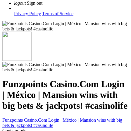
logout
Sign out
Privacy Policy
Terms of Service
Funzpoints Casino.Com Login
| México | Mansion wins with
big bets & jackpots! #casinolife
Funzpoints Casino.Com Login | México | Mansion wins with big
bets & jackpots! #casinolife
Contains ads