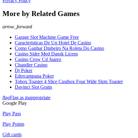
Privacy Policy
More by Related Games
arrow_forward
Garage Slot Machine Game Free
Caracteristicas De Un Hotel De Casino
Como Ganhar Dinheiro Na Roleta Do Casino
Casino Sider Med Dansk Licens
Casino Crow Cd Juarez
Chandler Casino
Dj Poker
Edercampana Poker
Tobox Toaster 4 Slice Cusibox Four Wide Slots Toaster
Davinci Slot Gratis
flag
Flag as inappropriate
Google Play
Play Pass
Play Points
Gift cards