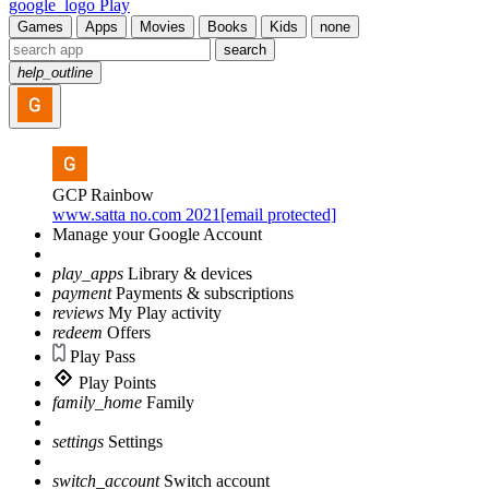
google_logo Play
Games
Apps
Movies
Books
Kids
none
search
help_outline
GCP Rainbow
www.satta no.com 2021[email protected]
Manage your Google Account
play_apps
Library & devices
payment
Payments & subscriptions
reviews
My Play activity
redeem
Offers
Play Pass
Play Points
family_home
Family
settings
Settings
switch_account
Switch account