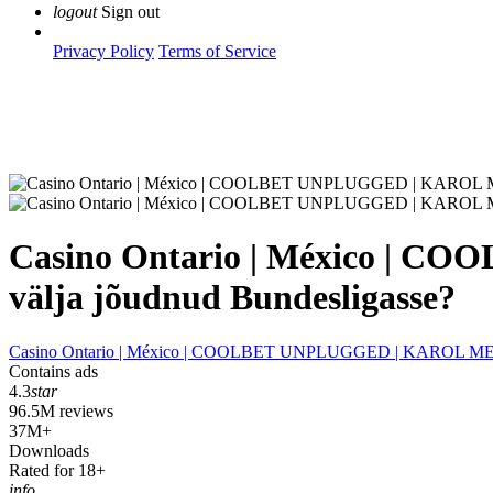
logout
Sign out
Privacy Policy
Terms of Service
Casino Ontario | México | C
välja jõudnud Bundesligasse?
Casino Ontario | México | COOLBET UNPLUGGED | KAROL METS: K
Contains ads
4.3
star
96.5M reviews
37M+
Downloads
Rated for 18+
info