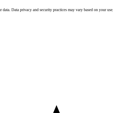
ur data. Data privacy and security practices may vary based on your us
| COOLBET UNPLUGGED | KAROL METS: Kuidas on Viljandi poiss väl
Summer Ways
Free Cas
ino Del Sol
Langhorne Slim and Rayland B
RIA Resort & Casino - Las Vegas,
¿Cómo crear mi cuenta en Pla
#calientemx
ar Wealth Android Part 2