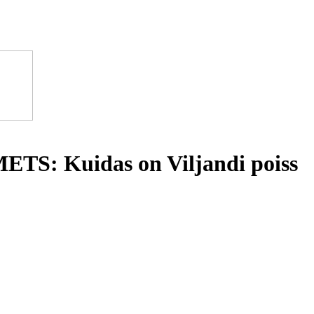
S: Kuidas on Viljandi poiss