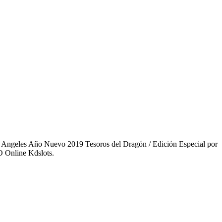
geles Año Nuevo 2019 Tesoros del Dragón / Edición Especial por
O Online Kdslots.