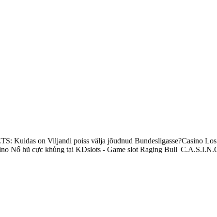
das on Viljandi poiss välja jõudnud Bundesligasse?Casino Los An
no Nổ hũ cực khủng tại KDslots - Game slot Raging Bull| C.A.S.I.N.