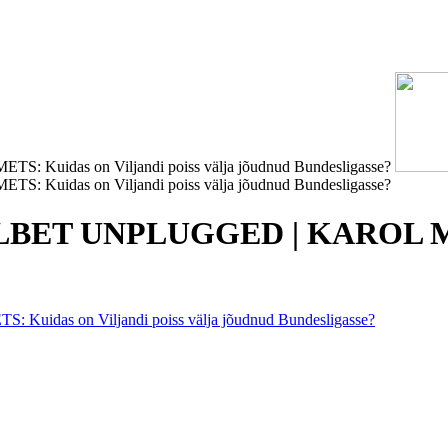
OOLBET UNPLUGGED | KAROL MET
uidas on Viljandi poiss välja jõudnud Bundesligasse?