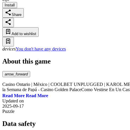
Install
Share
Add to wishlist
devices
You don't have any devices
About this game
arrow_forward
Casino Ontario | México | COOLBET UNPLUGGED | KAROL METS: Kui
la Semana de Papá - Casino Golden PalaceComo Vestirse En Un Casi
Read More
Updated on
2025-09-17
Puzzle
Data safety