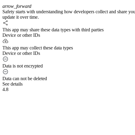
arrow_forward
Safety starts with understanding how developers collect and share yo
update it over time.
This app may share these data types with third parties
Device or other IDs
This app may collect these data types
Device or other IDs
Data is not encrypted
Data can not be deleted
See details
4.8
Casino Ontario | México 
Sky Casino Login
Adam Believe Fantasy Springs 2019
Public safety drill at Cas
Jackpot en el Casino!!! #gambling #win
OMG! Aria neon sign - A
#fun
Nevada
Cashman Casino Slots Gameplay Grand St