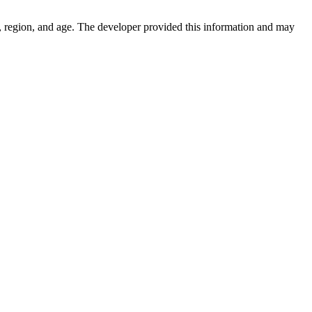
e, region, and age. The developer provided this information and may
ja jõudnud Bundesligasse?
ino Games With Free Spins No Deposit Bonus
axter at Remington Bar and Casino, Whitefish [Live 2025]
ydoit ?Bono de bienvenida Playdoit 💲500 #playdoit #bet365