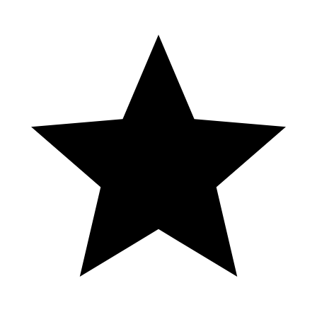
Today's Livestream is sponsored by Quick Hit Slots App! You can
play all the games you enjoy, just like the games we will be playing
today. Tap this link to download and receive 6 Million Free Coins:
https://bit.ly/OldSchool__Quickhit You can find the following
games listed below on the Quick Hit Slots App and play for FREE!
Black & White Double Jackpot With Quick Hits Zeus Unleashed
China Street Blazing Sevens and much more! Quick Hit Slots App
is a free app, with many of your favorite Old School games, the
Quick Hit Slots App doesn’t offer real money or cash rewards. As
always, we hope you enjoy this video, Cheers! #OldSchoolSlots