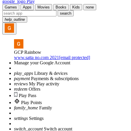
google_logo Play
Games
Apps
Movies
Books
Kids
none
search
help_outline
GCP Rainbow
www.satta no.com 2021[email protected]
Manage your Google Account
play_apps
Library & devices
payment
Payments & subscriptions
reviews
My Play activity
redeem
Offers
Play Pass
Play Points
family_home
Family
settings
Settings
switch_account
Switch account