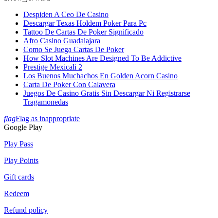
Despiden A Ceo De Casino
Descargar Texas Holdem Poker Para Pc
Tattoo De Cartas De Poker Significado
Afro Casino Guadalajara
Como Se Juega Cartas De Poker
How Slot Machines Are Designed To Be Addictive
Prestige Mexicali 2
Los Buenos Muchachos En Golden Acorn Casino
Carta De Poker Con Calavera
Juegos De Casino Gratis Sin Descargar Ni Registrarse
Tragamonedas
flag
Flag as inappropriate
Google Play
Play Pass
Play Points
Gift cards
Redeem
Refund policy