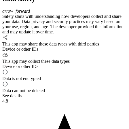
arrow_forward
Safety starts with understanding how developers collect and share
your data. Data privacy and security practices may vary based on
your use, region, and age. The developer provided this information
and may update it over time.
This app may share these data types with third parties
Device or other IDs
This app may collect these data types
Device or other IDs
Data is not encrypted
Data can not be deleted
See details
4.8
Valley Of Dreams | México | Noches de baile Moctezuma
Online
Free Online Games Slot
Tales Of Camelot
Betting
Casino Games
Casino
Victor Wainwright “Everyday
Live🔴 55K MEGA
Prestige at