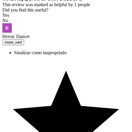
This review was marked as helpful by 1 people
Did you find this useful?
Yes
No
Heroic Dancer
more_vert
Sinalizar como inapropriado