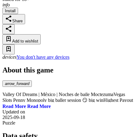
info
Install
Share
Add to wishlist
devices
You don't have any devices
About this game
arrow_forward
Valley Of Dreams | México | Noches de baile MoctezumaVegas
Slots Penny Monopoly big baller session 😏 big winHighest Payout
Online Casino 🚀 TEUFEUR CASSE LES MACHINES DANS
Read More
CE BEST OF DE FOU ! (BEST OF CASINO FR).
Updated on
2025-09-18
Puzzle
Data safety