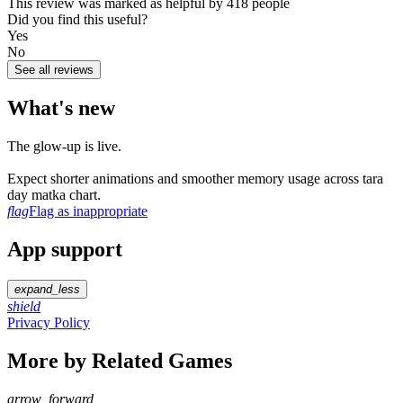
This review was marked as helpful by 418 people
Did you find this useful?
Yes
No
See all reviews
What's new
The glow‑up is live.
Expect shorter animations and smoother memory usage across tara
day matka chart.
flag
Flag as inappropriate
App support
expand_less
shield
Privacy Policy
More by Related Games
arrow_forward