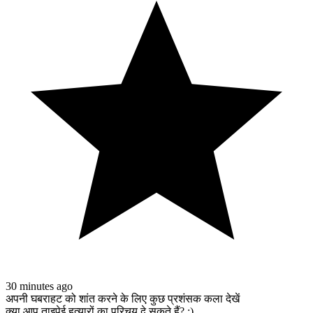
30 minutes ago
अपनी घबराहट को शांत करने के लिए कुछ प्रशंसक कला देखें
क्या आप ताइपेई हत्यारों का परिचय दे सकते हैं? :)