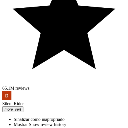
subliminal, subliminals,
ANUNCIO TV - 🎰🎲🎰 BETWAY Live
Casino
Christmas week is here and Viejas has some luxurious gifts ready to
be unwrapped for our Guests! One of our Media Hosts, Diane
Tuazon, is ready to show you what we have in store with our Viejas
Bonus Reel! #viejascasinoandresort #staycation #casino
https://viejas.com/ Subscribe for more:
https://www.youtube.com/user/ViejasCasino?sub_confirmation=1
Let’s connect: • Instagram – @viejascasinoandresort • Twitter –
@viejascasino • Facebook –
https://www.facebook.com/ViejasCasinoAndResort
SOL 2/4/6 Semester Online Exam Form
65.1M reviews
Last Date Extended 2025 | DU Sol Exam
Form Official Notice 2025
Silent Rider
more_vert
Vegas Slot Marathon: Strip to South
Sinalizar como inapropriado
Point - Was It Worth It?
Mostrar Show review history