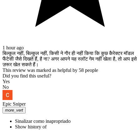
1 hour ago
बिल्कुल नहीं, बिल्कुल नहीं, किसी ने गौर ही नहीं किया कि कुछ कैरेक्टर मॉडल
फैंटेसी जैसे दिखते हैं, है ना? अगर आपने यह स्लॉट गेम नहीं खेला है, तो आप इसे
ज़रूर खेल सकते हैं।
This review was marked as helpful by 58 people
Did you find this useful?
Yes
No
Epic Sniper
more_vert
Sinalizar como inapropriado
Show history of