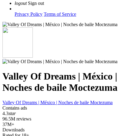
logout
Sign out
Privacy Policy
Terms of Service
Valley Of Dreams | México |
Noches de baile Moctezuma
Valley Of Dreams | México | Noches de baile Moctezuma
Contains ads
4.3
star
96.5M reviews
37M+
Downloads
Rated for 18+