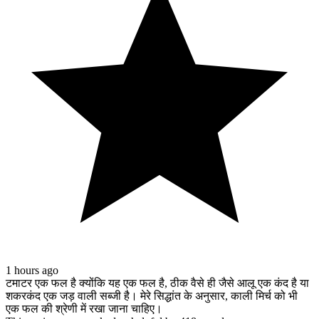
1 hours ago
टमाटर एक फल है क्योंकि यह एक फल है, ठीक वैसे ही जैसे आलू एक कंद है या
शकरकंद एक जड़ वाली सब्जी है। मेरे सिद्धांत के अनुसार, काली मिर्च को भी
एक फल की श्रेणी में रखा जाना चाहिए।