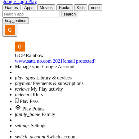
google_logo Play
Games
Apps
Movies
Books
Kids
none
search
help_outline
GCP Rainbow
www.satta no.com 2021[email protected]
Manage your Google Account
play_apps
Library & devices
payment
Payments & subscriptions
reviews
My Play activity
redeem
Offers
Play Pass
Play Points
family_home
Family
settings
Settings
switch_account
Switch account