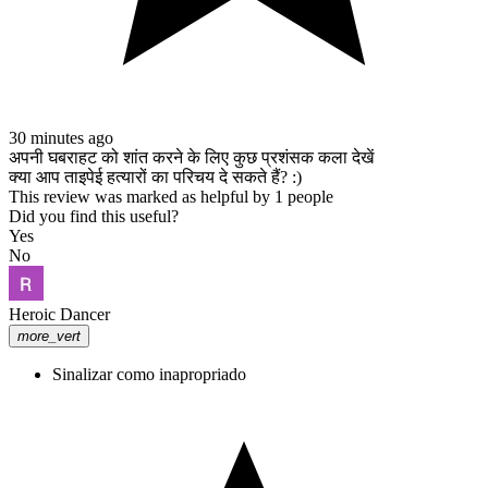
casino forges les eaux, code bonus highway casino, code promo
horus casino, promo code hugo casino, promo code hotline casino,
golden hearts casino promo code, hollywood casino promo code,
red hawk casino $100 free play promo code, harrahs casino promo
code, hollywood casino $500 free play promo code, happy sky
casino promo code, horseshoe casino promo code, lucky hands
casino promo code, holland casino promo code, promo code in
30 minutes ago
casino,
अपनी घबराहट को शांत करने के लिए कुछ प्रशंसक कला देखें
क्या आप ताइपेई हत्यारों का परिचय दे सकते हैं? :)
This review was marked as helpful by 1 people
Did you find this useful?
Yes
No
Heroic Dancer
more_vert
Sinalizar como inapropriado