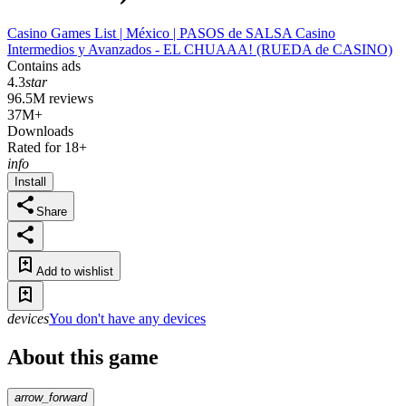
Casino Games List | México | PASOS de SALSA Casino
Intermedios y Avanzados - EL CHUAAA! (RUEDA de CASINO)
Contains ads
4.3
star
96.5M reviews
37M+
Downloads
Rated for 18+
info
Install
Share
Add to wishlist
devices
You don't have any devices
About this game
arrow_forward