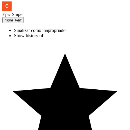
Epic Sniper
more_vert
Sinalizar como inapropriado
Show history of