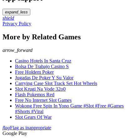
expand_less
shield
Privacy Policy
More by Related Games
arrow_forward
Casino Hotels In Santa Cruz
Bolsa De Trabajo Casino S
Free Holdem Poker
Jugadas De Poker Y Su Valor
Carrying Case Slot Track Set Hot Wheels
Slot Krugi Na Vode 32o0
Flash Pokemos Red
Free No Internet Slot Games
Wokong Free Spin In Yono Game #Slot #Free #Games
#Shorts #Viral
Slot Gears Of War
flag
Flag as inappropriate
Google Play