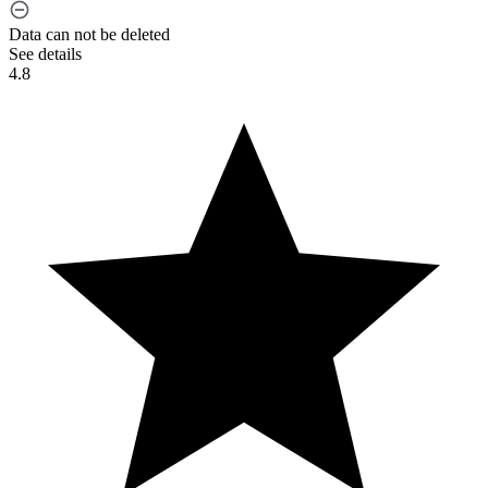
Data can not be deleted
See details
4.8
Casino Games List | México | PASOS de SALSA Casino
Intermedios y Avanzados - EL CHUAAA! (RUEDA de CASINO)
Limited
Blue Dragon Slots
Golden Nugget Casino
Casino
Download
Colorado
Big win on
¡Jueves EXTRA
Carnival
divertido en
Официальный Сайт Pin Up
Firenze. $250
Caliente Sports Bar
Casino
in 10 minutes
& Casino!
Rueda de
SpazzoReactz Reacts to
Casino -
XXXTENTACION - 3 AM
Mr Bet Casino Test
Paseala
(freestyle) (prod. xxx & clams
(Beginner)
casino)
MAX Bet Bonus on Lantern Link #casino
#slots #bonus #jackpot
VW BUS T2b “AMBULANCE” Ref: 20027794 Nuevo a estrenar