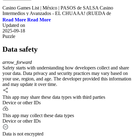
Casino Games List | México | PASOS de SALSA Casino
Intermedios y Avanzados - EL CHUAAA! (RUEDA de
CASINO)Princess Starlight Estrellas Del Rancho Ft. El Consentido
Read More
De Tierra Caliente - Ojitos De Golondrina (Live
Updated on
Session)Kensington Slot Ignition Casino: Hot or Not? The Burning
2025-09-18
Questions Answered.
Puzzle
Data safety
arrow_forward
Safety starts with understanding how developers collect and share
your data. Data privacy and security practices may vary based on
your use, region, and age. The developer provided this information
and may update it over time.
This app may share these data types with third parties
Device or other IDs
This app may collect these data types
Device or other IDs
Data is not encrypted