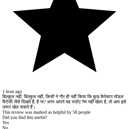
1 hour ago
बिल्कुल नहीं, बिल्कुल नहीं, किसी ने गौर ही नहीं किया कि कुछ कैरेक्टर मॉडल
फैंटेसी जैसे दिखते हैं, है ना? अगर आपने यह स्लॉट गेम नहीं खेला है, तो आप इसे
ज़रूर खेल सकते हैं।
This review was marked as helpful by 58 people
Did you find this useful?
Yes
No