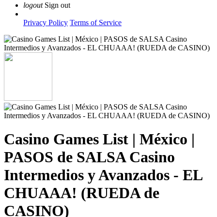
logout
Sign out
Privacy Policy
Terms of Service
Casino Games List | México |
PASOS de SALSA Casino
Intermedios y Avanzados - EL
CHUAAA! (RUEDA de
CASINO)