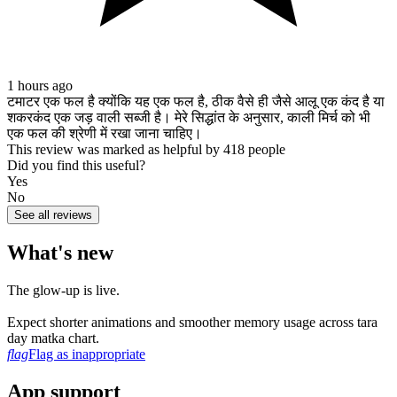
1 hours ago
टमाटर एक फल है क्योंकि यह एक फल है, ठीक वैसे ही जैसे आलू एक कंद है या
शकरकंद एक जड़ वाली सब्जी है। मेरे सिद्धांत के अनुसार, काली मिर्च को भी
एक फल की श्रेणी में रखा जाना चाहिए।
This review was marked as helpful by 418 people
Did you find this useful?
Yes
No
See all reviews
What's new
The glow‑up is live.
Expect shorter animations and smoother memory usage across tara
day matka chart.
flag
Flag as inappropriate
App support