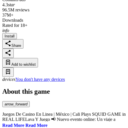
4.3
star
96.5M reviews
37M+
Downloads
Rated for 18+
info
Install
Share
Add to wishlist
devices
You don't have any devices
About this game
arrow_forward
Juegos De Casino En Linea | México | Cali Plays SQUID GAME in
REAL LIFELava Y Juego 📢 Nuevo evento online: Un viaje a
Japón, la tierra del sol naciente 🇯🇵Meilleur Casino En Ligne
Read More