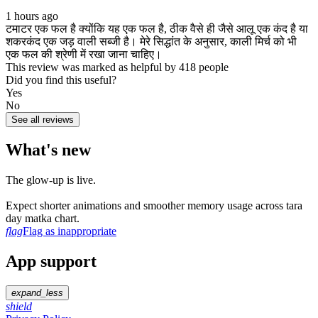
1 hours ago
टमाटर एक फल है क्योंकि यह एक फल है, ठीक वैसे ही जैसे आलू एक कंद है या
शकरकंद एक जड़ वाली सब्जी है। मेरे सिद्धांत के अनुसार, काली मिर्च को भी
एक फल की श्रेणी में रखा जाना चाहिए।
This review was marked as helpful by 418 people
Did you find this useful?
Yes
No
See all reviews
What's new
The glow‑up is live.
Expect shorter animations and smoother memory usage across tara
day matka chart.
flag
Flag as inappropriate
App support
expand_less
shield