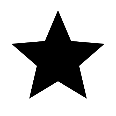
Juegos De Casino En Linea | México | Cali Plays SQUID GAME in
REAL LIFE
Slots - Black
Live Casino Games
Diamond
Fox Casino
Real Money
Casino
MILES CELEBRAN
China Mystery
What Should You Check
EL DÍA DEL NIÑO
slot #slot
Before Signing Up at an
EN EL
#konami
Online Casino? | Casino
HIPODROMO
#casino
Winners Advisor
CALIENTE
🎰 WE NEED
Pronóstico con linea de
COLECTORS!
Ayúdense mutuamente
apuestas de Adrian para la
#jackpot #slots
| New York Casino
semana 1 de la NFL 2024
#shorts
The Newest and Grandest Casino in
Central Alberta!
WinStar World Casino is one of the easiest escapes and hottest
destinations for those in the DFW Metroplex and all through
Oklahoma. With Club Passport, it’s easier than ever to get the VIP
treatment on anything from discount hotel pricing to cash rewards
on casino games like slots, blackjack, video poker and more! Join