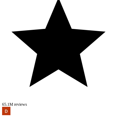
65.1M reviews