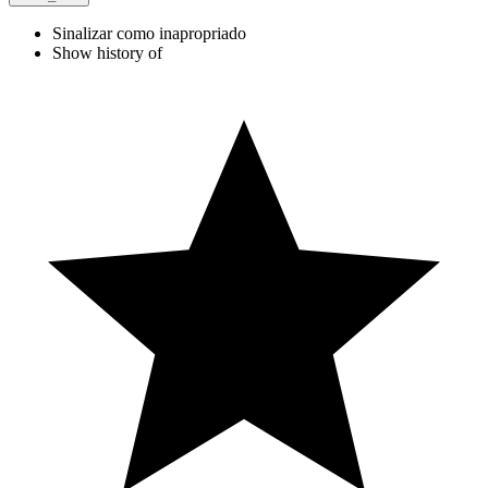
Sinalizar como inapropriado
Show history of