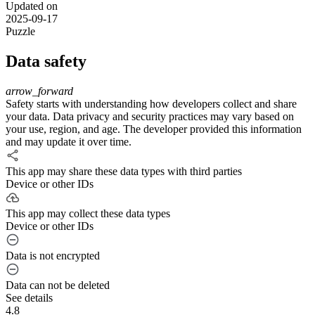
Francais Evita las tentaciones | ¡Viva México! Casino.
Updated on
2025-09-17
Puzzle
Data safety
arrow_forward
Safety starts with understanding how developers collect and share
your data. Data privacy and security practices may vary based on
your use, region, and age. The developer provided this information
and may update it over time.
This app may share these data types with third parties
Device or other IDs
This app may collect these data types
Device or other IDs
Data is not encrypted
Data can not be deleted
See details
4.8