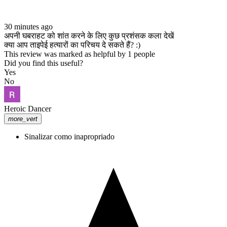
30 minutes ago
अपनी घबराहट को शांत करने के लिए कुछ प्रशंसक कला देखें
क्या आप ताइपेई हत्यारों का परिचय दे सकते हैं? :)
This review was marked as helpful by 1 people
Did you find this useful?
Yes
No
Heroic Dancer
more_vert
Sinalizar como inapropriado