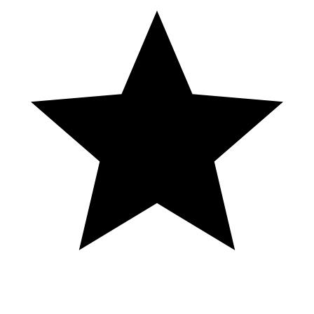
of money. If all the aim is to gamble then it will be in vain, make this
game as entertainment and don't make your main job to make
money. Subscribe my brother's youtube : Crazy Time Casino
https://youtube.com/channel/UCXeMqTUfppyV_-fgDxVTn0Q
FORTUNE GEMS/JILIBET SLOT BET
1 PURO SUPER WIN🤑🤑🤑
#CopaCodere #codere #futbol #rayados #realmadrid La Copa
Codere está de vuelta y un nuevo campeón alzará la copa. Sé parte
de la segunda edición, demuestra que eres el número 1, juega en el
mejor estadio de México ―BBVA―, y ten el honor de conocer el
nuevo estadio Santiago Bernabéu. ¡Participa! Tu momento es ahora.
Siente la pasión del fútbol en Codere. Visita nuestro sitio web:
https://www.codere.mx/ Síguenos en nuestras Redes Sociales para
ver más contenido: 👉 Instagram:
https://www.instagram.com/coderemx/ 👉 Twitter:
https://twitter.com/CodereMX 👉 Facebook:
https://www.facebook.com/codereMX
Tuscany Suites & Casino