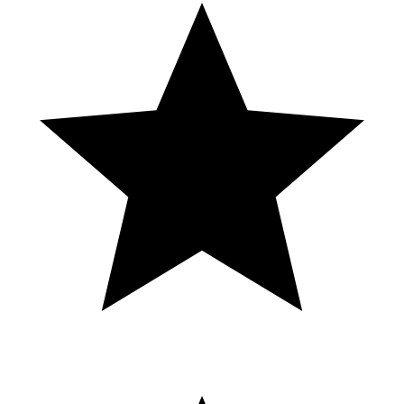
Haciendo audio para la Sinfónica de Reynosa Tamaulipas en el
Casino Petrolero, con una consola X32 Behringer, el audio es
grabado con mi celular!!!