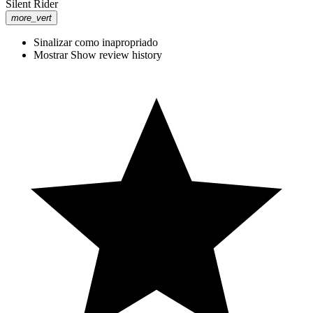
Silent Rider
more_vert
Sinalizar como inapropriado
Mostrar Show review history