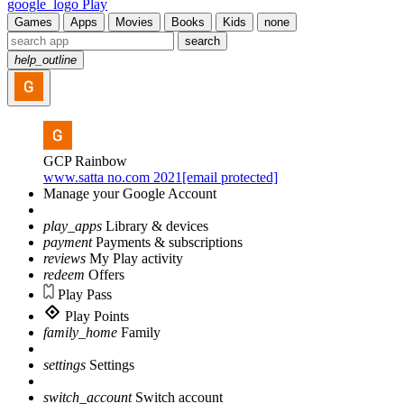
google_logo Play
Games
Apps
Movies
Books
Kids
none
search
help_outline
GCP Rainbow
www.satta no.com 2021[email protected]
Manage your Google Account
play_apps
Library & devices
payment
Payments & subscriptions
reviews
My Play activity
redeem
Offers
Play Pass
Play Points
family_home
Family
settings
Settings
switch_account
Switch account