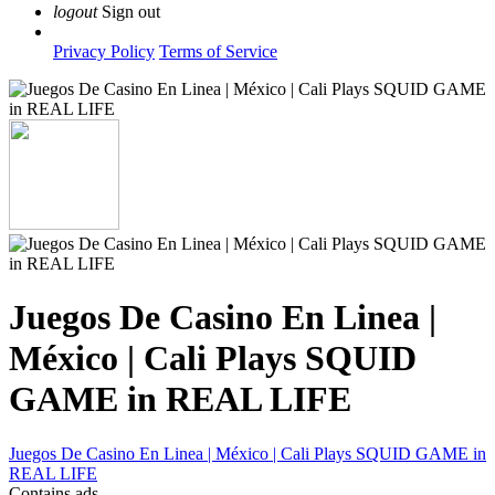
logout
Sign out
Privacy Policy
Terms of Service
Juegos De Casino En Linea |
México | Cali Plays SQUID
GAME in REAL LIFE
Juegos De Casino En Linea | México | Cali Plays SQUID GAME in
REAL LIFE
Contains ads