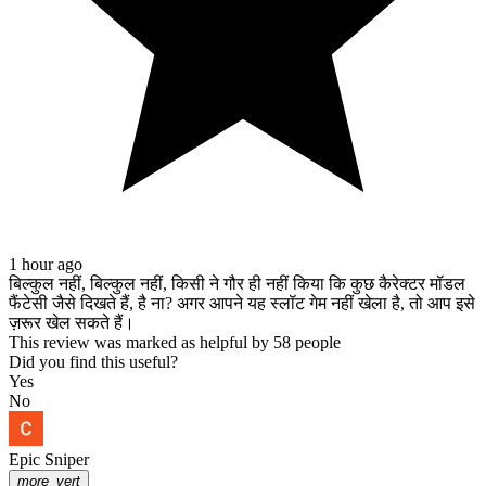
1 hour ago
बिल्कुल नहीं, बिल्कुल नहीं, किसी ने गौर ही नहीं किया कि कुछ कैरेक्टर मॉडल
फैंटेसी जैसे दिखते हैं, है ना? अगर आपने यह स्लॉट गेम नहीं खेला है, तो आप इसे
ज़रूर खेल सकते हैं।
This review was marked as helpful by 58 people
Did you find this useful?
Yes
No
Epic Sniper
more_vert