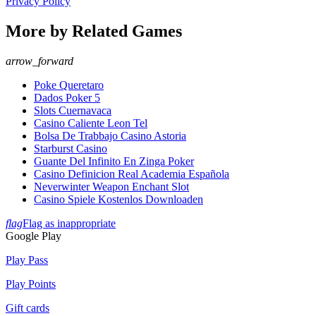
Privacy Policy
More by Related Games
arrow_forward
Poke Queretaro
Dados Poker 5
Slots Cuernavaca
Casino Caliente Leon Tel
Bolsa De Trabbajo Casino Astoria
Starburst Casino
Guante Del Infinito En Zinga Poker
Casino Definicion Real Academia Española
Neverwinter Weapon Enchant Slot
Casino Spiele Kostenlos Downloaden
flag
Flag as inappropriate
Google Play
Play Pass
Play Points
Gift cards