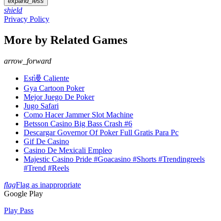
expand_less
shield
Privacy Policy
More by Related Games
arrow_forward
Est谩 Caliente
Gya Cartoon Poker
Mejor Juego De Poker
Jugo Safari
Como Hacer Jammer Slot Machine
Betsson Casino Big Bass Crash #6
Descargar Governor Of Poker Full Gratis Para Pc
Gif De Casino
Casino De Mexicali Empleo
Majestic Casino Pride #Goacasino #Shorts #Trendingreels
#Trend #Reels
flag
Flag as inappropriate
Google Play
Play Pass