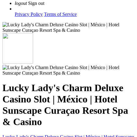
logout
Sign out
Privacy Policy
Terms of Service
Lucky Lady's Charm Deluxe
Casino Slot | México | Hotel
Sunscape Curaçao Resort Spa
& Casino
Lucky Lady's Charm Deluxe Casino Slot | México | Hotel Sunscape