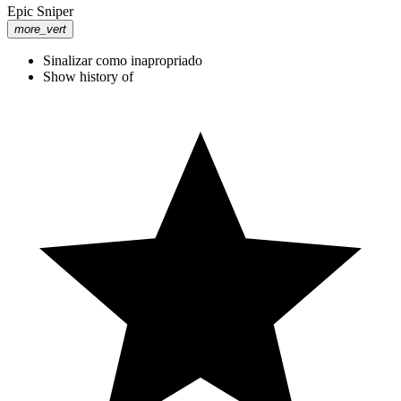
Epic Sniper
more_vert
Sinalizar como inapropriado
Show history of