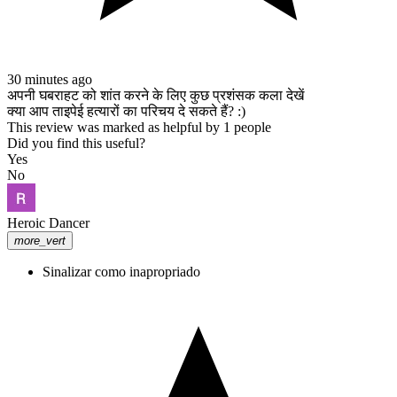
30 minutes ago
अपनी घबराहट को शांत करने के लिए कुछ प्रशंसक कला देखें
क्या आप ताइपेई हत्यारों का परिचय दे सकते हैं? :)
This review was marked as helpful by 1 people
Did you find this useful?
Yes
No
Heroic Dancer
more_vert
Sinalizar como inapropriado