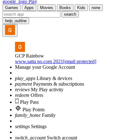
google_logo Play
Games
Apps
Movies
Books
Kids
none
search
help_outline
GCP Rainbow
www.satta no.com 2021[email protected]
Manage your Google Account
play_apps
Library & devices
payment
Payments & subscriptions
reviews
My Play activity
redeem
Offers
Play Pass
Play Points
family_home
Family
settings
Settings
switch_account
Switch account