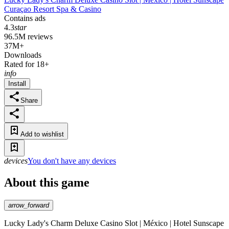
Curaçao Resort Spa & Casino
Contains ads
4.3
star
96.5M reviews
37M+
Downloads
Rated for 18+
info
Install
Share
Add to wishlist
devices
You don't have any devices
About this game
arrow_forward
Lucky Lady's Charm Deluxe Casino Slot | México | Hotel Sunscape