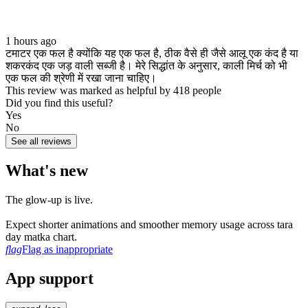
1 hours ago
टमाटर एक फल है क्योंकि यह एक फल है, ठीक वैसे ही जैसे आलू एक कंद है या
शकरकंद एक जड़ वाली सब्जी है। मेरे सिद्धांत के अनुसार, काली मिर्च को भी
एक फल की श्रेणी में रखा जाना चाहिए।
This review was marked as helpful by 418 people
Did you find this useful?
Yes
No
See all reviews
What's new
The glow‑up is live.
Expect shorter animations and smoother memory usage across tara
day matka chart.
flag
Flag as inappropriate
App support