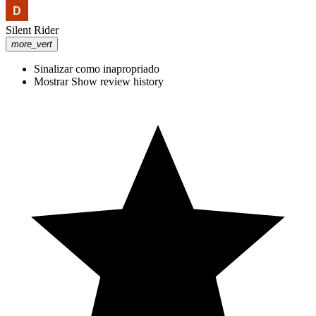
Silent Rider
more_vert
Sinalizar como inapropriado
Mostrar Show review history