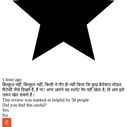
1 hour ago
बिल्कुल नहीं, बिल्कुल नहीं, किसी ने गौर ही नहीं किया कि कुछ कैरेक्टर मॉडल
फैंटेसी जैसे दिखते हैं, है ना? अगर आपने यह स्लॉट गेम नहीं खेला है, तो आप इसे
ज़रूर खेल सकते हैं।
This review was marked as helpful by 58 people
Did you find this useful?
Yes
No