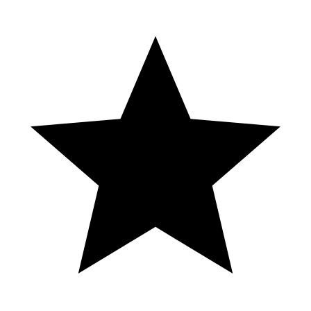
Max Press!!! #entertainment #casino
#slotscasinogames #crapsstrategy
#bubblecraps
Walking around Macau with a GoPro7 (and sometimes a GoPro8)
in 4K. January 2021. Make some comments below, and create
discussion! Let's get a community going! Make some interactions
with others as well. @Get Sidetracked Music from Soundcloud:
Funky Lisboa - Soulbrigada @Get Sidetracked #macau #macao
#Taipa #Cotai #CotaiMacau #澳门 #澳門 #路氹金光大道 Walking
Macau; Macau Streets, China, Hong Kong, Macau 2020, Macau
4K, Taipa 2020, Taipa 4K, Zhuhai, Cotai Strip, Macau Casinos, Las
Vegas, Portugal, Asia, Macau Houses, Macau Architecture, Macau
People, Senado Square, Macau Plazas, Chinese buildings, and
more.
PLAY 24/7 CASINO AND WIN
UNLIMITED MONEY❤
My 88-year-old party loving mother hits Atlantic City for an
overnight stay at the Tropicana Casino!