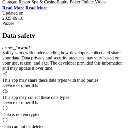
Curaçao Resort Spa & CasinoEquity Poker Online Video
Corporativo Aladdin Hotel & Casino S.A.S.As De Rombos Poker
Read More
bono de casino,como usar el bono de casino en 1win,que es el bono
Updated on
de casino en 1win.
2025-09-18
Puzzle
Data safety
arrow_forward
Safety starts with understanding how developers collect and share
your data. Data privacy and security practices may vary based on
your use, region, and age. The developer provided this information
and may update it over time.
This app may share these data types with third parties
Device or other IDs
This app may collect these data types
Device or other IDs
Data is not encrypted
Data can not be deleted