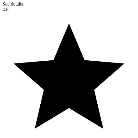
See details
4.8
Lucky Lady's Charm Deluxe Casino Slot | México | Hotel Sunscape
Curaçao Resort Spa & Casino
Ragnarok :
Play Casino Slots For
Blackjack Classic 72
Thor Vs
Free No Download
Loki
#casinolacimamerida
Dj Pako
🎰 £200 ONLINE SLOTS
#yucatan #plazapatio
Avalos XV
BONUS HUNT! 💥Will
#jackskellington
años fernanda
This One Turn Into A Profit
#muertos
en Casino
Hunt? 🤔 A Low Stakes
#diademuertos #noseva
Los
Bonus Hunt 🎉
#turecuerd
ANGELES
"We're in the
Magic Emperor Slot
apk slot 777 earn money
Money!" |
BONUS ($200k bet
withdraw || slot 777 earn
Fire
spin) | Lightning Link
money withdraw || slots 777
Stampede
Casino App 🎰
earn money withdraw
High 5
Casino
Machining a T Slot Faceplate, Part 2
▶️Watch more 👉https://dramabox.onelink.me/dqUm/wco29nkg