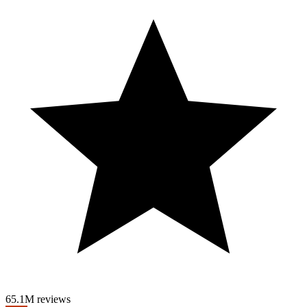
#SlotMachines #CasinoTour #CasinoVlog #ExploreWithMe
#VlogLife #TravelVlog #CouplesVlog #WeekendTrip
#HiddenGems #RoadTripVibes #ExploreOklahoma
#AdventureVlog #travelandexploretelugu #ChoctawCasino
#CasinoVlog #TravelVlog #ExploreOklahoma #CouplesVlog
#WeekendGetaway #CasinoTour #PeopleWatching #ConcertVlog
#roadtripvibes
65.1M reviews