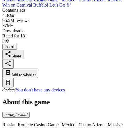
Win on Carnival Buffalo! Let’s Go!!!!
Contains ads
4.3
star
96.5M reviews
37M+
Downloads
Rated for 18+
info
Install
Share
Add to wishlist
devices
You don't have any devices
About this game
arrow_forward
Russian Roulette Casino Game | México | Casino Arizona Massive