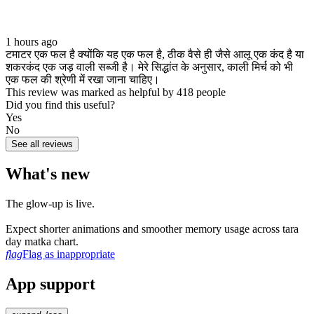
1 hours ago
टमाटर एक फल है क्योंकि यह एक फल है, ठीक वैसे ही जैसे आलू एक कंद है या
शकरकंद एक जड़ वाली सब्जी है। मेरे सिद्धांत के अनुसार, काली मिर्च को भी
एक फल की श्रेणी में रखा जाना चाहिए।
This review was marked as helpful by 418 people
Did you find this useful?
Yes
No
See all reviews
What's new
The glow‑up is live.
Expect shorter animations and smoother memory usage across tara
day matka chart.
flag
Flag as inappropriate
App support