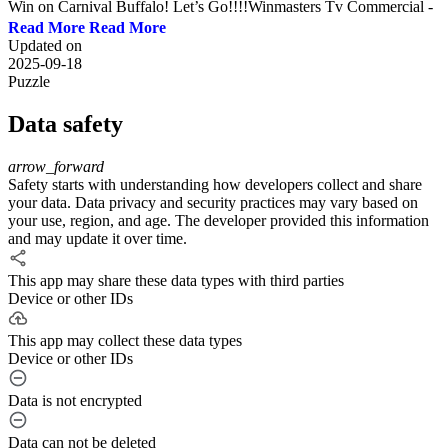
Win on Carnival Buffalo! Let’s Go!!!!Winmasters Tv Commercial -
Halloween Casino Madness #shorts Gracie Bon presume ser la
Read More
imagen de un casinoManos De Poker Jerarquia Casino Tlalpan
Updated on
Vogaeventos.
2025-09-18
Puzzle
Data safety
arrow_forward
Safety starts with understanding how developers collect and share
your data. Data privacy and security practices may vary based on
your use, region, and age. The developer provided this information
and may update it over time.
This app may share these data types with third parties
Device or other IDs
This app may collect these data types
Device or other IDs
Data is not encrypted
Data can not be deleted