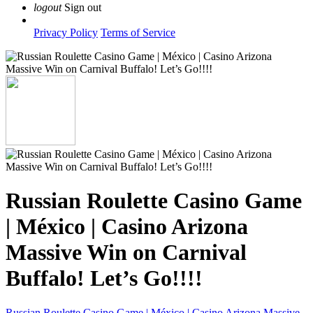
logout
Sign out
Privacy Policy
Terms of Service
Russian Roulette Casino Game
| México | Casino Arizona
Massive Win on Carnival
Buffalo! Let’s Go!!!!
Russian Roulette Casino Game | México | Casino Arizona Massive