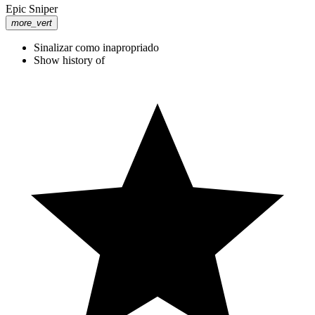
Epic Sniper
more_vert
Sinalizar como inapropriado
Show history of