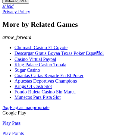
expand_less
shield
Privacy Policy
More by Related Games
arrow_forward
Chumash Casino El Coyote
Descargar Gratis Boyaa Texas Poker Espa帽ol
Casino Virtual Paypal
King Palace Casino Tonala
Sugar Casino
Cuantas Cartas Reparte En El Poker
Apuestas Deportivas Champions
Kings Of Cash Slot
Fondo Ruleta Casino Sin Marca
Munecos Para Pista Slot
flag
Flag as inappropriate
Google Play
Play Pass
Play Points