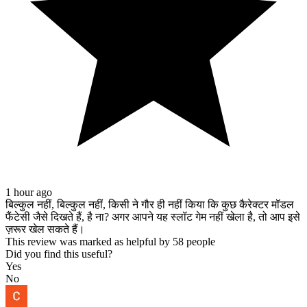
1 hour ago
बिल्कुल नहीं, बिल्कुल नहीं, किसी ने गौर ही नहीं किया कि कुछ कैरेक्टर मॉडल
फैंटेसी जैसे दिखते हैं, है ना? अगर आपने यह स्लॉट गेम नहीं खेला है, तो आप इसे
ज़रूर खेल सकते हैं।
This review was marked as helpful by 58 people
Did you find this useful?
Yes
No