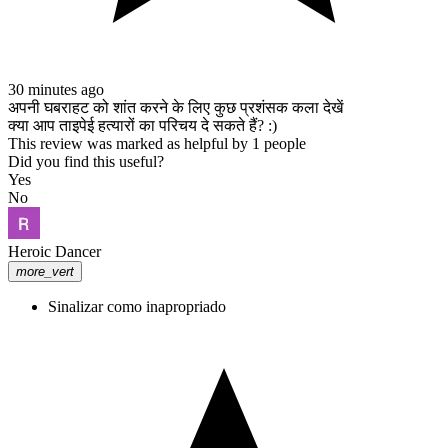
30 minutes ago
अपनी घबराहट को शांत करने के लिए कुछ प्रशंसक कला देखें
क्या आप ताइपेई हत्यारों का परिचय दे सकते हैं? :)
This review was marked as helpful by 1 people
Did you find this useful?
Yes
No
Heroic Dancer
more_vert
Sinalizar como inapropriado