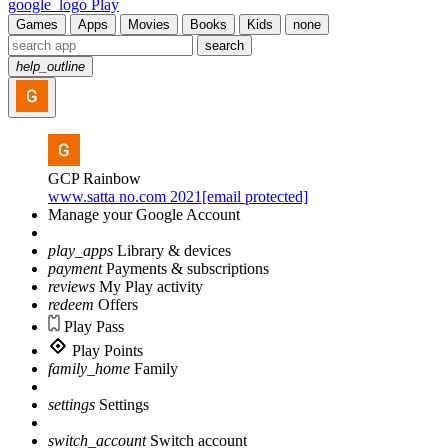
google_logo Play
Games
Apps
Movies
Books
Kids
none
search
help_outline
GCP Rainbow
www.satta no.com 2021[email protected]
Manage your Google Account
play_apps
Library & devices
payment
Payments & subscriptions
reviews
My Play activity
redeem
Offers
Play Pass
Play Points
family_home
Family
settings
Settings
switch_account
Switch account