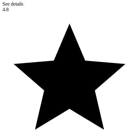
See details
4.8
Russian Roulette Casino Game | México | Casino Arizona Massive
Win on Carnival Buffalo! Let’s Go!!!!
Ggbet Casino
Vegas World Free
Royal Casino Full
Slots & Betting
Slots No Download
Movie
I LOVE This Fun
Yono games Play
Bonus! Bingo Frenzy
PROMOCION DE
Big Win Wining
Stampede Tiger slot
FIESTAS (CASINO
Challange Yono
by Konami at
12)
Game Slot 31
Yaamava casino!
Majestic pride
Caesars Palace Hotel
Otis Series 2/4
casino in goa
Casino
Hydraulic Elevator @
#shortvideo #goa
Update..Galaxy
Restaurant at Fantasy
#casino
Studio, Hell's Kitchen
Springs Resort Casino
#casinogames
and Pool
- Indio, CA
#shortvideo
Nueva Tienda 😱No te la vas acabar😱
MAQUINITAS / TABLEROS ARCADE/
CONSOLAS 🙂 PRECIOS BAJOS de
Fábrica