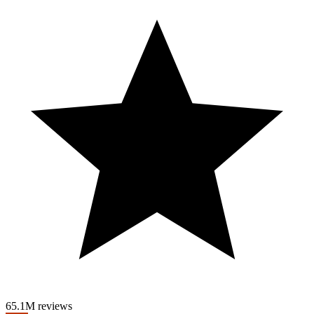
65.1M reviews