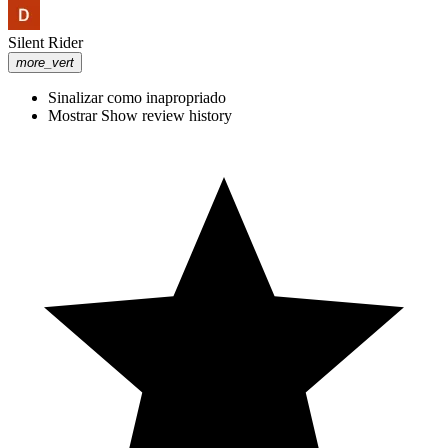
Silent Rider
more_vert
Sinalizar como inapropriado
Mostrar Show review history