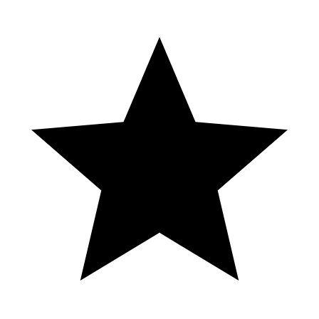
WATCH BIG BET IN ROULETTE HOT
SESSION LIVE CASINO BIG BET
SHIPS 100$ MORNING THURSDAY 🎰
✔️2025-08-07
♠ 10Bet online casino review →
http://www.topratedcasinoonline.com/review/10bet.asp
APLIKASI GACOR DI BIO BOSQUE
#slot #slotonline #mahjongways2 #jackpot
#liveslot #casino
Prueba Fundalor, el casino de otro mundo en México. Un casino
transparente sin condiciones injustas. Promociones de verdad donde
no hay trampa. Lo que ganas es tuyo, sin restricciones de apuestas.