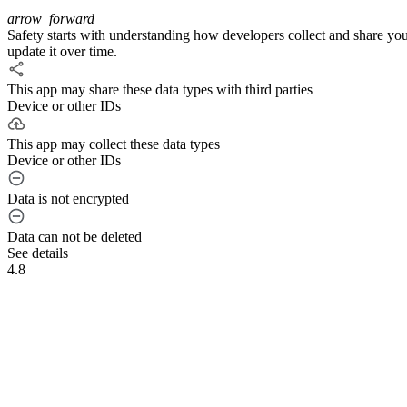
arrow_forward
Safety starts with understanding how developers collect and share yo
update it over time.
This app may share these data types with third parties
Device or other IDs
This app may collect these data types
Device or other IDs
Data is not encrypted
Data can not be deleted
See details
4.8
Crownscasino | México | #
Movies About Casino
Awa
Game On: Huff N’ More Puff
Veg
LIVE SLOTS ON HIGH 5 CASINO! SIGN UP BONUS IN
bue
DESCRIPTION!