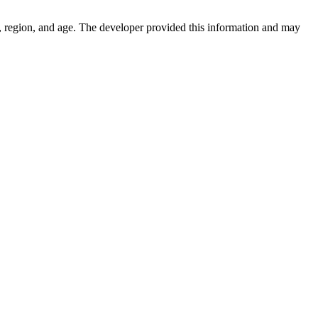
e, region, and age. The developer provided this information and may
irmont #casino #montecarlo
Dragon Koi
The COSMOPOLITAN of Las Vegas the Best Resort Stay on the
ip?
O NAMED THE DEALER 😭 #stake #blackjackcasino
asteroriginal #casino #fyp