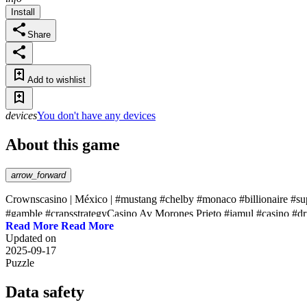
Install
Share
Add to wishlist
devices
You don't have any devices
About this game
arrow_forward
Crownscasino | México | #mustang #chelby #monaco #billionaire #s
#gamble #crapsstrategyCasino Av Morones Prieto #jamul #casino #
Read More
Updated on
2025-09-17
Puzzle
Data safety