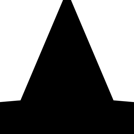
bávaro beach golf & casino resort ! Va
 #mall #shorts #viralbaby #cutebaby
arrerabahn #slotracing #slotcar #racing
 https://www.youtube.com/subscription_center?add_user=LiverpoolFC 
games: https://www.youtube.com/LiverpoolFC/join 🛍️ Shop LFC - Get
n the right place with new and exclusive uploads bringing you closer to
 #Jackpot #OnlineCasino #Gambling
os! Hola a todos, mi nombre es Sebastián y me encanta jugar en un cas
sinos_en_comentarios Etiquetas de este vídeo - casino online argentina q
sino online argentina confiable, como ganar en casino online argentina,
línea argentina, casino en línea argentino, casinos en línea argentinos, 
game #bigwin #roobetcrash #casinogame #youtube #youtubeshorts #yout
es #likesharesubscribe #likes #likeandsubscribe