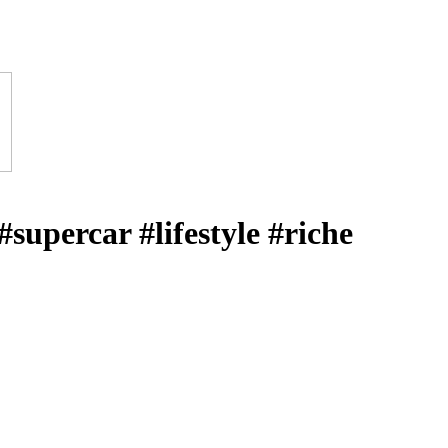
supercar #lifestyle #riche