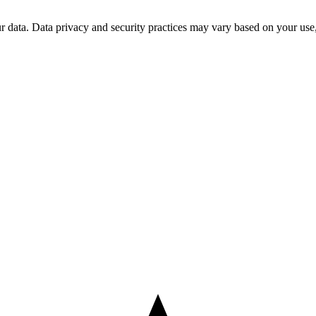
ur data. Data privacy and security practices may vary based on your us
mustang #chelby #monaco #billionaire #supercar #lifestyle #riche #fa
Oneida Bingo And Casino
rd-Winning Dining in Downtown Main Street Casino 2022 | Las
Is 
as | Fun Sizer
Str
BR
no... algo es algo #casino #slots #humor #shorts
#to