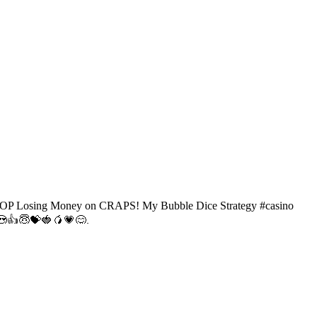
o STOP Losing Money on CRAPS! My Bubble Dice Strategy #casino
💌😍👍😇💝🍓🥭💗😋.