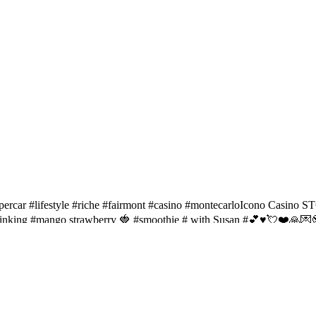
upercar #lifestyle #riche #fairmont #casino #montecarloIcono Casin
drinking #mango strawberry 🍓 #smoothie # with Susan #💕♥️💘❤️🙏