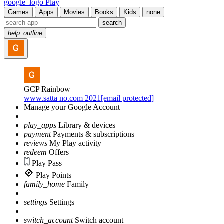
google_logo Play
Games
Apps
Movies
Books
Kids
none
search
help_outline
GCP Rainbow
www.satta no.com 2021[email protected]
Manage your Google Account
play_apps
Library & devices
payment
Payments & subscriptions
reviews
My Play activity
redeem
Offers
Play Pass
Play Points
family_home
Family
settings
Settings
switch_account
Switch account