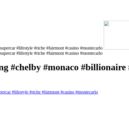
g #chelby #monaco #billionaire #
rcar #lifestyle #riche #fairmont #casino #montecarlo