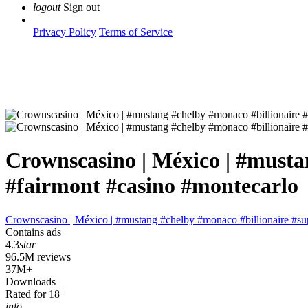
logout
Sign out
Privacy Policy
Terms of Service
Crownscasino | México | #mustan
#fairmont #casino #montecarlo
Crownscasino | México | #mustang #chelby #monaco #billionaire #supe
Contains ads
4.3
star
96.5M reviews
37M+
Downloads
Rated for 18+
info