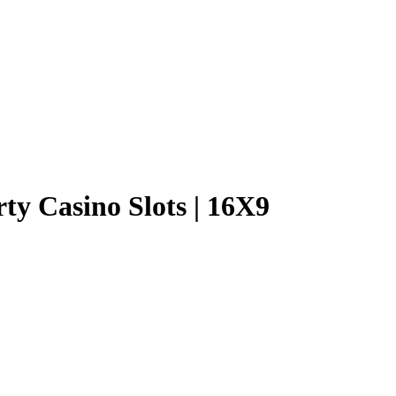
ty Casino Slots | 16X9