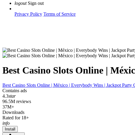
logout
Sign out
Privacy Policy
Terms of Service
Best Casino Slots Online | Méxi
Best Casino Slots Online | México | Everybody Wins | Jackpot Party 
Contains ads
4.3
star
96.5M reviews
37M+
Downloads
Rated for 18+
info
Install