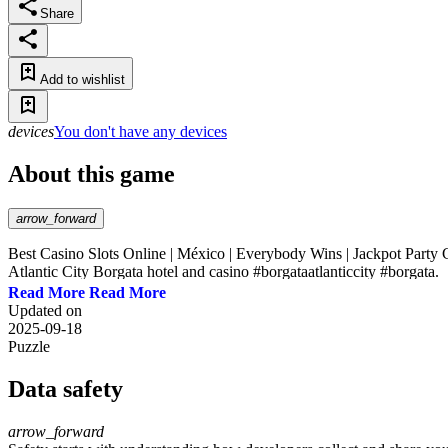
Share
Add to wishlist
devices
You don't have any devices
About this game
arrow_forward
Best Casino Slots Online | México | Everybody Wins | Jackpot Part
Atlantic City Borgata hotel and casino #borgataatlanticcity #borgata.
Read More
Updated on
2025-09-18
Puzzle
Data safety
arrow_forward