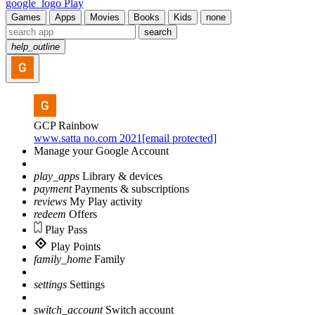
google_logo Play
Games
Apps
Movies
Books
Kids
none
search
help_outline
GCP Rainbow
www.satta no.com 2021[email protected]
Manage your Google Account
play_apps
Library & devices
payment
Payments & subscriptions
reviews
My Play activity
redeem
Offers
Play Pass
Play Points
family_home
Family
settings
Settings
switch_account
Switch account