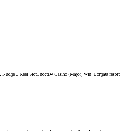
5X Nudge 3 Reel SlotChoctaw Casino (Major) Win. Borgata resort