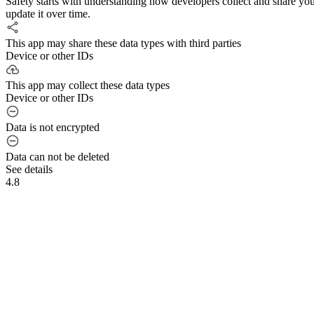
Safety starts with understanding how developers collect and share yo
update it over time.
This app may share these data types with third parties
Device or other IDs
This app may collect these data types
Device or other IDs
Data is not encrypted
Data can not be deleted
See details
4.8
Best Cas
Monopoly Slots Game
Pronósticos apuestas Deportivas | Liga MX y Liga MX femenil | Lui
Deposited 10K & Won 30K in Fruit Cocktail 🍓💸 | 1xBet Win! #sho
#luckybet #1xbet
2 of 5 TOOK THE HORSESHOE CASIN
#motor #turbo #tiktok #tdi #repro #golf4 #like #suscribete #subscrip