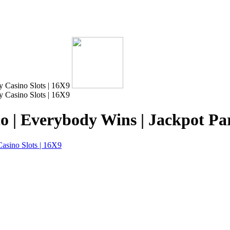
co | Everybody Wins | Jackpot Par
Casino Slots | 16X9