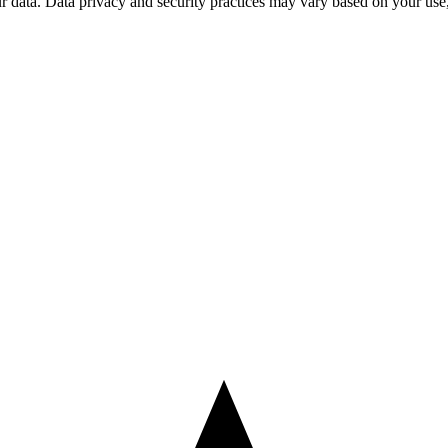
ur data. Data privacy and security practices may vary based on your us
ino Slots Online | México | Everybody Wins | Jackpot Party Casino Slo
Best Game To Win Money At Casino
saogol
💥56 Suited! Son Exóticas y Explosivas!💥#lasvegas #poker 
rts
MAX WIN MONDAY ON PLAYUSA.COM/FAMILY WIT
CASINO SLOTS!
O FOR A ROLLER COASTER RIDE
tores #short #shorts #carslover #cars #retosvirales #vwgolf4 #tdipower 