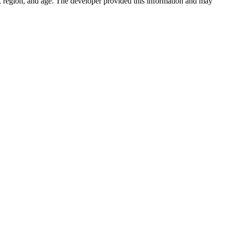
e, region, and age. The developer provided this information and may
ts | 16X9
Legends Casino App
#casino
Tú - maqueta 2018 Casino Manhattan
H HIGH 5
Can 6 Free Games Make Me Rich on This Slot
Machine?
#4x4 #chica #mujervaliente #turbo #turbodiesel #mecanica #tiktok