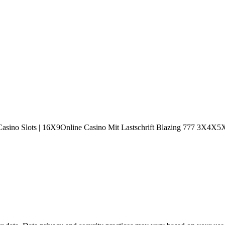
y Casino Slots | 16X9Online Casino Mit Lastschrift Blazing 777 3X4X