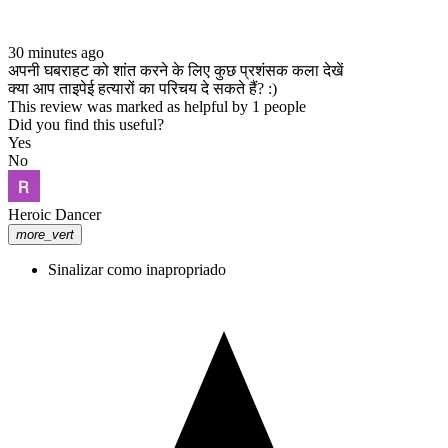
30 minutes ago
अपनी घबराहट को शांत करने के लिए कुछ प्रशंसक कला देखें
क्या आप ताइपेई हत्यारों का परिचय दे सकते हैं? :)
This review was marked as helpful by 1 people
Did you find this useful?
Yes
No
Heroic Dancer
more_vert
Sinalizar como inapropriado