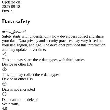
Updated on
2025-09-18
Puzzle
Data safety
arrow_forward
Safety starts with understanding how developers collect and share
your data. Data privacy and security practices may vary based on
your use, region, and age. The developer provided this information
and may update it over time.
This app may share these data types with third parties
Device or other IDs
This app may collect these data types
Device or other IDs
Data is not encrypted
Data can not be deleted
See details
Ceasar Palace Casino | México | Grupo ZaS de Mexicali - Con
4.8