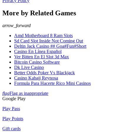
Privacy Policy
More by Related Games
arrow_forward
Amd Motherboard 8 Ram Slots
Sd Card Slot Inside Not Coming Out
Deltin Jack Casino ## Goa#Fun#Short
Casino En Línea Español
Ver Bitten En El Slot 3d Max
Bitcoin Casino Software
Dk Live Casino
Better Odds Poker Vs Blackjack
Casino Kabajj Reynosa
Formula Para Hacerte Rico Mini Casinos
flag
Flag as inappropriate
Google Play
Play Pass
Play Points
Gift cards