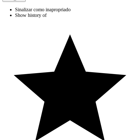
Sinalizar como inapropriado
Show history of