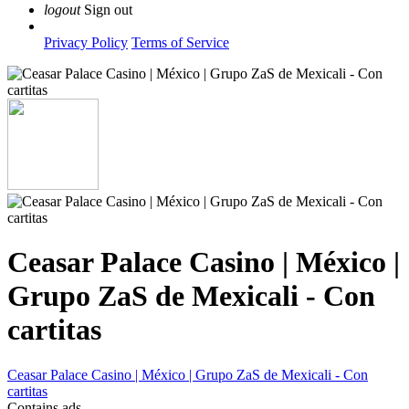
logout
Sign out
Privacy Policy
Terms of Service
Ceasar Palace Casino | México |
Grupo ZaS de Mexicali - Con
cartitas
Ceasar Palace Casino | México | Grupo ZaS de Mexicali - Con
cartitas
Contains ads