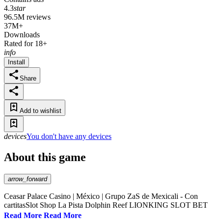
4.3
star
96.5M reviews
37M+
Downloads
Rated for 18+
info
Install
Share
Add to wishlist
devices
You don't have any devices
About this game
arrow_forward
Ceasar Palace Casino | México | Grupo ZaS de Mexicali - Con
cartitasSlot Shop La Pista Dolphin Reef LIONKING SLOT BET
2.00..Janji ada..Casino Play Win En Los Cabos 9 Lions Slot.
Read More