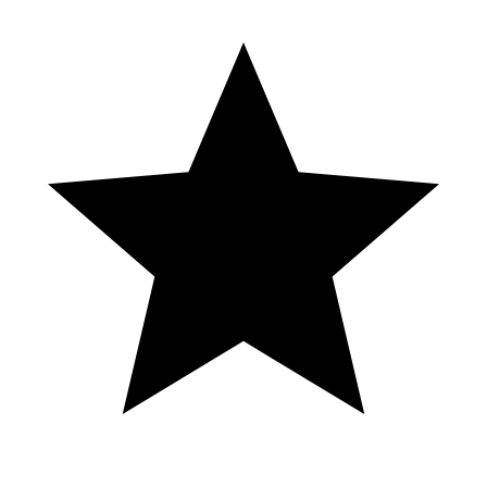
cartitas
Fishing
Casino
Arcade
Pala Casino Resort Hotel
Aztec Bonanza
Game
Online Free
FPBA Tropang Kayan
free play
Saponificación - Proceso
vs Tamimi Global
@double u
en caliente (leer
Highlights | DCLEE
casino
descripción)
Official | Casino Rubio
Dagpin
Jugamos Midas Golden 🖐️
Striking It
MI PRIMER X100 EN
RICH in the
Con Coscu - $320 UsD -
GATES OF OLYMPUS
High Stakes
#shorts #slot #casino
🤑⚡🤑⚡
Casino
#twitch #clips #tiktok
Room
#coscu
#shorts Agua caliente casino #dollar
storm #100 subscribers soon #casino
Thursday night
#salsacubana #casinocubano #timbacubana #socialdance Luis