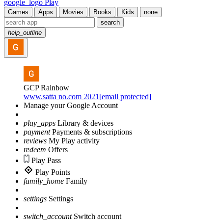
google_logo Play
Games
Apps
Movies
Books
Kids
none
search
help_outline
GCP Rainbow
www.satta no.com 2021[email protected]
Manage your Google Account
play_apps
Library & devices
payment
Payments & subscriptions
reviews
My Play activity
redeem
Offers
Play Pass
Play Points
family_home
Family
settings
Settings
switch_account
Switch account