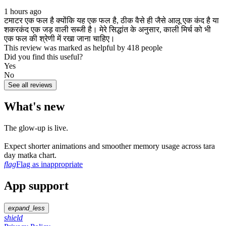
1 hours ago
टमाटर एक फल है क्योंकि यह एक फल है, ठीक वैसे ही जैसे आलू एक कंद है या
शकरकंद एक जड़ वाली सब्जी है। मेरे सिद्धांत के अनुसार, काली मिर्च को भी
एक फल की श्रेणी में रखा जाना चाहिए।
This review was marked as helpful by 418 people
Did you find this useful?
Yes
No
See all reviews
What's new
The glow‑up is live.
Expect shorter animations and smoother memory usage across tara
day matka chart.
flag
Flag as inappropriate
App support
expand_less
shield