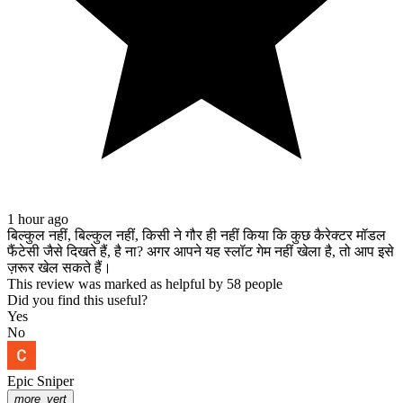
1 hour ago
बिल्कुल नहीं, बिल्कुल नहीं, किसी ने गौर ही नहीं किया कि कुछ कैरेक्टर मॉडल
फैंटेसी जैसे दिखते हैं, है ना? अगर आपने यह स्लॉट गेम नहीं खेला है, तो आप इसे
ज़रूर खेल सकते हैं।
This review was marked as helpful by 58 people
Did you find this useful?
Yes
No
Epic Sniper
more_vert