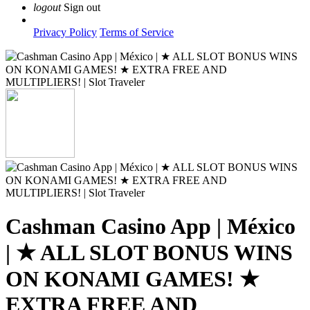
logout
Sign out
Privacy Policy
Terms of Service
Cashman Casino App | México
| ★ ALL SLOT BONUS WINS
ON KONAMI GAMES! ★
EXTRA FREE AND