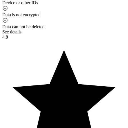
Device or other IDs
Data is not encrypted
Data can not be deleted
See details
4.8
Cashman Casino App | México | ★ ALL SLOT BONUS WINS
ON KONAMI GAMES! ★ EXTRA FREE AND
MULTIPLIERS! | Slot Traveler
Apex Slots Free
King Game
Admiralcasino.Biz App
Download
Casino Free 100
PRONOSTICOS
Enchiladas, Chile
#casino #hacking
deportivos HOY⚽
relleno, Rice &
All casino
Beans at
Hacking work
CHAMPIONS LEAGUE
Guadalajara inside
with software
apuestas deportivas⚽
Boulder Station in
casino I'd Hacking
Predicciones FUTBOL
Vegas! #lasvegas
with software
apuestas borja
Essential Tips for
VICTOR ATTACK ON
En Golden Island
Rueda de Casino
BB GAMING $500
Casino, más
Leaders! 💃🕺
MILLION DIAMOND
premios, más
#salsadancing
CASINO'S | GTA V