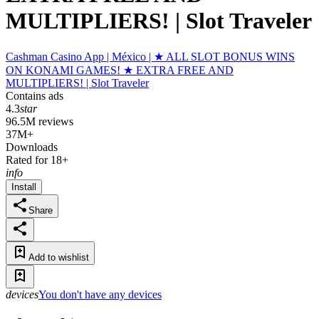
MULTIPLIERS! | Slot Traveler
Cashman Casino App | México | ★ ALL SLOT BONUS WINS
ON KONAMI GAMES! ★ EXTRA FREE AND
MULTIPLIERS! | Slot Traveler
Contains ads
4.3
star
96.5M reviews
37M+
Downloads
Rated for 18+
info
Install
Share
Add to wishlist
devices
You don't have any devices