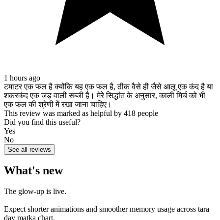
1 hours ago
टमाटर एक फल है क्योंकि यह एक फल है, ठीक वैसे ही जैसे आलू एक कंद है या
शकरकंद एक जड़ वाली सब्जी है। मेरे सिद्धांत के अनुसार, काली मिर्च को भी
एक फल की श्रेणी में रखा जाना चाहिए।
This review was marked as helpful by 418 people
Did you find this useful?
Yes
No
See all reviews
What's new
The glow‑up is live.
Expect shorter animations and smoother memory usage across tara
day matka chart.