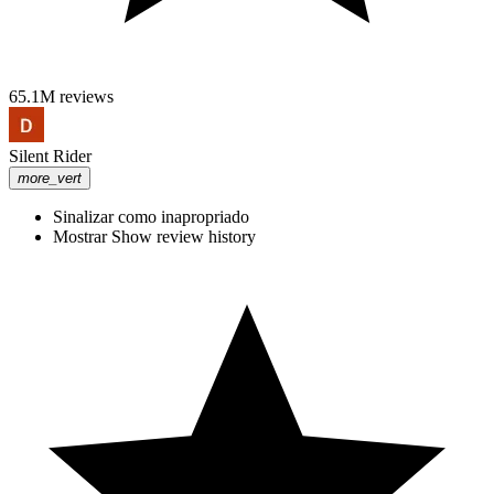
and looking up at the interior shape of pyramid is pretty amazing. It
is located at the south end of the Strip, between Mandalay Bay and
Excalibur. We stayed in the tower room, which is located somewhat
far from the casino. Please enjoy our walkthrough, and as always,
65.1M reviews
leave any questions or comments down below. Please SUBSCRIBE
to our channel: https://www.youtube.com/channel/UC2t-
KxouWhiTdfyCVZ1Bk_g?sub_confirmation=1 Luxor Hotel and
Silent Rider
Casino Website: https://luxor.mgmresorts.com/en.html All Music
From Epidemic Sound: https://share.epidemicsound.com/lddbbd
more_vert
Sinalizar como inapropriado
Mostrar Show review history