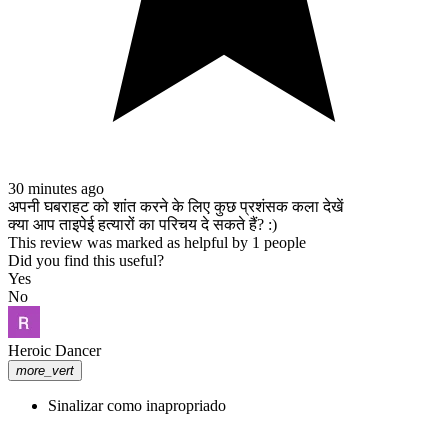
30 minutes ago
अपनी घबराहट को शांत करने के लिए कुछ प्रशंसक कला देखें
क्या आप ताइपेई हत्यारों का परिचय दे सकते हैं? :)
This review was marked as helpful by 1 people
Did you find this useful?
Yes
No
Heroic Dancer
more_vert
Sinalizar como inapropriado