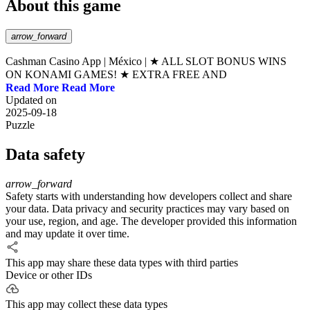
About this game
arrow_forward
Cashman Casino App | México | ★ ALL SLOT BONUS WINS
ON KONAMI GAMES! ★ EXTRA FREE AND
MULTIPLIERS! | Slot TravelerCasinos Michoacan He Won
Read More
$11.5M in Vegas and Got Banned For Life…Cool Cat Slots Oyo
Updated on
hotel room vlog.
2025-09-18
Puzzle
Data safety
arrow_forward
Safety starts with understanding how developers collect and share
your data. Data privacy and security practices may vary based on
your use, region, and age. The developer provided this information
and may update it over time.
This app may share these data types with third parties
Device or other IDs
This app may collect these data types