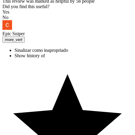
This review was marked as helpful by 58 people
Did you find this useful?
Yes
No
Epic Sniper
more_vert
Sinalizar como inapropriado
Show history of