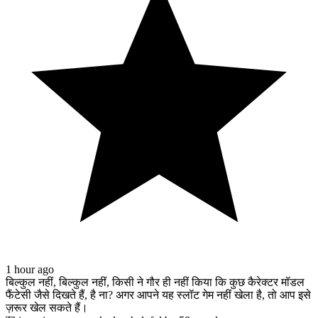
1 hour ago
बिल्कुल नहीं, बिल्कुल नहीं, किसी ने गौर ही नहीं किया कि कुछ कैरेक्टर मॉडल
फैंटेसी जैसे दिखते हैं, है ना? अगर आपने यह स्लॉट गेम नहीं खेला है, तो आप इसे
ज़रूर खेल सकते हैं।