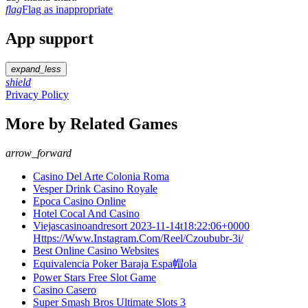
flag
Flag as inappropriate
App support
expand_less
shield
Privacy Policy
More by Related Games
arrow_forward
Casino Del Arte Colonia Roma
Vesper Drink Casino Royale
Epoca Casino Online
Hotel Cocal And Casino
Viejascasinoandresort 2023-11-14t18:22:06+0000
Https://Www.Instagram.Com/Reel/Czoububr-3i/
Best Online Casino Websites
Equivalencia Poker Baraja Espa帽ola
Power Stars Free Slot Game
Casino Casero
Super Smash Bros Ultimate Slots 3