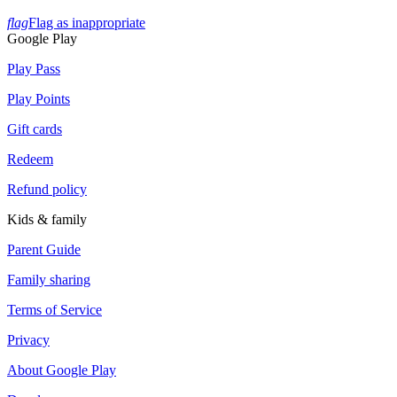
flag
Flag as inappropriate
Google Play
Play Pass
Play Points
Gift cards
Redeem
Refund policy
Kids & family
Parent Guide
Family sharing
Terms of Service
Privacy
About Google Play