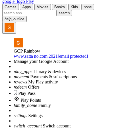
google_logo Play
Games
Apps
Movies
Books
Kids
none
search
help_outline
GCP Rainbow
www.satta no.com 2021[email protected]
Manage your Google Account
play_apps
Library & devices
payment
Payments & subscriptions
reviews
My Play activity
redeem
Offers
Play Pass
Play Points
family_home
Family
settings
Settings
switch_account
Switch account