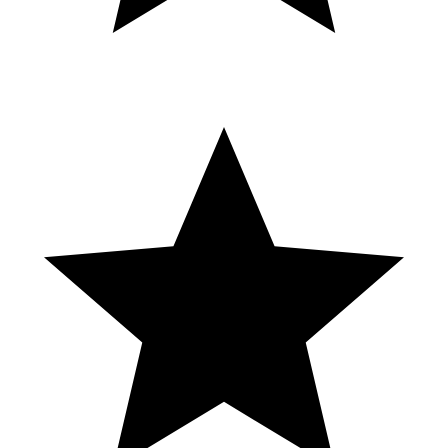
/m/016ks_, nicky santoro joe pesci, nicky santoro casino, nicky
santoro, /m/0btpx, будущий информатор фбр, frank lefty
rosenthal, jackpots 2022, joe pesci robert de niro, casino desert,
sharon stone casino, mr hand pay, how to win playing slots, high
limit slot, massive jackpots, huge bonus wins, how to win playing
high limit slot machines, gangster movies, mob movies, chris
ferguson wsop 2016, chris ferguson poker, chris, ferguson,
furguson, universal studios, al pacino, the irishman clip, the
irishman, universal movies, table games, las
Que bendición 🤑 #maquinita #truco #slot
#tragamonedas #casino #retosdivertidos
#games
My happy ending 05.07.2025
DU SOL LATEST NEWS FOR ONLINE
CLASSES /SOL LATEST NEWS
Luxor Hotel opened on October of 1993, and the pyramid shaped
hotel is probably one of the most recognizable hotels in Las Vegas.
The Egyptian theme is really showcased at the entrance of Luxor