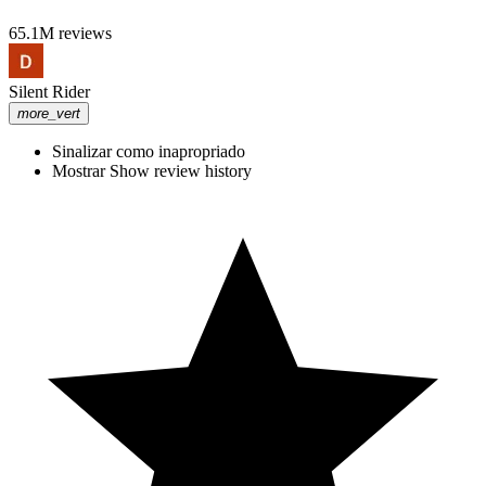
@georgemichaelreborn @georgemichaelreborntribute
@stationcasino @mresortspacasino @mresort @livenation
65.1M reviews
@eltonjohn @EJAF @creativebookingagency
@andrewjohnridgeley @themiragelv @troplv @excaliburvegas
@caesarspalace @hobhouston @stratvegas @mgmgrand
Silent Rider
@legendsinconcertowa @legendsinconcertbranson
more_vert
@legendsinconcertlv @hoborlando
Sinalizar como inapropriado
Tito Maswanganyi Does It Again!
Mostrar Show review history
Unstoppable Tricks vs SuperSport United
| Betway Premiership
jugá al casino online pedí tu usuario ya 3518047058