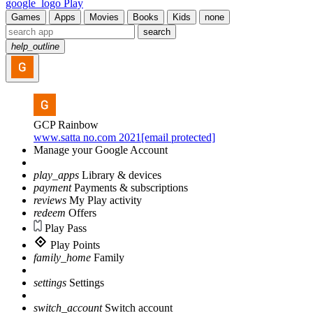
google_logo Play
Games
Apps
Movies
Books
Kids
none
search
help_outline
GCP Rainbow
www.satta no.com 2021[email protected]
Manage your Google Account
play_apps
Library & devices
payment
Payments & subscriptions
reviews
My Play activity
redeem
Offers
Play Pass
Play Points
family_home
Family
settings
Settings
switch_account
Switch account