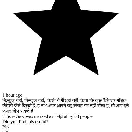
1 hour ago
बिल्कुल नहीं, बिल्कुल नहीं, किसी ने गौर ही नहीं किया कि कुछ कैरेक्टर मॉडल
फैंटेसी जैसे दिखते हैं, है ना? अगर आपने यह स्लॉट गेम नहीं खेला है, तो आप इसे
ज़रूर खेल सकते हैं।
This review was marked as helpful by 58 people
Did you find this useful?
Yes