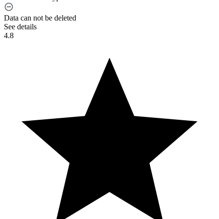
Data can not be deleted
See details
4.8
Harlows Casino & Resort | México | NON-STOP 3 COIN
TRIGGERS 😲 OVER 600 FREE GAMES ➤ BUFFALO GOLD
Play Free Casino Slots
Play Slots Online
High Roller
Machines Free
With Real Money
Casino Login
THE THREE DIVAS
Goldfish respin party
Guru Play Casino
POPS, JAYA AND KUH
jellyfish we got the
Review by
AT THE M RESORT|
jelly jar! #slots
RouletteOnline.de
SKpinkos Vlogs
#goldfishslot
RADUNO IKEA ROMA
Top 3 mejores
Spin with the big
#subaru22b #bang #casino
juegos #dinero
cats; win the biggest
#raduno #roma
#juego #ruleta
jackpot!
#radunoikea #civic
#slot
We Booked the Cheapest Room at Bally's
in Las Vegas ....This is what happened!
🔔 SUBSCRIBE! 🔔 Playing on our partner sites Chumba Casino &