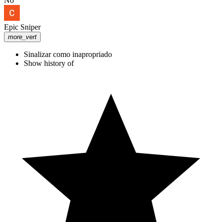
No
Epic Sniper
more_vert
Sinalizar como inapropriado
Show history of