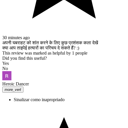
30 minutes ago
अपनी घबराहट को शांत करने के लिए कुछ प्रशंसक कला देखें
क्या आप ताइपेई हत्यारों का परिचय दे सकते हैं? :)
This review was marked as helpful by 1 people
Did you find this useful?
Yes
No
Heroic Dancer
more_vert
Sinalizar como inapropriado