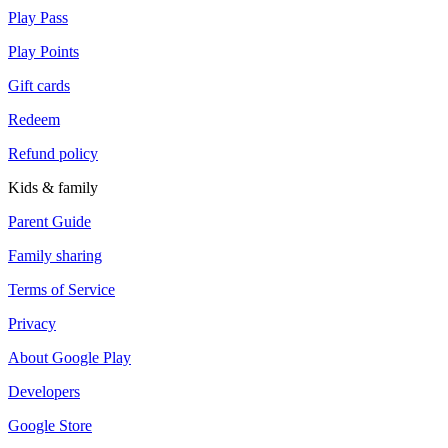
Play Pass
Play Points
Gift cards
Redeem
Refund policy
Kids & family
Parent Guide
Family sharing
Terms of Service
Privacy
About Google Play
Developers
Google Store