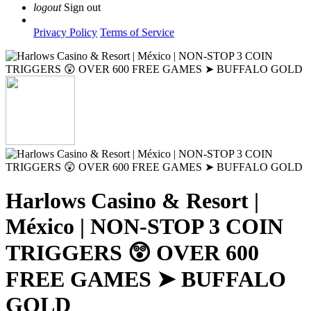
logout
Sign out
Privacy Policy
Terms of Service
Harlows Casino & Resort |
México | NON-STOP 3 COIN
TRIGGERS 😲 OVER 600
FREE GAMES ➤ BUFFALO
GOLD