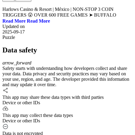
Harlows Casino & Resort | México | NON-STOP 3 COIN
TRIGGERS 😲 OVER 600 FREE GAMES ➤ BUFFALO
GOLDTwin Lions Casino Buffet Precio Free Games on $50 Spins -
Read More
Spooky Link! #slots #vegas #casinoViking Slot Review ‼️
Updated on
Heartbreaking News from Reno: Tr@gic Sho*ting at Grand Sierra
2025-09-17
Resort #news #renonevada #crime.
Puzzle
Data safety
arrow_forward
Safety starts with understanding how developers collect and share
your data. Data privacy and security practices may vary based on
your use, region, and age. The developer provided this information
and may update it over time.
This app may share these data types with third parties
Device or other IDs
This app may collect these data types
Device or other IDs
Data is not encrypted