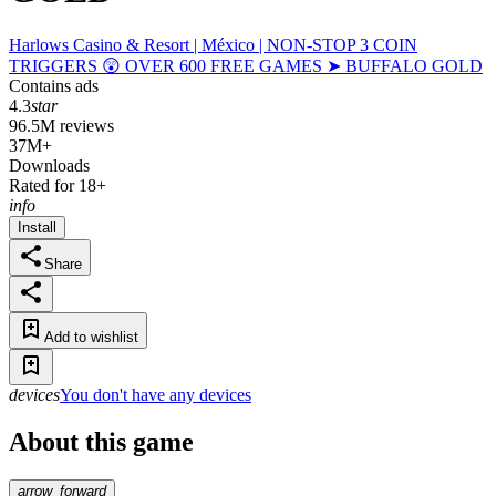
Harlows Casino & Resort | México | NON-STOP 3 COIN
TRIGGERS 😲 OVER 600 FREE GAMES ➤ BUFFALO GOLD
Contains ads
4.3
star
96.5M reviews
37M+
Downloads
Rated for 18+
info
Install
Share
Add to wishlist
devices
You don't have any devices
About this game
arrow_forward