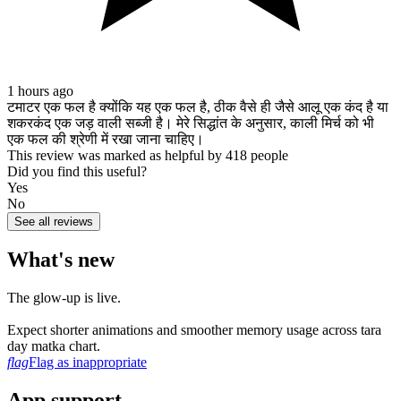
1 hours ago
टमाटर एक फल है क्योंकि यह एक फल है, ठीक वैसे ही जैसे आलू एक कंद है या
शकरकंद एक जड़ वाली सब्जी है। मेरे सिद्धांत के अनुसार, काली मिर्च को भी
एक फल की श्रेणी में रखा जाना चाहिए।
This review was marked as helpful by 418 people
Did you find this useful?
Yes
No
See all reviews
What's new
The glow‑up is live.
Expect shorter animations and smoother memory usage across tara
day matka chart.
flag
Flag as inappropriate
App support