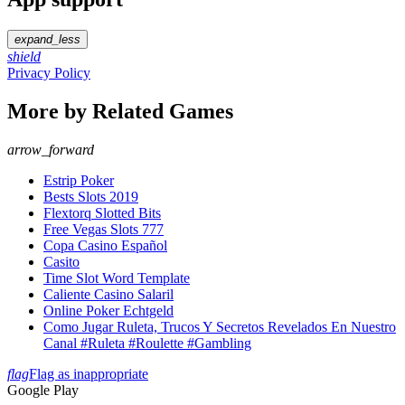
expand_less
shield
Privacy Policy
More by Related Games
arrow_forward
Estrip Poker
Bests Slots 2019
Flextorq Slotted Bits
Free Vegas Slots 777
Copa Casino Español
Casito
Time Slot Word Template
Caliente Casino Salaril
Online Poker Echtgeld
Como Jugar Ruleta, Trucos Y Secretos Revelados En Nuestro
Canal #Ruleta #Roulette #Gambling
flag
Flag as inappropriate
Google Play