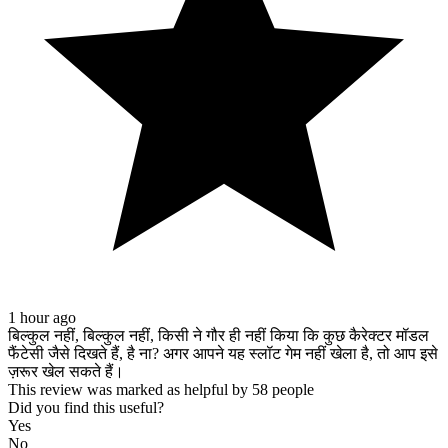
1 hour ago
बिल्कुल नहीं, बिल्कुल नहीं, किसी ने गौर ही नहीं किया कि कुछ कैरेक्टर मॉडल
फैंटेसी जैसे दिखते हैं, है ना? अगर आपने यह स्लॉट गेम नहीं खेला है, तो आप इसे
ज़रूर खेल सकते हैं।
This review was marked as helpful by 58 people
Did you find this useful?
Yes
No