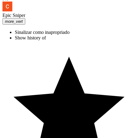
Epic Sniper
more_vert
Sinalizar como inapropriado
Show history of