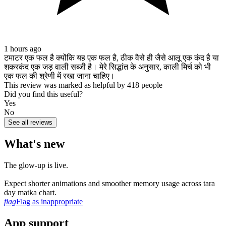
1 hours ago
टमाटर एक फल है क्योंकि यह एक फल है, ठीक वैसे ही जैसे आलू एक कंद है या
शकरकंद एक जड़ वाली सब्जी है। मेरे सिद्धांत के अनुसार, काली मिर्च को भी
एक फल की श्रेणी में रखा जाना चाहिए।
This review was marked as helpful by 418 people
Did you find this useful?
Yes
No
See all reviews
What's new
The glow‑up is live.
Expect shorter animations and smoother memory usage across tara
day matka chart.
flag
Flag as inappropriate
App support