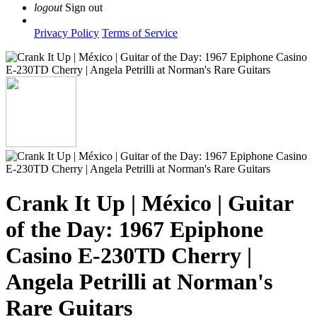
logout
Sign out
Privacy Policy
Terms of Service
Crank It Up | México | Guitar
of the Day: 1967 Epiphone
Casino E-230TD Cherry |
Angela Petrilli at Norman's
Rare Guitars