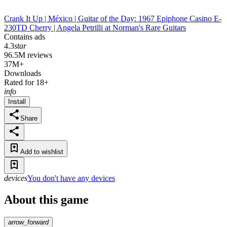
Crank It Up | México | Guitar of the Day: 1967 Epiphone Casino E-
230TD Cherry | Angela Petrilli at Norman's Rare Guitars
Contains ads
4.3
star
96.5M reviews
37M+
Downloads
Rated for 18+
info
Install
Share
Add to wishlist
devices
You don't have any devices
About this game
arrow_forward