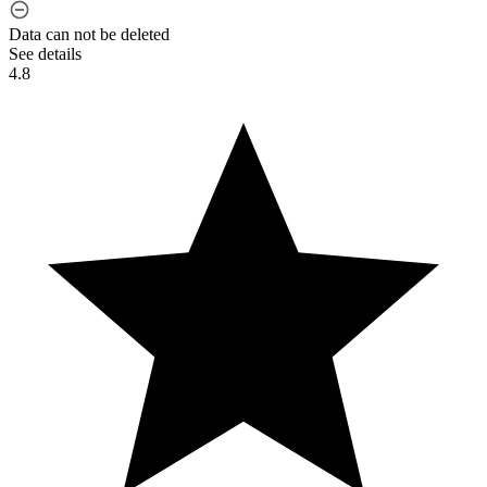
Data can not be deleted
See details
4.8
Crank It Up | México | Guitar of the Day: 1967 Epiphone Casino E-
230TD Cherry | Angela Petrilli at Norman's Rare Guitars
Rebet Casino
Cup Heroes
Gun Lake Casino
Chinese New
Caesars Slots - HA-HA
Year Celebration
Línea Caliente -
HALLOWEEN - (300M Bet)
// Capodanno
2016/05/05
Colossal Win in Respins Bonus
Cinese @ Casino
Game! #SLOTS #BIGWIN
Perla
Finale des €165
Polish Poker
GOLPE al
Masters NLH
CASINO
LuckyMEKKI #pokerlover
Mystery
DIAMOND en
#cashgames #lasvegas #nevada
Bounty live aus
INFILTRACIÓN
#usa #casino #Hotel
dem King's
en GTA 5!!
Casinos#Lowmein#chinesefood
Resort 👑 🎙️
#shorts
Hachi
Westgate King Room Reveal Review