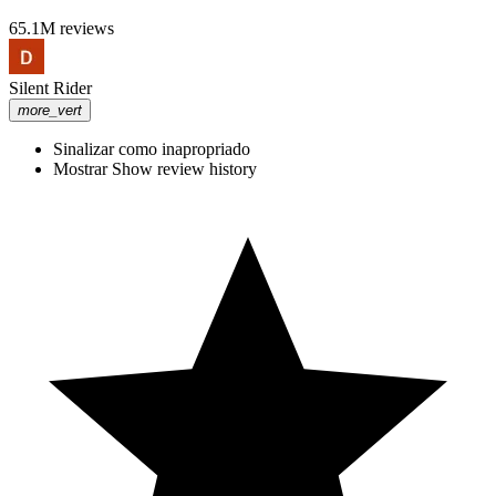
bono gratis sin deposito, precios de del bono park hotel spa &
casino, ubicación de del bono park hotel spa & casino, acerca de del
65.1M reviews
bono park hotel spa & casino, que se hace con el bono de casino de
1win, casino h, bonos de casino, casino de cartas, bono de ice
casino, codigo de bono ice casino, ice casino bono de bienvenida sin
Silent Rider
depósito, casino indiana, bono sin deposito ice casino, información
more_vert
de bono caliente casino, bono de inicio casino, bono de casino
online, bono casino jugabet, bono casino juegging, bono casino
Sinalizar como inapropriado
juegalo, bono jet casino, como jugar bono de casino en 1win, juegos
Mostrar Show review history
de casino bono sin deposito, como jugar el bono de casino en
apuesta total, casino de san juan del bono san juan, juegos de casino
bono gratis, juegos de casino con bono de bienvenida sin depósito,
juegos de casino con bono de bienvenida gratis, que juegos puedo
jugar con el bono de caliente casino, juego de casino con bono,
bono casino kirolbet, bono kudos casino, casino kentucky, keno
casino, king of cash, casino kickapoo, bono de luckia casino 10 mil,
bono casino luckia, bono casino las vegas,