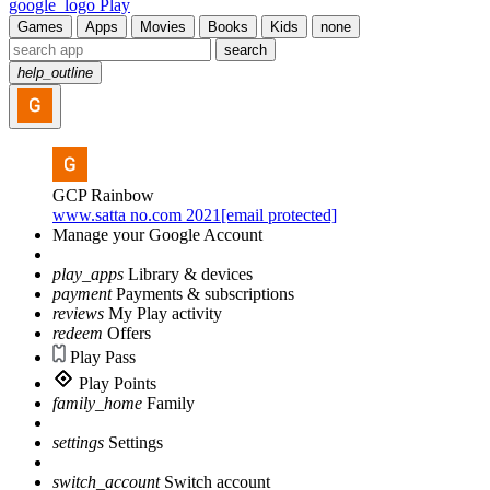
google_logo Play
Games
Apps
Movies
Books
Kids
none
search
help_outline
GCP Rainbow
www.satta no.com 2021[email protected]
Manage your Google Account
play_apps
Library & devices
payment
Payments & subscriptions
reviews
My Play activity
redeem
Offers
Play Pass
Play Points
family_home
Family
settings
Settings
switch_account
Switch account