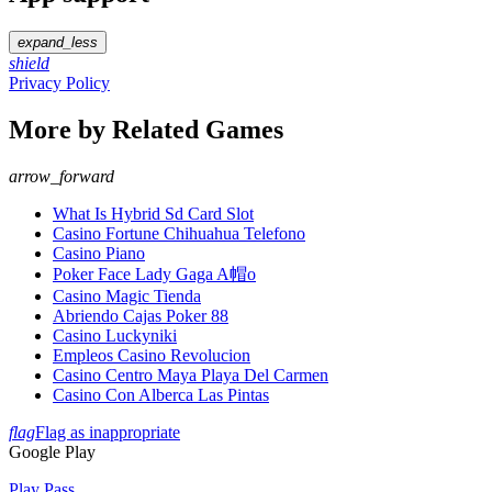
expand_less
shield
Privacy Policy
More by Related Games
arrow_forward
What Is Hybrid Sd Card Slot
Casino Fortune Chihuahua Telefono
Casino Piano
Poker Face Lady Gaga A帽o
Casino Magic Tienda
Abriendo Cajas Poker 88
Casino Luckyniki
Empleos Casino Revolucion
Casino Centro Maya Playa Del Carmen
Casino Con Alberca Las Pintas
flag
Flag as inappropriate
Google Play
Play Pass