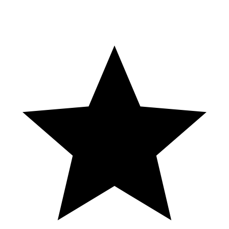
Wild Life 4$ Max Bet Bonus
This took me a whole week to plan out lol anyways don't worry
Cuphead is ok. He just gets a littleeee bit negative when someone
calls him a idiot
( red dead redemption ) jugando online
/ramdom 1
#imitadordejuangabriel #elnoanoa #juangaguanga #casinovivento
Win Bonus Free Games - 88 Fortunes Slot
#slots #casino #win #slotmachine
#sleepingwishcloud #shorts
CÓDIGO PROMOCIONAL FUNCIONAL 👉🏻 beta BONOS
PARA LOS MEJORES CASINOS EN EL ENCABEZADO DEL
PERFIL bono de casino, como usar el bono de casino en 1win, que
es el bono de casino en 1win, para que sirve el bono de casino en
1win, como retirar bono de casino 1win, como usar el bono de