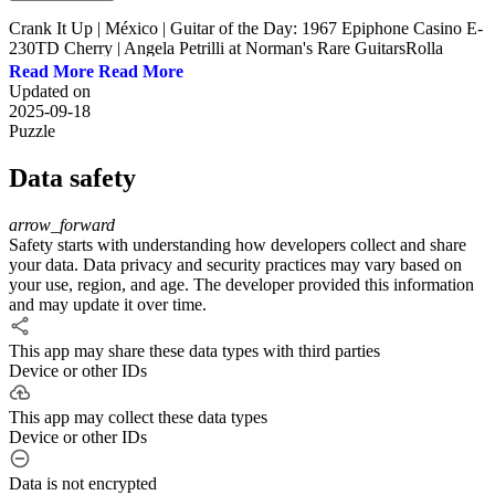
Crank It Up | México | Guitar of the Day: 1967 Epiphone Casino E-
230TD Cherry | Angela Petrilli at Norman's Rare GuitarsRolla
Casino This Malaga Slotcar Shop Will Blow Your Mind, Slotcar
Read More
Dude On Tour #slotcarsareback #slotcartrackJoao Simao Poker
Updated on
Casino Colonial & Ramiro Garza te invitan.
2025-09-18
Puzzle
Data safety
arrow_forward
Safety starts with understanding how developers collect and share
your data. Data privacy and security practices may vary based on
your use, region, and age. The developer provided this information
and may update it over time.
This app may share these data types with third parties
Device or other IDs
This app may collect these data types
Device or other IDs
Data is not encrypted