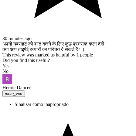
30 minutes ago
अपनी घबराहट को शांत करने के लिए कुछ प्रशंसक कला देखें
क्या आप ताइपेई हत्यारों का परिचय दे सकते हैं? :)
This review was marked as helpful by 1 people
Did you find this useful?
Yes
No
Heroic Dancer
more_vert
Sinalizar como inapropriado