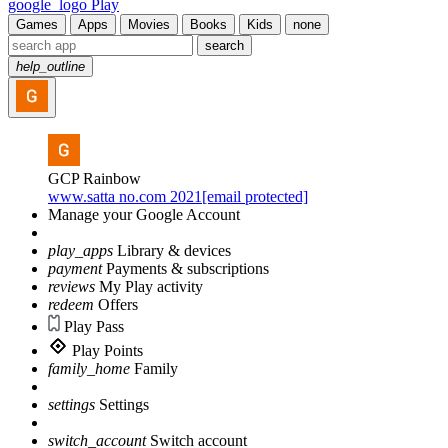
google_logo Play
Games
Apps
Movies
Books
Kids
none
search
help_outline
GCP Rainbow
www.satta no.com 2021[email protected]
Manage your Google Account
play_apps
Library & devices
payment
Payments & subscriptions
reviews
My Play activity
redeem
Offers
Play Pass
Play Points
family_home
Family
settings
Settings
switch_account
Switch account