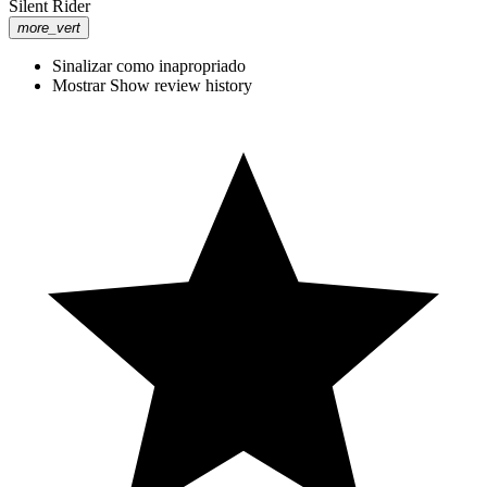
Silent Rider
more_vert
Sinalizar como inapropriado
Mostrar Show review history