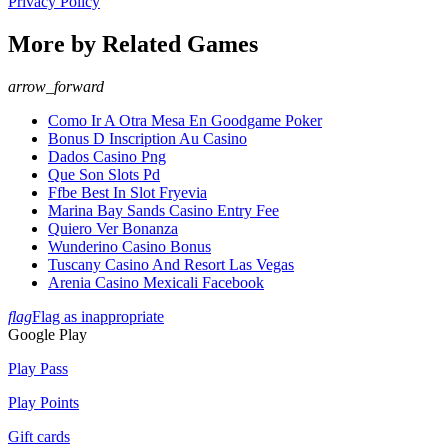
Privacy Policy
More by Related Games
arrow_forward
Como Ir A Otra Mesa En Goodgame Poker
Bonus D Inscription Au Casino
Dados Casino Png
Que Son Slots Pd
Ffbe Best In Slot Fryevia
Marina Bay Sands Casino Entry Fee
Quiero Ver Bonanza
Wunderino Casino Bonus
Tuscany Casino And Resort Las Vegas
Arenia Casino Mexicali Facebook
flag
Flag as inappropriate
Google Play
Play Pass
Play Points
Gift cards