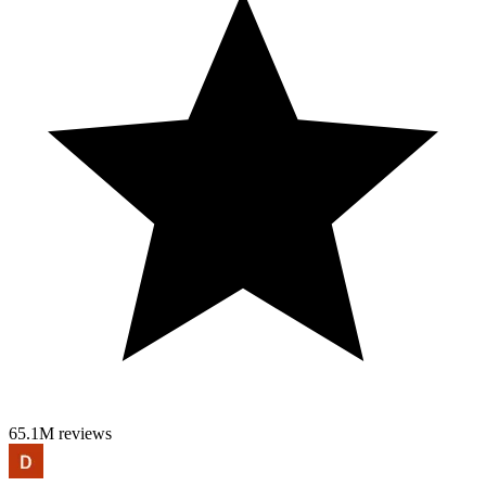
65.1M reviews