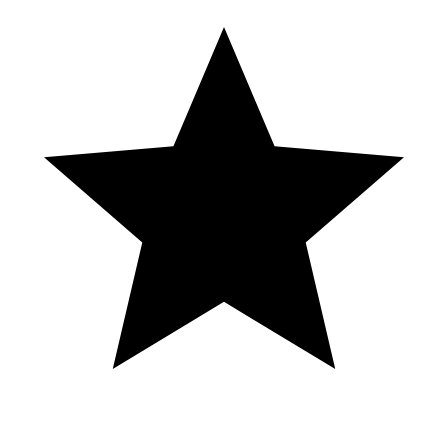
#animaltransformation #fountaincrossing Paint Animals Cow
Cartoon Yak Bison Bull Ox African Buffalo Fountain Crossing
Animal Transformation https://youtu.be/NXPDb0WZd9g Video
production software: C4D, Adobe Premiere, Adobe Photoshop ...
Production team: Funny 3D Animals Show Video resolution: HD ©
Copyright by Funny 3D Animals Show #5giantduckcartoon
#animalscrossingfountain #giantduck #animation #cartoon #game
#cow #lion #mammoth #buffalo #elephants #duck #chicken #trex
#wildanimals #gorilla #dog #funnyvideo #hippo #dinosaur #arbs
#3dgame #crossingfountain #animalscartoon #trending
Hotel Casa del Anticuario en Morelia
Slot Car Bsrt & Wizzard Competition Unlimited in Mexico City4.
Neo and Poly modified cars. Este es el cuarto video de la
competencia de la libre en san jeronimo.
WinStar World Casino & Resort | Strike
Up Excitement
idk honestly