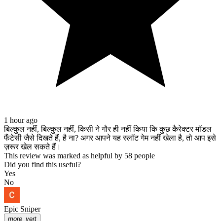
1 hour ago
बिल्कुल नहीं, बिल्कुल नहीं, किसी ने गौर ही नहीं किया कि कुछ कैरेक्टर मॉडल
फैंटेसी जैसे दिखते हैं, है ना? अगर आपने यह स्लॉट गेम नहीं खेला है, तो आप इसे
ज़रूर खेल सकते हैं।
This review was marked as helpful by 58 people
Did you find this useful?
Yes
No
Epic Sniper
more_vert