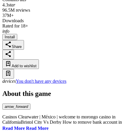
4.3
star
96.5M reviews
37M+
Downloads
Rated for 18+
info
Install
Share
Add to wishlist
devices
You don't have any devices
About this game
arrow_forward
Casinos Clearwater | México | welcome to morongo casino in
CaliforniaBristol City Vs Derby How to remove bank account in
Casino Slots: Real Money | bank account Kaise delete Kare |
Read More