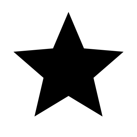
Casinos Clearwater | México | welcome to morongo casino in
California
Talismans Of
Pirate Play Casino
Soccer Striker
Fortune
Best
jackpot sweet bonanza
Película "In Caliente"
Affordable
candyland x1070
con Dolores del Río.
Hotels in Las
#Sweetbonanzacaldyland
Musicalizada por
Vegas for
#jackpot
Roberto Salomón.
2024! (Pt. 5)
nao joguem neste casino
Kickapoo
Cities of Gold Casino
betano partilhem os meus
Lucky Eagle
Hotel - Santa Fe
resultados em mais de
Casino
Hotels, New Mexico
30mil premios so assim
Prerecorded
OMG I WAS LEFT SPEECHLESS!!!!
#gambling #casino #slots
Paradise Casino, Enter Here Sign, Quechan Indian Reservation
Westgate TS Tour #lasvegas
#paintanimals #animalscagegame #fountaincrossing #paintanimals