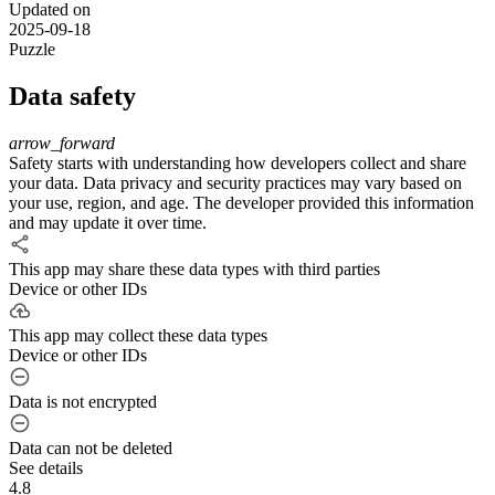
bankSlotted Cam Mechanism Stinking Rich Slot - Won Bonus Free
Updated on
Games Play Win #casino #slots #win #shorts.
2025-09-18
Puzzle
Data safety
arrow_forward
Safety starts with understanding how developers collect and share
your data. Data privacy and security practices may vary based on
your use, region, and age. The developer provided this information
and may update it over time.
This app may share these data types with third parties
Device or other IDs
This app may collect these data types
Device or other IDs
Data is not encrypted
Data can not be deleted
See details
4.8