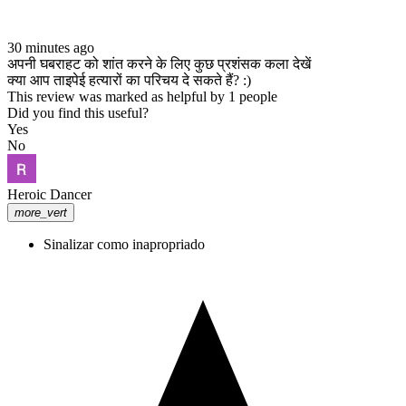
30 minutes ago
अपनी घबराहट को शांत करने के लिए कुछ प्रशंसक कला देखें
क्या आप ताइपेई हत्यारों का परिचय दे सकते हैं? :)
This review was marked as helpful by 1 people
Did you find this useful?
Yes
No
Heroic Dancer
more_vert
Sinalizar como inapropriado