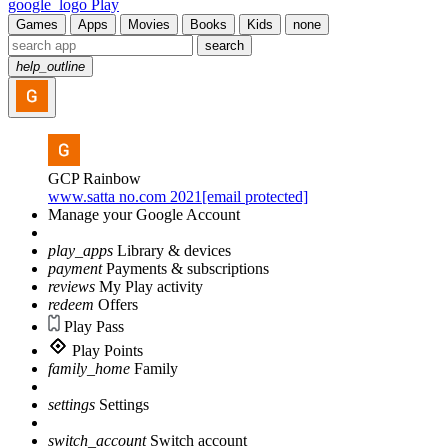
google_logo Play
Games
Apps
Movies
Books
Kids
none
search
help_outline
GCP Rainbow
www.satta no.com 2021[email protected]
Manage your Google Account
play_apps
Library & devices
payment
Payments & subscriptions
reviews
My Play activity
redeem
Offers
Play Pass
Play Points
family_home
Family
settings
Settings
switch_account
Switch account