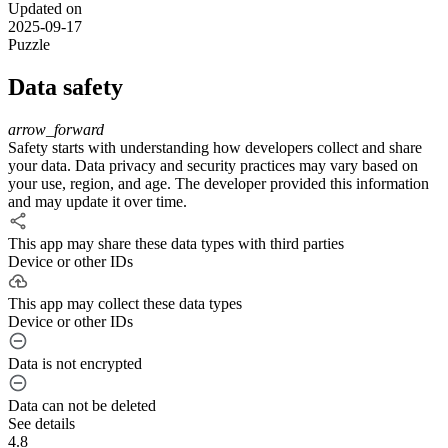
FloridaCartelera Triplemania 26 Poker De Ases Nos alojamos en
Updated on
Sol Victoria Hotel, Spa y Casino.
2025-09-17
Puzzle
Data safety
arrow_forward
Safety starts with understanding how developers collect and share
your data. Data privacy and security practices may vary based on
your use, region, and age. The developer provided this information
and may update it over time.
This app may share these data types with third parties
Device or other IDs
This app may collect these data types
Device or other IDs
Data is not encrypted
Data can not be deleted
See details
4.8