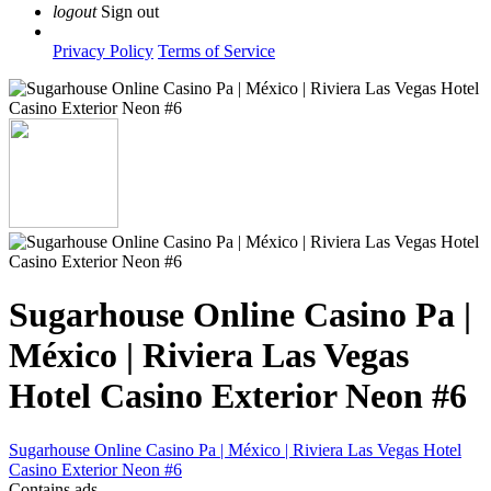
logout
Sign out
Privacy Policy
Terms of Service
Sugarhouse Online Casino Pa |
México | Riviera Las Vegas
Hotel Casino Exterior Neon #6
Sugarhouse Online Casino Pa | México | Riviera Las Vegas Hotel
Casino Exterior Neon #6
Contains ads