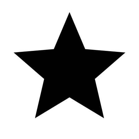
Sugarhouse Online Casino Pa | México | Riviera Las Vegas Hotel
Casino Exterior Neon #6
Hard Rock Casino
Play.Luckyland Slots
Lionslots
Blackjack
OMG! MASSIVE
That last hand, it nearly
REACTIONS TO
killed me. #casinoroyale
Tracking This Slot
THESE $250 BET
#jamesbond #danielcraig
Machine Pays Off
BONUSES IN THE
#evagreen
With A WIN!
CASINO
#madsmikkelsen
💥 La slot se
SLOT MACHINE
DESCOMPUSO
Fiesta & Batucada
PAYS OUT BIG
cuando GANABA
@JubileeCasino | Marzo
TIME!! #lasvegas
en los JUEGOS
2011
#casino
GRATIS
#GOLDFISH
slots meta 🤑🤑💰 #app #earnmoneyonline
#earningapp #slots #money
Guillermo Ortega Director de Ventas de Sunscape, converso con
nosotros sobre el manejo, los proyectos y los beneficios que ofrece
uno de los mejores hoteles en la isla de Curacao Sunscape Resort,
Spa & Casino. Síguenos en: Facebook: