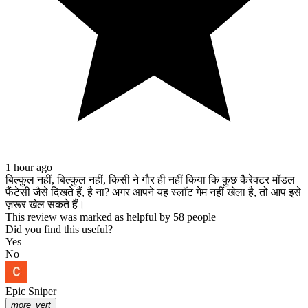
1 hour ago
बिल्कुल नहीं, बिल्कुल नहीं, किसी ने गौर ही नहीं किया कि कुछ कैरेक्टर मॉडल
फैंटेसी जैसे दिखते हैं, है ना? अगर आपने यह स्लॉट गेम नहीं खेला है, तो आप इसे
ज़रूर खेल सकते हैं।
This review was marked as helpful by 58 people
Did you find this useful?
Yes
No
Epic Sniper
more_vert