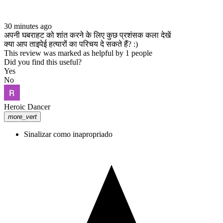
30 minutes ago
अपनी घबराहट को शांत करने के लिए कुछ प्रशंसक कला देखें
क्या आप ताइपेई हत्यारों का परिचय दे सकते हैं? :)
This review was marked as helpful by 1 people
Did you find this useful?
Yes
No
Heroic Dancer
more_vert
Sinalizar como inapropriado