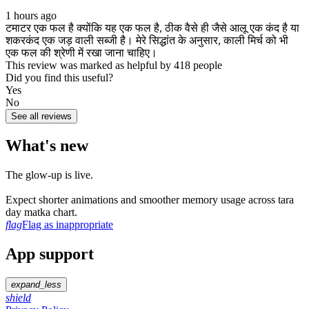
1 hours ago
टमाटर एक फल है क्योंकि यह एक फल है, ठीक वैसे ही जैसे आलू एक कंद है या
शकरकंद एक जड़ वाली सब्जी है। मेरे सिद्धांत के अनुसार, काली मिर्च को भी
एक फल की श्रेणी में रखा जाना चाहिए।
This review was marked as helpful by 418 people
Did you find this useful?
Yes
No
See all reviews
What's new
The glow‑up is live.
Expect shorter animations and smoother memory usage across tara
day matka chart.
flag
Flag as inappropriate
App support
expand_less
shield