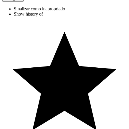
Sinalizar como inapropriado
Show history of