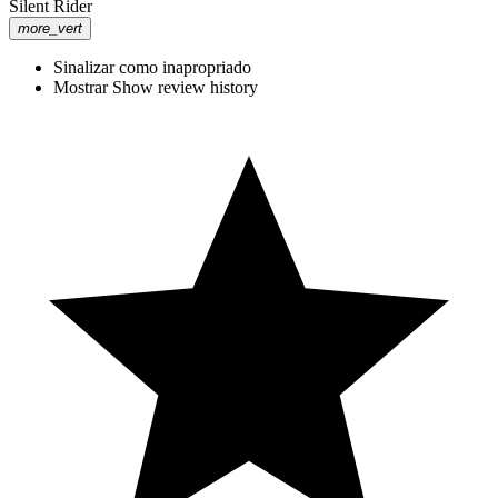
Silent Rider
casino promo code, espn casino promo code, europa casino promo
more_vert
code, eagle casino promo code no deposit bonus, europa casino
promo code south africa, espn casino promo code no deposit bonus,
Sinalizar como inapropriado
eagle casino promo code 2025 no deposit bonus,
Mostrar Show review history