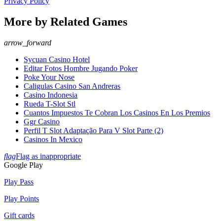
Privacy Policy
More by Related Games
arrow_forward
Sycuan Casino Hotel
Editar Fotos Hombre Jugando Poker
Poke Your Nose
Caligulas Casino San Andreras
Casino Indonesia
Rueda T-Slot Stl
Cuantos Impuestos Te Cobran Los Casinos En Los Premios
Ggr Casino
Perfil T Slot Adaptação Para V Slot Parte (2)
Casinos In Mexico
flag
Flag as inappropriate
Google Play
Play Pass
Play Points
Gift cards