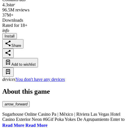
4.3
star
96.5M reviews
37M+
Downloads
Rated for 18+
info
Install
Share
Add to wishlist
devices
You don't have any devices
About this game
arrow_forward
Sugarhouse Online Casino Pa | México | Riviera Las Vegas Hotel
Casino Exterior Neon #6Gif Poka Yokes De Agrupamiento Enter to
Win a Love Bug at Mardi Gras Casino in Hallandale Beach
Read More