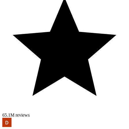
DIAMANTE DEL CASINO CONDESA REAL, CON LA
MEZCLA EN VIVO DE "BABY DJ", EN LUCES "YUKA
RODRIGUEZ" Y EN LOCUCIÓN Y ANIMACIÓN SU
SERVIDOR "JUAN CARLOS MUÑOZ", REPRESENTANDO
A LA DOBLE Z DEL PONIENTE, ZZTAPE.
65.1M reviews