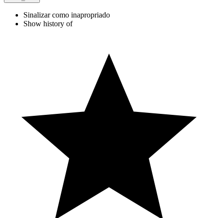
Sinalizar como inapropriado
Show history of