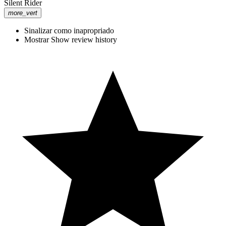
Silent Rider
more_vert
Sinalizar como inapropriado
Mostrar Show review history