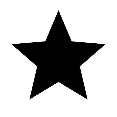
Play Free Slots For Cash Prizes | México | Yak Yeti and Roll
Gameplay Trailer
Casino Free Roulette
Machine Slots Free
Casino Rush
Game
🔥⚾ PELOTA
🎃 ¡Las
Amanda Gray LIVE at
CALIENTE ⚾🔥
PESADILLAS
EDH Casino 🎸🎵
PREMIER 12 /
de los equipos de
#livemusic #eldoradohills
WBSC #calientemx
la Copa Trinche
#lilcitymedia
#baseball #lmb
Rushbet!
#shorts #pelotacaliente
CASINOS CON BONO
Quick Hit Wild
DE BIENVENIDA SIN
Blue Free
DEPÓSITO
Beach, Booze &
Games
ARGENTINA /
Brews at The Park
#spintherapyslots
CASINO EN LÍNEA
#quickhits
BONO SIN DEPÓSITO
#mjwslots
Penalti Acumuladas 20" (ES) - CODERE
#fortunetiger #tigrinho #cassinoaovivo
Orquesta Plena Sacra Hotel Sheraton San