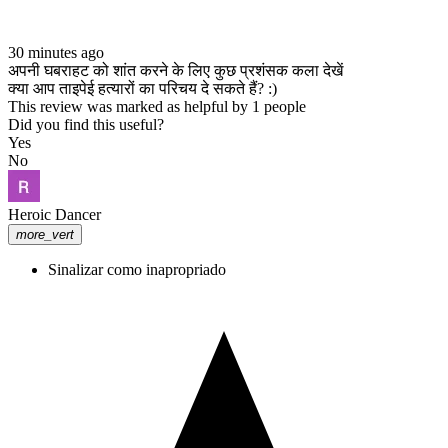
30 minutes ago
अपनी घबराहट को शांत करने के लिए कुछ प्रशंसक कला देखें
क्या आप ताइपेई हत्यारों का परिचय दे सकते हैं? :)
This review was marked as helpful by 1 people
Did you find this useful?
Yes
No
Heroic Dancer
more_vert
Sinalizar como inapropriado