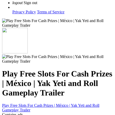
logout
Sign out
Privacy Policy
Terms of Service
Play Free Slots For Cash Prizes
| México | Yak Yeti and Roll
Gameplay Trailer
Play Free Slots For Cash Prizes | México | Yak Yeti and Roll
Gameplay Trailer
Contains ads