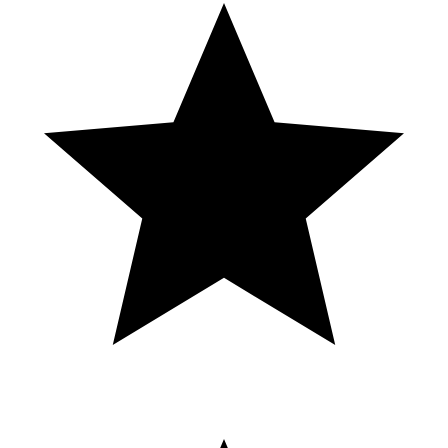
and research, Fair use is a permitted by copyright statute that might
otherwise be infringing, Non-profit, educational or personal use tips
the balance in favor of fair use.
Funky time winning casino big win
#wallpaper #shorts #viral #ronaldinho
Casino time con mis padres y empezamos
ganando un poquito🍀🍀🎰🎰🙏🙏
Ingresa a http://www.hotelesentv.com/hotel/bz/princess-and-
casino.html Ramada Princess Hotel and Casino dispone de 160
habitaciones provistas de ducha, caja fuerte y tv. La propiedad se
encuentra localizada en una atractiva área de Belize City.
Charming Couples Slots Was Great |
Watch What Happen | Pop Slots
MUCHA ENERGÍA Y AMBIENTE FUE LO QUE SE VIVIÓ EL
PASADO VIERNES 11 DE NOVIEMBRE, DONDE SE
CELEBRO EL XV AÑOS DE "NAYELI", EN EL SALÓN