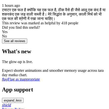
1 hours ago
टमाटर एक फल है क्योंकि यह एक फल है, ठीक वैसे ही जैसे आलू एक कंद है या
शकरकंद एक जड़ वाली सब्जी है। मेरे सिद्धांत के अनुसार, काली मिर्च को भी
एक फल की श्रेणी में रखा जाना चाहिए।
This review was marked as helpful by 418 people
Did you find this useful?
Yes
No
See all reviews
What's new
The glow‑up is live.
Expect shorter animations and smoother memory usage across tara
day matka chart.
flag
Flag as inappropriate
App support
expand_less
shield