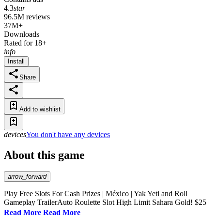
4.3
star
96.5M reviews
37M+
Downloads
Rated for 18+
info
Install
Share
Add to wishlist
devices
You don't have any devices
About this game
arrow_forward
Play Free Slots For Cash Prizes | México | Yak Yeti and Roll
Gameplay TrailerAuto Roulette Slot High Limit Sahara Gold! $25
bonus!#fun #casino #fyp #bonus #highlimit #dragoncash
Read More