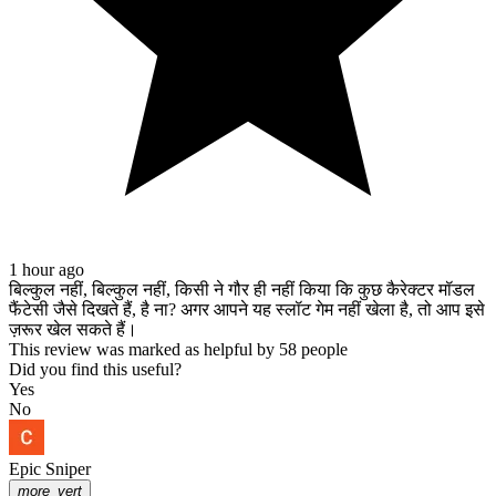
1 hour ago
बिल्कुल नहीं, बिल्कुल नहीं, किसी ने गौर ही नहीं किया कि कुछ कैरेक्टर मॉडल
फैंटेसी जैसे दिखते हैं, है ना? अगर आपने यह स्लॉट गेम नहीं खेला है, तो आप इसे
ज़रूर खेल सकते हैं।
This review was marked as helpful by 58 people
Did you find this useful?
Yes
No
Epic Sniper
more_vert