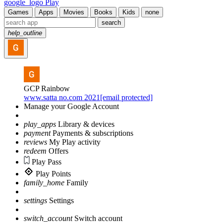
google_logo Play
Games
Apps
Movies
Books
Kids
none
search
help_outline
GCP Rainbow
www.satta no.com 2021[email protected]
Manage your Google Account
play_apps
Library & devices
payment
Payments & subscriptions
reviews
My Play activity
redeem
Offers
Play Pass
Play Points
family_home
Family
settings
Settings
switch_account
Switch account