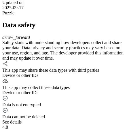
#saharagoldBarajas De Poker Q Majestic Moon Triple Sparkle!
Updated on
Here’s another Block Out Screen!! Amazing!.
2025-09-17
Puzzle
Data safety
arrow_forward
Safety starts with understanding how developers collect and share
your data. Data privacy and security practices may vary based on
your use, region, and age. The developer provided this information
and may update it over time.
This app may share these data types with third parties
Device or other IDs
This app may collect these data types
Device or other IDs
Data is not encrypted
Data can not be deleted
See details
4.8