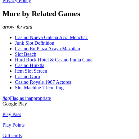
Privacy Policy
More by Related Games
arrow_forward
Casino Nueva Galicia Acol Menchac
Junk Slot Definition
Casino En Plaza Acaya Mazatlan
Slot Beach
Hard Rock Hotel & Casino Punta Cana
Casino Huixtla
Item Slot Screen
Casino Guru
Casino Royale 1967 Actores
Slot Machine 7 Icon Png
flag
Flag as inappropriate
Google Play
Play Pass
Play Points
Gift cards