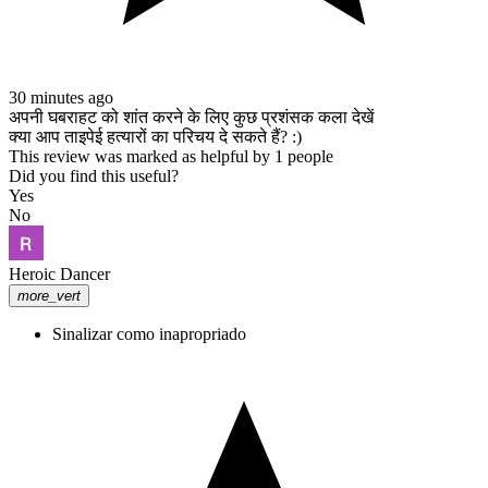
30 minutes ago
अपनी घबराहट को शांत करने के लिए कुछ प्रशंसक कला देखें
क्या आप ताइपेई हत्यारों का परिचय दे सकते हैं? :)
This review was marked as helpful by 1 people
Did you find this useful?
Yes
No
Heroic Dancer
more_vert
Sinalizar como inapropriado