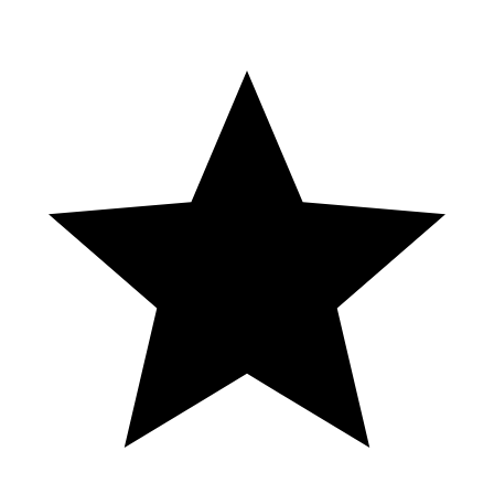
💰 Play now with 6,000,000 FREE COINS! 💰 Experience Vegas at
its best as you play authentic video casino slots--anytime, anywhere!
Take a spin on all your favorite casino slot machines like: Lock It
Link ZEUS™ II Jungle Wild® MONOPOLY© The Flintstones©
Cirque De Soleil© and more! 📱 Connect with us on Facebook and
Instagram for more free coins! 💰 ➡️
https://www.facebook.com/JackpotPartyCasinoCommunity/ ➡️
https://www.instagram.com/jackpotparty/ Subscribe to our channel
for the latest features and game updates from Jackpot Party Casino
Slots!
WOW! Main Street Station Circa Plaza
& California Hotel and Casino - Las
Vegas, Nevada
#Luna Vegas Slots #FreeSlots #Casino Facebook -
https://www.facebook.com/realtexasholdem Google Play -
https://play.google.com/store/apps/details?
id=com.hncgames.realcasino App Store -
https://apps.apple.com/app/id1020608293