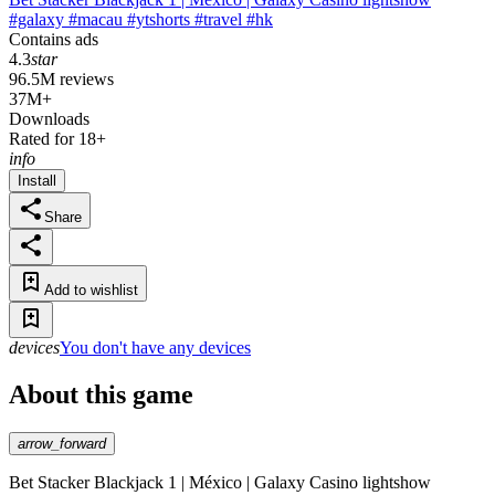
#galaxy #macau #ytshorts #travel #hk
Contains ads
4.3
star
96.5M reviews
37M+
Downloads
Rated for 18+
info
Install
Share
Add to wishlist
devices
You don't have any devices
About this game
arrow_forward
Bet Stacker Blackjack 1 | México | Galaxy Casino lightshow