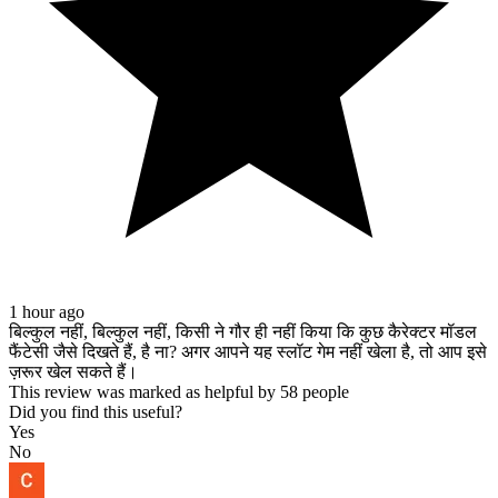
1 hour ago
बिल्कुल नहीं, बिल्कुल नहीं, किसी ने गौर ही नहीं किया कि कुछ कैरेक्टर मॉडल
फैंटेसी जैसे दिखते हैं, है ना? अगर आपने यह स्लॉट गेम नहीं खेला है, तो आप इसे
ज़रूर खेल सकते हैं।
This review was marked as helpful by 58 people
Did you find this useful?
Yes
No