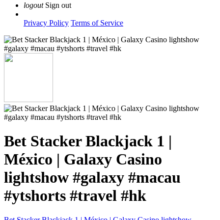
logout
Sign out
Privacy Policy
Terms of Service
Bet Stacker Blackjack 1 |
México | Galaxy Casino
lightshow #galaxy #macau
#ytshorts #travel #hk
Bet Stacker Blackjack 1 | México | Galaxy Casino lightshow