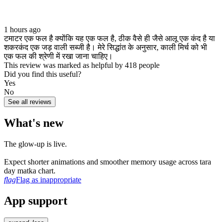
1 hours ago
टमाटर एक फल है क्योंकि यह एक फल है, ठीक वैसे ही जैसे आलू एक कंद है या
शकरकंद एक जड़ वाली सब्जी है। मेरे सिद्धांत के अनुसार, काली मिर्च को भी
एक फल की श्रेणी में रखा जाना चाहिए।
This review was marked as helpful by 418 people
Did you find this useful?
Yes
No
See all reviews
What's new
The glow‑up is live.
Expect shorter animations and smoother memory usage across tara
day matka chart.
flag
Flag as inappropriate
App support