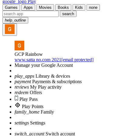
google_logo Play
Games
Apps
Movies
Books
Kids
none
search
help_outline
GCP Rainbow
www.satta no.com 2021[email protected]
Manage your Google Account
play_apps
Library & devices
payment
Payments & subscriptions
reviews
My Play activity
redeem
Offers
Play Pass
Play Points
family_home
Family
settings
Settings
switch_account
Switch account