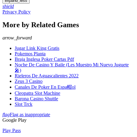
expand_less
shield
Privacy Policy
More by Related Games
arrow_forward
Jugar Link King Gratis
Pokemos Planta
Braja Inglesa Poker Cartas Pdf
Noche De Casino Y Baile (Les Muestro Mi Nuevo Juguete
🎤)
Rieleros De Aguascalientes 2022
Zeus 3 Casino
Canales De Poker En Espa帽ol
Cleopatra Slot Machine
Barona Casino Shuttle
Slot Trck
flag
Flag as inappropriate
Google Play
Play Pass