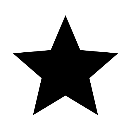
I GOT ANOTHER MAJOR ON
FIRECRACKER FORTUNES IN VEGAS
#casino #slots #vegas #bonus #local
#viralvideo
Monopoly big baller big win Today #casino2020 #casino
#monopolycasino #monopoly #bigballer #bigwin
Cozumel Salsa Fusión Omar Yirad
Diana Ross performing, "It's My House". Love how she
pantomimes sitting in a chair as she shimmies into it ❤ I also love
how she subtly/discreetly discards her tissue then goes back to it to
toss it out of view.
"Big6.live – Play, Win, and Enjoy the
Best Live Casino!"
1⃣ Casino VERDE 👉 https://www.verde-
spin.cc/verde/z_gBvdBMILM/139 2⃣ MR BET Casino 👉