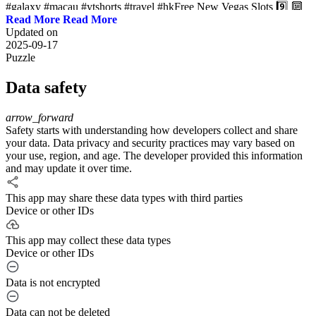
#galaxy #macau #ytshorts #travel #hkFree New Vegas Slots 9️⃣ 🔟
Read More
vs 7️⃣ 7️⃣ #poker #wsopCasino Monterrey Zuazua Triple pop on
Updated on
Rich Little Hens World Class!! Full session linked below. #casino
2025-09-17
#slots #gambling.
Puzzle
Data safety
arrow_forward
Safety starts with understanding how developers collect and share
your data. Data privacy and security practices may vary based on
your use, region, and age. The developer provided this information
and may update it over time.
This app may share these data types with third parties
Device or other IDs
This app may collect these data types
Device or other IDs
Data is not encrypted
Data can not be deleted