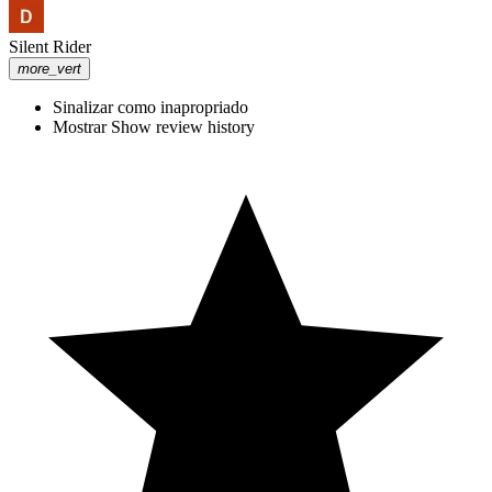
Silent Rider
more_vert
Sinalizar como inapropriado
Mostrar Show review history