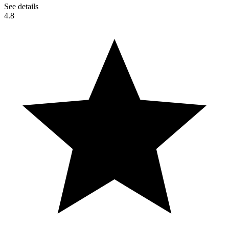
See details
4.8
Bet Stacker Blackjack 1 | México | Galaxy Casino lightshow
#galaxy #macau #ytshorts #travel #hk
Book Of
Demi
Book Of Rebirth
Dice Slots
Gods 2
Reloaded
PALCO DISPONIBLE
King of Diamonds Las
YAK
XOLOS VS FC JUAREZ -
Vegas Neal Diamond
THAI
ESTADIO CALIENTE
Tribute
TIJUANA, B.C. MEXICO
Winpot Casino: Un casino
Golden
Grande Vegas Opens Its
cerca de ti | Una de las
guns
Door to Purrfect Pets
cadenas de casinos más
Calientemx
importantes de México
Nueva carta en Sukha Bar Casino
Play Zeus II and 200+ real casino slots free in the all-new Jackpot
Party Casino! The best free casino slots online and on your mobile
device. 🎰 Play now or download for FREE: http://bit.ly/2ZkUbkd