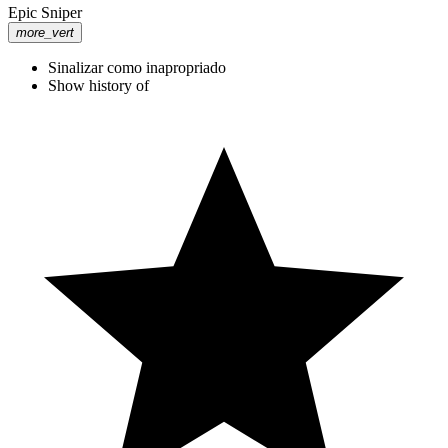
Epic Sniper
more_vert
Sinalizar como inapropriado
Show history of