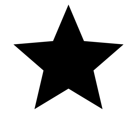
PUMP ⛽ #casino #stakechallenge #gamble #gambling #roulette
#poker #stake
EXPLORANDO CASINO QUE SE
INCENDIO - Dororock
Programación elaborada con Madrix, almacenada en interfase
Sunlite a través de interfase Madrix Neo, para utilizarse en modo
Stand Alone. Programming done with Madrix, stored on Sunlite
interface thru Madrix Neo interface, to be used on Stand Alone
mode. Sin Límites S.A. de C.V. - Orgullosos representantes de
Madrix en Latinoamérica. Para más información:
[email protected]
https://sinlimites.com.mx/madrix