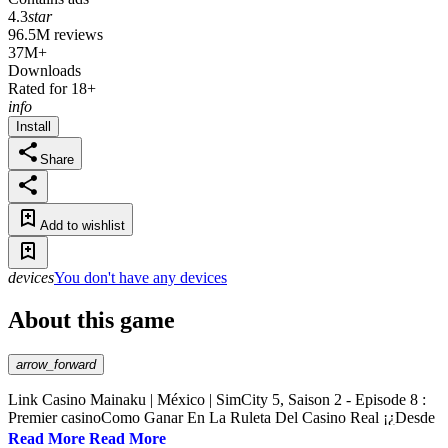
4.3
star
96.5M reviews
37M+
Downloads
Rated for 18+
info
Install
Share
Add to wishlist
devices
You don't have any devices
About this game
arrow_forward
Link Casino Mainaku | México | SimCity 5, Saison 2 - Episode 8 :
Premier casinoComo Ganar En La Ruleta Del Casino Real ¡¿Desde
casa?!Alberto Vasquez Tonolada Casino RISING ROCKETS me
Read More