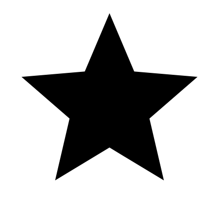
นะคะ ทางเราจะอัพเดทเป็นประจำเพื่อทำให้คุณรับรู้วิธีการเล่น
เกมให้ดีขึ้นค่ะ ขอบคุณมากสำหรับการจองทะเบียนของคุณด้วย
Yono Game Kaise Khele / Power Of The
Kraken / IND Bingo /Game Tricks
#yonogames #yonogameswintrick
⭐ USE THIS LINK TO REGISTER AT HIGH 5 CASINO
TODAY AND GET 5SC +600 DIAMONS + 250 GC
https://video1.io/go/geo/high5casino/socialcasino?
utm_campaign=sta 🎰 High 5 Casino is a social casino like no other,
this is why today we'll dive into it and learn all it's got to offer. 👾
Join our community on Discord for news, offers, bonuses and more:
https://discord.gg/ZpAb5k7Ceh #sweepstakes #casino #usa
#onlinecasino #legitinusa #usaplayers #high5casino #high5 #slots
#realmoneygames #cashout
Los Mejores Goles De La Jornada 1 |
Liga MX AP 2022 | CALIENTE.MX