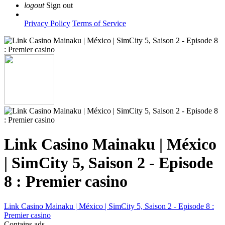
logout
Sign out
Privacy Policy
Terms of Service
Link Casino Mainaku | México
| SimCity 5, Saison 2 - Episode
8 : Premier casino
Link Casino Mainaku | México | SimCity 5, Saison 2 - Episode 8 :
Premier casino
Contains ads