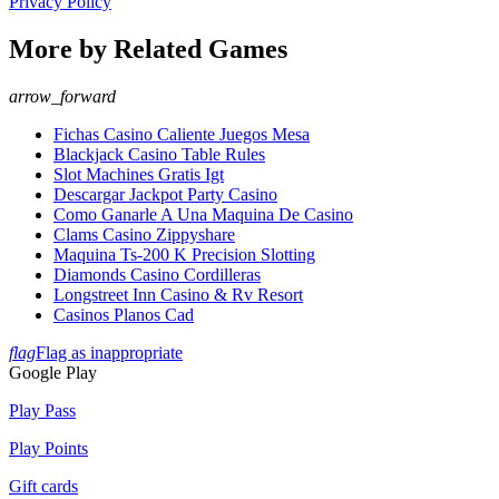
Privacy Policy
More by Related Games
arrow_forward
Fichas Casino Caliente Juegos Mesa
Blackjack Casino Table Rules
Slot Machines Gratis Igt
Descargar Jackpot Party Casino
Como Ganarle A Una Maquina De Casino
Clams Casino Zippyshare
Maquina Ts-200 K Precision Slotting
Diamonds Casino Cordilleras
Longstreet Inn Casino & Rv Resort
Casinos Planos Cad
flag
Flag as inappropriate
Google Play
Play Pass
Play Points
Gift cards