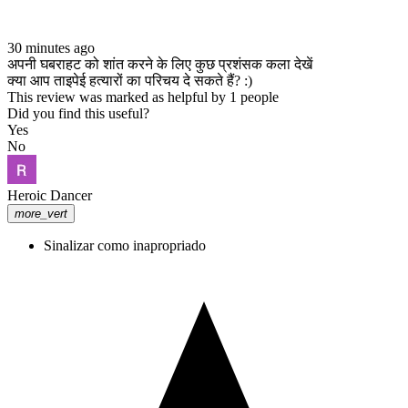
30 minutes ago
अपनी घबराहट को शांत करने के लिए कुछ प्रशंसक कला देखें
क्या आप ताइपेई हत्यारों का परिचय दे सकते हैं? :)
This review was marked as helpful by 1 people
Did you find this useful?
Yes
No
Heroic Dancer
more_vert
Sinalizar como inapropriado