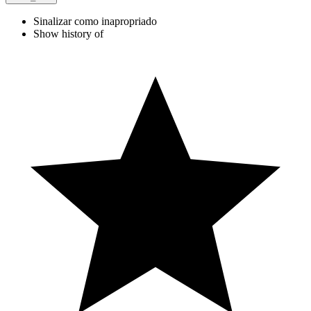
Sinalizar como inapropriado
Show history of