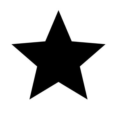
Link Casino Mainaku | México | SimCity 5, Saison 2 - Episode 8 :
Premier casino
Wynn Encore
Free Casino Slot
Nj Slots Online
Casino
Bwin Casino Online -
MIS SUEÑOS
slots mega casino
Bonos de ¡Hasta
- YO SOY
withdrawal | slots mega
$400.000 COP! ¡Y
ANGEL X EL
casino | slots mega casino
200 Giros Gratis!
CALIENTE
real or fake | slot game app
Vegas Casino Host
$125 A Spin
Cirsa la granja premio de
Reveals Comp
Dragon Cash
500 euros tragaperras
Winning Strategies
Bonus
españolas
Part 12
#SHORTS
SOLAZ CASINO EN CHIHUAHUA UNA
GRAN EXPERIENCIA#viral #casino
#solaz #chihuahua
ลิงค์ทางการ：
http://kkkkcdn.joyours.com/official/nineke/dist/#/pc/index
..............................................................................................................
😀ถ้าหากคุณชอบJoyGame อย่าลืมจองทะเบียนและกดกระดิ่งนี้