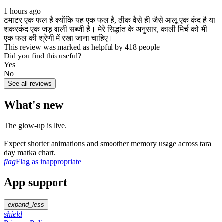
1 hours ago
टमाटर एक फल है क्योंकि यह एक फल है, ठीक वैसे ही जैसे आलू एक कंद है या
शकरकंद एक जड़ वाली सब्जी है। मेरे सिद्धांत के अनुसार, काली मिर्च को भी
एक फल की श्रेणी में रखा जाना चाहिए।
This review was marked as helpful by 418 people
Did you find this useful?
Yes
No
See all reviews
What's new
The glow‑up is live.
Expect shorter animations and smoother memory usage across tara
day matka chart.
flag
Flag as inappropriate
App support
expand_less
shield