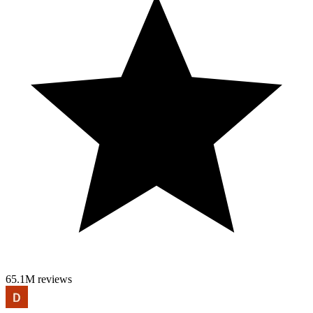
65.1M reviews