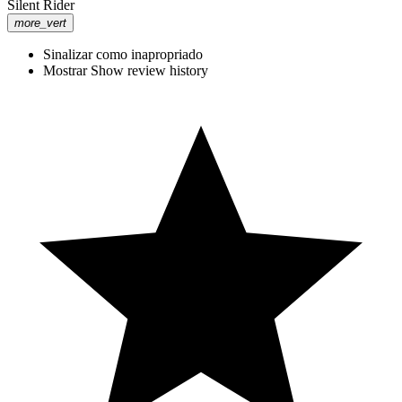
Silent Rider
more_vert
Sinalizar como inapropriado
Mostrar Show review history