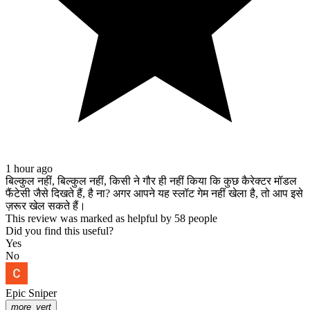
1 hour ago
बिल्कुल नहीं, बिल्कुल नहीं, किसी ने गौर ही नहीं किया कि कुछ कैरेक्टर मॉडल
फैंटेसी जैसे दिखते हैं, है ना? अगर आपने यह स्लॉट गेम नहीं खेला है, तो आप इसे
ज़रूर खेल सकते हैं।
This review was marked as helpful by 58 people
Did you find this useful?
Yes
No
Epic Sniper
more_vert