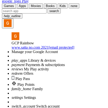
google_logo Play
Games
Apps
Movies
Books
Kids
none
search
help_outline
GCP Rainbow
www.satta no.com 2021[email protected]
Manage your Google Account
play_apps
Library & devices
payment
Payments & subscriptions
reviews
My Play activity
redeem
Offers
Play Pass
Play Points
family_home
Family
settings
Settings
switch_account
Switch account