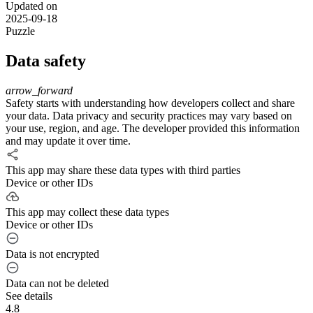
lanzó un PREMIO BRUTAL! 🚀💥 #short #casino #lasvegas
Updated on
#casinogames #slotmachine.
2025-09-18
Puzzle
Data safety
arrow_forward
Safety starts with understanding how developers collect and share
your data. Data privacy and security practices may vary based on
your use, region, and age. The developer provided this information
and may update it over time.
This app may share these data types with third parties
Device or other IDs
This app may collect these data types
Device or other IDs
Data is not encrypted
Data can not be deleted
See details
4.8