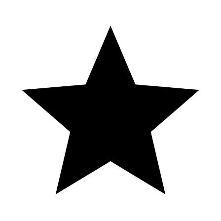
This game is like nothing you've ever experienced, with jaw-
dropping jackpots, mesmerizing visuals, and an adrenaline-fueled
gameplay that will have you on the edge of your seat. Download
JACKPOT MASTER now and prepare to have your mind
blown!#SlotMachine #CasinoGames #OnlineSlots
#GamingCommunity #GamersUnite #SlotLovers #CasinoLife
#Slotomania
$30 bet on 50cents..MORE HATS
PLEASEE!! #slots #casino #huffandpuff
#winstar
Free Spins Bonanza: Massive Wins 💎 Starfire Slot Online! 💎 $30
SPINS #SpinToWin #onlinegames #onlinecasino #slotonline #slots
Carnival Firenze Free Food &
Restaurants REVIEW