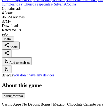
cumpleaños y Churros especiales- SilvanaCocina
Contains ads
4.3
star
96.5M reviews
37M+
Downloads
Rated for 18+
info
Install
Share
Add to wishlist
devices
You don't have any devices
About this game
arrow_forward
Casino Apps No Deposit Bonus | México | Chocolate Caliente para