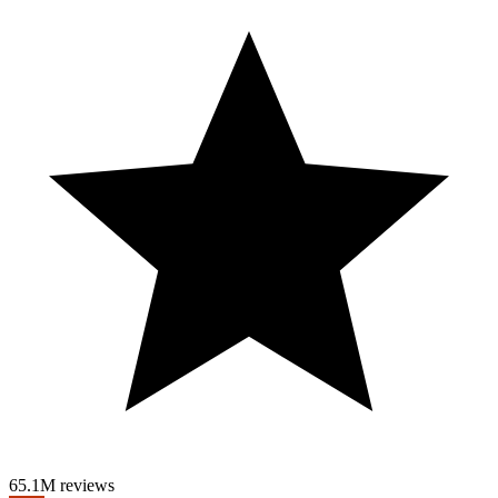
65.1M reviews