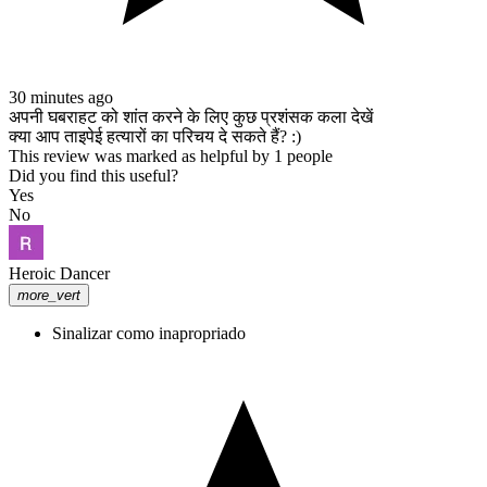
30 minutes ago
अपनी घबराहट को शांत करने के लिए कुछ प्रशंसक कला देखें
क्या आप ताइपेई हत्यारों का परिचय दे सकते हैं? :)
This review was marked as helpful by 1 people
Did you find this useful?
Yes
No
Heroic Dancer
more_vert
Sinalizar como inapropriado