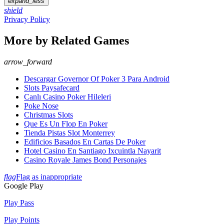
expand_less
shield
Privacy Policy
More by Related Games
arrow_forward
Descargar Governor Of Poker 3 Para Android
Slots Paysafecard
Canlı Casino Poker Hileleri
Poke Nose
Christmas Slots
Que Es Un Flop En Poker
Tienda Pistas Slot Monterrey
Edificios Basados En Cartas De Poker
Hotel Casino En Santiago Ixcuintla Nayarit
Casino Royale James Bond Personajes
flag
Flag as inappropriate
Google Play
Play Pass
Play Points