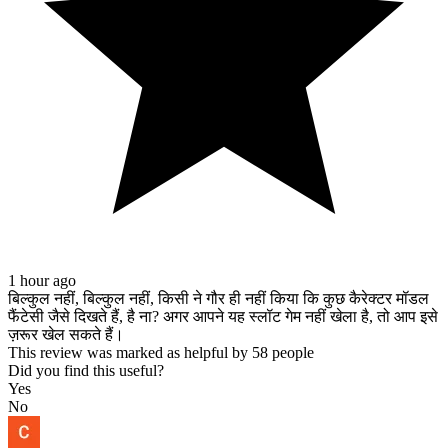
1 hour ago
बिल्कुल नहीं, बिल्कुल नहीं, किसी ने गौर ही नहीं किया कि कुछ कैरेक्टर मॉडल
फैंटेसी जैसे दिखते हैं, है ना? अगर आपने यह स्लॉट गेम नहीं खेला है, तो आप इसे
ज़रूर खेल सकते हैं।
This review was marked as helpful by 58 people
Did you find this useful?
Yes
No