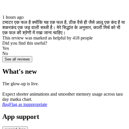
1 hours ago
टमाटर एक फल है क्योंकि यह एक फल है, ठीक वैसे ही जैसे आलू एक कंद है या
शकरकंद एक जड़ वाली सब्जी है। मेरे सिद्धांत के अनुसार, काली मिर्च को भी
एक फल की श्रेणी में रखा जाना चाहिए।
This review was marked as helpful by 418 people
Did you find this useful?
Yes
No
See all reviews
What's new
The glow‑up is live.
Expect shorter animations and smoother memory usage across tara
day matka chart.
flag
Flag as inappropriate
App support