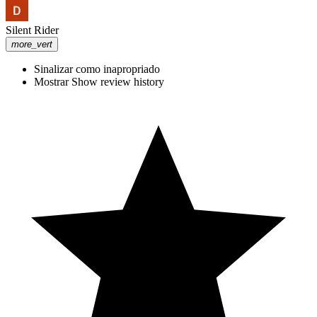
Silent Rider
more_vert
Sinalizar como inapropriado
Mostrar Show review history