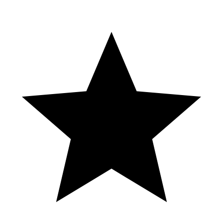
#salsaconestilo
Title of this video : Crazy Time Update Today Your search : Crazy
time big win today, crazy time big win, crazy time, crazy time live,
crazy time session, crazy time big win casino scores, crazy time big
win 2025, Attention: The content you are watching is not related to
gambling at all. I do not support, promote, or facilitate gambling
activities in any form. This is purely ENTERTAINMENT content
created with positive intentions, and I provide information not
encouraging illegal or detrimental activities. Subscribe my brother's
youtube : Crazy Time Casino
https://youtube.com/channel/UCXeMqTUfppyV_-fgDxVTn0Q
500k VIP Black Jack #casino #gambling
#linebet #shortvideo #viralvideo
#blackjack
MARTHA PRECIOSA DAMA Y MIYAGI BAILAN CUMBIA
COLOMBIANA EN EL CASINO VERACRUZ EN
GUADALAJARA JALISCO,....MEXICO DE MIS AMORES!
sharing you at Chumash casino