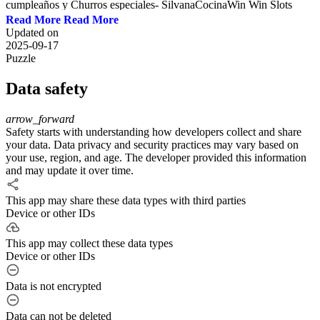
cumpleaños y Churros especiales- SilvanaCocinaWin Win Slots
Primer sistema 100% efectivo para ganar en la ruleta
Read More
¡COMPROBADO! | PKMEl Casino Goya En Cd Obregón Son 🚀
Updated on
Instalando uma placa x1 em um slot PCI Express x16: o resultado!
2025-09-17
🚀 #shorts.
Puzzle
Data safety
arrow_forward
Safety starts with understanding how developers collect and share
your data. Data privacy and security practices may vary based on
your use, region, and age. The developer provided this information
and may update it over time.
This app may share these data types with third parties
Device or other IDs
This app may collect these data types
Device or other IDs
Data is not encrypted
Data can not be deleted