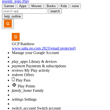
google_logo Play
Games
Apps
Movies
Books
Kids
none
search
help_outline
GCP Rainbow
www.satta no.com 2021[email protected]
Manage your Google Account
play_apps
Library & devices
payment
Payments & subscriptions
reviews
My Play activity
redeem
Offers
Play Pass
Play Points
family_home
Family
settings
Settings
switch_account
Switch account