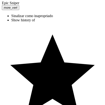
Epic Sniper
more_vert
Sinalizar como inapropriado
Show history of