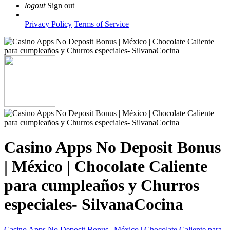
logout
Sign out
Privacy Policy
Terms of Service
Casino Apps No Deposit Bonus
| México | Chocolate Caliente
para cumpleaños y Churros
especiales- SilvanaCocina
Casino Apps No Deposit Bonus | México | Chocolate Caliente para