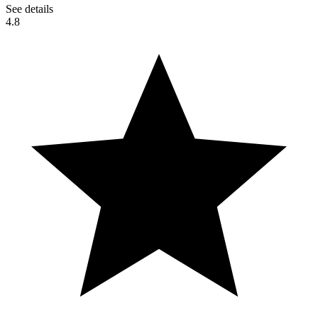
See details
4.8
Casino Apps No Deposit Bonus | México | Chocolate Caliente para
cumpleaños y Churros especiales- SilvanaCocina
Online Slots Real
Cash Hoard Slots
Google Casino
Money Kansas
Real Money
invaders attack again
DRAGÓN MAGIC
Our JACKPOT OF
from the planet
MÁQUINA
A LIFETIME! This
moolah $3.40 a
TRAGAPERRAS
Will Leave You
spin!! #shorts
#dragonmagick
SPEECHLESS.
#casino #slots
#slotmachine
#gambling
#tragamonedas
WOW! All Las
Royal Caribbean Oasis
【鏡音レン】777
Vegas Strip Hotels
of the Sea Casino
カジノ
and Casinos &
#royalcaribbean
Sphere Top of the
#lightninglink #slots
（【Kagamine
World - Las Vegas,
#casino
Len】777 casino）
Nevada
#slotwinner302
Salsa Cubana Yorge & Steffi #salsacubana
#salsacasino #cubansalsa #salsadancing