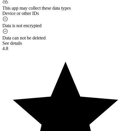
This app may collect these data types
Device or other IDs
Data is not encrypted
Data can not be deleted
See details
4.8
Most Popular Casino Slots | México | LA MEJOR JUGADA DE
RULETA TODO A UN NÚMERO 29💰 #viralshort #casino
#ruleta
Casino Near
Caesars Rewards Casinos
Niagara Falls
Go To The Casino
Canada
แชมป์​ซัมเมอร์​
DAMA HERMOSA Y Y EL
ซีรีย์​ เล่นดีมี
Dynasty Fortune
PAPUCHO BAILON
Coins | BG |
ทรง​ | ยักษ์​
BAILAN DANZON EN EL
DoubleU Casino
CASINO VARACRUZ
อยาก​คุย​
xMankCs​ |