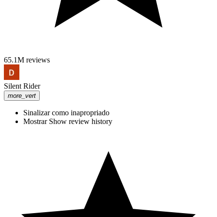
lunch specials in a relaxed Summerlin setting ￼. • William B’s
Steakhouse: Brand-new as of November 2023, this steakhouse
brings premium steaks, seafood, and cocktails in a business-casual
vibe ￼. 🎤 Entertainment & Amenities: • Live Music at
90 NINETY: Local bands every weekend evening—perfect for a
night out with atmosphere ￼. • Bowling Alley: Full-service lanes
inside the resort, great for group fun ￼. • Movie Theaters: Multi-
65.1M reviews
screen cinematic experience onsite—ideal for a post-play date (). •
Bingo & Stardust Social Casino: Bingo halls plus a recreation of the
iconic Stardust slot floor for nostalgic gameplay ￼. •
Silent Rider
State‑of‑the‑Art Sportsbook: A modern watching lounge for
more_vert
catching all the big games live. Looking to book your next trip in
Vegas and you want to support J&K? Well head to the links below
Sinalizar como inapropriado
and unlock exclusive discounts up to 40% off hotels worldwide
Mostrar Show review history
when you sign up to be a Plannin member for free using this link:
https://plannin.com/?refId=jkstayinvegas Discover our hotel
recommendations and take up to 40% off 2M+ hotels worldwide
when you sign up for Plannin:
https://plannin.com/profile/jkstayinvegas/?refId=jkstayinvegas Ways
to support J&K 👉👉👉 We have 2025 Merch now! Check out our
new store! https://jkstayinvegas-shop.fourthwall.com ☕ Like our
Videos? Consider tipping us a cuppa joe. It’s highly appreciated!
https://www.buymeacoffee.com/JKstayinVegas or support us via the
CashApp. CashApp-$jkstayinvegas 💬 Did you enjoy todays video?