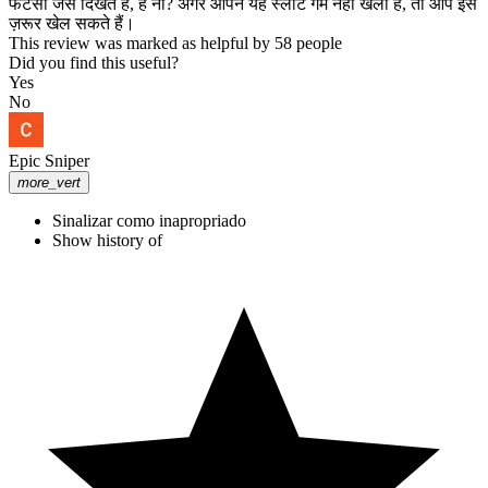
फैंटेसी जैसे दिखते हैं, है ना? अगर आपने यह स्लॉट गेम नहीं खेला है, तो आप इसे
ज़रूर खेल सकते हैं।
This review was marked as helpful by 58 people
Did you find this useful?
Yes
No
Epic Sniper
more_vert
Sinalizar como inapropriado
Show history of