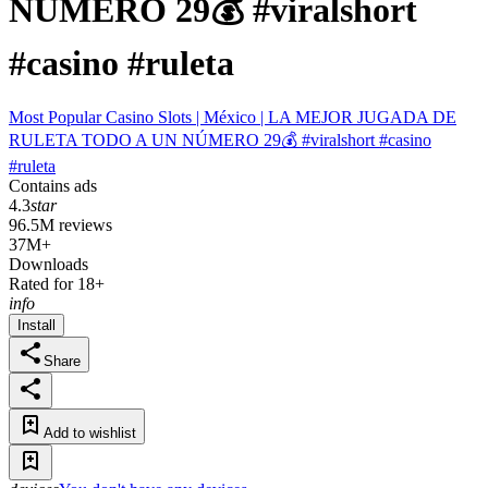
NÚMERO 29💰 #viralshort
#casino #ruleta
Most Popular Casino Slots | México | LA MEJOR JUGADA DE
RULETA TODO A UN NÚMERO 29💰 #viralshort #casino
#ruleta
Contains ads
4.3
star
96.5M reviews
37M+
Downloads
Rated for 18+
info
Install
Share
Add to wishlist