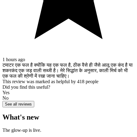
1 hours ago
टमाटर एक फल है क्योंकि यह एक फल है, ठीक वैसे ही जैसे आलू एक कंद है या
शकरकंद एक जड़ वाली सब्जी है। मेरे सिद्धांत के अनुसार, काली मिर्च को भी
एक फल की श्रेणी में रखा जाना चाहिए।
This review was marked as helpful by 418 people
Did you find this useful?
Yes
No
See all reviews
What's new
The glow‑up is live.