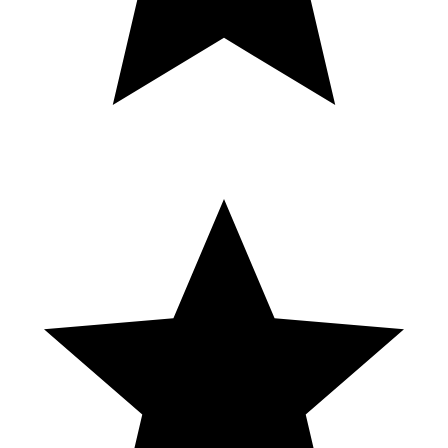
MGM National
MCG App Prototype Testing
Presentación
Harbor Quick Hit
with real money at Casino
Yamilet xv años
Game Super
Club | Online Roulette
tematica casino
Wheels Slot
Systems and Strategies
Machines
Slot Machine Demo - Visual Basic 2010
(Vegas Style)
I loved this room and the amount of space - the only thing that drove
me insane was that there is nowhere to put your stuff in the
shower…… 🥴🥴 Otherwise, great views of the strip/sphere 📍
Versailles Tower - Paris Las Vegas ⚡️follow @LetsGetABonus for
all your inspo
Los mejores juegos de casino en Sportium
David Lee Garza y Los Musicales Casino Del Sol…
Tucson,Arizona…11/19/2022
Jerry Seinfeld Live at OLG Stage at