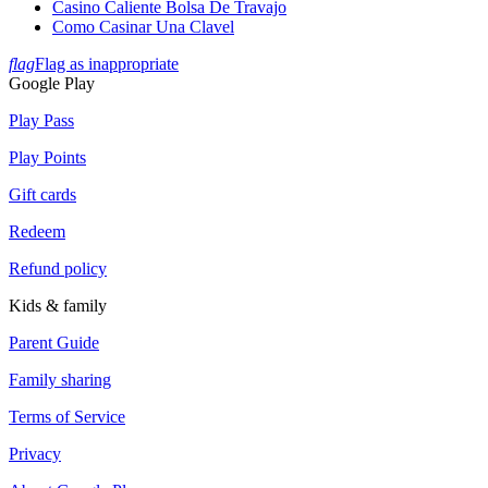
Casino Caliente Bolsa De Travajo
Como Casinar Una Clavel
flag
Flag as inappropriate
Google Play
Play Pass
Play Points
Gift cards
Redeem
Refund policy
Kids & family
Parent Guide
Family sharing
Terms of Service
Privacy