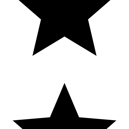
purchase from our link. This is another way that you can support our
channel. 📸 Tech we use to Vlog: Sony ZV-E10 -
https://amzn.to/3EHT305 GoPro Hero 10- -
https://amzn.to/3tYWydx SanDisk 2TB Extreme Portable External
SSD - https://amzn.to/2MQdsFm SanDisk 512GB Extreme Plus -
https://amzn.to/2UwXJzm SanDisk 256GB Extreme MicroSDX -
https://amzn.to/3cR1AO3 DJI Osmo Pocket -
https://amzn.to/3fblzZn USB Fan - https://amzn.to/2AA2Ube
******************** #lasvegasnews #JKStayinVegas
#LasVegasStrip #LasVegas #LasVegasRestaurants #lasvegasbuffets
#besthotelsinvegas #fremontstreetexperience #fremontstreet