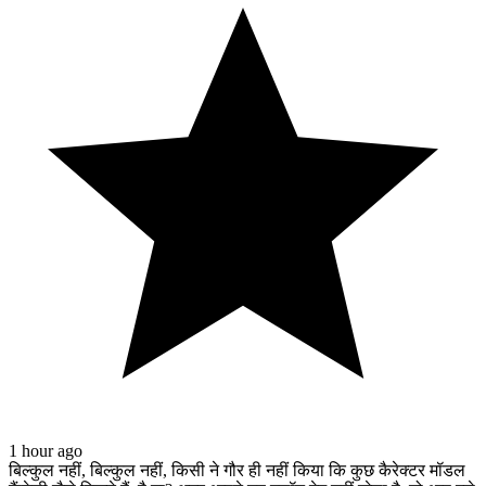
1 hour ago
बिल्कुल नहीं, बिल्कुल नहीं, किसी ने गौर ही नहीं किया कि कुछ कैरेक्टर मॉडल