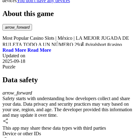
devices
You don't have any devices
About this game
arrow_forward
Most Popular Casino Slots | México | LA MEJOR JUGADA DE
RULETA TODO A UN NÚMERO 29💰 #viralshort #casino
Read More
#ruletaYak Casino Centro Magno ORQUESTA
Updated on
INTERNACIONAL IBERIA - GUAYABA PODRIDA - CASINO
2025-09-18
FIESTA MIRAFLORES-05 SET 2014Boss The Lotto Slot Secret
Puzzle
Casino Code for a Real $700 Bonus – How to Win Big!.
Data safety
arrow_forward
Safety starts with understanding how developers collect and share
your data. Data privacy and security practices may vary based on
your use, region, and age. The developer provided this information
and may update it over time.
This app may share these data types with third parties
Device or other IDs