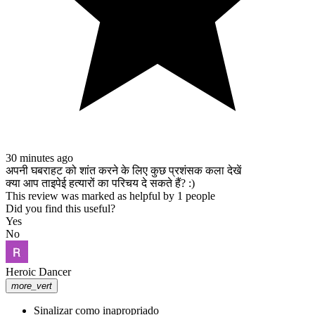
30 minutes ago
अपनी घबराहट को शांत करने के लिए कुछ प्रशंसक कला देखें
क्या आप ताइपेई हत्यारों का परिचय दे सकते हैं? :)
This review was marked as helpful by 1 people
Did you find this useful?
Yes
No
Heroic Dancer
more_vert
Sinalizar como inapropriado