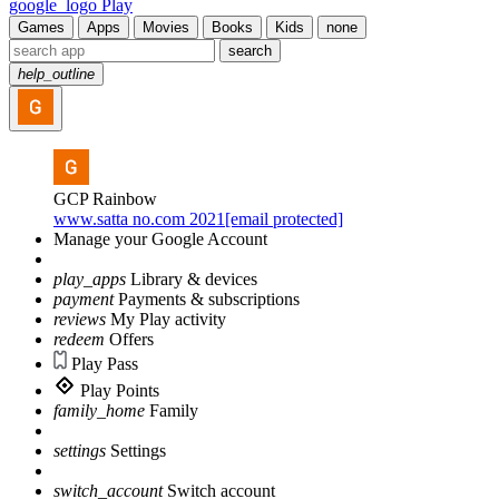
google_logo Play
Games
Apps
Movies
Books
Kids
none
search
help_outline
GCP Rainbow
www.satta no.com 2021[email protected]
Manage your Google Account
play_apps
Library & devices
payment
Payments & subscriptions
reviews
My Play activity
redeem
Offers
Play Pass
Play Points
family_home
Family
settings
Settings
switch_account
Switch account