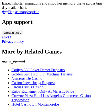
Expect shorter animations and smoother memory usage across tara
day matka chart.
flag
Flag as inappropriate
App support
expand_less
shield
Privacy Policy
More by Related Games
arrow_forward
Codigo 888 Poker Primer Deposito
Golden Sun Tolbi Slot Machine Tartarus
Numeros De Casino
Casino Juega Juega Reynosa
Circus Circus Casino
Enjoy Excitement Only At Majestic Pride
Crowne Plaza Hotel Los Angeles Commerce Casino
Tripadvisor
Hotel Casino En Montemorelos