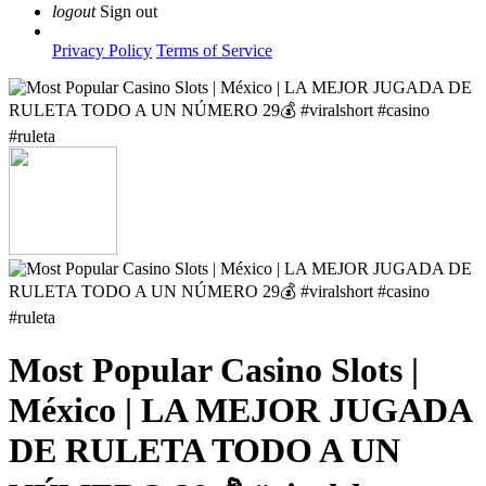
logout
Sign out
Privacy Policy
Terms of Service
Most Popular Casino Slots |
México | LA MEJOR JUGADA
DE RULETA TODO A UN