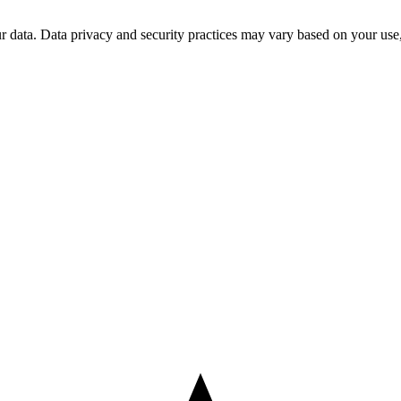
ur data. Data privacy and security practices may vary based on your us
l Money Login | México | "Las Maracas" de Jubilee, encuéntralas en 
Admiralg.Com C
noite no Play City, parque de diversões
inecasino #mines
New Konami Slots - Bills & Thrills, Pot of P
Boosted Wins and Wilds