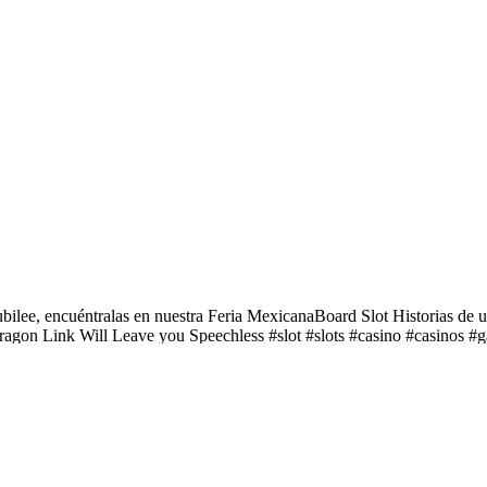
ubilee, encuéntralas en nuestra Feria MexicanaBoard Slot Historia
n Link Will Leave you Speechless #slot #slots #casino #casinos #g