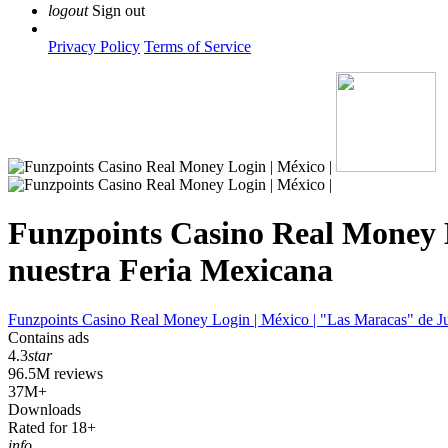
logout
Sign out
Privacy Policy
Terms of Service
Funzpoints Casino Real Money L
nuestra Feria Mexicana
Funzpoints Casino Real Money Login | México | "Las Maracas" de Jub
Contains ads
4.3
star
96.5M reviews
37M+
Downloads
Rated for 18+
info