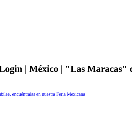
ogin | México | "Las Maracas" d
ilee, encuéntralas en nuestra Feria Mexicana