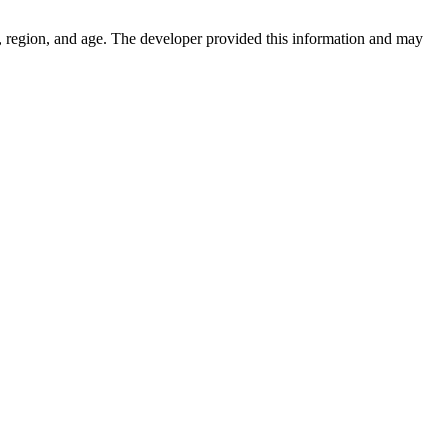
e, region, and age. The developer provided this information and may
nuestra Feria Mexicana
asino
Casino Apps Real Money
Casino Princess Free Zone
Aniversario 13er
rizes and Chili Chili Fire
Best Dealer EVER!