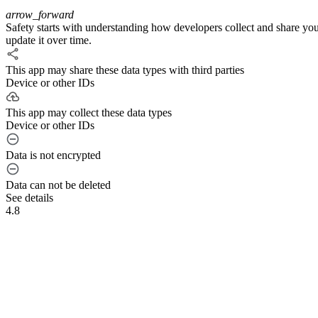
arrow_forward
Safety starts with understanding how developers collect and share yo
update it over time.
This app may share these data types with third parties
Device or other IDs
This app may collect these data types
Device or other IDs
Data is not encrypted
Data can not be deleted
See details
4.8
Funzpoints Casino Rea
Red Dragon Casino Online
EL CASINO DEL DIABLO 👹
The Most HEARTBREAKING Mines Win… Then a MIRACLE! #onl
#winingmoments #usa #btc