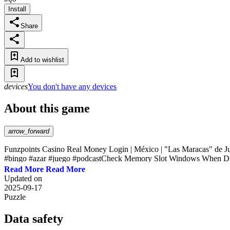
Install
Share
Add to wishlist
devices
You don't have any devices
About this game
arrow_forward
Funzpoints Casino Real Money Login | México | "Las Maracas" de J
#bingo #azar #juego #podcastCheck Memory Slot Windows When Drago
Read More
Updated on
2025-09-17
Puzzle
Data safety