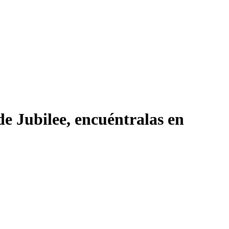
e Jubilee, encuéntralas en