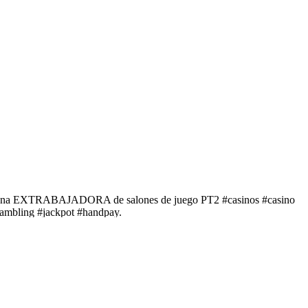
s de una EXTRABAJADORA de salones de juego PT2 #casinos #casino
ambling #jackpot #handpay.