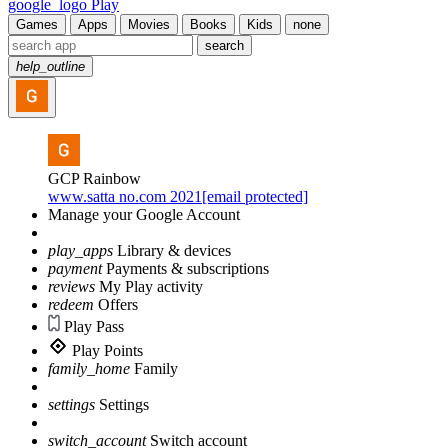
google_logo Play
Games
Apps
Movies
Books
Kids
none
search
help_outline
GCP Rainbow
www.satta no.com 2021[email protected]
Manage your Google Account
play_apps
Library & devices
payment
Payments & subscriptions
reviews
My Play activity
redeem
Offers
Play Pass
Play Points
family_home
Family
settings
Settings
switch_account
Switch account