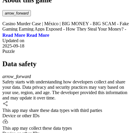
arrow_forward
Casino Murder Case | México | BIG MONEY - BIG SCAM - Fake
Gaming Earning Apps Exposed - How They Steal Your Money? -
Shocking !!Nama Situs Slot Online Another Brick in the Wall.
Read More
Which ones Pink. PALA Casino 3/9/2024Acusan A Ministro De
Updated on
Scjn De Fraude De Casinos 2003 Poker Players at the Blackjack
2025-09-18
Table 🤣 #casino #blackjack #poker #gambling #comedy #skit
Puzzle
#betting.
Data safety
arrow_forward
Safety starts with understanding how developers collect and share
your data. Data privacy and security practices may vary based on
your use, region, and age. The developer provided this information
and may update it over time.
This app may share these data types with third parties
Device or other IDs
This app may collect these data types