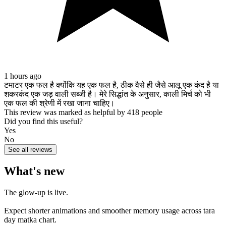
1 hours ago
टमाटर एक फल है क्योंकि यह एक फल है, ठीक वैसे ही जैसे आलू एक कंद है या
शकरकंद एक जड़ वाली सब्जी है। मेरे सिद्धांत के अनुसार, काली मिर्च को भी
एक फल की श्रेणी में रखा जाना चाहिए।
This review was marked as helpful by 418 people
Did you find this useful?
Yes
No
See all reviews
What's new
The glow‑up is live.
Expect shorter animations and smoother memory usage across tara
day matka chart.