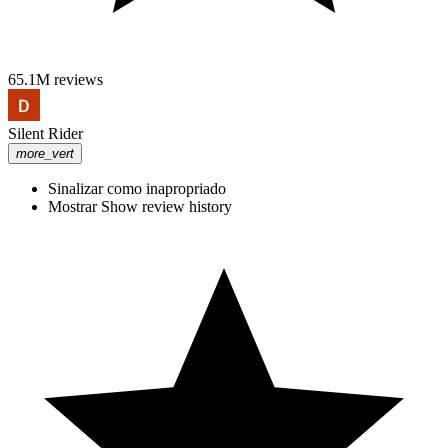
Grill Mandalay Bay 12:00 Libertine Social 12:45 Orla by Michael
Mina 13:15 Bob Marley Hope Road 13:45 Mandalay Bay Casino
14:20 Noodle Shop 15:45 Mandalay Bay Lobby 17:30 Bourbon
Steak by Michael Mina 18:00 Four Seasons Hotel Las Vegas 22:00
65.1M reviews
Mandalay Bay Spa & Salon 23:45 Hazel 26:00 Tram Station 28:00
STARLIGHT TATTOO 28:30 House of Blues Restaurant & Bar
30:05 Michael Jackson ONE by Cirque du Soleil 31:25 W Las
Silent Rider
Vegas 32:45 Skyfall Panoramic Bar & Lounge 33:45 Flanker
more_vert
Kitchen + Sports Bar 34:45 The Shoppes At Mandalay Place 35:35
Rí Rá Irish Pub 36:30 Hussong's Mexican Cantina 37:00 Slice of
Sinalizar como inapropriado
Vegas Pizza Kitchen & Bar #mandalaybay #lasvegas #vegas
Mostrar Show review history
#vegasstrip