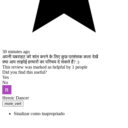
30 minutes ago
अपनी घबराहट को शांत करने के लिए कुछ प्रशंसक कला देखें
क्या आप ताइपेई हत्यारों का परिचय दे सकते हैं? :)
This review was marked as helpful by 1 people
Did you find this useful?
Yes
No
Heroic Dancer
more_vert
Sinalizar como inapropriado