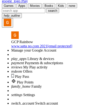
google_logo Play
Games
Apps
Movies
Books
Kids
none
search
help_outline
GCP Rainbow
www.satta no.com 2021[email protected]
Manage your Google Account
play_apps
Library & devices
payment
Payments & subscriptions
reviews
My Play activity
redeem
Offers
Play Pass
Play Points
family_home
Family
settings
Settings
switch_account
Switch account