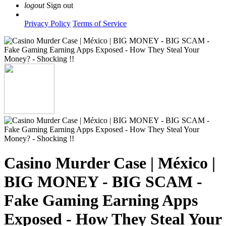
logout
Sign out
Privacy Policy
Terms of Service
Casino Murder Case | México |
BIG MONEY - BIG SCAM -
Fake Gaming Earning Apps
Exposed - How They Steal Your