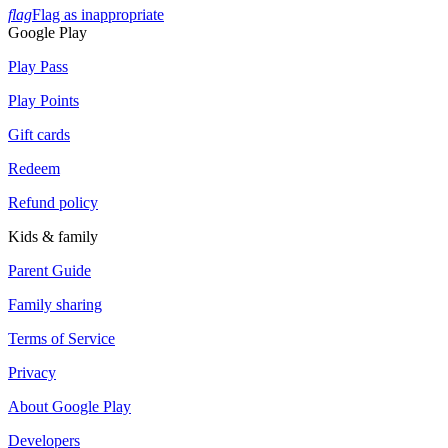
flag
Flag as inappropriate
Google Play
Play Pass
Play Points
Gift cards
Redeem
Refund policy
Kids & family
Parent Guide
Family sharing
Terms of Service
Privacy
About Google Play
Developers