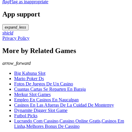
flag
Flag as inappropriate
App support
expand_less
shield
Privacy Policy
More by Related Games
arrow_forward
Big Kahuna Slot
Mario Poker Ds
Fotos De Juegos De Un Casino
Cuantas Cartas Se Reparten En Baraja
Merkur Slot Games
Empleo En Casinos En Naucalpan
Casinos En Las Afueras De La Cuidad De Monterrey
Dynamite Digger Slot Game
Futbol Picks
Lucrando Com Cassino,Cassino Online Gratis,Casinos Em
Linha,Melhores Bonus De Cassino