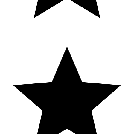
with THE C BAND!
with the Epiphone
Staycation ( The
#livemusic #latinband
Casino!
New Normal)
#newyear
Enjoying the beautiful Rouge Room
lounge at the Red Rock Casino Hotel.
Song by: Pang Thao.
We've been playing this extended version of 'Casino' from our new
album 'Django's High' in our live sets over the summer. It has gone
down really well so we've decided to release it. Recorded and
filmed in Utopia #newmusic #studio #indiemusic
$1 TO $1000 Challenge (Complete)
🔞 Esse vídeo possui apenas fins de entretenimento. Lembre-se que
isso acaba em perdas. Esse Jogos são para maiores de 18 anos ou
idade legal em sua jurisdição. #bbrbet #fortunetiger #betkubi #dicas
WHAT HAPPENS with 3 HEARTS in
Cait Sith's Lucky Slots? | Final Fantasy