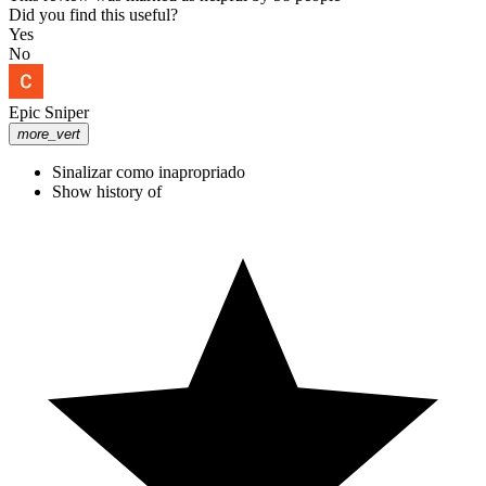
Did you find this useful?
Yes
No
Epic Sniper
more_vert
Sinalizar como inapropriado
Show history of