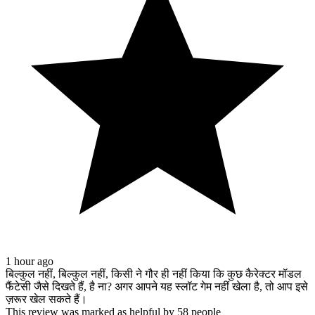
1 hour ago
बिल्कुल नहीं, बिल्कुल नहीं, किसी ने गौर ही नहीं किया कि कुछ कैरेक्टर मॉडल
फैंटेसी जैसे दिखते हैं, है ना? अगर आपने यह स्लॉट गेम नहीं खेला है, तो आप इसे
ज़रूर खेल सकते हैं।
This review was marked as helpful by 58 people