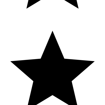
beloved offline slots, spin & win HUGE in these no wifi games
anytime & anywhere you want! Do you want to enjoy the best slots
free with bonus features and free coins? Play HOT SLOTS Free
Casino Games without wifi today! #mobilgames #games #mobbox
#gameplay
Best Online Casino 2025 🎰 Top Online
Casino Reviews With Free Promocode In
USA 🏆 No Deposit Bonus
Recientemente, jugué en el casino online de Betsson y decidí probar
mi suerte en la slot great rhyno megaways. Desafortunadamente, no
tuve la suerte de ganar y perdí en mi partida
Free Fall (KinnPorsche) - Slot Machine
(Fácil Pronunciación/Letra Fácil)
Come on a Friday night walking tour of Mandalay Bay Las Vegas
on the Las Vegas Strip in Las Vegas, Nevada. Mandalay Bay is a
luxury resort and casino located on the south end of the Las Vegas
Strip. It is a tropical South Seas theme that opened on March 1999 at