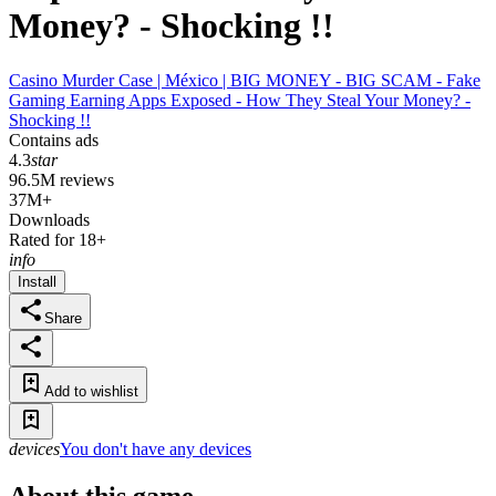
Money? - Shocking !!
Casino Murder Case | México | BIG MONEY - BIG SCAM - Fake
Gaming Earning Apps Exposed - How They Steal Your Money? -
Shocking !!
Contains ads
4.3
star
96.5M reviews
37M+
Downloads
Rated for 18+
info
Install
Share
Add to wishlist
devices
You don't have any devices
About this game