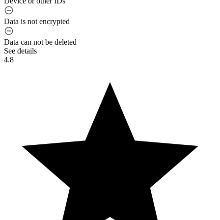
Device or other IDs
Data is not encrypted
Data can not be deleted
See details
4.8
Casino Murder Case | México | BIG MONEY - BIG SCAM - Fake
Gaming Earning Apps Exposed - How They Steal Your Money? -
Shocking !!
Free Slots
High 5 Casino
Games For
Jackpot 777 Slot
Login
Iphone
🎁 SLOT
Pokkerisaade
OYUNLARI 🐟
#83 - Coolbet |
PROGRAMACIÓN
BIG BASS
Võida 550€
NOCHE (08/03/25) |
BONANZA 1000
Coolbet Open
CALIENTE TV 🔴
X10 BÜYÜK
pääsmeid!
KAZANÇ!
New Year’s Eve Party at
Get AMAZING
Solaire Resort &
Pechanga Resort & Casino
Tone on a Budget
Casino Manila