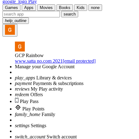
google_logo Play
Games
Apps
Movies
Books
Kids
none
search
help_outline
GCP Rainbow
www.satta no.com 2021[email protected]
Manage your Google Account
play_apps
Library & devices
payment
Payments & subscriptions
reviews
My Play activity
redeem
Offers
Play Pass
Play Points
family_home
Family
settings
Settings
switch_account
Switch account