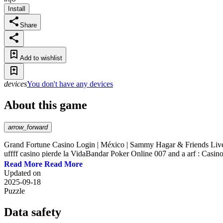
Install
Share
Add to wishlist
devices
You don't have any devices
About this game
arrow_forward
Grand Fortune Casino Login | México | Sammy Hagar & Friends Live
uffff casino pierde la VidaBandar Poker Online 007 and a arf : Cas
Read More
Updated on
2025-09-18
Puzzle
Data safety