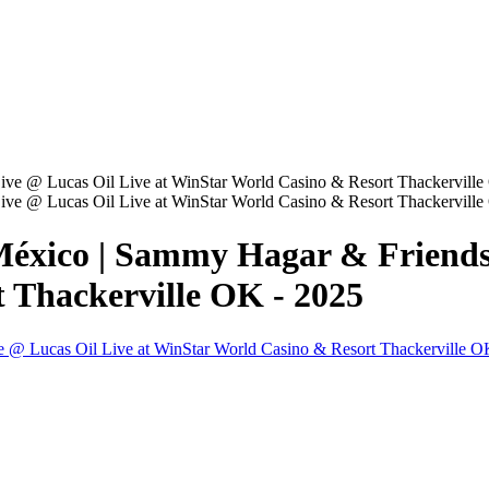
México | Sammy Hagar & Friends 
 Thackerville OK - 2025
 @ Lucas Oil Live at WinStar World Casino & Resort Thackerville O