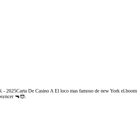
K - 2025Carta De Casino A El loco mas famoso de new York el.boom
psyncer 🔫😎.