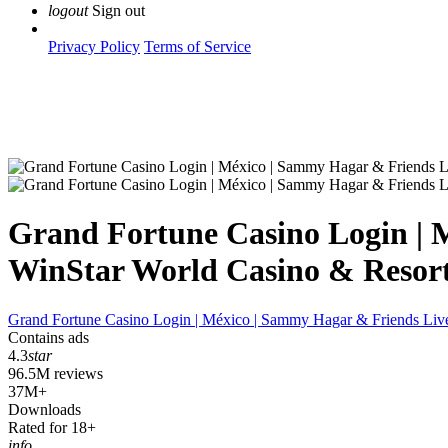
logout
Sign out
Privacy Policy
Terms of Service
Grand Fortune Casino Login | 
WinStar World Casino & Resort
Grand Fortune Casino Login | México | Sammy Hagar & Friends Live
Contains ads
4.3
star
96.5M reviews
37M+
Downloads
Rated for 18+
info