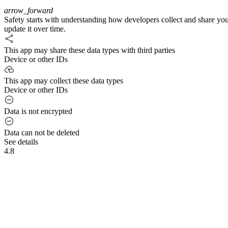
arrow_forward
Safety starts with understanding how developers collect and share yo
update it over time.
This app may share these data types with third parties
Device or other IDs
This app may collect these data types
Device or other IDs
Data is not encrypted
Data can not be deleted
See details
4.8
Grand Fortune Casino Login | México
Funzpoints Casino.Com Login
La trampa mental en el Casino #dinero
MAS DE 100 GIROS
#ruleta #casino
NAPOLEON&JOSEPH
Slot Machine That pays | Pop Slots
DEJEN DE TOCAR 2