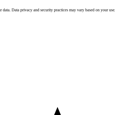
ur data. Data privacy and security practices may vary based on your us
 | Sammy Hagar & Friends Live @ Lucas Oil Live at WinStar World Ca
Choctaw Slots
 GRATIS Y UN POCO DE CRUELDAD
7/28/2020
INE SLOT
Linea Cali
025 CASINO GRAN PALACIO
Sagastum