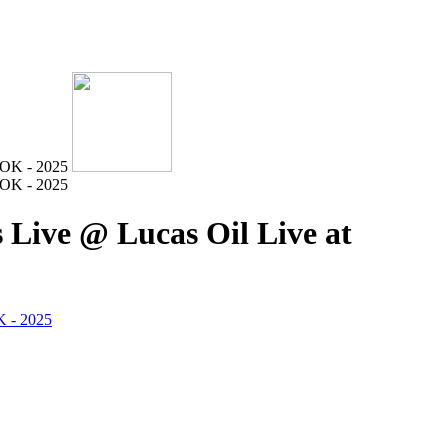
Live @ Lucas Oil Live at
K - 2025