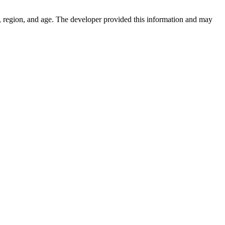
e, region, and age. The developer provided this information and may
sino & Resort Thackerville OK - 2025
Luckyland Slots Login My Account Login
 Pop Slots Free Chips Links - Genie's Magical Journey Day2
ente Carbonera: Candidato del PLD pierde Terreno frente a Julio
e del PRM.