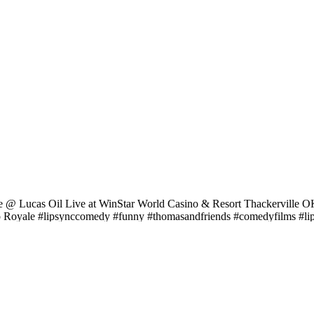
 @ Lucas Oil Live at WinStar World Casino & Resort Thackerville O
ino Royale #lipsynccomedy #funny #thomasandfriends #comedyfilms #li