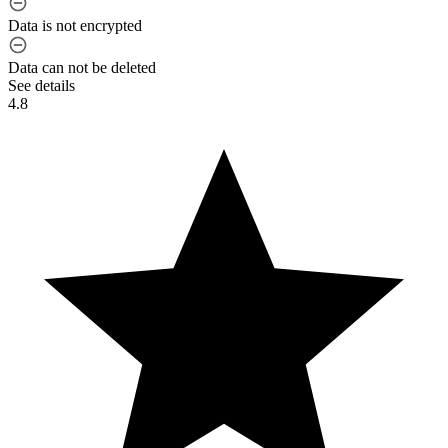
Data is not encrypted
Data can not be deleted
See details
4.8
Vegas 777 Casino | México | MAX WIN NO FORTUNE MOUSE
- MELHOR ESTRATÉGIA #slots #fortuner #ganhardinheiro
Stn Play By
Best Online Casino
Rummy Casino Game
Station Casinos
Michigan
evento de antier en el
YOUR ALL
Slot Machine for Online
Casino de la feria
GOING TO
Casino: Fruit Cocktail
Manzanillo Colima
JAIL! | Casino
(Desktop) - Betmasters
Mexico 🇲🇽🌴🔥🎼👌
Cups | DevilDice
Games Provider
🍷
😎
El rey del casino :) |
5 Dragons Gold
Sonic Heroes: Casino
#ricard23_tw de
.... WTF
Park (Team Sonic)
#Twitch
Las Vegas, Mandalay Bay