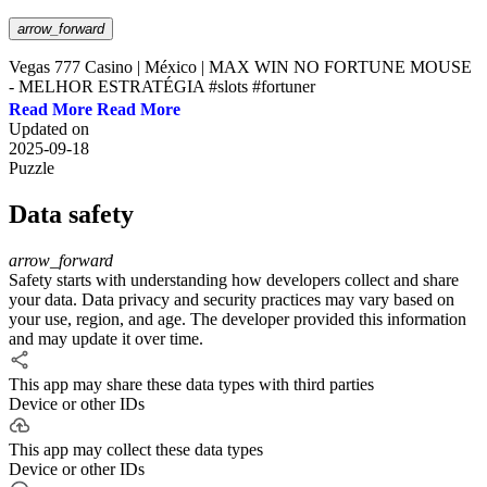
arrow_forward
Vegas 777 Casino | México | MAX WIN NO FORTUNE MOUSE
- MELHOR ESTRATÉGIA #slots #fortuner
#ganhardinheiroExcelente Tiro A Bono👏👏 #Tragamonedas
Read More
#Entreterimento Jabao J-hook x Calalu79K - Mi barrio ta
Updated on
calienteSlots Uniformes Pes 2017 Ps3 Persecución por los tejados
2025-09-18
(parodia de Casino Royale) | Johnny English Recargado | Clip en
Puzzle
Español.
Data safety
arrow_forward
Safety starts with understanding how developers collect and share
your data. Data privacy and security practices may vary based on
your use, region, and age. The developer provided this information
and may update it over time.
This app may share these data types with third parties
Device or other IDs
This app may collect these data types
Device or other IDs