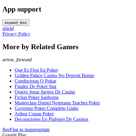
App support
expand_less
shield
Privacy Policy
More by Related Games
arrow_forward
Que Es Flop En Poker
Golden Palace Casino No Deposit Bonus
Conductoras Q Pokar
Finales De Poker Star
Quiero Jugar Juegos De Casino
Fichas Poker Sanborns
Masterclass Daniel Negreanu Teaches Poker
Governor Poker Completo Gratis
Arthur Conan Poker
Decoraciones En Plafones De Casinos
flag
Flag as inappropriate
Google Play