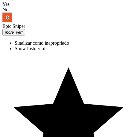
Yes
No
Epic Sniper
more_vert
Sinalizar como inapropriado
Show history of