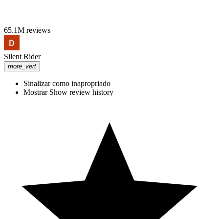
65.1M reviews
Silent Rider
more_vert
Sinalizar como inapropriado
Mostrar Show review history