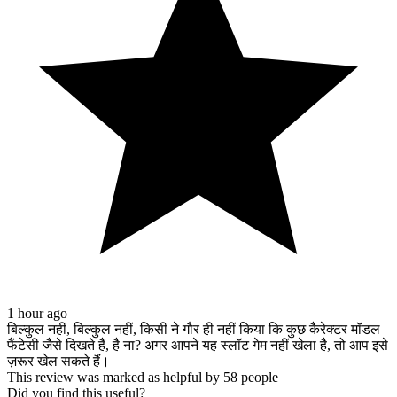
1 hour ago
बिल्कुल नहीं, बिल्कुल नहीं, किसी ने गौर ही नहीं किया कि कुछ कैरेक्टर मॉडल
फैंटेसी जैसे दिखते हैं, है ना? अगर आपने यह स्लॉट गेम नहीं खेला है, तो आप इसे
ज़रूर खेल सकते हैं।
This review was marked as helpful by 58 people
Did you find this useful?