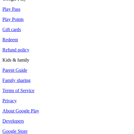
Play Pass
Play Points
Gift cards
Redeem
Refund policy
Kids & family
Parent Guide
Family sharing
Terms of Service
Privacy
About Google Play
Developers
Google Store