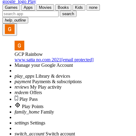
google_logo Play
Games
Apps
Movies
Books
Kids
none
search
help_outline
GCP Rainbow
www.satta no.com 2021[email protected]
Manage your Google Account
play_apps
Library & devices
payment
Payments & subscriptions
reviews
My Play activity
redeem
Offers
Play Pass
Play Points
family_home
Family
settings
Settings
switch_account
Switch account