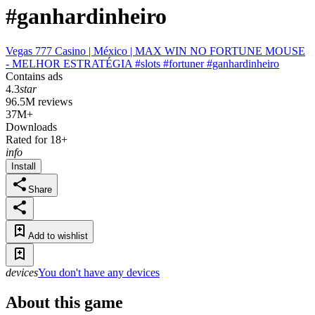
#ganhardinheiro
Vegas 777 Casino | México | MAX WIN NO FORTUNE MOUSE
- MELHOR ESTRATÉGIA #slots #fortuner #ganhardinheiro
Contains ads
4.3
star
96.5M reviews
37M+
Downloads
Rated for 18+
info
Install
Share
Add to wishlist
devices
You don't have any devices
About this game