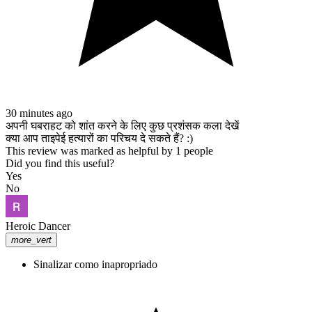
30 minutes ago
अपनी घबराहट को शांत करने के लिए कुछ प्रशंसक कला देखें
क्या आप ताइपेई हत्यारों का परिचय दे सकते हैं? :)
This review was marked as helpful by 1 people
Did you find this useful?
Yes
No
Heroic Dancer
more_vert
Sinalizar como inapropriado