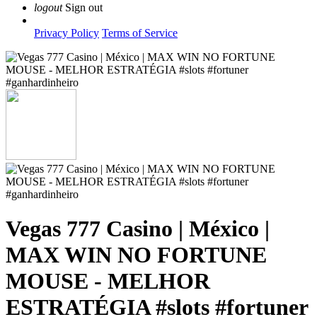
logout
Sign out
Privacy Policy
Terms of Service
Vegas 777 Casino | México |
MAX WIN NO FORTUNE
MOUSE - MELHOR
ESTRATÉGIA #slots #fortuner