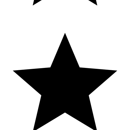
#fy #fypシ #foryou #casino #Joaozinho
🛑 DESCARGA NUESTRA APP: 📌 https://bit.ly/3CQrrIW 🛑
VE CALIENTE TV EN PRIME VIDEO 📌
https://cutt.ly/7rj2Hzy0 --- SÍGUENOS: Instagram:
https://www.instagram.com/somoscalientetv/ Twitter:
https://twitter.com/somoscalientetv TikTok:
https://www.tiktok.com/@calientetvoficial Twitch:
https://www.twitch.tv/somoscalientetv
https://www.facebook.com/profile.php?id=61572013083099 ----
Suscríbete, dale me gusta, compártelo!