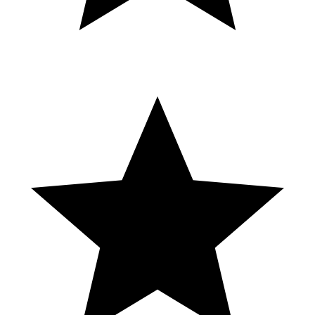
Tittle:HOA Karen Claimed My Pool Was Public Then I Installed a
Coin Slot to Enter 👍 Like this video if you want to see more! ❤️
Subscribe for free cookies! If you're interested in reddit podcasts,
reddit storytime, reddit top posts, r/entitledparents, r/prorevenge,
r/maliciouscompliancer or /entitledpeople and r/AmITheA**hole &
r/AITA then please subscribe to the channel!
Luxe 555 Free Spins Online Casino Real
Money
Training on 21, Craps, Baccarat, Roulette and PaiGow
What are RAM Slots in Micro Atx
Motherboard?
This is my Mirage to Hard Rock Hotel transformation update taken
on Friday, June 27, 2025. The video starts in the back of the
building from the Caesars Palace parking deck. It's been a while
since I've been back here. The HVAC building is now fully
enclosed. They have now dug up around that building and have a
bunch of concrete trucks on site pumping concrete in front of the