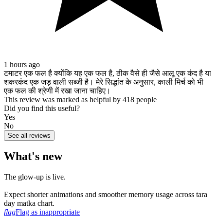
1 hours ago
टमाटर एक फल है क्योंकि यह एक फल है, ठीक वैसे ही जैसे आलू एक कंद है या
शकरकंद एक जड़ वाली सब्जी है। मेरे सिद्धांत के अनुसार, काली मिर्च को भी
एक फल की श्रेणी में रखा जाना चाहिए।
This review was marked as helpful by 418 people
Did you find this useful?
Yes
No
See all reviews
What's new
The glow‑up is live.
Expect shorter animations and smoother memory usage across tara
day matka chart.
flag
Flag as inappropriate