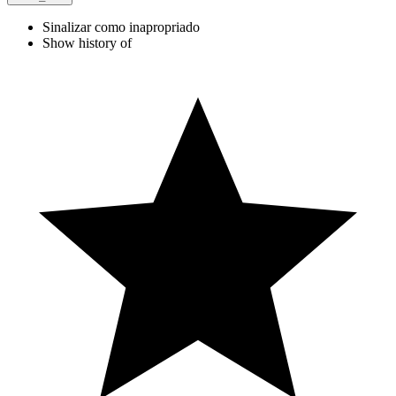
Sinalizar como inapropriado
Show history of