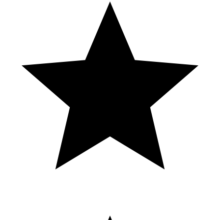
https://store.steampowered.com/app/1364210/City_Bus_Manager/
★ Verwendete Musik: The Funk Upbeat -
https://www.youtube.com/watch?v=DjeCP5HR878&t=132s
Taking on the Isle of Capri. In the bonus
wheel
für TÄGLICHEN Casino Content checkt gerne unser Instagram
Kanal ab!📲 Instagram:
https://www.instagram.com/versaceoz_official/
_______________________________________________________
Dieses Video dient nur zur Unterhaltung! Glückspiel kann süchtig
machen und in deinem Land erst ab einem bestimmten Alter (18
Jahre) erlaubt oder generell verboten sein. Du musst die jeweiligen,
auf deinen Aufenthaltsort zutreffenden, Glücksspielgesetze
beachten. Infos und Hilfe - https://www.bzga.de Tel. 0800 1 37 27
00 oder IMPRESSUM Oguzhan Bicer 5, VILLAGG SAN
GUZEPP Triq il-Wardija Qala, QLA, Malta
amazing restaurant in Las Vegas at
Circus Circus Hotel Casino #lasvegas
#circuscircus #vegas vegas