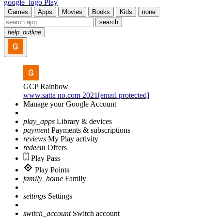
google_logo Play
Games
Apps
Movies
Books
Kids
none
search
help_outline
GCP Rainbow
www.satta no.com 2021[email protected]
Manage your Google Account
play_apps
Library & devices
payment
Payments & subscriptions
reviews
My Play activity
redeem
Offers
Play Pass
Play Points
family_home
Family
settings
Settings
switch_account
Switch account