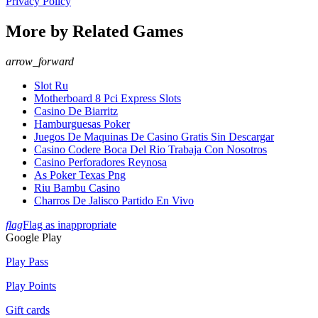
Privacy Policy
More by Related Games
arrow_forward
Slot Ru
Motherboard 8 Pci Express Slots
Casino De Biarritz
Hamburguesas Poker
Juegos De Maquinas De Casino Gratis Sin Descargar
Casino Codere Boca Del Rio Trabaja Con Nosotros
Casino Perforadores Reynosa
As Poker Texas Png
Riu Bambu Casino
Charros De Jalisco Partido En Vivo
flag
Flag as inappropriate
Google Play
Play Pass
Play Points
Gift cards