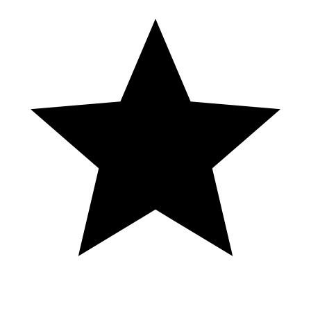
Crypto often feels like a casino where everyone’s rushing to find the
hot table. But how do you know if you’re getting in early or late?
#crypto #bitcoin #money
Olvídame-MOTEL Casino Life Mar18
🎉¡ÚLTIMA SEMANA! 🎉 No te pierdas la oportunidad de ganar
increíbles premios jugando en deportes y casino. 🏆💰 ¡Ingresa YA a
nuestra web, inscríbete a nuestro Ranking y diviértete en grande!
*Aplican TYC +🔞 🚀 #Suerte #PremiosIncreíbles ↓↓↓↓↓ Síguenos
en las redes ↓↓↓↓↓↓ Facebook:
https://www.facebook.com/CodereColombia Twitter:
https://twitter.com/CodereCO Instagram:
https://www.instagram.com/CodereCo TikTok:
https://www.tiktok.com/@codere_co
Cabina Colonial Eventos /Antes de Iniciar
#deejayalvaromix
IF YOU'D LIKE TO PLAY YOURSELF SIGN UP HERE 👉
https://linktr.ee/keycasinos USE CODE “HIIIKEY” for 25 Free
Spins on Sweet Bonanza ! Check out my other Platforms: Instagram