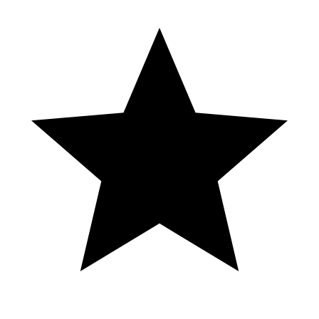
777color | México | Benavento - El mejor Salón para Bodas en
Guadalajara
Www Wind Creek
Www Casino Com
Mobile Casino For
Casino Rewards Com
Free
Real Money
RAUL EN LAS
Frank Sinatra - My
VIDEO
VEGAS JUGANDO SU
Kind Of Town |
INSTALACIONES
MAQUINA FAVORITA
Live at Caesar's
TERRAZA
PARTE 3 #LASVEGAS
Palace, Las Vegas
CASINO
#SLOTS #GAMBLING
(1978)
SEVILLA
#CASINO #parte3
The Gorgeous
Rosenborg Castle
Carmen Goett | Orquesta
10 Sur Del Estado
In Copenhagen
Sinfónica de la UAT |
De Mexico -
Denmark! - Travel
Aniversario Casino
Revelacion De
Tales🏰 #castle
Tampiqueño | Clip 3
Tierra Caliente
#denmark
#copenhagen
77FOOTBALL: Bono De Registro 10R$ |
Nueva Pagina De Apuestas Deportivas
Inversas