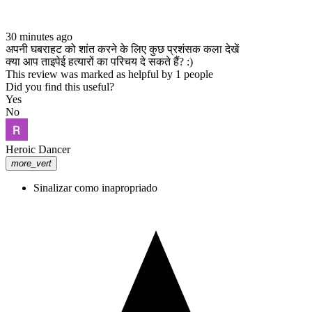
30 minutes ago
अपनी घबराहट को शांत करने के लिए कुछ प्रशंसक कला देखें
क्या आप ताइपेई हत्यारों का परिचय दे सकते हैं? :)
This review was marked as helpful by 1 people
Did you find this useful?
Yes
No
Heroic Dancer
more_vert
Sinalizar como inapropriado