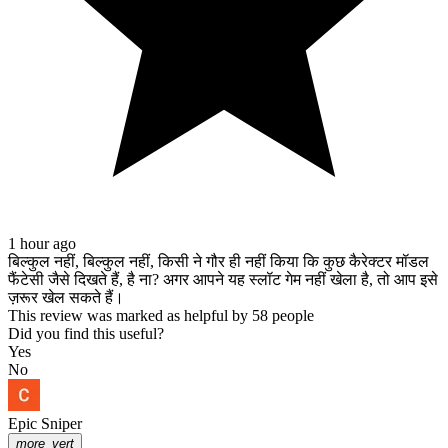
1 hour ago
बिल्कुल नहीं, बिल्कुल नहीं, किसी ने गौर ही नहीं किया कि कुछ कैरेक्टर मॉडल
फैंटेसी जैसे दिखते हैं, है ना? अगर आपने यह स्लॉट गेम नहीं खेला है, तो आप इसे
ज़रूर खेल सकते हैं।
This review was marked as helpful by 58 people
Did you find this useful?
Yes
No
Epic Sniper
more_vert