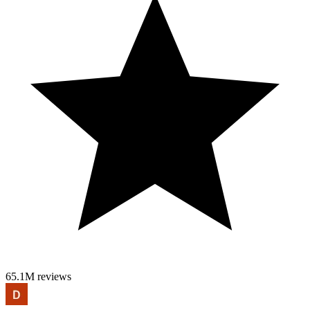
John’s World of Video Poker meets with Southern California locals
for some video poker play. Thank you for your support on John's
World Patreon Page: https://www.patreon.com/join/videopoker
More free play at Pechanga featuring The John's World $100,000
Video Poker Challenge. Can small stakes play be converted into big
stakes for $100,000 in video poker wins by year end 2022? Hold on
to your hats & stayed tuned to see if John can pass muster in his
own self-imposed challenge. Cette vidéo de vidéo poker est pour
mes amis francophones. Questo video di video poker è per i miei
amici di lingua italiana. Este video de video poker es para mis
amigos de habla hispana.このビデオポーカービデオは、私の日
本語を話す友達のためのものです。 #videopoker, #jackpot,
#handpay, #lasvegas, #lasvegasstrip, #vegaslocalcasinos, #slots,
#bigslotwin, #royalflush, #paytable, #howtoplayvideopoker,
#videopokertips, #casino, #slotmassacreplay, #highlimitvideopoker,
#comps, #bankroll, #highlimitvideopoker, #100kroyalflush,
#pechanga
65.1M reviews