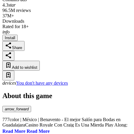
4.3
star
96.5M reviews
37M+
Downloads
Rated for 18+
info
Install
Share
Add to wishlist
devices
You don't have any devices
About this game
arrow_forward
777color | México | Benavento - El mejor Salón para Bodas en
GuadalajaraCasino Royale Con Craig Es Una Mierda Play Along:
How do YOU hold a pen? #90skids #nostalgia #relatableCasinos
Read More