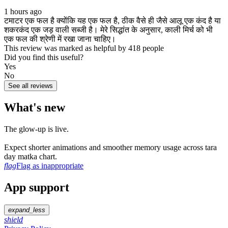
1 hours ago
टमाटर एक फल है क्योंकि यह एक फल है, ठीक वैसे ही जैसे आलू एक कंद है या
शकरकंद एक जड़ वाली सब्जी है। मेरे सिद्धांत के अनुसार, काली मिर्च को भी
एक फल की श्रेणी में रखा जाना चाहिए।
This review was marked as helpful by 418 people
Did you find this useful?
Yes
No
See all reviews
What's new
The glow‑up is live.
Expect shorter animations and smoother memory usage across tara
day matka chart.
flag
Flag as inappropriate
App support
expand_less
shield