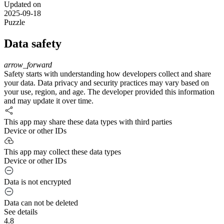
Ixtapaluca LIVE BINGO FROM GOLD COAST CASINO LAS
Updated on
VEGAS!.
2025-09-18
Puzzle
Data safety
arrow_forward
Safety starts with understanding how developers collect and share
your data. Data privacy and security practices may vary based on
your use, region, and age. The developer provided this information
and may update it over time.
This app may share these data types with third parties
Device or other IDs
This app may collect these data types
Device or other IDs
Data is not encrypted
Data can not be deleted
See details
4.8