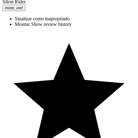
Silent Rider
more_vert
Sinalizar como inapropriado
Mostrar Show review history