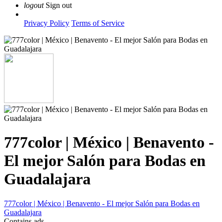
logout
Sign out
Privacy Policy
Terms of Service
777color | México | Benavento -
El mejor Salón para Bodas en
Guadalajara
777color | México | Benavento - El mejor Salón para Bodas en
Guadalajara
Contains ads