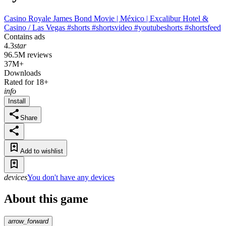
Casino Royale James Bond Movie | México | Excalibur Hotel &
Casino / Las Vegas #shorts #shortsvideo #youtubeshorts #shortsfeed
Contains ads
4.3
star
96.5M reviews
37M+
Downloads
Rated for 18+
info
Install
Share
Add to wishlist
devices
You don't have any devices
About this game
arrow_forward