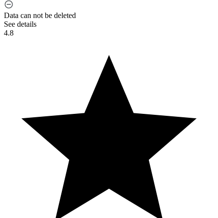
Data can not be deleted
See details
4.8
Casino Royale James Bond Movie | México | Excalibur Hotel &
Casino / Las Vegas #shorts #shortsvideo #youtubeshorts #shortsfeed
Www 777 Games
Lucky Casino
Blackjack Vip 65
Live
Free Spins
Grand Casino Hotel &
Playing This
🧸 El juego de los
Resort | Shawnee,
NEW Leprechaun
opuestos – Grande,
Oklahoma #grandcasino
Slot Until I Hit A
pequeño, frío, caliente
#shawnee #oklahoma
JACKPOT! 🍀 At
#casino #shorts
Choctaw!
I can count on South
GETTING THE
Point Hotel to keep me
CASINO STAFF
GREEN! | Green
safe!
SHOCKED!! #slots
Machine Bingo
#foodallergyawareness
#jackpot #casino
Casino Slot
#lasvegas
Wonder Of The Seas | Full Walkthrough
Tour of the Casino Royale | Royal
Caribbean Cruise Line