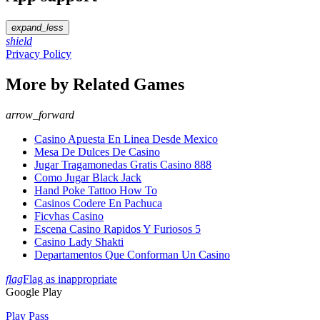
expand_less
shield
Privacy Policy
More by Related Games
arrow_forward
Casino Apuesta En Linea Desde Mexico
Mesa De Dulces De Casino
Jugar Tragamonedas Gratis Casino 888
Como Jugar Black Jack
Hand Poke Tattoo How To
Casinos Codere En Pachuca
Ficvhas Casino
Escena Casino Rapidos Y Furiosos 5
Casino Lady Shakti
Departamentos Que Conforman Un Casino
flag
Flag as inappropriate
Google Play
Play Pass