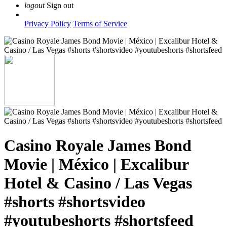
logout
Sign out
Privacy Policy
Terms of Service
Casino Royale James Bond
Movie | México | Excalibur
Hotel & Casino / Las Vegas
#shorts #shortsvideo
#youtubeshorts #shortsfeed