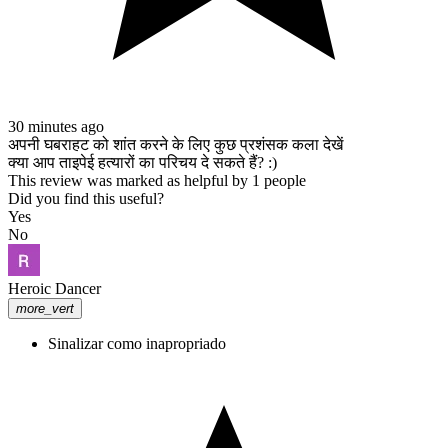
30 minutes ago
अपनी घबराहट को शांत करने के लिए कुछ प्रशंसक कला देखें
क्या आप ताइपेई हत्यारों का परिचय दे सकते हैं? :)
This review was marked as helpful by 1 people
Did you find this useful?
Yes
No
Heroic Dancer
more_vert
Sinalizar como inapropriado