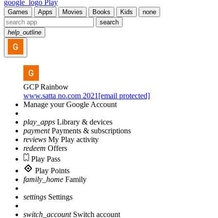
google_logo Play
Games
Apps
Movies
Books
Kids
none
search
help_outline
GCP Rainbow
www.satta no.com 2021[email protected]
Manage your Google Account
play_apps
Library & devices
payment
Payments & subscriptions
reviews
My Play activity
redeem
Offers
Play Pass
Play Points
family_home
Family
settings
Settings
switch_account
Switch account