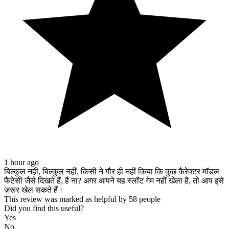
1 hour ago
बिल्कुल नहीं, बिल्कुल नहीं, किसी ने गौर ही नहीं किया कि कुछ कैरेक्टर मॉडल
फैंटेसी जैसे दिखते हैं, है ना? अगर आपने यह स्लॉट गेम नहीं खेला है, तो आप इसे
ज़रूर खेल सकते हैं।
This review was marked as helpful by 58 people
Did you find this useful?
Yes
No