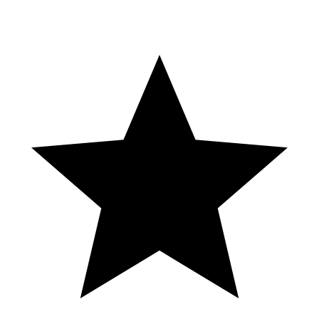
list=PLbxd8RwHMafluIrysZ-dO_SrvGt1l9qh1 ⚠️ PROHIBIDO
PARA MENORES DE 18 AÑOS 🔞 ⚠️ TODOS LOS VIDEOS
SERAN DE ENTRETENIMIENTO ⚠️ EN NINGUN CASO SE
INCITARA A JUGAR A LAS MAQUINAS ⚠️ NO SE PERMITE
LA VENTA O COMPRA DE NINGUN TIPO ⚠️ NO SE
PERMITEN INSULTOS NI FALTAR EL RESPETO A NADIE
⚠️ LOS DIRECTOS SERAN CONTROLADOS POR
MODERADORES || LA MAYOR COMUNIDAD DE
TRAGAPERRAS EN ESPAÑA || Comenta y dale LIKE se
agradece =)!! █║▌│█│║▌║││█║▌│║▌ Lα cσpiα dε εstε vidεσ,
sεяα dεnunciαdα. Tσdσs lσs Dεяεcнσs Rεsεяvαdσs. cσρчяιgнτ
©2024