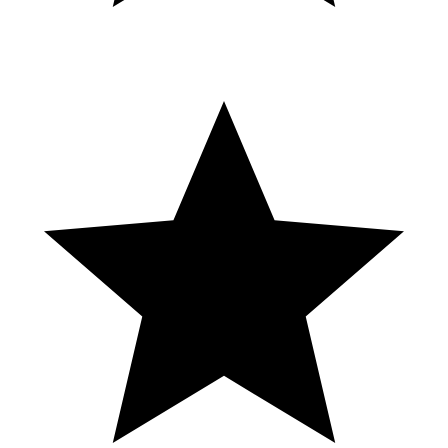
You’ll want to learn about these top 5 facts about the brand new
Circa Resort & Casino in Downtown on Fremont Street in Las
Vegas.
The Mysterons Attack - Part 1!
🔴 ONLINE SLOTS! - New Month New Big Wins!! Please
Gamble Responsibly, begambleaware.org© 🔞 These videos are
intended for viewers aged 18+ Check out our other social channels
here - Fruity Slots Discord: http://fruityslots.com/go/discord Follow
us on X: https://x.com/fruity_slots Follow us on Facebook:
https://www.facebook.com/FruitySlot/ No links displayed in
streams, videos or in connection to this channel are transactional
links or affiliated to any casino. #bonusbuys #slots #casino
Pocket 9's Huge COOLER $1160 Pot
#poker #shorts #casino #gamble #holdem
#pokerstars
https://neonslots.es/juegos/tragamonedas/mister-magnifico
Tragamonedas gratis Mr Magnifico de MGA sin descargar sin