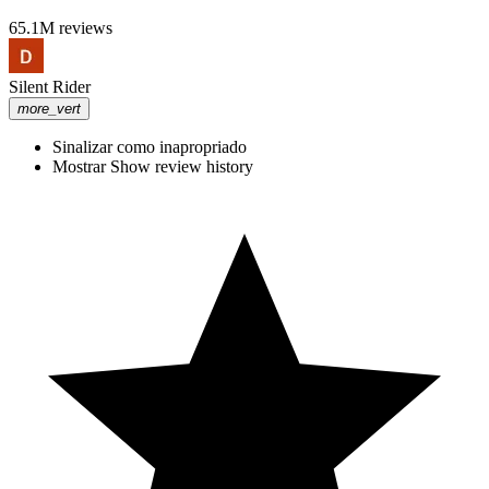
65.1M reviews
Silent Rider
more_vert
Sinalizar como inapropriado
Mostrar Show review history