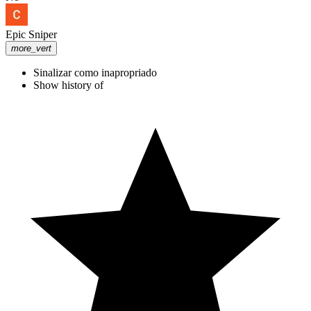
Epic Sniper
more_vert
Sinalizar como inapropriado
Show history of