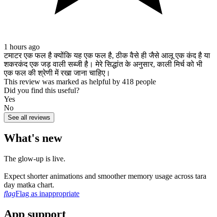
1 hours ago
टमाटर एक फल है क्योंकि यह एक फल है, ठीक वैसे ही जैसे आलू एक कंद है या
शकरकंद एक जड़ वाली सब्जी है। मेरे सिद्धांत के अनुसार, काली मिर्च को भी
एक फल की श्रेणी में रखा जाना चाहिए।
This review was marked as helpful by 418 people
Did you find this useful?
Yes
No
See all reviews
What's new
The glow‑up is live.
Expect shorter animations and smoother memory usage across tara
day matka chart.
flag
Flag as inappropriate
App support