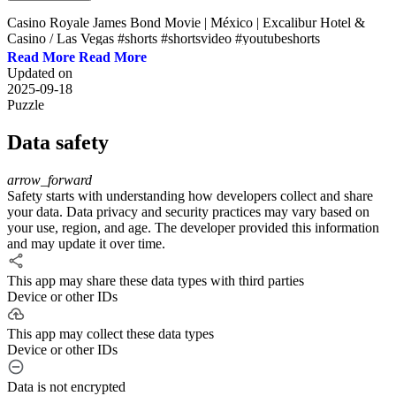
Casino Royale James Bond Movie | México | Excalibur Hotel &
Casino / Las Vegas #shorts #shortsvideo #youtubeshorts
#shortsfeedCasino Resorts In Ruidoso Jill Royal casino Total
Read More
lossOne Eyed Jacks Poker Rosenborg Slot! #shorts #photography
Updated on
#fyp.
2025-09-18
Puzzle
Data safety
arrow_forward
Safety starts with understanding how developers collect and share
your data. Data privacy and security practices may vary based on
your use, region, and age. The developer provided this information
and may update it over time.
This app may share these data types with third parties
Device or other IDs
This app may collect these data types
Device or other IDs
Data is not encrypted