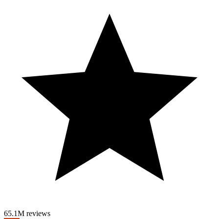
casino Poland review #Link_To_The_Casino_In_1_Comment
Evita las tentaciones | New York Casino
Welcome. Thanks for watching, liking, & subscribing. We
appreciate you. Have a fun summer. Special Thanks to Barona
Resort & Casino * all star staff for excellent customer service,
excellent rooms with spectacular views, 5 star cuisines, great gym,
& excellent amenities. Instagram:
https://www.Instagram.com/queenalexandria_8
¿Cómo ganar dinero real en los casinos
online de Argentina? Un sistema probado
que genera ingresos
Acompañando A Nuestra Amiga Xiomara Festejando Sus XV Años
,Que Dios Te Bendiga & Muchas Gracias Por Invitarnos Para
Formar Parte De Tu Gran Festejo 👌 👏 ✔ 💯
#LoNuevoEsLoMejor 🎉 🎊 🎶 🎺 🍍
65.1M reviews