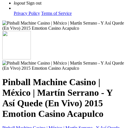
logout
Sign out
Privacy Policy
Terms of Service
Pinball Machine Casino |
México | Martín Serrano - Y
Así Quede (En Vivo) 2015
Emotion Casino Acapulco
Pinball Machine Casino | México | Martín Serrano - Y Así Quede