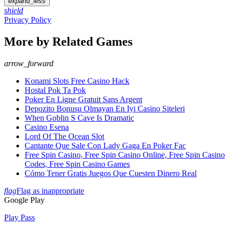
expand_less
shield
Privacy Policy
More by Related Games
arrow_forward
Konami Slots Free Casino Hack
Hostal Pok Ta Pok
Poker En Ligne Gratuit Sans Argent
Depozito Bonusu Olmayan En Iyi Casino Siteleri
When Goblin S Cave Is Dramatic
Casino Esena
Lord Of The Ocean Slot
Cantante Que Sale Con Lady Gaga En Poker Fac
Free Spin Casino, Free Spin Casino Online, Free Spin Casino
Codes, Free Spin Casino Games
Cómo Tener Gratis Juegos Que Cuesten Dinero Real
flag
Flag as inappropriate
Google Play
Play Pass