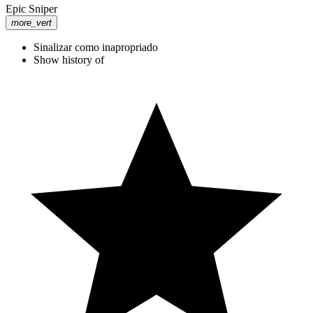
Epic Sniper
more_vert
Sinalizar como inapropriado
Show history of