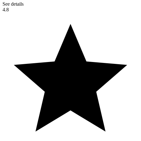
See details
4.8
Pinball Machine Casino | México | Martín Serrano - Y Así Quede
(En Vivo) 2015 Emotion Casino Acapulco
777 Casino Welcome
Slots At Hollywood
Nv Online Casino
Bonus
Casino
🎰✨ Casino
¡Aprovecha la
DLS 25: 25996 Free
Emperatriz - El
oportunidad de ganar
Coins and 773 Gems
mejor casino de
un PlayStation 5!
#dls25
Centroamérica 🎲
se podrá ganar?
What's NEW in
Del 17 al 19 de
#dinero #mexico
LAS VEGAS for
septiembre, expo-venta
#maquinitas #ytshorts
2024: Hotels,
de orquídeas en el
#mrbeast #Shorts
Restaurants, More!
Casino Xalapeño
1000x WIN on Plinko at Crypto Casino!
#cryptogambling
#bestcryptocasinos#plinko #stake
#cryptocasino
Daily Shorts showcasing Highlights from our daily 30 minute