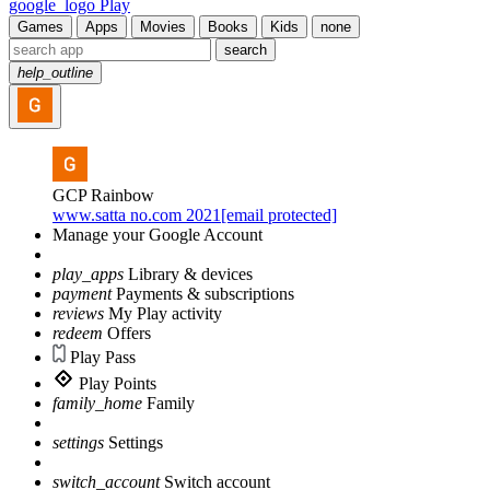
google_logo Play
Games
Apps
Movies
Books
Kids
none
search
help_outline
GCP Rainbow
www.satta no.com 2021[email protected]
Manage your Google Account
play_apps
Library & devices
payment
Payments & subscriptions
reviews
My Play activity
redeem
Offers
Play Pass
Play Points
family_home
Family
settings
Settings
switch_account
Switch account