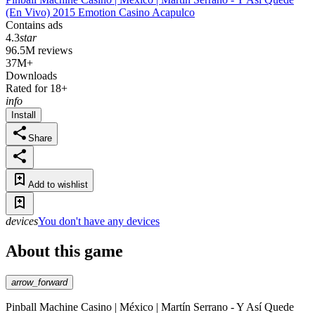
(En Vivo) 2015 Emotion Casino Acapulco
Contains ads
4.3
star
96.5M reviews
37M+
Downloads
Rated for 18+
info
Install
Share
Add to wishlist
devices
You don't have any devices
About this game
arrow_forward
Pinball Machine Casino | México | Martín Serrano - Y Así Quede