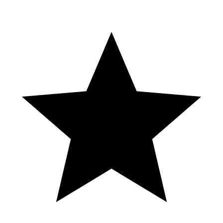
videos! Visit https://BCSlots.com for more! © All uploads and live
streams are the intellectual property of BC Ventures, LLC. You do
not have permission to reuse any part without written consent. This
is an entertainment channel and videos are intended for 21+ only.
Please play responsibly. If you have troubles with gambling, visit
NCPGambling.org in the US or look up your local branch.
#pinup #slot #pinupcasino #casino
#pinclub #pin #jackpot #pinpullinggame
#games #pinballlife
#Short
SLOT CANYON & LEASBURG DAM
LAS CRUCES EUA
POWERLIFTIN
Why Las Vegas Is Dying Right Now
(Casino Employee Reveals Shocking
Truth!)