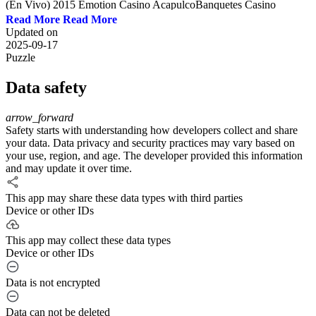
(En Vivo) 2015 Emotion Casino AcapulcoBanquetes Casino
Tlalpan Ciudad De México Cdmx Regístrate en Diamante
Read More
CasinoViva Monopoly Slot Machine Let's Go Gambling! (in Sol's
Updated on
RNG) 🎰.
2025-09-17
Puzzle
Data safety
arrow_forward
Safety starts with understanding how developers collect and share
your data. Data privacy and security practices may vary based on
your use, region, and age. The developer provided this information
and may update it over time.
This app may share these data types with third parties
Device or other IDs
This app may collect these data types
Device or other IDs
Data is not encrypted
Data can not be deleted