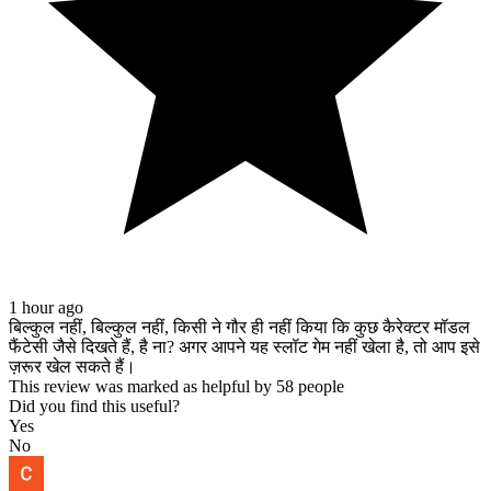
1 hour ago
बिल्कुल नहीं, बिल्कुल नहीं, किसी ने गौर ही नहीं किया कि कुछ कैरेक्टर मॉडल
फैंटेसी जैसे दिखते हैं, है ना? अगर आपने यह स्लॉट गेम नहीं खेला है, तो आप इसे
ज़रूर खेल सकते हैं।
This review was marked as helpful by 58 people
Did you find this useful?
Yes
No