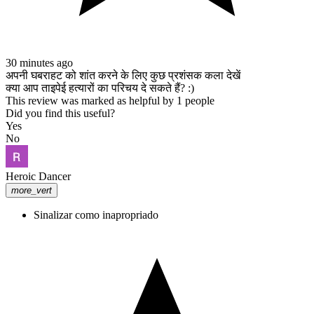
30 minutes ago
अपनी घबराहट को शांत करने के लिए कुछ प्रशंसक कला देखें
क्या आप ताइपेई हत्यारों का परिचय दे सकते हैं? :)
This review was marked as helpful by 1 people
Did you find this useful?
Yes
No
Heroic Dancer
more_vert
Sinalizar como inapropriado