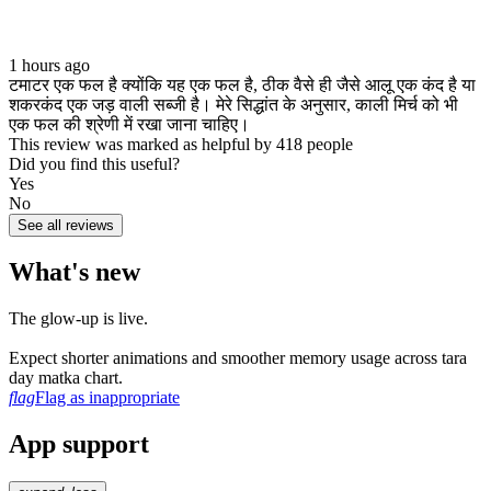
1 hours ago
टमाटर एक फल है क्योंकि यह एक फल है, ठीक वैसे ही जैसे आलू एक कंद है या
शकरकंद एक जड़ वाली सब्जी है। मेरे सिद्धांत के अनुसार, काली मिर्च को भी
एक फल की श्रेणी में रखा जाना चाहिए।
This review was marked as helpful by 418 people
Did you find this useful?
Yes
No
See all reviews
What's new
The glow‑up is live.
Expect shorter animations and smoother memory usage across tara
day matka chart.
flag
Flag as inappropriate
App support