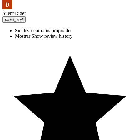
Silent Rider
more_vert
Sinalizar como inapropriado
Mostrar Show review history