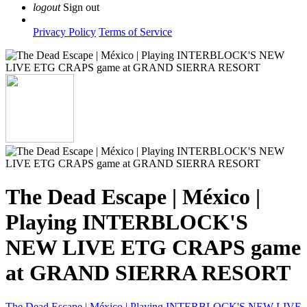
logout
Sign out
Privacy Policy
Terms of Service
The Dead Escape | México |
Playing INTERBLOCK'S
NEW LIVE ETG CRAPS game
at GRAND SIERRA RESORT
The Dead Escape | México | Playing INTERBLOCK'S NEW LIVE