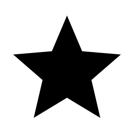
Playdoit Casino "Oink Oink Oink"
Steel Panther 👇👇 https://steelpanther.com/?
srsltid=AfmBOoosJjWJ3shTjqjX1cuKGyqChIa33hKZQRwsLy97
Grand Sierra Resort and Casino👇👇👇
https://www.grandsierraresort.com/?
gclsrc=aw.ds&gad_source=1&gbraid=0AAAAAD0b_KSGbRuH
Hackers STRIKE MGM Casinos | TIT -
Episode 4
In this video i will show u have to have 10 slots in grow a garden
roblox mobile! watch till the end to know how. stay tuned for kore
tutorial like this! Developer options and split screen tutorial:
https://youtu.be/fETjCQ-Gbx0 game link:
https://www.roblox.com/games/126884695634066/Grow-a-Garden
#growagarden #growagardenroblox #roblox
Real Madrid vs Messi ¿Quién Gana la
Apuesta #humor #comedia #chisme