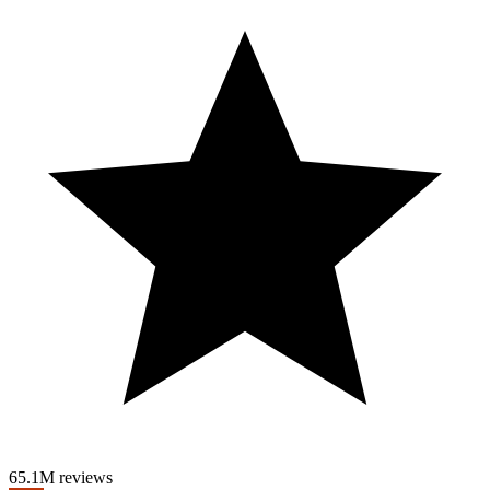
winning, las vegas, Las Vegas slots, Las Vegas, vegas, slots, Dragon
Link, dragon links, dragon link slots, high limit slots, phoenix link,
lightning dollar link, lightning dollar links, lightning links, phoenix
link, phoenix links, general tso, Confucius say
65.1M reviews