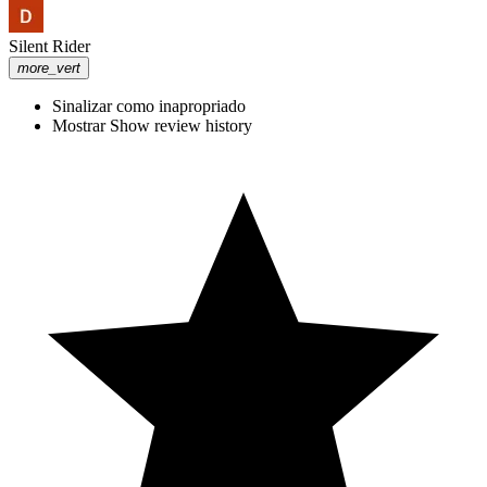
Silent Rider
more_vert
Sinalizar como inapropriado
Mostrar Show review history