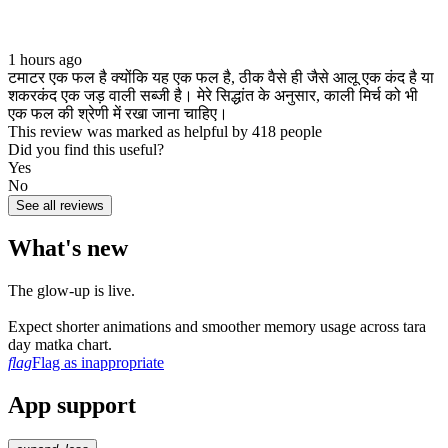
1 hours ago
टमाटर एक फल है क्योंकि यह एक फल है, ठीक वैसे ही जैसे आलू एक कंद है या
शकरकंद एक जड़ वाली सब्जी है। मेरे सिद्धांत के अनुसार, काली मिर्च को भी
एक फल की श्रेणी में रखा जाना चाहिए।
This review was marked as helpful by 418 people
Did you find this useful?
Yes
No
See all reviews
What's new
The glow‑up is live.
Expect shorter animations and smoother memory usage across tara
day matka chart.
flag
Flag as inappropriate
App support