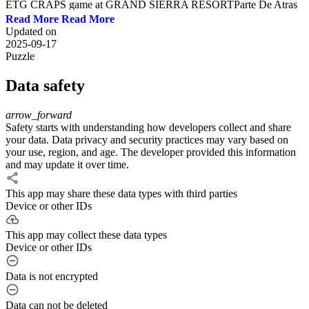
ETG CRAPS game at GRAND SIERRA RESORTParte De Atras
De Una Carta De Poker Slot Cars - Tyco Friday - Episode 35 -
Read More
Supervan with FlamesAz Mata Poker O Poker Mata Az #jamul
Updated on
#casino #christmas night #bonus #still going on #$2.64 bet #🙏🎄🤶
2025-09-17
💕🎁😇❤️🥰🎅😊🧑‍🎄💰💵🎰.
Puzzle
Data safety
arrow_forward
Safety starts with understanding how developers collect and share
your data. Data privacy and security practices may vary based on
your use, region, and age. The developer provided this information
and may update it over time.
This app may share these data types with third parties
Device or other IDs
This app may collect these data types
Device or other IDs
Data is not encrypted
Data can not be deleted