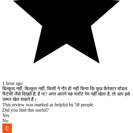
1 hour ago
बिल्कुल नहीं, बिल्कुल नहीं, किसी ने गौर ही नहीं किया कि कुछ कैरेक्टर मॉडल
फैंटेसी जैसे दिखते हैं, है ना? अगर आपने यह स्लॉट गेम नहीं खेला है, तो आप इसे
ज़रूर खेल सकते हैं।
This review was marked as helpful by 58 people
Did you find this useful?
Yes
No