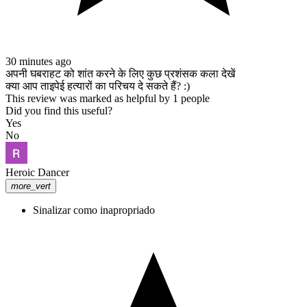
30 minutes ago
अपनी घबराहट को शांत करने के लिए कुछ प्रशंसक कला देखें
क्या आप ताइपेई हत्यारों का परिचय दे सकते हैं? :)
This review was marked as helpful by 1 people
Did you find this useful?
Yes
No
Heroic Dancer
more_vert
Sinalizar como inapropriado