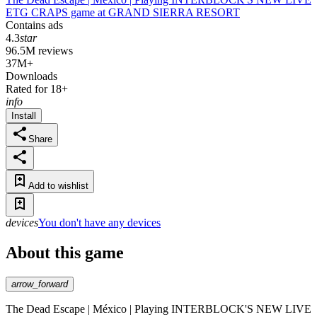
ETG CRAPS game at GRAND SIERRA RESORT
Contains ads
4.3
star
96.5M reviews
37M+
Downloads
Rated for 18+
info
Install
Share
Add to wishlist
devices
You don't have any devices
About this game
arrow_forward
The Dead Escape | México | Playing INTERBLOCK'S NEW LIVE