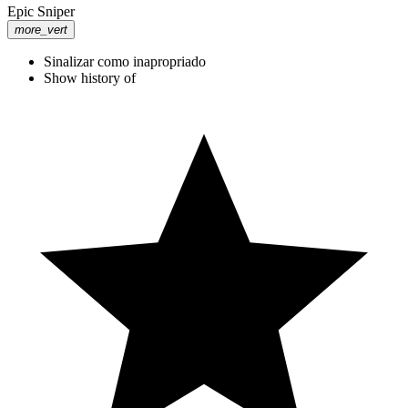
Epic Sniper
more_vert
Sinalizar como inapropriado
Show history of