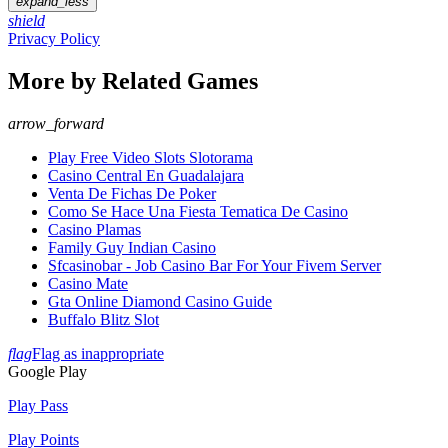
expand_less
shield
Privacy Policy
More by Related Games
arrow_forward
Play Free Video Slots Slotorama
Casino Central En Guadalajara
Venta De Fichas De Poker
Como Se Hace Una Fiesta Tematica De Casino
Casino Plamas
Family Guy Indian Casino
Sfcasinobar - Job Casino Bar For Your Fivem Server
Casino Mate
Gta Online Diamond Casino Guide
Buffalo Blitz Slot
flag
Flag as inappropriate
Google Play
Play Pass
Play Points