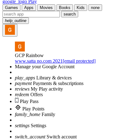
google_logo Play
Games
Apps
Movies
Books
Kids
none
search
help_outline
GCP Rainbow
www.satta no.com 2021[email protected]
Manage your Google Account
play_apps
Library & devices
payment
Payments & subscriptions
reviews
My Play activity
redeem
Offers
Play Pass
Play Points
family_home
Family
settings
Settings
switch_account
Switch account