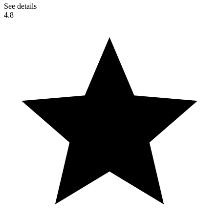
See details
4.8
The Dead Escape | México | Playing INTERBLOCK'S NEW LIVE
ETG CRAPS game at GRAND SIERRA RESORT
Brango Casino
Champion 777
App For
Bigo Casino
Login
Android
Volatility of
Drake Tries To Bankrupt The
Bingo Slots?
Overnight fire
Casino On Roulette! #drake
#slots #casino
breaks out at
#roulette #casino #maxwin
#gambling
California hotel
#highroller #bigwin
#facts
Coin Trio
Trump Plaza Hotel
EN VIVO / LA PREVIA -
Fortune Trails at
& Casino, Atlantic
Sultanes vs Caliente / Juego
Sunset Station
City, NJ -
03 ⚾🔥
Las Vegas!
RoomStays.com
🔴 LIVE Saturday Slots at Pechanga
Casino
Referral Code :- 2SLKUI1 ( When you put this code you will