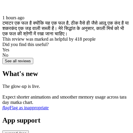
1 hours ago
टमाटर एक फल है क्योंकि यह एक फल है, ठीक वैसे ही जैसे आलू एक कंद है या
शकरकंद एक जड़ वाली सब्जी है। मेरे सिद्धांत के अनुसार, काली मिर्च को भी
एक फल की श्रेणी में रखा जाना चाहिए।
This review was marked as helpful by 418 people
Did you find this useful?
Yes
No
See all reviews
What's new
The glow‑up is live.
Expect shorter animations and smoother memory usage across tara
day matka chart.
flag
Flag as inappropriate
App support