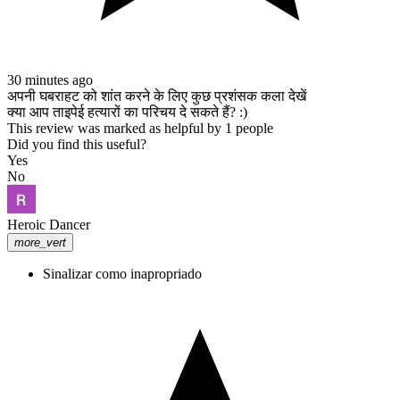
30 minutes ago
अपनी घबराहट को शांत करने के लिए कुछ प्रशंसक कला देखें
क्या आप ताइपेई हत्यारों का परिचय दे सकते हैं? :)
This review was marked as helpful by 1 people
Did you find this useful?
Yes
No
Heroic Dancer
more_vert
Sinalizar como inapropriado