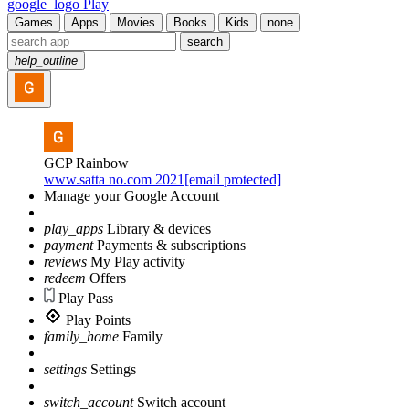
google_logo Play
Games
Apps
Movies
Books
Kids
none
search
help_outline
GCP Rainbow
www.satta no.com 2021[email protected]
Manage your Google Account
play_apps
Library & devices
payment
Payments & subscriptions
reviews
My Play activity
redeem
Offers
Play Pass
Play Points
family_home
Family
settings
Settings
switch_account
Switch account