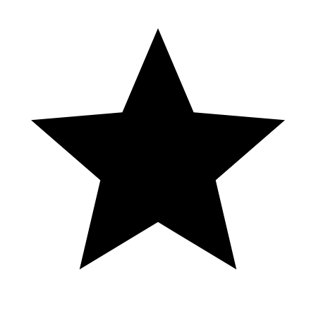
and complete details. Any prizes pictured are for illustrative
purposes only. VOID WHERE PROHIBITED BY LAW. - Trial
memberships are limited to one per person.
$500/Spin Jackpots Left The ENTIRE
Casino in SHOCK
Los 5 mejores casinos online de españa 👇 : 🏆1. 20BET -
https://svvclick.com/20bet_ES?
ad_campaign_id=qwertion&creative_id=kKASqLHPKX0 2.
UNIQUE CASINO - https://svvclick.com/Unique_Casino_ES?
ad_campaign_id=qwertion&creative_id=kKASqLHPKX0 3.
BIZZO - https://svvclick.com/BizzoCasino_ES?
ad_campaign_id=qwertion&creative_id=kKASqLHPKX0 4.
CASHPOT CASINO - https://svvclick.com/Cashpot_Casino_ES?
ad_campaign_id=qwertion&creative_id=kKASqLHPKX0 5.
CASHALOT - https://svvclick.com/Cashalot_ES?
ad_campaign_id=qwertion&creative_id=kKASqLHPKX0
La realidad acerca de los casinos en línea:
estrategias para no perderlo todo.