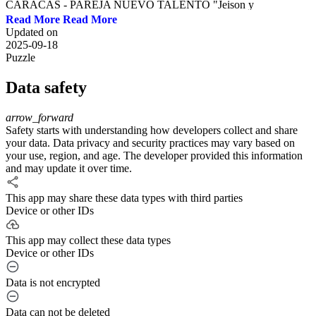
CARACAS - PAREJA NUEVO TALENTO "Jeison y
Lisyanel"Casino Emporio GRAND VICTORIA CASINO
Read More
LOGOLloydminster Casino PlayFame Anniversary Free Spins
Updated on
Wins on Sugar Rush 1000 #slot #casino #casinogames.
2025-09-18
Puzzle
Data safety
arrow_forward
Safety starts with understanding how developers collect and share
your data. Data privacy and security practices may vary based on
your use, region, and age. The developer provided this information
and may update it over time.
This app may share these data types with third parties
Device or other IDs
This app may collect these data types
Device or other IDs
Data is not encrypted
Data can not be deleted