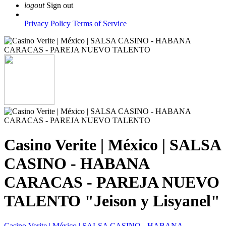
logout
Sign out
Privacy Policy
Terms of Service
Casino Verite | México | SALSA
CASINO - HABANA
CARACAS - PAREJA NUEVO
TALENTO "Jeison y Lisyanel"
Casino Verite | México | SALSA CASINO - HABANA