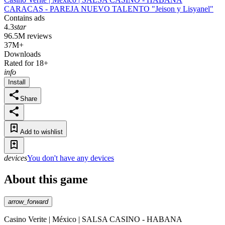
CARACAS - PAREJA NUEVO TALENTO "Jeison y Lisyanel"
Contains ads
4.3
star
96.5M reviews
37M+
Downloads
Rated for 18+
info
Install
Share
Add to wishlist
devices
You don't have any devices
About this game
arrow_forward
Casino Verite | México | SALSA CASINO - HABANA