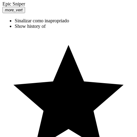
Epic Sniper
more_vert
Sinalizar como inapropriado
Show history of