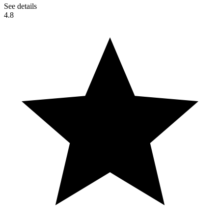
See details
4.8
Casino Verite | México | SALSA CASINO - HABANA
CARACAS - PAREJA NUEVO TALENTO "Jeison y Lisyanel"
Yammava Casino
Www.Ticasino.Com
Casino 777
$19.40/Spin → RARE
Arne Slot pays tribute to
Valley View
WHEEL BONUS on 88
Liverpool's Diojo Jota
Casino &
Fortunes Money Coin
saying he was 'He was
Hotel Buffet
Slots! I FINALLY DID
our loved one' | ITV
Entrance
IT!
News
Video
Aprende a decir en inglés
Bono gratis
"Cree en ti mismo"
de Slot
California#casino
#aprendeingles
Madness 30
#inglesonline
giros gratis.
#learningenglish
+18
Mintzy Dresses to Impress on Cream Day
| Best of The Yak 6-4-25
http://www.casinonightsfundraisersthemepartiessanjoseca.com
Casino Table Rentals San Jose California Full House Casino Events
2497 Lombard Street San Francisco, CA 94123 (415) 935-1972