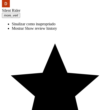
Silent Rider
more_vert
Sinalizar como inapropriado
Mostrar Show review history