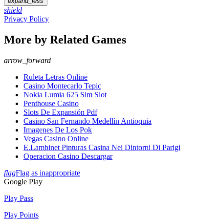
expand_less
shield
Privacy Policy
More by Related Games
arrow_forward
Ruleta Letras Online
Casino Montecarlo Tepic
Nokia Lumia 625 Sim Slot
Penthouse Casino
Slots De Expansión Pdf
Casino San Fernando Medellín Antioquia
Imagenes De Los Pok
Vegas Casino Online
E.Lambinet Pinturas Casina Nei Dintorni Di Parigi
Operacion Casino Descargar
flag
Flag as inappropriate
Google Play
Play Pass
Play Points