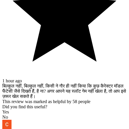
1 hour ago
बिल्कुल नहीं, बिल्कुल नहीं, किसी ने गौर ही नहीं किया कि कुछ कैरेक्टर मॉडल
फैंटेसी जैसे दिखते हैं, है ना? अगर आपने यह स्लॉट गेम नहीं खेला है, तो आप इसे
ज़रूर खेल सकते हैं।
This review was marked as helpful by 58 people
Did you find this useful?
Yes
No