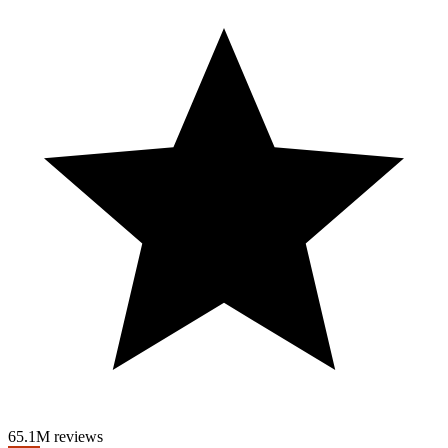
Encuentra esta nota y más en nuestra página
http://www.tribunadeloscabos.com.mx/newpage2/
65.1M reviews