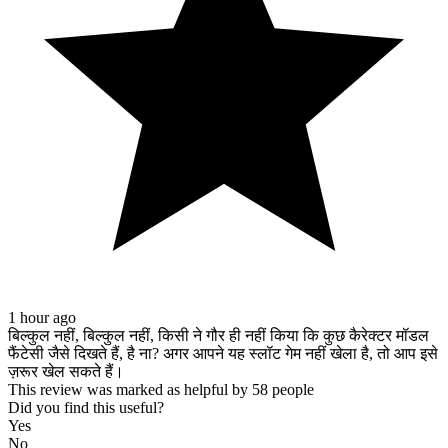
1 hour ago
बिल्कुल नहीं, बिल्कुल नहीं, किसी ने गौर ही नहीं किया कि कुछ कैरेक्टर मॉडल
फैंटेसी जैसे दिखते हैं, है ना? अगर आपने यह स्लॉट गेम नहीं खेला है, तो आप इसे
ज़रूर खेल सकते हैं।
This review was marked as helpful by 58 people
Did you find this useful?
Yes
No