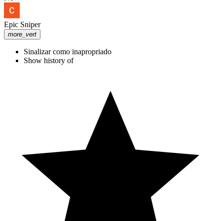
Epic Sniper
more_vert
Sinalizar como inapropriado
Show history of