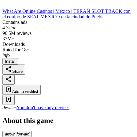
What Are Online Casinos | México | TERAN SLOT TRACK con
el equipo de SEAT MÉXICO en la ciudad de Puebla
Contains ads
4.3
star
96.5M reviews
37M+
Downloads
Rated for 18+
info
Install
Share
Add to wishlist
devices
You don't have any devices
About this game
arrow_forward