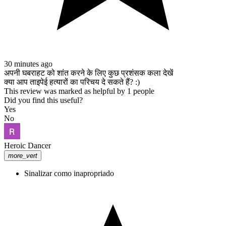
30 minutes ago
अपनी घबराहट को शांत करने के लिए कुछ प्रशंसक कला देखें
क्या आप ताइपेई हत्यारों का परिचय दे सकते हैं? :)
This review was marked as helpful by 1 people
Did you find this useful?
Yes
No
Heroic Dancer
more_vert
Sinalizar como inapropriado