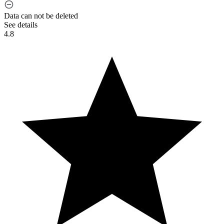
Data can not be deleted
See details
4.8
What Are Online Casinos | México | TERAN SLOT TRACK con
el equipo de SEAT MÉXICO en la ciudad de Puebla
Mgm Casino
Oceans Casino
Blocks
Games Online
Login
Las #Vegas bids
Gandhi Dj
farewell to mob-
Casino Movie - full Movie
Bharolianwali |
era #Tropicana
Opening Scene Part 3 Las
Rania,Sirsa | Latest
#casino in
Vegas
Program 2021 |
implosion
Grand 7 Casino
#slots #gambling #casino
ganando
#fyp #winstar #choctaw
Making R3 000
CELULAR en
#bonus #lasvegas
with Hot Fruits
key Master 😱😎
#highlimit #dragonlink
betway #betway
#pandamagic
#jamul casino 🎰 #buffalo link #$2.00 bet
#minor bonus #pays #😇🙏👍😳❤️🩷🫰🏽