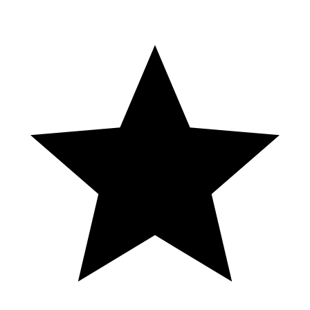
dice feel free to email @
[email protected]
Follow me Instagram
@chef_dice Or Fb : Elmer c Guzman Chef Dice OUT!!!!!