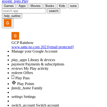
google_logo Play
Games
Apps
Movies
Books
Kids
none
search
help_outline
GCP Rainbow
www.satta no.com 2021[email protected]
Manage your Google Account
play_apps
Library & devices
payment
Payments & subscriptions
reviews
My Play activity
redeem
Offers
Play Pass
Play Points
family_home
Family
settings
Settings
switch_account
Switch account