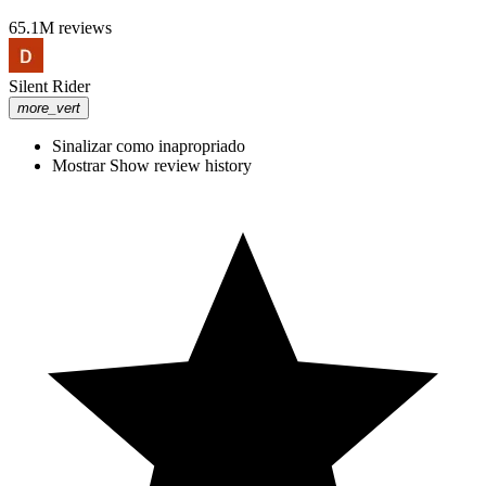
65.1M reviews
Silent Rider
more_vert
Sinalizar como inapropriado
Mostrar Show review history