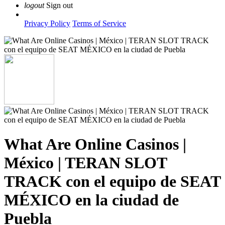
logout
Sign out
Privacy Policy
Terms of Service
What Are Online Casinos |
México | TERAN SLOT
TRACK con el equipo de SEAT
MÉXICO en la ciudad de
Puebla