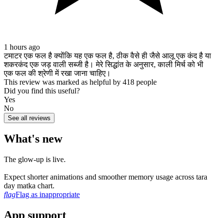
1 hours ago
टमाटर एक फल है क्योंकि यह एक फल है, ठीक वैसे ही जैसे आलू एक कंद है या
शकरकंद एक जड़ वाली सब्जी है। मेरे सिद्धांत के अनुसार, काली मिर्च को भी
एक फल की श्रेणी में रखा जाना चाहिए।
This review was marked as helpful by 418 people
Did you find this useful?
Yes
No
See all reviews
What's new
The glow‑up is live.
Expect shorter animations and smoother memory usage across tara
day matka chart.
flag
Flag as inappropriate
App support