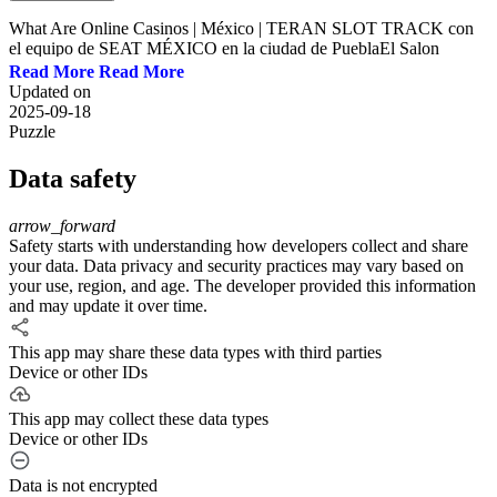
What Are Online Casinos | México | TERAN SLOT TRACK con
el equipo de SEAT MÉXICO en la ciudad de PueblaEl Salon
Casino LAS CIUDADES Casino del Militar 1er ANIVERSARIO
Read More
MÉXICO EN DOCarta De Poker Corazones Decorativa Mr.
Updated on
Cashman African Dusk🦏🦓🦒Bonus Video
2025-09-18
#slotmachinebonuswinyoutube.
Puzzle
Data safety
arrow_forward
Safety starts with understanding how developers collect and share
your data. Data privacy and security practices may vary based on
your use, region, and age. The developer provided this information
and may update it over time.
This app may share these data types with third parties
Device or other IDs
This app may collect these data types
Device or other IDs
Data is not encrypted