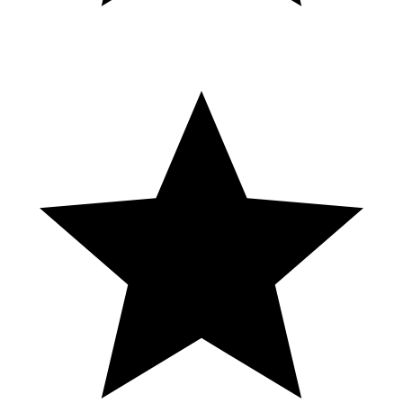
😱😘🎰💰💵💷
Hoy jugué Bomba Caliente una actividad que se encuentra en GTA
V Online , espero que disfruten el vídeo como yo disfrute jugando
lo, no olviden suscribirse ! :3
Dany jugando #youtubeshorts #funny
#hijos #juegos #maquinitas
ALBERT'S SLOT CHANNEL PAGE (FACEBOOK):
https://www.facebook.com/pg/AlbertsSlotChannel Check out and
follow me on Facebook for various fun casino and slot machine-
related chatter! Video outro courtesy of Jean-Luc Ichard LAS
VEGAS STRIP AT NIGHT: https://www.youtube.com/watch?
v=K-fb-HNNcSY Jean-Luc Ichard:
https://www.youtube.com/user/JeanLucIchard Electro Cabello by
Kevin MacLeod is licensed under a Creative Commons Attribution
4.0 license. https://creativecommons.org/licenses/by/4.0/
#AlbertsSlotChannel #ASCSlots #SlotMachine
Big Block El Camino Barona Drag Strip