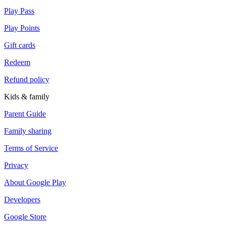
Play Pass
Play Points
Gift cards
Redeem
Refund policy
Kids & family
Parent Guide
Family sharing
Terms of Service
Privacy
About Google Play
Developers
Google Store