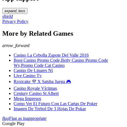
expand_less
shield
Privacy Policy
More by Related Games
arrow_forward
Casino La Cebolla Zapote Del Valle 2016
Booi Casino Promo Code,Betly Casino Promo Code
Wv,Promo Code Cat Casino
Casino De Linares Nl
Live Casino Tv
Roxicake 💜 X Satsha Juega 🎮
Casino Royale Víctimas
Century Casino St Albert
Mega Impresos
Como Ver El Futuro Con Las Cartas De Poker
Imagen De Trebol De 3 Hojas De Pokar
flag
Flag as inappropriate
Google Play