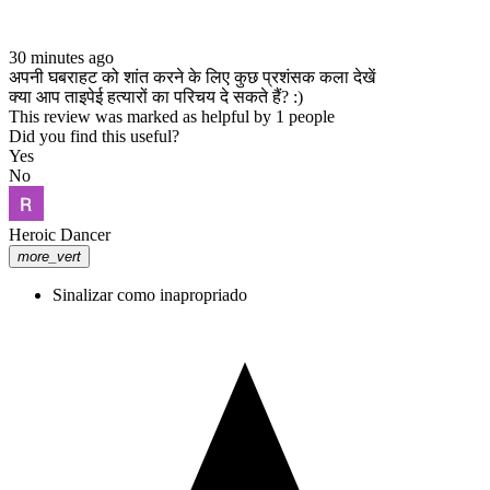
30 minutes ago
अपनी घबराहट को शांत करने के लिए कुछ प्रशंसक कला देखें
क्या आप ताइपेई हत्यारों का परिचय दे सकते हैं? :)
This review was marked as helpful by 1 people
Did you find this useful?
Yes
No
Heroic Dancer
more_vert
Sinalizar como inapropriado