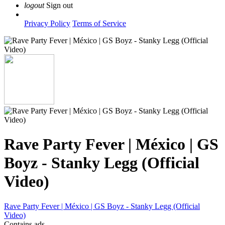
logout
Sign out
Privacy Policy
Terms of Service
Rave Party Fever | México | GS
Boyz - Stanky Legg (Official
Video)
Rave Party Fever | México | GS Boyz - Stanky Legg (Official
Video)
Contains ads