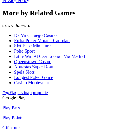
Privacy Policy
More by Related Games
arrow_forward
Da Vinci Juego Casino
Ficha Poker Morada Cantidad
Slot Base Miniatures
Poke Sport
Little Win At Casino Gran Via Madrid
Queenstown Casino
Apuestas Super Bowl
Spela Slots
Longest Poker Game
Casino Montevello
flag
Flag as inappropriate
Google Play
Play Pass
Play Points
Gift cards