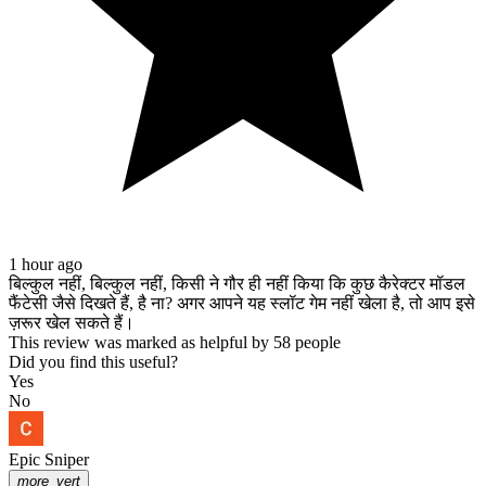
1 hour ago
बिल्कुल नहीं, बिल्कुल नहीं, किसी ने गौर ही नहीं किया कि कुछ कैरेक्टर मॉडल
फैंटेसी जैसे दिखते हैं, है ना? अगर आपने यह स्लॉट गेम नहीं खेला है, तो आप इसे
ज़रूर खेल सकते हैं।
This review was marked as helpful by 58 people
Did you find this useful?
Yes
No
Epic Sniper
more_vert