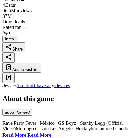
4.3
star
96.5M reviews
37M+
Downloads
Rated for 18+
info
Install
Share
Add to wishlist
devices
You don't have any devices
About this game
arrow_forward
Rave Party Fever | México | GS Boyz - Stanky Legg (Official
Video)Morongo Casino Los Angeles Hockeyhörnan med Coolbet |
19/4Erglas Del Poker De Prendas 💥 Arriesgando $300 para Ganar
Read More