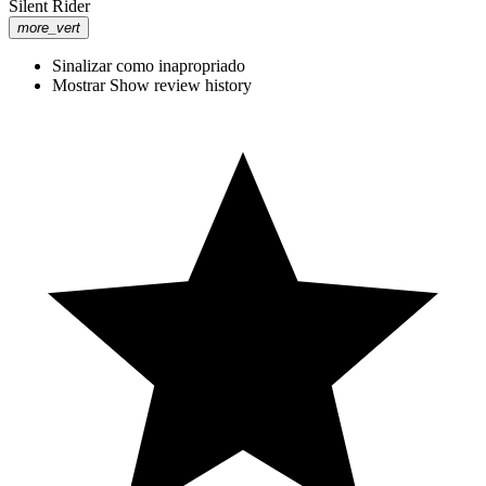
any part of them without my written consent.
Silent Rider
more_vert
Sinalizar como inapropriado
Mostrar Show review history