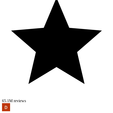
LuckyLand Casino Free Chips Easily!
📢NO PURCHASE NECESSARY TO WIN CASH PRIZES📢 💰
Receive an AMAZING offer by signing up for Pulsz with our link!
💰 https://www.playusa.com/family/ 💸Receive up to $20 matched
on your first buy-in on Funzpoints by signing up with our link!💸
https://funzpoints.com/?promo_code=taylor-townley 🎥We go LIVE
every week night!📹 👨‍👩‍👧‍👦Join our FACEBOOK Family!
👨‍👩‍👧‍👦 https://www.facebook.com/groups/1553838141470536/
🎖Join as a MEMBER for exclusive bonus streams and perks!🎖
https://www.youtube.com/channel/UCegAT3dFqV5Jp6y2T0itZrw/jo
🛎Click the bell to get notified every time we go LIVE! 🛎 🛑
IMPORTANT ---- These videos are intended for 18+ only. If you
believe you may have a gambling problem, we do not suggest
viewing this video. We do not wish to impact anyone's life in a
negative way and suggest only gambling with an entertainment
budget as a fun hobby. If you think you may suffer from gambling
addiction, please visit https://www.ncpgambling.org or call 1-800-
522-4700 for help🛑 #FilAmFamily #SlotsMachines
65.1M reviews
#HappyThoughtsHappySlots #Slots #Casino #HTHS ©All uploads
are my intellectual property. You do not have permission to re-use