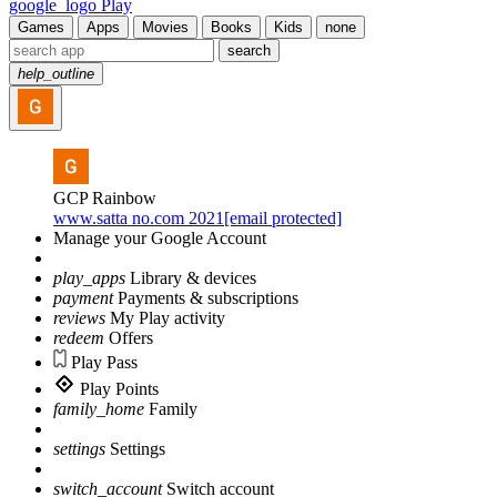
google_logo Play
Games
Apps
Movies
Books
Kids
none
search
help_outline
GCP Rainbow
www.satta no.com 2021[email protected]
Manage your Google Account
play_apps
Library & devices
payment
Payments & subscriptions
reviews
My Play activity
redeem
Offers
Play Pass
Play Points
family_home
Family
settings
Settings
switch_account
Switch account