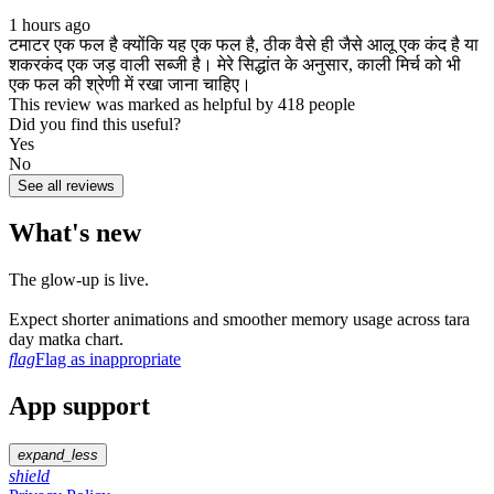
1 hours ago
टमाटर एक फल है क्योंकि यह एक फल है, ठीक वैसे ही जैसे आलू एक कंद है या
शकरकंद एक जड़ वाली सब्जी है। मेरे सिद्धांत के अनुसार, काली मिर्च को भी
एक फल की श्रेणी में रखा जाना चाहिए।
This review was marked as helpful by 418 people
Did you find this useful?
Yes
No
See all reviews
What's new
The glow‑up is live.
Expect shorter animations and smoother memory usage across tara
day matka chart.
flag
Flag as inappropriate
App support
expand_less
shield