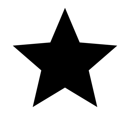
Blender Illegal Bar Casino Timelapse
#creativeblender #viralvideo #blender
#cinematic #foryou #3d
YA SE LA SABEN BANDA: Si les gusto dejen su me gusta,
comenta y suscribete al canal que me ayudas muchisimo ENLACE
A LOS PATROCINADORES Y MIS REDES SOCIALES:
https://linkpop.com/cigzcasino #casinoonline #casino #slots
#gambling #trend #trending #streamer #youtuber #youtube
#JuegosDeAzar #México #GirosGratis #casinoonline #casino
#casinoenvivo #ganardinero #comojugaralcasinoonline
#tragamonedasonline #pragmatic play #juegos de casino
#casinoenespañol #jokersjewels #trucos #comoganar #comojugar
#payasito #joker #slots #slotmachine #maxwin #win #bonus
#goldparty #mustangold #dinero #ganando ADVERTENCIA:
ESTA NO ES UNA RECOMENDACION PARA VER EL
CASINO COMO UNA FORMA DE INVERCION, JUEGA CON
RESPONSABILIDAD Y CON DINERO QUE NO AFECTE TU
ECONOMIA
Sexy busty girl arriving at Monte Carlo
casino on her luxury super car Ferrari 😀