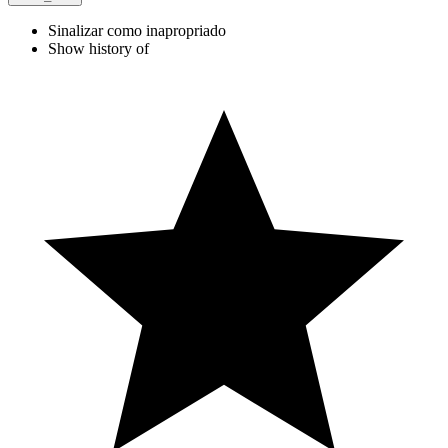
Sinalizar como inapropriado
Show history of