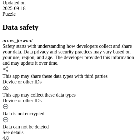
en la maquina de FU FROG unos Buenos BONOS con
Updated on
Multiplicadores 🎰.
2025-09-18
Puzzle
Data safety
arrow_forward
Safety starts with understanding how developers collect and share
your data. Data privacy and security practices may vary based on
your use, region, and age. The developer provided this information
and may update it over time.
This app may share these data types with third parties
Device or other IDs
This app may collect these data types
Device or other IDs
Data is not encrypted
Data can not be deleted
See details
4.8