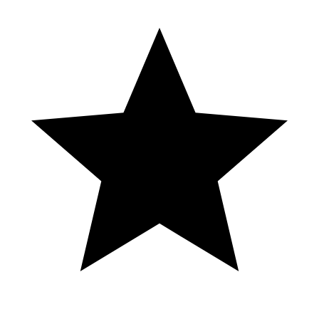
Rave Party Fever | México | GS Boyz - Stanky Legg (Official
Video)
Casino
World
Blue Dragon
Lucky Fortunes 3x3
Free
Casino Online
Games
#547
WOW
Major x2
Play Your
LAS VEGAS VLOG | Day 4 |
big
Favorite Slots @
Carnaval Court | Linq Promenade |
jackpot
Quick Hit Slots!
Casino Royale
#slot
Download
#jackpot
Now!
#casino
#game
DU SOL 1st
Semester Online
treasure
3fe9c332045997264495c47b5e95d75b
Class Join करना
box at
Mega Slots 777 720x1280 2025 07 22
सीखें Live Demo
sunset
836369
💯 BA Prog
station
How To Join
Online classes ?