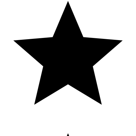
#dontedivincenzo #chrisfinch #thunder #oklahomacitythunder
#shaigilgeousalexander #sga #chetholmgren #jalenwilliams #ludort
#isaiahhartenstein #alexcaruso #nba #nbaplaybyplay #nbaplayoffs
#livescore #playbyplay #nbalivestream #nbanews
#timberwolvesnews #thundernews *ROAD TO 44K SUBS*
A importância do DUAL CHANNEL
#shorts
👇👇JUST CLICK THE LINK FOR REGISTER WHERE I PLAY
AND WIN eipl👇👇👇👇👇👇👇👇👇👇 👇 Enjoy a bigger bonus of Join
us, and let's WIN TOGETHER https://www.eipl3.com/... 51 game
👇👇👇👇👇👇👇👇👇👇 👇 https://51game2.in/#/r... ✨ ✨VISIT MY
YOUTUBE CHANNEL ✨👇👇👇👇👇👇👇👇👇👇👇👇👇 /
@Starearning786 LIKE SHARE AND SUBSCRIBE THANK
YOU FOR WATCHING MY VIDEOS ✅✅✅✅✅✅✅✅ #3coins
#goldenpalasyo #slot # playcasino #casinogame #luckycola
#luckycola #games #gamblinggames #slotmachine #pragmatic
#jackpot #redtiger #jilislots #jili #jilibet
LuckyLand Slots Free Coins 2022 - Get