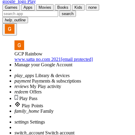
google_logo Play
Games
Apps
Movies
Books
Kids
none
search
help_outline
GCP Rainbow
www.satta no.com 2021[email protected]
Manage your Google Account
play_apps
Library & devices
payment
Payments & subscriptions
reviews
My Play activity
redeem
Offers
Play Pass
Play Points
family_home
Family
settings
Settings
switch_account
Switch account