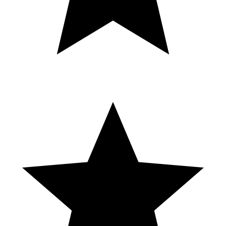
NG SLOT Channel Member :
https://www.youtube.com/channel/UCOzRZLOxGmDMGo_zSBtpm
............. #SlotMachines #Jackpot #games #casino The purpose of
this channel is not to advertise or promote gambling. My intention is
to share with everyone my real experiences both good and bad.
Viewer discretion is advised. Please enjoy responsibly. © All
uploads are the intellectual property of NG Slot . You do not have
permission to re-use or publish any part of them without my written
approval.
EL ÚLTIMO EN SALIR DE LA PISCINA
CALIENTE GANA
SIGUENOS 🖐🏼⭐️⭐️⭐️⭐️⭐️ 📍INSTAGRAM:
https://www.instagram.com/ranchosantamonica/ 📍FACEBOOK:
https://www.facebook.com/pg/ganaderia... 📲CONTACTO: 722
554 2089 ATENTAMENTE: RANCHO SANTA MONICA ¡¡LA
LEGENDARIA GANADERIA FUNDADA EN 1978!!
PRESENTA: EL CIRCUITO SANTA
MONICA...CONQUISTANDO AMÉRICA
Chickasaw Nation opens new casino and