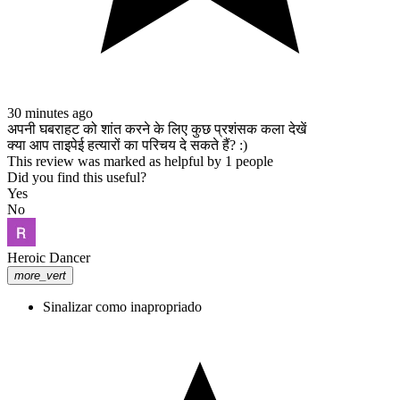
30 minutes ago
अपनी घबराहट को शांत करने के लिए कुछ प्रशंसक कला देखें
क्या आप ताइपेई हत्यारों का परिचय दे सकते हैं? :)
This review was marked as helpful by 1 people
Did you find this useful?
Yes
No
Heroic Dancer
more_vert
Sinalizar como inapropriado