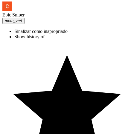
Epic Sniper
more_vert
Sinalizar como inapropriado
Show history of