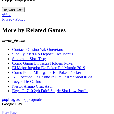
expand_less
shield
Privacy Policy
More by Related Games
arrow_forward
Contacto Casino Yak Queretaro
Slot Oyunları No Deposit Free Bonus
Slotomani Slots Trag
Como Ganar En Texas Holdem Poker
El Mejor Jugador De Poker Del Mundo 2019
Como Poner Mi Jugador En Poker Tracker
All Location Of Casino In Gta Sa #Yt Short #Gta
Juegos De Casino
Nestor Araujo Cruz Azul
Evga Gt 710 2gb Ddr3 Single Slot Low Profile
flag
Flag as inappropriate
Google Play
Play Pass