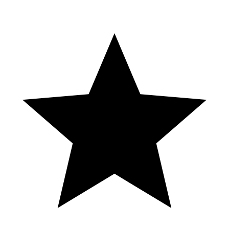
#WildWildRichesBonus #BonusHunting #Free rotation #Slots
#SlotVideo #SlotVideoWatch #Slot machines #SlotGamesWatch
#SlotGames #SlotGameWatch #SlotGamesWatch #SlotGame
#SlotFreespin #MostMoneySlotOyunlari #MostMoneyWinningSlots
#gatesofolimpus #slotslive #casinolive slots live casino
#gatesofolympus #sweetbonanza #fruitparty #starlightprincess
#gemsbonanza #slot #slotoyunları
Win Real Money With Slots | How to win
on casino? Find the BEST online casino |
new slot application
🔥 A record-breaking hit on Dragon Fiesta! Watch this crazy win
unfold in seconds — pure slot madness! 💥 SUBSCRIBE for more
insane wins every day! ⚠️ Disclaimer: This video is for
entertainment only. It does not promote gambling or betting. Viewer
discretion is advised.
Quien Te Dio Permiso (Casino Life
Celaya).mp4
Up To $2500 MAX BETS on Million Dollar Dragon Link in Las