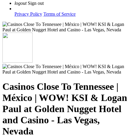
logout
Sign out
Privacy Policy
Terms of Service
Casinos Close To Tennessee |
México | WOW! KSI & Logan
Paul at Golden Nugget Hotel
and Casino - Las Vegas,
Nevada