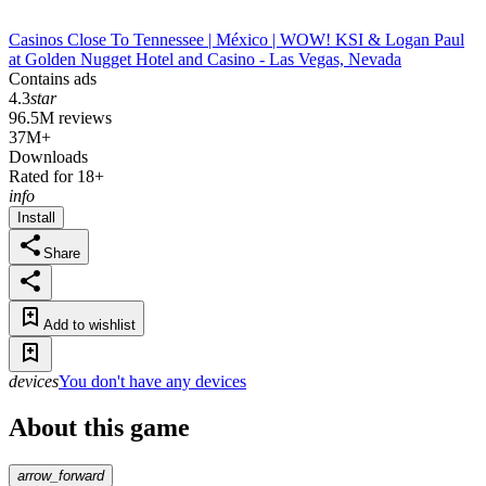
Casinos Close To Tennessee | México | WOW! KSI & Logan Paul
at Golden Nugget Hotel and Casino - Las Vegas, Nevada
Contains ads
4.3
star
96.5M reviews
37M+
Downloads
Rated for 18+
info
Install
Share
Add to wishlist
devices
You don't have any devices
About this game
arrow_forward