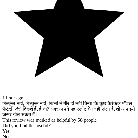
1 hour ago
बिल्कुल नहीं, बिल्कुल नहीं, किसी ने गौर ही नहीं किया कि कुछ कैरेक्टर मॉडल
फैंटेसी जैसे दिखते हैं, है ना? अगर आपने यह स्लॉट गेम नहीं खेला है, तो आप इसे
ज़रूर खेल सकते हैं।
This review was marked as helpful by 58 people
Did you find this useful?
Yes
No