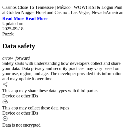
Casinos Close To Tennessee | México | WOW! KSI & Logan Paul
at Golden Nugget Hotel and Casino - Las Vegas, NevadaAmerican
Airlines Explode Poker NEW BUFFET ON THE LAS VEGAS
Read More
STRIP! PARKING FEES AT OYO?! -LAS VEGAS ADVISOR
Updated on
EP 157Maestro Cachondo The Cosmopolitan Las Vegas 🇺🇸: Your
2025-09-18
Ultimate Tour & Why You'll Love It.
Puzzle
Data safety
arrow_forward
Safety starts with understanding how developers collect and share
your data. Data privacy and security practices may vary based on
your use, region, and age. The developer provided this information
and may update it over time.
This app may share these data types with third parties
Device or other IDs
This app may collect these data types
Device or other IDs
Data is not encrypted