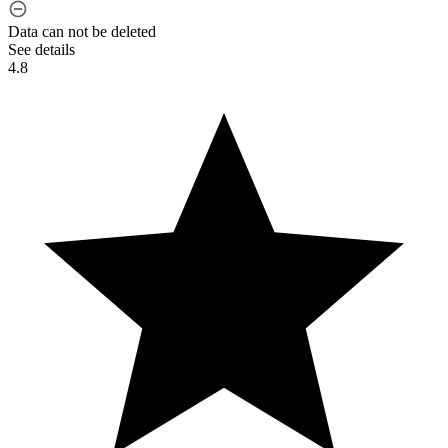
Data can not be deleted
See details
4.8
Casinos Close To Tennessee | México | WOW! KSI & Logan Paul
at Golden Nugget Hotel and Casino - Las Vegas, Nevada
How To Win Slots
All Irish Casino
Egt Slots Free
Vegas
EPIC RIDE | High
Visiting Las
RAGING BULL - Title
limit blackjack @
Vegas Casinos as
Fight entrance
Jamul Casino
a Girl
Como SABER
Shakedown Vegas 2024,
Super Jackpot
CUANTA
week 2: Entering the
Wild Gems
MEMORIA RAM
Memorial Day weekend
@FJslots956 @
SOPORTA MI PC -
Deadhead marketplace at
Kickapoo Lucky
Repotenciar mi
the Tuscany
Eagle Casino
Equipo
Staying at Waldorf Astoria in Las Vegas!
sahinaga.com TELEGRAM KANALIMIZA GELİP
ETKİNLİKLERDEN VE ÇEKİLİŞLERDEN HABERDAR