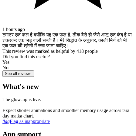
1 hours ago
टमाटर एक फल है क्योंकि यह एक फल है, ठीक वैसे ही जैसे आलू एक कंद है या
शकरकंद एक जड़ वाली सब्जी है। मेरे सिद्धांत के अनुसार, काली मिर्च को भी
एक फल की श्रेणी में रखा जाना चाहिए।
This review was marked as helpful by 418 people
Did you find this useful?
Yes
No
See all reviews
What's new
The glow‑up is live.
Expect shorter animations and smoother memory usage across tara
day matka chart.
flag
Flag as inappropriate
App support