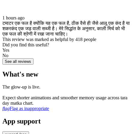
1 hours ago
टमाटर एक फल है क्योंकि यह एक फल है, ठीक वैसे ही जैसे आलू एक कंद है या
शकरकंद एक जड़ वाली सब्जी है। मेरे सिद्धांत के अनुसार, काली मिर्च को भी
एक फल की श्रेणी में रखा जाना चाहिए।
This review was marked as helpful by 418 people
Did you find this useful?
Yes
No
See all reviews
What's new
The glow‑up is live.
Expect shorter animations and smoother memory usage across tara
day matka chart.
flag
Flag as inappropriate
App support