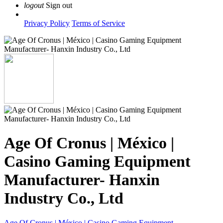
logout
Sign out
Privacy Policy
Terms of Service
Age Of Cronus | México |
Casino Gaming Equipment
Manufacturer- Hanxin
Industry Co., Ltd
Age Of Cronus | México | Casino Gaming Equipment