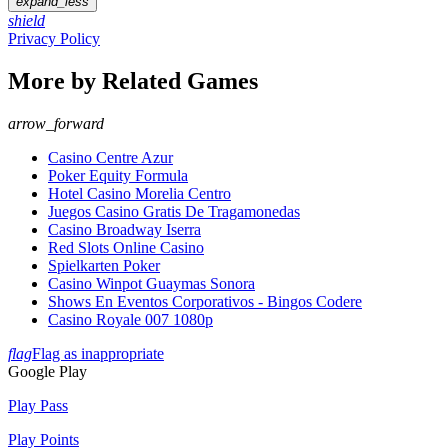
expand_less
shield
Privacy Policy
More by Related Games
arrow_forward
Casino Centre Azur
Poker Equity Formula
Hotel Casino Morelia Centro
Juegos Casino Gratis De Tragamonedas
Casino Broadway Iserra
Red Slots Online Casino
Spielkarten Poker
Casino Winpot Guaymas Sonora
Shows En Eventos Corporativos - Bingos Codere
Casino Royale 007 1080p
flag
Flag as inappropriate
Google Play
Play Pass
Play Points