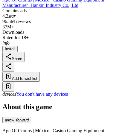
Manufacturer- Hanxin Industry Co., Ltd
Contains ads
4.3
star
96.5M reviews
37M+
Downloads
Rated for 18+
info
Install
Share
Add to wishlist
devices
You don't have any devices
About this game
arrow_forward
Age Of Cronus | México | Casino Gaming Equipment