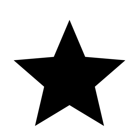
Lately this song been featured as the music for the GoldenEye Wii
trailers. This is not included in the Casino Royale soundtrack, in
case you were wondering. Find me on Twitter:
http://twitter.com/#!/Tahu5Fan
HIGH LIMIT TRIPLE DOUBLE
DIAMOND SLOT MAX BET $15@
BARONA CASINO ⑤ 赤富士スロット
やばっ⑤
$1 video poker slot jackpot getting paid Feb 2019
Pin up casino bonus
High Limit Slots Videos. We're just a regular couple located in
Florida. No over the top production, no hour long intros, no fancy
graphics, just high limit slot play. We play in Biloxi, Florida, and
Vegas! Please like and subscribe, new videos daily.
SUPER FREE GAMES!!! BUFFALO