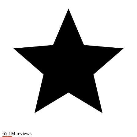
65.1M reviews