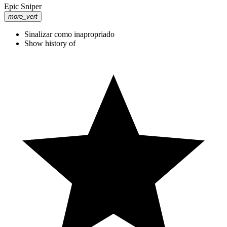
Epic Sniper
more_vert
Sinalizar como inapropriado
Show history of