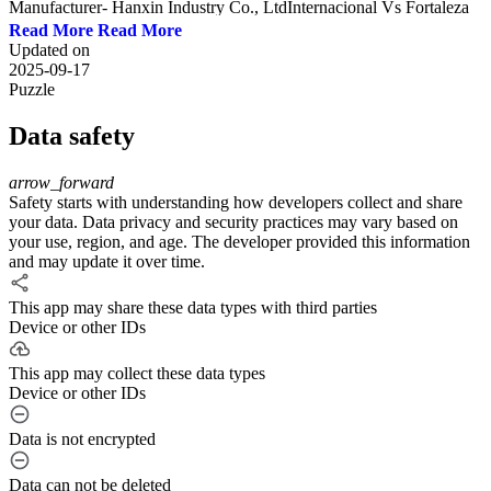
Manufacturer- Hanxin Industry Co., LtdInternacional Vs Fortaleza
Agua Marina Casino Militar de Piura -21151676Twin Spin Slot
Read More
Oyna Ya pueden ver el video completo en nuestro canal❤️ #casino
Updated on
2025-09-17
#chile #argentina #peru #méxico #españa.
Puzzle
Data safety
arrow_forward
Safety starts with understanding how developers collect and share
your data. Data privacy and security practices may vary based on
your use, region, and age. The developer provided this information
and may update it over time.
This app may share these data types with third parties
Device or other IDs
This app may collect these data types
Device or other IDs
Data is not encrypted
Data can not be deleted