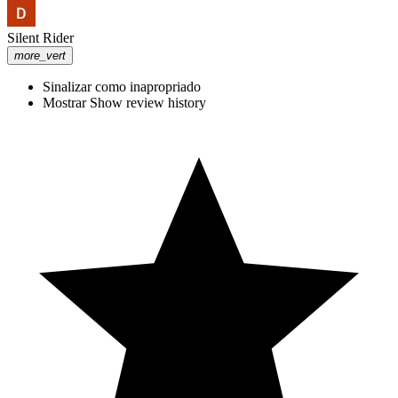
Silent Rider
more_vert
Sinalizar como inapropriado
Mostrar Show review history