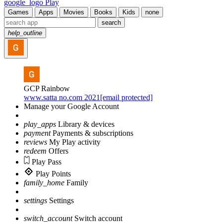
google_logo Play
Games
Apps
Movies
Books
Kids
none
search
help_outline
GCP Rainbow
www.satta no.com 2021[email protected]
Manage your Google Account
play_apps
Library & devices
payment
Payments & subscriptions
reviews
My Play activity
redeem
Offers
Play Pass
Play Points
family_home
Family
settings
Settings
switch_account
Switch account