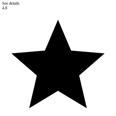
See details
4.8
Age Of Cronus | México | Casino Gaming Equipment
Manufacturer- Hanxin Industry Co., Ltd
Bubble Craps
Juegos De Casino
Ignite Online Casino
Online Casino
De Ruleta
2000/- main entry with
Nolberto Solano y su
MEGA BALL
500 one time play at
recuerdo de la Copa
PLAY#27/
Majestic Pride Casino
América 1999 |
ONLINE
🎰 #shorts #ytshorts
#LaCopaDeMiVida
CASINO/ONLINE
#goa #casino
#Betsson
BINGO
¿EN QUÉ
El Macao - Issac
CLUBES
¡TITO NO PARA DE
Delgado |
JUGARON LOS
JUGAR LA 21 CON
Presentación 7mo
ACTUALES
CODERE! 🃏♦️♣️
Aniversario Pumas
TÉCNICOS DE
Son Casino
LIGA MX?
🍀WINNING ON DRAGON LINK
SLOTS AT HARD ROCK CASINO IN
TAMPA!