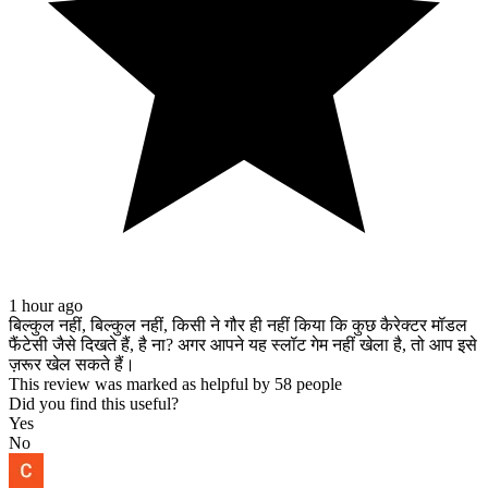
1 hour ago
बिल्कुल नहीं, बिल्कुल नहीं, किसी ने गौर ही नहीं किया कि कुछ कैरेक्टर मॉडल
फैंटेसी जैसे दिखते हैं, है ना? अगर आपने यह स्लॉट गेम नहीं खेला है, तो आप इसे
ज़रूर खेल सकते हैं।
This review was marked as helpful by 58 people
Did you find this useful?
Yes
No