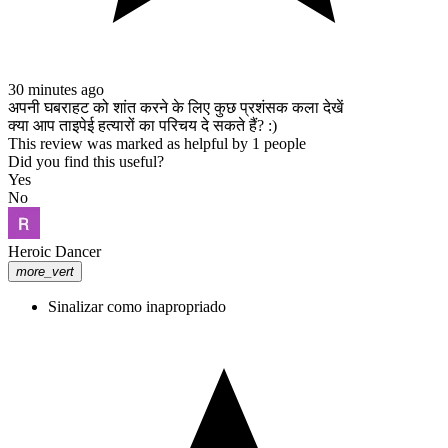
30 minutes ago
अपनी घबराहट को शांत करने के लिए कुछ प्रशंसक कला देखें
क्या आप ताइपेई हत्यारों का परिचय दे सकते हैं? :)
This review was marked as helpful by 1 people
Did you find this useful?
Yes
No
Heroic Dancer
more_vert
Sinalizar como inapropriado