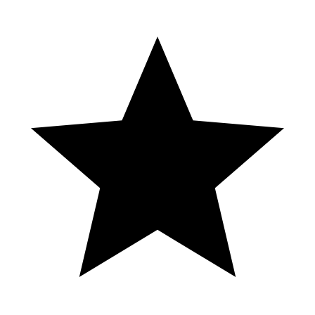
GOLD JACKPOT! Wonder 4 Wheel
Timberwolf Pelican Pete SO MUCH
FUN!
Seminole Hard Rock Casino Coconut Creek, FL playing Dancing
Drums. Betting $8.80 and getting a nice drum bonus.
@CruiseGetawayguy @HardRock
CASH HOARD SLOTS--HOT slots list!
What's your favorite slot in Cash Hoard
Slots? Write down below！
Dave had a chance to pop on over to the Sunland Park Casino in
New Mexico (near El Paso, Texas). He found some pretty old
school machines to play! Come along for the ride. Going to a casino
can be nerve wracking at times, but we are here to help you to
become a better gambler. Be sure to check out our link to the Las
Vegas Advisor Subscription, get a great deal and help out the
channel: LINK TO PURCHASE The LAS VEGAS ADVISOR
BOOK: https://gsgs.live/book And check out our website at
https://www.gamblesmart.net/ for all our tips and merch! Join this