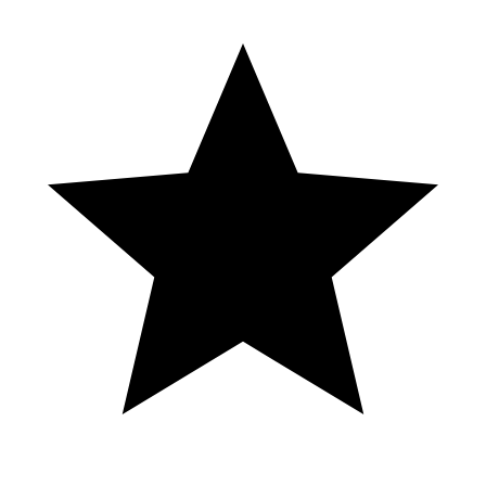
channel to get access to awesome perks!
https://www.youtube.com/channel/UCIAKW0Abx06aBXxe39rMFTg
If you are interested in being on the interview, or if you are
interested in a private session, please contact us:
[email protected]
Please understand that there are NO GUARANTEED methods for
winning at gambling. Gambling is about risk and reward. We teach
you how to become BETTER gamblers by watching your budget,
creating sessions, knowing when to walk away and what style
machines to play at what time. We wish you the best of luck! 🔴
YouTube: https://youtube.com/@GambleSmart 🟢 TikTok:
https://www.tiktok.com/@gamblesmartgamblesafe 🟣 Instagram:
https://www.instagram.com/gamblesmartgamblesafe/ 📨 Email:
[email protected]